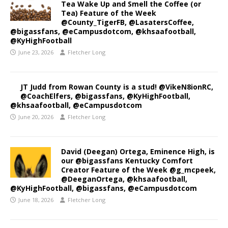
Tea Wake Up and Smell the Coffee (or
Tea) Feature of the Week
@County_TigerFB, @LasatersCoffee,
@bigassfans, @eCampusdotcom, @khsaafootball,
@KyHighFootball
June 23, 2026
Fletcher Long
JT Judd from Rowan County is a stud! @VikeN8ionRC,
@CoachElfers, @bigassfans, @KyHighFootball,
@khsaafootball, @eCampusdotcom
June 20, 2026
Fletcher Long
David (Deegan) Ortega, Eminence High, is
our @bigassfans Kentucky Comfort
Creator Feature of the Week @g_mcpeek,
@DeeganOrtega, @khsaafootball,
@KyHighFootball, @bigassfans, @eCampusdotcom
June 18, 2026
Fletcher Long