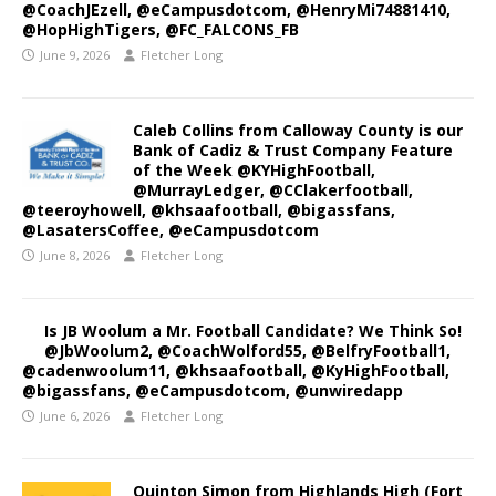
@CoachJEzell, @eCampusdotcom, @HenryMi74881410,
@HopHighTigers, @FC_FALCONS_FB
June 9, 2026
Fletcher Long
Caleb Collins from Calloway County is our
Bank of Cadiz & Trust Company Feature
of the Week @KYHighFootball,
@MurrayLedger, @CClakerfootball,
@teeroyhowell, @khsaafootball, @bigassfans,
@LasatersCoffee, @eCampusdotcom
June 8, 2026
Fletcher Long
Is JB Woolum a Mr. Football Candidate? We Think So!
@JbWoolum2, @CoachWolford55, @BelfryFootball1,
@cadenwoolum11, @khsaafootball, @KyHighFootball,
@bigassfans, @eCampusdotcom, @unwiredapp
June 6, 2026
Fletcher Long
Quinton Simon from Highlands High (Fort