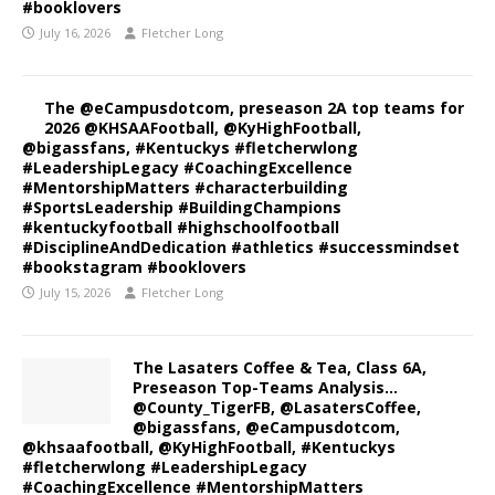
#booklovers
July 16, 2026
Fletcher Long
The @eCampusdotcom, preseason 2A top teams for
2026 @KHSAAFootball, @KyHighFootball,
@bigassfans, #Kentuckys #fletcherwlong
#LeadershipLegacy #CoachingExcellence
#MentorshipMatters #characterbuilding
#SportsLeadership #BuildingChampions
#kentuckyfootball #highschoolfootball
#DisciplineAndDedication #athletics #successmindset
#bookstagram #booklovers
July 15, 2026
Fletcher Long
The Lasaters Coffee & Tea, Class 6A,
Preseason Top-Teams Analysis…
@County_TigerFB, @LasatersCoffee,
@bigassfans, @eCampusdotcom,
@khsaafootball, @KyHighFootball, #Kentuckys
#fletcherwlong #LeadershipLegacy
#CoachingExcellence #MentorshipMatters