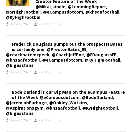
Creator Feature of the Week
@Mikai_kindle, @LemmingReport,
@SrHighFootball, @eCampusdotcom, @khsaafootball,
@KyHighFootball
May 29, 2026
Fletcher Long
Frederick Douglass pumps out the prospects! Bates
is certainly one. @PrestonBates_99,
@coachnatemcpeek, @CoachJeffPoe, @FDouglassFB,
@khsaafootball, @eCampusdotcom, @KyHighFootball,
@bigassfans
May 28, 2026
Fletcher Long
Bode Darland is our Big Man on the eCampus Feature
of the Week @eCampusdotcom, @BodeDarland,
@JeremiahBurbage, @Oakley_Watkins,
@Aspirationsgym, @khsaafootball, @KyHighFootball,
@bigassfans
May 27, 2026
Fletcher Long