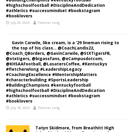
#highschoolfootball #DisciplineAndDedication
#athletics #successmindset #bookstagram
#booklovers
July 20, 2026
Fletcher Long
Gavin Carwile, like cream, is a ’29 lineman rising to
the top of his class… @CoachLandis22,
@Coach_QBorders, @GavinCarwile, @StXTigersFB,
@stxtigers, @bigassfans, @eCampusdotcom,
@KHSAAFootball, @LasatersCoffee, #Kentuckys
#fletcherwlong #LeadershipLegacy
#CoachingExcellence #MentorshipMatters
#characterbuilding #SportsLeadership
#BuildingChampions #kentuckyfootball
#highschoolfootball #DisciplineAndDedication
#athletics #successmindset #bookstagram
#booklovers
July 18, 2026
Fletcher Long
Tatyn Skidmore, from Breathitt High