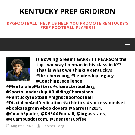
KENTUCKY PREP GRIDIRON
KPGFOOTBALL; HELP US HELP YOU PROMOTE KENTUCKY'S
PREP FOOTBALL PLAYERS!
Is Bowling Green’s GARRETT PEARSON the
top two-way lineman in his class in KY?
That is what we think! #Kentuckys
#fletcherwlong #LeadershipLegacy
#CoachingExcellence
#MentorshipMatters #characterbuilding
#SportsLeadership #BuildingChampions
#kentuckyfootball #highschoolfootball
#DisciplineAndDedication #athletics #successmindset
#bookstagram #booklovers @GarrettP2031,
@CoachSpader, @KHSAAFooball, @bigassfans,
@eCampusdotcom, @LasatersCoffee
August 6, 2026
Fletcher Long