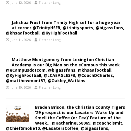
June 12, 2026
Fletcher Long
Jahshua Frost from Trinity High set for a huge year
at corner @TrinityHSFB, @trinitysports, @bigassfans,
@khsaafootball, @KyHighFootball
June 11, 2026
Fletcher Long
Matthew Montgomery from Lexington Christian
Academy is our Big Man on the eCampus this week
@eCampusdotcom, @bigassfans, @khsaafootball,
@KyHighFootball, @LCAEAGLESFB, @CoachDCharles,
@matthewmont57, @Oakley_Watkins
June 10, 2026
Fletcher Long
Braden Brison, the Christian County Tigers
’29 prospect is our Lasaters ‘Wake Up and
Smell the Coffee (or Tea)’ Feature of the
Week… @KatherineL58069, @coachclsmit,
@ChiefSmoke10, @LasatersCoffee, @bigassfans,