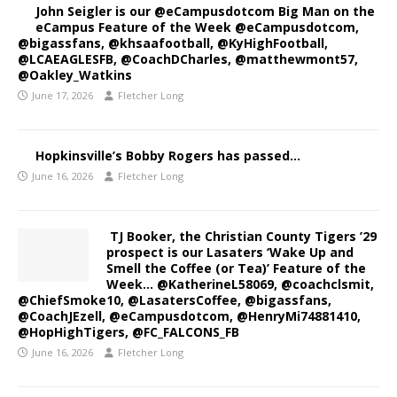
John Seigler is our @eCampusdotcom Big Man on the
eCampus Feature of the Week @eCampusdotcom,
@bigassfans, @khsaafootball, @KyHighFootball,
@LCAEAGLESFB, @CoachDCharles, @matthewmont57,
@Oakley_Watkins
June 17, 2026
Fletcher Long
Hopkinsville’s Bobby Rogers has passed…
June 16, 2026
Fletcher Long
TJ Booker, the Christian County Tigers ’29
prospect is our Lasaters ‘Wake Up and
Smell the Coffee (or Tea)’ Feature of the
Week… @KatherineL58069, @coachclsmit,
@ChiefSmoke10, @LasatersCoffee, @bigassfans,
@CoachJEzell, @eCampusdotcom, @HenryMi74881410,
@HopHighTigers, @FC_FALCONS_FB
June 16, 2026
Fletcher Long