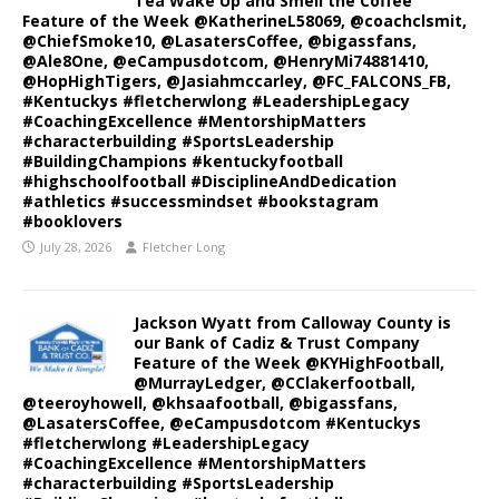
Tea Wake Up and Smell the Coffee
Feature of the Week @KatherineL58069, @coachclsmit,
@ChiefSmoke10, @LasatersCoffee, @bigassfans,
@Ale8One, @eCampusdotcom, @HenryMi74881410,
@HopHighTigers, @Jasiahmccarley, @FC_FALCONS_FB,
#Kentuckys #fletcherwlong #LeadershipLegacy
#CoachingExcellence #MentorshipMatters
#characterbuilding #SportsLeadership
#BuildingChampions #kentuckyfootball
#highschoolfootball #DisciplineAndDedication
#athletics #successmindset #bookstagram
#booklovers
July 28, 2026
Fletcher Long
Jackson Wyatt from Calloway County is
our Bank of Cadiz & Trust Company
Feature of the Week @KYHighFootball,
@MurrayLedger, @CClakerfootball,
@teeroyhowell, @khsaafootball, @bigassfans,
@LasatersCoffee, @eCampusdotcom #Kentuckys
#fletcherwlong #LeadershipLegacy
#CoachingExcellence #MentorshipMatters
#characterbuilding #SportsLeadership