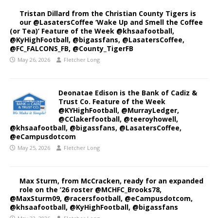
Tristan Dillard from the Christian County Tigers is
our @LasatersCoffee ‘Wake Up and Smell the Coffee
(or Tea)’ Feature of the Week @khsaafootball,
@KyHighFootball, @bigassfans, @LasatersCoffee,
@FC_FALCONS_FB, @County_TigerFB
May 26, 2026
Fletcher Long
Deonatae Edison is the Bank of Cadiz &
Trust Co. Feature of the Week
@KYHighFootball, @MurrayLedger,
@CClakerfootball, @teeroyhowell,
@khsaafootball, @bigassfans, @LasatersCoffee,
@eCampusdotcom
May 25, 2026
Fletcher Long
Max Sturm, from McCracken, ready for an expanded
role on the ’26 roster @MCHFC_Brooks78,
@MaxSturm09, @racersfootball, @eCampusdotcom,
@khsaafootball, @KyHighFootball, @bigassfans