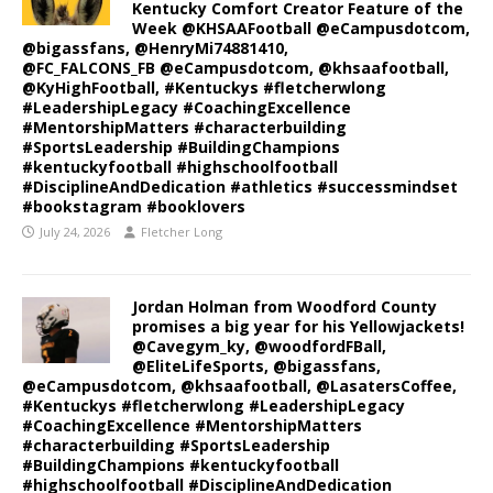
Kentucky Comfort Creator Feature of the
Week @KHSAAFootball @eCampusdotcom,
@bigassfans, @HenryMi74881410,
@FC_FALCONS_FB @eCampusdotcom, @khsaafootball,
@KyHighFootball, #Kentuckys #fletcherwlong
#LeadershipLegacy #CoachingExcellence
#MentorshipMatters #characterbuilding
#SportsLeadership #BuildingChampions
#kentuckyfootball #highschoolfootball
#DisciplineAndDedication #athletics #successmindset
#bookstagram #booklovers
July 24, 2026
Fletcher Long
Jordan Holman from Woodford County
promises a big year for his Yellowjackets!
@Cavegym_ky, @woodfordFBall,
@EliteLifeSports, @bigassfans,
@eCampusdotcom, @khsaafootball, @LasatersCoffee,
#Kentuckys #fletcherwlong #LeadershipLegacy
#CoachingExcellence #MentorshipMatters
#characterbuilding #SportsLeadership
#BuildingChampions #kentuckyfootball
#highschoolfootball #DisciplineAndDedication