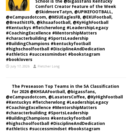
School is the @bigassfans Kentucky
Comfort Creator Feature of the Week
@SkidmoreTatyn, @UPIKEFOOTBALL,
@eCampusdotcom, @MSUEaglesFB, @EKUFootball,
@BreathittFb, @khsaafootball, @KyHighFootball
#Kentuckys #fletcherwlong #LeadershipLegacy
#CoachingExcellence #MentorshipMatters
#characterbuilding #SportsLeadership
#BuildingChampions #kentuckyfootball
#highschoolfootball #DisciplineAndDedication
#athletics #successmindset #bookstagram
#booklovers
July 17, 2026
Fletcher Long
The Preseason Top Teams in the 5A Classification
for 2026 @KHSAAFootball, @bigassfans,
@eCampusdotcom, @LasatersCoffee, @KyHighFootball
#Kentuckys #fletcherwlong #LeadershipLegacy
#CoachingExcellence #MentorshipMatters
#characterbuilding #SportsLeadership
#BuildingChampions #kentuckyfootball
#highschoolfootball #DisciplineAndDedication
#athletics #successmindset #bookstagram