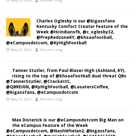
May 23, 2026
Fletcher Long
Charles Oglesby is our @bigassfans
Kentucky Comfort Creator Feature of the
Week @Hcindiansfb, @c_oglesby32,
@PrepRedzoneKY, @khsaafootball,
@eCampusdotcom, @KyHighFootball
May 22, 2026
Fletcher Long
Tanner Stutler, from Paul Blazer High (Ashland, KY),
rising to the top of @khsaafootball dual threat QBs
@TannerStutler, @CtackettC,
@QBREIGN, @KyHighFootball, @LasatersCoffee,
@bigassfans, @eCampusdotcom
May 21, 2026
Fletcher Long
Max Disterick is our @eCampusdotcom Big Man on
the eCampus Feature of the Week
@eCampusdotcom, @NashWhelan2, @bigassfans,