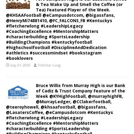
& Tea Wake Up and Smell the Coffee (or
Tea) Featured Player of the Week.
@KHSAAFootball @eCampusdotcom, @bigassfans,
@HenryMi74881410, @FC_FALCONS_FB #Kentuckys
#fletcherwlong #LeadershipLegacy
#CoachingExcellence #MentorshipMatters
#characterbuilding #SportsLeadership
#BuildingChampions #kentuckyfootball
#highschoolfootball #DisciplineAndDedication
#athletics #successmindset #bookstagram
#booklovers
July 21, 2026
Fletcher Long
Bruce Willis from Murray High is our Bank
of Cadiz & Trust Company Feature of the
Week @KYHighFootball, @murrayhighFB,
@MurrayLedger, @CClakerfootball,
@teeroyhowell, @khsaafootball, @bigassfans,
@LasatersCoffee, @eCampusdotcom #Kentuckys
#fletcherwlong #LeadershipLegacy
#CoachingExcellence #MentorshipMatters
#characterbuilding #SportsLeadership
#BuildingChampions #kentuckyfootball