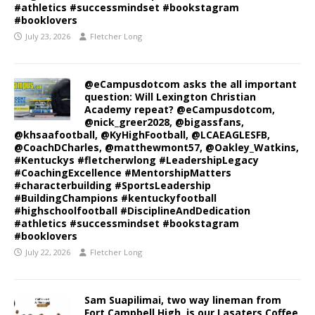
#athletics #successmindset #bookstagram
#booklovers
July 23, 2026
Fletcher Long
@eCampusdotcom asks the all important
question: Will Lexington Christian
Academy repeat? @eCampusdotcom,
@nick_greer2028, @bigassfans,
@khsaafootball, @KyHighFootball, @LCAEAGLESFB,
@CoachDCharles, @matthewmont57, @Oakley_Watkins,
#Kentuckys #fletcherwlong #LeadershipLegacy
#CoachingExcellence #MentorshipMatters
#characterbuilding #SportsLeadership
#BuildingChampions #kentuckyfootball
#highschoolfootball #DisciplineAndDedication
#athletics #successmindset #bookstagram
#booklovers
July 22, 2026
Fletcher Long
Sam Suapilimai, two way lineman from
Fort Campbell High, is our Lasaters Coffee