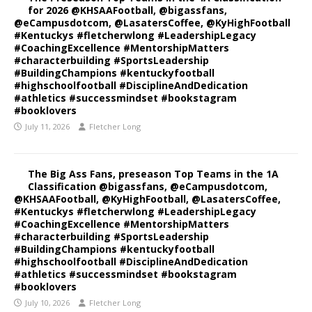
for 2026 @KHSAAFootball, @bigassfans,
@eCampusdotcom, @LasatersCoffee, @KyHighFootball
#Kentuckys #fletcherwlong #LeadershipLegacy
#CoachingExcellence #MentorshipMatters
#characterbuilding #SportsLeadership
#BuildingChampions #kentuckyfootball
#highschoolfootball #DisciplineAndDedication
#athletics #successmindset #bookstagram
#booklovers
July 11, 2026
Fletcher Long
The Big Ass Fans, preseason Top Teams in the 1A
Classification @bigassfans, @eCampusdotcom,
@KHSAAFootball, @KyHighFootball, @LasatersCoffee,
#Kentuckys #fletcherwlong #LeadershipLegacy
#CoachingExcellence #MentorshipMatters
#characterbuilding #SportsLeadership
#BuildingChampions #kentuckyfootball
#highschoolfootball #DisciplineAndDedication
#athletics #successmindset #bookstagram
#booklovers
July 10, 2026
Fletcher Long