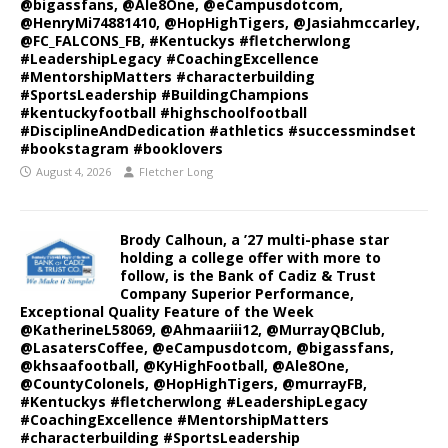
@bigassfans, @Ale8One, @eCampusdotcom,
@HenryMi74881410, @HopHighTigers, @Jasiahmccarley,
@FC_FALCONS_FB, #Kentuckys #fletcherwlong
#LeadershipLegacy #CoachingExcellence
#MentorshipMatters #characterbuilding
#SportsLeadership #BuildingChampions
#kentuckyfootball #highschoolfootball
#DisciplineAndDedication #athletics #successmindset
#bookstagram #booklovers
August 4, 2026
Fletcher Long
Brody Calhoun, a ’27 multi-phase star
holding a college offer with more to
follow, is the Bank of Cadiz & Trust
Company Superior Performance,
Exceptional Quality Feature of the Week
@KatherineL58069, @Ahmaariii12, @MurrayQBClub,
@LasatersCoffee, @eCampusdotcom, @bigassfans,
@khsaafootball, @KyHighFootball, @Ale8One,
@CountyColonels, @HopHighTigers, @murrayFB,
#Kentuckys #fletcherwlong #LeadershipLegacy
#CoachingExcellence #MentorshipMatters
#characterbuilding #SportsLeadership