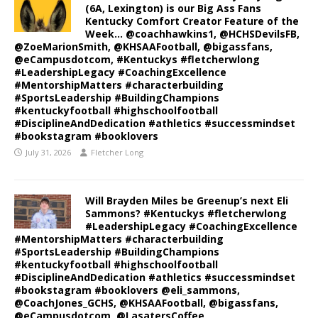
(6A, Lexington) is our Big Ass Fans
Kentucky Comfort Creator Feature of the
Week… @coachhawkins1, @HCHSDevilsFB,
@ZoeMarionSmith, @KHSAAFootball, @bigassfans,
@eCampusdotcom, #Kentuckys #fletcherwlong
#LeadershipLegacy #CoachingExcellence
#MentorshipMatters #characterbuilding
#SportsLeadership #BuildingChampions
#kentuckyfootball #highschoolfootball
#DisciplineAndDedication #athletics #successmindset
#bookstagram #booklovers
July 31, 2026
Fletcher Long
Will Brayden Miles be Greenup’s next Eli
Sammons? #Kentuckys #fletcherwlong
#LeadershipLegacy #CoachingExcellence
#MentorshipMatters #characterbuilding
#SportsLeadership #BuildingChampions
#kentuckyfootball #highschoolfootball
#DisciplineAndDedication #athletics #successmindset
#bookstagram #booklovers @eli_sammons,
@CoachJones_GCHS, @KHSAAFootball, @bigassfans,
@eCampusdotcom, @LasatersCoffee