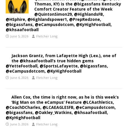
Thomas, KY) is the @bigassfans Kentucky
Comfort Creator Feature of the Week
@QuintonSimon29, @HighlandsFB,
@HSphire, @Highlandspower1, @PrepRedzone,
@bigassfans, @eCampusdotcom, @KyHighFootball,
@khsaafootball
June 5, 2026
Fletcher Long
Jackson Grantz, from Lafayette High (Lex.), one of
the @khsaafootball’s true hidden gems
@YetteFootball, @SportsLafayette, @bigassfans,
@eCampusdotcom, @KyHighFootball
June 4, 2026
Fletcher Long
Allen Cox, the time is right now, as he is this week’s
‘Big Man on the eCampus’ Feature @LCAathletics,
@CoachDCharles, @LCAEAGLESFB, @eCampusdotcom,
@bigassfans, @Oakley_Watkins, @khsaafootball,
@KyHighFootball
June 3, 2026
Fletcher Long