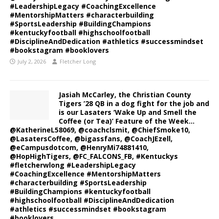
#LeadershipLegacy #CoachingExcellence
#MentorshipMatters #characterbuilding
#SportsLeadership #BuildingChampions
#kentuckyfootball #highschoolfootball
#DisciplineAndDedication #athletics #successmindset
#bookstagram #booklovers
July 2, 2026
Fletcher Long
Jasiah McCarley, the Christian County
Tigers ’28 QB in a dog fight for the job and
is our Lasaters ‘Wake Up and Smell the
Coffee (or Tea)’ Feature of the Week…
@KatherineL58069, @coachclsmit, @ChiefSmoke10,
@LasatersCoffee, @bigassfans, @CoachJEzell,
@eCampusdotcom, @HenryMi74881410,
@HopHighTigers, @FC_FALCONS_FB, #Kentuckys
#fletcherwlong #LeadershipLegacy
#CoachingExcellence #MentorshipMatters
#characterbuilding #SportsLeadership
#BuildingChampions #kentuckyfootball
#highschoolfootball #DisciplineAndDedication
#athletics #successmindset #bookstagram
#booklovers