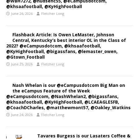
@WBH7272, @hudsenc55, @eCampusdotcom,
@khsaafootball, @KyHighFootball
June 26, 2026
Fletcher Long
Flashback Article: Is Owen LeMaster, Johnson
Central, Kentucky’s best interior OL in the Class of
2022? @eCampusdotcom, @khsaafootball,
@KyHighFootball, @bigassfans, @lemaster_owen,
@Gtown_Football
June 25, 2026
Fletcher Long
Nash Whelan is our @eCampusdotcom Big Man on
the eCampus Feature of the Week
@eCampusdotcom, @NashWhelan2, @bigassfans,
@khsaafootball, @KyHighFootball, @LCAEAGLESFB,
@CoachDCharles, @matthewmont57, @Oakley_Watkins
June 24, 2026
Fletcher Long
Tavares Burgess is our Lasaters Coffee &