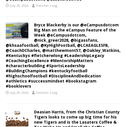
July 29, 2026
Fletcher Long
Bryce Blackerby is our @eCampusdotcom
Big Man on the eCampus Feature of the
Week @eCampusdotcom,
@nick_greer2028, @bigassfans,
@khsaafootball, @KyHighFootball, @LCAEAGLESFB,
@CoachDCharles, @matthewmont57, @Oakley_Watkins,
#Kentuckys #fletcherwlong #LeadershipLegacy
#CoachingExcellence #MentorshipMatters
#characterbuilding #SportsLeadership
#BuildingChampions #kentuckyfootball
#highschoolfootball #DisciplineAndDedication
#athletics #successmindset #bookstagram
#booklovers
July 29, 2026
Fletcher Long
Deasian Harris, from the Christian County
Tigers looks to come up big time for his
new Tigers and is the Lasaters Coffee &