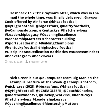
Flashback to 2019: Grayson’s offer, which was in the
mail the whole time, was finally delivered…Grayson
Cook offered by Air Force @khsaafootball,
@KyHighFootball, @bigassfans, @Belfryfootball1,
@eCampusdotcom, #Kentuckys #fletcherwlong
#LeadershipLegacy #CoachingExcellence
#MentorshipMatters #characterbuilding
#SportsLeadership #BuildingChampions
#kentuckyfootball #highschoolfootball
#DisciplineAndDedication #athletics #successmindset
#bookstagram #booklovers
July 8, 2026
Fletcher Long
Nick Greer is our @eCampusdotcom Big Man on the
eCampus Feature of the Week @eCampusdotcom,
@nick_greer2028, @bigassfans, @khsaafootball,
@KyHighFootball, @LCAEAGLESFB, @CoachDCharles,
@matthewmont57, @Oakley_Watkins, #Kentuckys
#fletcherwlong #LeadershipLegacy
#CoachingExcellence #MentorshipMatters