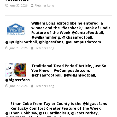
June 30, 2026
Fletcher Long
William Long exited like he entered; a
winner and the “flashback,” Bank of Cadiz
Feature of the Week @CentreFootball,
@williammlong, @khsaafootball,
@KyHighFootball, @bigassfans, @eCampusdotcom
June 29, 2026
Fletcher Long
Traditional ‘Dead Period’ Article, Just So
You Know… @eCampusdotcom,
@khsaafootball, @KyHighFootball,
@bigassfans
June 27, 2026
Fletcher Long
Ethan Cobb from Taylor County is the @bigassfans
Kentucky Comfort Creator Feature of the Week
@Ethan_Cobb946, @TCCardinalsFB, @ScottParkey,