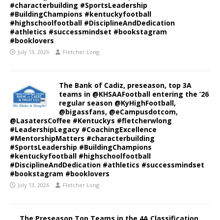
#characterbuilding #SportsLeadership
#BuildingChampions #kentuckyfootball
#highschoolfootball #DisciplineAndDedication
#athletics #successmindset #bookstagram
#booklovers
July 13, 2026
Fletcher Long
The Bank of Cadiz, preseason, top 3A
teams in @KHSAAFootball entering the ’26
regular season @KyHighFootball,
@bigassfans, @eCampusdotcom,
@LasatersCoffee #Kentuckys #fletcherwlong
#LeadershipLegacy #CoachingExcellence
#MentorshipMatters #characterbuilding
#SportsLeadership #BuildingChampions
#kentuckyfootball #highschoolfootball
#DisciplineAndDedication #athletics #successmindset
#bookstagram #booklovers
July 13, 2026
Fletcher Long
The Preseason Top Teams in the 4A Classification