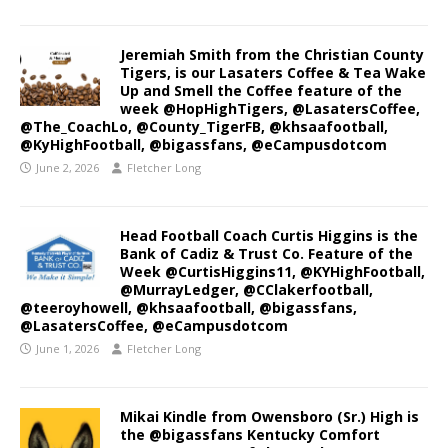
Jeremiah Smith from the Christian County
Tigers, is our Lasaters Coffee & Tea Wake
Up and Smell the Coffee feature of the
week @HopHighTigers, @LasatersCoffee,
@The_CoachLo, @County_TigerFB, @khsaafootball,
@KyHighFootball, @bigassfans, @eCampusdotcom
June 2, 2026
Fletcher Long
Head Football Coach Curtis Higgins is the
Bank of Cadiz & Trust Co. Feature of the
Week @CurtisHiggins11, @KYHighFootball,
@MurrayLedger, @CClakerfootball,
@teeroyhowell, @khsaafootball, @bigassfans,
@LasatersCoffee, @eCampusdotcom
June 1, 2026
Fletcher Long
Mikai Kindle from Owensboro (Sr.) High is
the @bigassfans Kentucky Comfort