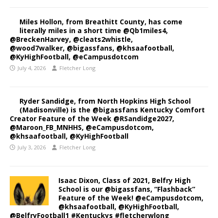
Miles Hollon, from Breathitt County, has come
literally miles in a short time @Qb1miles4,
@BreckenHarvey, @cleats2whistle,
@wood7walker, @bigassfans, @khsaafootball,
@KyHighFootball, @eCampusdotcom
July 4, 2026
Fletcher Long
Ryder Sandidge, from North Hopkins High School
(Madisonville) is the @bigassfans Kentucky Comfort
Creator Feature of the Week @RSandidge2027,
@Maroon_FB_MNHHS, @eCampusdotcom,
@khsaafootball, @KyHighFootball
July 3, 2026
Fletcher Long
Isaac Dixon, Class of 2021, Belfry High
School is our @bigassfans, “Flashback”
Feature of the Week! @eCampusdotcom,
@khsaafootball, @KyHighFootball,
@BelfryFootball1 #Kentuckys #fletcherwlong