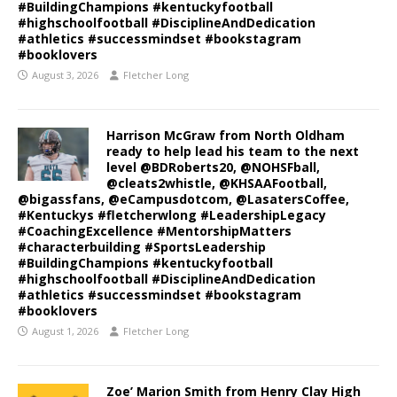
#BuildingChampions #kentuckyfootball
#highschoolfootball #DisciplineAndDedication
#athletics #successmindset #bookstagram
#booklovers
August 3, 2026
Fletcher Long
Harrison McGraw from North Oldham
ready to help lead his team to the next
level @BDRoberts20, @NOHSFball,
@cleats2whistle, @KHSAAFootball,
@bigassfans, @eCampusdotcom, @LasatersCoffee,
#Kentuckys #fletcherwlong #LeadershipLegacy
#CoachingExcellence #MentorshipMatters
#characterbuilding #SportsLeadership
#BuildingChampions #kentuckyfootball
#highschoolfootball #DisciplineAndDedication
#athletics #successmindset #bookstagram
#booklovers
August 1, 2026
Fletcher Long
Zoe’ Marion Smith from Henry Clay High