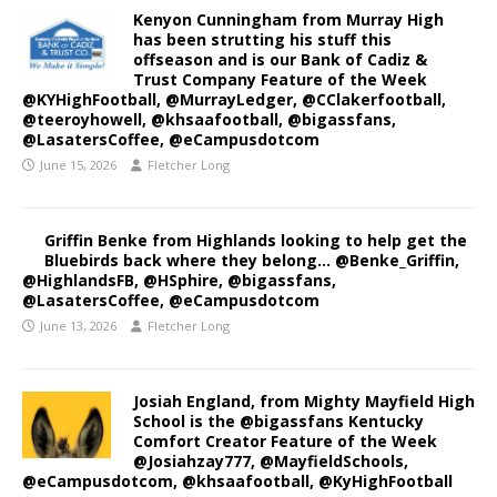
Kenyon Cunningham from Murray High
has been strutting his stuff this
offseason and is our Bank of Cadiz &
Trust Company Feature of the Week
@KYHighFootball, @MurrayLedger, @CClakerfootball,
@teeroyhowell, @khsaafootball, @bigassfans,
@LasatersCoffee, @eCampusdotcom
June 15, 2026
Fletcher Long
Griffin Benke from Highlands looking to help get the
Bluebirds back where they belong… @Benke_Griffin,
@HighlandsFB, @HSphire, @bigassfans,
@LasatersCoffee, @eCampusdotcom
June 13, 2026
Fletcher Long
Josiah England, from Mighty Mayfield High
School is the @bigassfans Kentucky
Comfort Creator Feature of the Week
@Josiahzay777, @MayfieldSchools,
@eCampusdotcom, @khsaafootball, @KyHighFootball