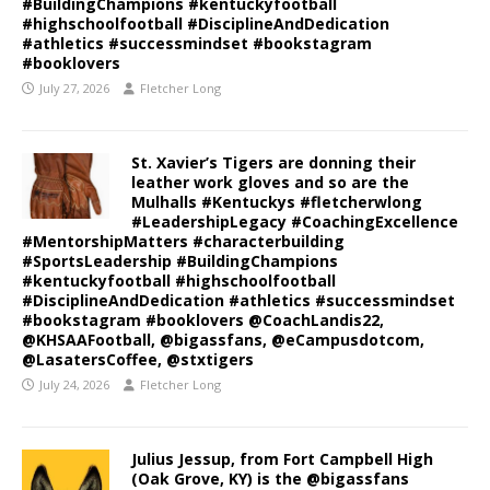
#BuildingChampions #kentuckyfootball
#highschoolfootball #DisciplineAndDedication
#athletics #successmindset #bookstagram
#booklovers
July 27, 2026
Fletcher Long
St. Xavier’s Tigers are donning their
leather work gloves and so are the
Mulhalls #Kentuckys #fletcherwlong
#LeadershipLegacy #CoachingExcellence
#MentorshipMatters #characterbuilding
#SportsLeadership #BuildingChampions
#kentuckyfootball #highschoolfootball
#DisciplineAndDedication #athletics #successmindset
#bookstagram #booklovers @CoachLandis22,
@KHSAAFootball, @bigassfans, @eCampusdotcom,
@LasatersCoffee, @stxtigers
July 24, 2026
Fletcher Long
Julius Jessup, from Fort Campbell High
(Oak Grove, KY) is the @bigassfans