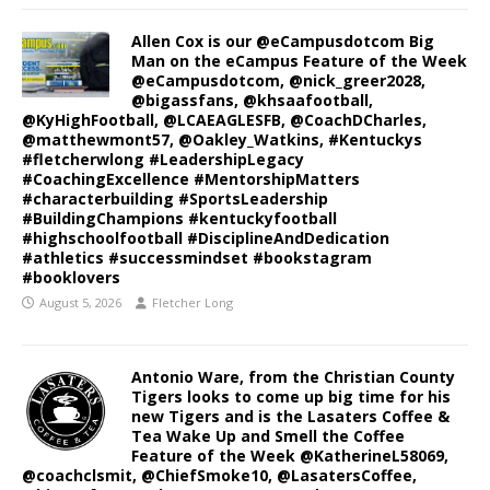
Allen Cox is our @eCampusdotcom Big
Man on the eCampus Feature of the Week
@eCampusdotcom, @nick_greer2028,
@bigassfans, @khsaafootball,
@KyHighFootball, @LCAEAGLESFB, @CoachDCharles,
@matthewmont57, @Oakley_Watkins, #Kentuckys
#fletcherwlong #LeadershipLegacy
#CoachingExcellence #MentorshipMatters
#characterbuilding #SportsLeadership
#BuildingChampions #kentuckyfootball
#highschoolfootball #DisciplineAndDedication
#athletics #successmindset #bookstagram
#booklovers
August 5, 2026
Fletcher Long
Antonio Ware, from the Christian County
Tigers looks to come up big time for his
new Tigers and is the Lasaters Coffee &
Tea Wake Up and Smell the Coffee
Feature of the Week @KatherineL58069,
@coachclsmit, @ChiefSmoke10, @LasatersCoffee,