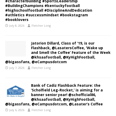
#characterbuilding #SportsLeadership
#BuildingChampions #kentuckyfootball
#highschoolfootball #DisciplineAndDedication
#athletics #successmindset #bookstagram
#booklovers
July 8, 2026
Fletcher Long
Jatorion Dillard, Class of ’19, is our
Flashback, @LasatersCoffee, ‘Wake up
and Smell the Coffee’ Feature of the Week
@khsaafootball, @KyHighFootball,
@bigassfans, @eCampusdotcom
July 7, 2026
Fletcher Long
Bank of Cadiz Flashback Feature: the
‘Scholfield Leg-Rocket,’ is aiming for a
banner senior year! @schofficial86,
@khsaafootball, @KyHighFootball,
@bigassfans, @eCampusdotcom, @Lasater’s Coffee
July 6, 2026
Fletcher Long