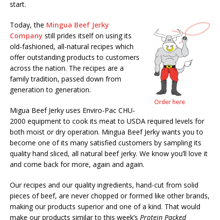
start.
Today, the
Mingua Beef Jerky
Company
still prides itself on using its
old-fashioned, all-natural recipes which
offer outstanding products to customers
across the nation. The recipes are a
family tradition, passed down from
generation to generation.
Order here
Migua Beef Jerky uses Enviro-Pac CHU-
2000 equipment to cook its meat to USDA required levels for
both moist or dry operation. Mingua Beef Jerky wants you to
become one of its many satisfied customers by sampling its
quality hand sliced, all natural beef jerky. We know you’ll love it
and come back for more, again and again.
Our recipes and our quality ingredients, hand-cut from solid
pieces of beef, are never chopped or formed like other brands,
making our products superior and one of a kind. That would
make our products similar to this week’s
Protein Packed