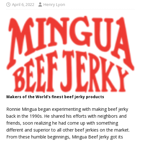
April 6, 2022
Henry Lyon
Makers of the World's finest beef jerky products
Ronnie Mingua began experimenting with making beef jerky
back in the 1990s. He shared his efforts with neighbors and
friends, soon realizing he had come up with something
different and superior to all other beef jerkies on the market.
From these humble beginnings, Mingua Beef Jerky got its