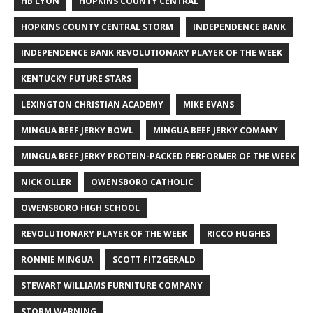
HB LYON
HOPKINS COUNTY CENTRAL
HOPKINS COUNTY CENTRAL STORM
INDEPENDENCE BANK
INDEPENDENCE BANK REVOLUTIONARY PLAYER OF THE WEEK
KENTUCKY FUTURE STARS
LEXINGTON CHRISTIAN ACADEMY
MIKE EVANS
MINGUA BEEF JERKY BOWL
MINGUA BEEF JERKY COMANY
MINGUA BEEF JERKY PROTEIN-PACKED PERFORMER OF THE WEEK
NICK OLLER
OWENSBORO CATHOLIC
OWENSBORO HIGH SCHOOL
REVOLUTIONARY PLAYER OF THE WEEK
RICCO HUGHES
RONNIE MINGUA
SCOTT FITZGERALD
STEWART WILLIAMS FURNITURE COMPANY
STORM WARNING