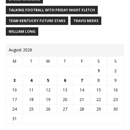
TALKING FOOTBALL WITH FRIDAY NIGHT FLETCH
TEAM KENTUCKY FUTURE STARS
TRAVIS MEEKS
WILLIAM LONG
August 2026
M
T
W
T
F
S
S
1
2
3
4
5
6
7
8
9
10
11
12
13
14
15
16
17
18
19
20
21
22
23
24
25
26
27
28
29
30
31