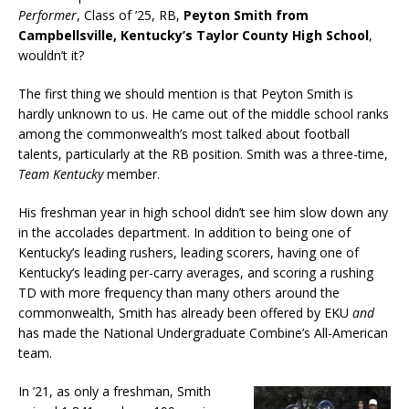
Performer
, Class of ’25, RB,
Peyton Smith from
Campbellsville, Kentucky’s Taylor County High School
,
wouldn’t it?
The first thing we should mention is that Peyton Smith is
hardly unknown to us. He came out of the middle school ranks
among the commonwealth’s most talked about football
talents, particularly at the RB position. Smith was a three-time,
Team Kentucky
member.
His freshman year in high school didn’t see him slow down any
in the accolades department. In addition to being one of
Kentucky’s leading rushers, leading scorers, having one of
Kentucky’s leading per-carry averages, and scoring a rushing
TD with more frequency than many others around the
commonwealth, Smith has already been offered by EKU
and
has made the National Undergraduate Combine’s All-American
team.
In ’21, as only a freshman, Smith