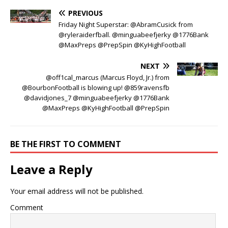
PREVIOUS
Friday Night Superstar: @AbramCusick from
@ryleraiderfball. @minguabeefjerky @1776Bank
@MaxPreps @PrepSpin @KyHighFootball
NEXT
@off1cal_marcus (Marcus Floyd, Jr.) from
@BourbonFootball is blowing up! @859ravensfb
@davidjones_7 @minguabeefjerky @1776Bank
@MaxPreps @KyHighFootball @PrepSpin
BE THE FIRST TO COMMENT
Leave a Reply
Your email address will not be published.
Comment