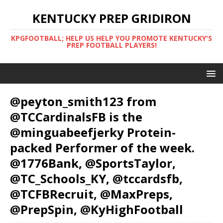
KENTUCKY PREP GRIDIRON
KPGFOOTBALL; HELP US HELP YOU PROMOTE KENTUCKY'S
PREP FOOTBALL PLAYERS!
@peyton_smith123 from
@TCCardinalsFB is the
@minguabeefjerky Protein-
packed Performer of the week.
@1776Bank, @SportsTaylor,
@TC_Schools_KY, @tccardsfb,
@TCFBRecruit, @MaxPreps,
@PrepSpin, @KyHighFootball