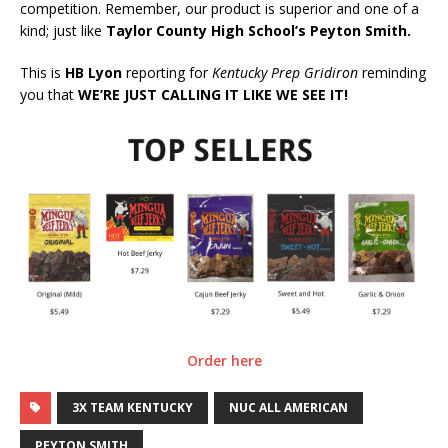
competition. Remember, our product is superior and one of a
kind; just like
Taylor County High School’s Peyton Smith.
This is
HB Lyon
reporting for
Kentucky Prep Gridiron
reminding
you that
WE’RE JUST CALLING IT LIKE WE SEE IT!
Order here
3X TEAM KENTUCKY
NUC ALL AMERICAN
PEYTON SMITH