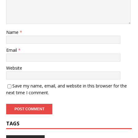
Name
*
Email
*
Website
Save my name, email, and website in this browser for the
next time I comment.
TAGS