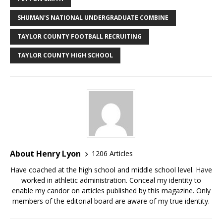
SHUMAN'S NATIONAL UNDERGRADUATE COMBINE
TAYLOR COUNTY FOOTBALL RECRUITING
TAYLOR COUNTY HIGH SCHOOL
About Henry Lyon
1206 Articles
Have coached at the high school and middle school level. Have
worked in athletic administration. Conceal my identity to
enable my candor on articles published by this magazine. Only
members of the editorial board are aware of my true identity.