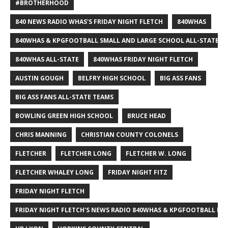
#BROTHERHOOD
840 NEWS RADIO WHAS'S FRIDAY NIGHT FLETCH
840WHAS
840WHAS & KPGFOOTBALL SMALL AND LARGE SCHOOL ALL-STATE F
840WHAS ALL-STATE
840WHAS FRIDAY NIGHT FLETCH
AUSTIN GOUGH
BELFRY HIGH SCHOOL
BIG ASS FANS
BIG ASS FANS ALL-STATE TEAMS
BOWLING GREEN HIGH SCHOOL
BRUCE HEAD
CHRIS MANNING
CHRISTIAN COUNTY COLONELS
FLETCHER
FLETCHER LONG
FLETCHER W. LONG
FLETCHER WHALEY LONG
FRIDAY NIGHT FITZ
FRIDAY NIGHT FLETCH
FRIDAY NIGHT FLETCH'S NEWS RADIO 840WHAS & KPGFOOTBALL BI