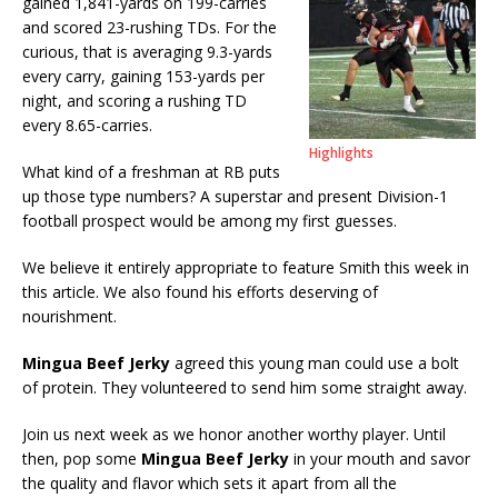
gained 1,841-yards on 199-carries
and scored 23-rushing TDs. For the
curious, that is averaging 9.3-yards
every carry, gaining 153-yards per
night, and scoring a rushing TD
every 8.65-carries.
Highlights
What kind of a freshman at RB puts
up those type numbers? A superstar and present Division-1
football prospect would be among my first guesses.
We believe it entirely appropriate to feature Smith this week in
this article. We also found his efforts deserving of
nourishment.
Mingua Beef Jerky
agreed this young man could use a bolt
of protein. They volunteered to send him some straight away.
Join us next week as we honor another worthy player. Until
then, pop some
Mingua Beef Jerky
in your mouth and savor
the quality and flavor which sets it apart from all the