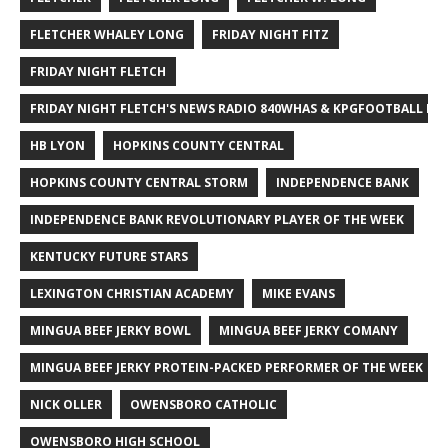
FLETCHER WHALEY LONG
FRIDAY NIGHT FITZ
FRIDAY NIGHT FLETCH
FRIDAY NIGHT FLETCH'S NEWS RADIO 840WHAS & KPGFOOTBALL BI
HB LYON
HOPKINS COUNTY CENTRAL
HOPKINS COUNTY CENTRAL STORM
INDEPENDENCE BANK
INDEPENDENCE BANK REVOLUTIONARY PLAYER OF THE WEEK
KENTUCKY FUTURE STARS
LEXINGTON CHRISTIAN ACADEMY
MIKE EVANS
MINGUA BEEF JERKY BOWL
MINGUA BEEF JERKY COMANY
MINGUA BEEF JERKY PROTEIN-PACKED PERFORMER OF THE WEEK
NICK OLLER
OWENSBORO CATHOLIC
OWENSBORO HIGH SCHOOL