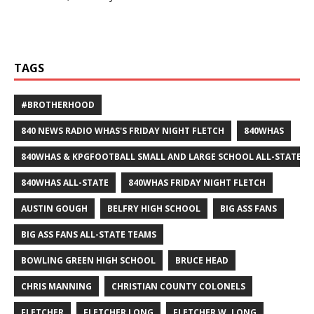
TAGS
#BROTHERHOOD
840 NEWS RADIO WHAS'S FRIDAY NIGHT FLETCH
840WHAS
840WHAS & KPGFOOTBALL SMALL AND LARGE SCHOOL ALL-STATE F
840WHAS ALL-STATE
840WHAS FRIDAY NIGHT FLETCH
AUSTIN GOUGH
BELFRY HIGH SCHOOL
BIG ASS FANS
BIG ASS FANS ALL-STATE TEAMS
BOWLING GREEN HIGH SCHOOL
BRUCE HEAD
CHRIS MANNING
CHRISTIAN COUNTY COLONELS
FLETCHER
FLETCHER LONG
FLETCHER W. LONG