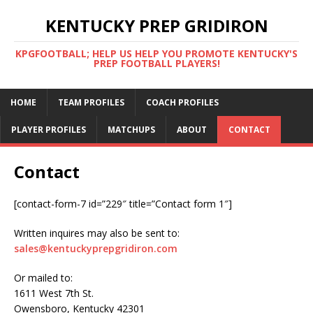
KENTUCKY PREP GRIDIRON
KPGFOOTBALL; HELP US HELP YOU PROMOTE KENTUCKY'S
PREP FOOTBALL PLAYERS!
HOME
TEAM PROFILES
COACH PROFILES
PLAYER PROFILES
MATCHUPS
ABOUT
CONTACT
Contact
[contact-form-7 id=”229″ title=”Contact form 1″]
Written inquires may also be sent to:
sales@kentuckyprepgridiron.com
Or mailed to:
1611 West 7th St.
Owensboro, Kentucky 42301