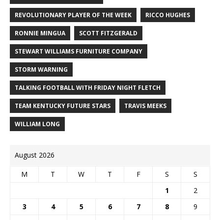
REVOLUTIONARY PLAYER OF THE WEEK
RICCO HUGHES
RONNIE MINGUA
SCOTT FITZGERALD
STEWART WILLIAMS FURNITURE COMPANY
STORM WARNING
TALKING FOOTBALL WITH FRIDAY NIGHT FLETCH
TEAM KENTUCKY FUTURE STARS
TRAVIS MEEKS
WILLIAM LONG
August 2026
M
T
W
T
F
S
S
1
2
3
4
5
6
7
8
9