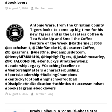
#booklovers
August 5, 2026
Fletcher Long
Antonio Ware, from the Christian County
Tigers looks to come up big time for his
new Tigers and is the Lasaters Coffee &
Tea Wake Up and Smell the Coffee
Feature of the Week @KatherineL58069,
@coachclsmit, @ChiefSmoke10, @LasatersCoffee,
@bigassfans, @Ale8One, @eCampusdotcom,
@HenryMi74881410, @HopHighTigers, @Jasiahmccarley,
@FC_FALCONS_FB, #Kentuckys #fletcherwlong
#LeadershipLegacy #CoachingExcellence
#MentorshipMatters #characterbuilding
#SportsLeadership #BuildingChampions
#kentuckyfootball #highschoolfootball
#DisciplineAndDedication #athletics #successmindset
#bookstagram #booklovers
August 4, 2026
Fletcher Long
Brody Calhoun, a ’27 multi-phase star