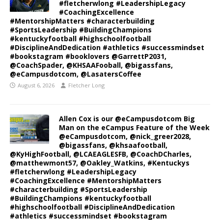
#fletcherwlong #LeadershipLegacy
#CoachingExcellence
#MentorshipMatters #characterbuilding
#SportsLeadership #BuildingChampions
#kentuckyfootball #highschoolfootball
#DisciplineAndDedication #athletics #successmindset
#bookstagram #booklovers @GarrettP2031,
@CoachSpader, @KHSAAFooball, @bigassfans,
@eCampusdotcom, @LasatersCoffee
August 6, 2026
Fletcher Long
Allen Cox is our @eCampusdotcom Big
Man on the eCampus Feature of the Week
@eCampusdotcom, @nick_greer2028,
@bigassfans, @khsaafootball,
@KyHighFootball, @LCAEAGLESFB, @CoachDCharles,
@matthewmont57, @Oakley_Watkins, #Kentuckys
#fletcherwlong #LeadershipLegacy
#CoachingExcellence #MentorshipMatters
#characterbuilding #SportsLeadership
#BuildingChampions #kentuckyfootball
#highschoolfootball #DisciplineAndDedication
#athletics #successmindset #bookstagram