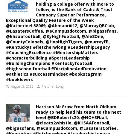
holding a college offer with more to
follow, is the Bank of Cadiz & Trust
Company Superior Performance,
Exceptional Quality Feature of the Week
@KatherineL58069, @Ahmaariii12, @MurrayQBClub,
@LasatersCoffee, @eCampusdotcom, @bigassfans,
@khsaafootball, @KyHighFootball, @Ale8One,
@CountyColonels, @HopHighTigers, @murrayFB,
#Kentuckys #fletcherwlong #LeadershipLegacy
#CoachingExcellence #MentorshipMatters
#characterbuilding #SportsLeadership
#BuildingChampions #kentuckyfootball
#highschoolfootball #DisciplineAndDedication
#athletics #successmindset #bookstagram
#booklovers
August 3, 2026
Fletcher Long
Harrison McGraw from North Oldham
ready to help lead his team to the next
level @BDRoberts20, @NOHSFball,
@cleats2whistle, @KHSAAFootball,
@bigassfans, @eCampusdotcom, @LasatersCoffee,
#Kentuckys #fletcherwlong #LeadershipLegacy