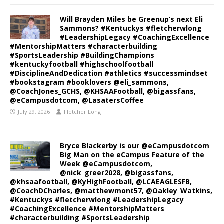
Will Brayden Miles be Greenup’s next Eli
Sammons? #Kentuckys #fletcherwlong
#LeadershipLegacy #CoachingExcellence
#MentorshipMatters #characterbuilding
#SportsLeadership #BuildingChampions
#kentuckyfootball #highschoolfootball
#DisciplineAndDedication #athletics #successmindset
#bookstagram #booklovers @eli_sammons,
@CoachJones_GCHS, @KHSAAFootball, @bigassfans,
@eCampusdotcom, @LasatersCoffee
July 29, 2026
Fletcher Long
Bryce Blackerby is our @eCampusdotcom
Big Man on the eCampus Feature of the
Week @eCampusdotcom,
@nick_greer2028, @bigassfans,
@khsaafootball, @KyHighFootball, @LCAEAGLESFB,
@CoachDCharles, @matthewmont57, @Oakley_Watkins,
#Kentuckys #fletcherwlong #LeadershipLegacy
#CoachingExcellence #MentorshipMatters
#characterbuilding #SportsLeadership