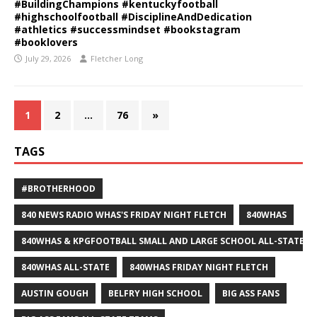
#BuildingChampions #kentuckyfootball
#highschoolfootball #DisciplineAndDedication
#athletics #successmindset #bookstagram
#booklovers
July 29, 2026
Fletcher Long
1
2
…
76
»
TAGS
#BROTHERHOOD
840 NEWS RADIO WHAS'S FRIDAY NIGHT FLETCH
840WHAS
840WHAS & KPGFOOTBALL SMALL AND LARGE SCHOOL ALL-STATE F
840WHAS ALL-STATE
840WHAS FRIDAY NIGHT FLETCH
AUSTIN GOUGH
BELFRY HIGH SCHOOL
BIG ASS FANS