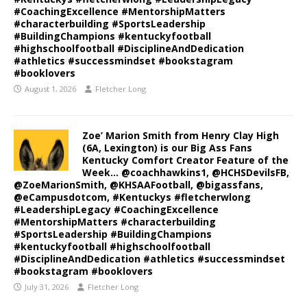
#CoachingExcellence #MentorshipMatters
#characterbuilding #SportsLeadership
#BuildingChampions #kentuckyfootball
#highschoolfootball #DisciplineAndDedication
#athletics #successmindset #bookstagram
#booklovers
August 1, 2026
Fletcher Long
Zoe’ Marion Smith from Henry Clay High
(6A, Lexington) is our Big Ass Fans
Kentucky Comfort Creator Feature of the
Week… @coachhawkins1, @HCHSDevilsFB,
@ZoeMarionSmith, @KHSAAFootball, @bigassfans,
@eCampusdotcom, #Kentuckys #fletcherwlong
#LeadershipLegacy #CoachingExcellence
#MentorshipMatters #characterbuilding
#SportsLeadership #BuildingChampions
#kentuckyfootball #highschoolfootball
#DisciplineAndDedication #athletics #successmindset
#bookstagram #booklovers
July 31, 2026
Fletcher Long