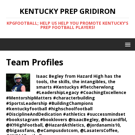
KENTUCKY PREP GRIDIRON
KPGFOOTBALL; HELP US HELP YOU PROMOTE KENTUCKY'S
PREP FOOTBALL PLAYERS!
Team Profiles
Isaac Begley from Hazard High has the
tools, the skills, the intangibles, the
smarts #Kentuckys #fletcherwlong
#LeadershipLegacy #CoachingExcellence
#MentorshipMatters #characterbuilding
#SportsLeadership #BuildingChampions
#kentuckyfootball #highschoolfootball
#DisciplineAndDedication #athletics #successmindset
#bookstagram #booklovers @IsaacBegley, @hazardfbl,
@KYHighFootball, @HazardAthletics, @jordanamis10,
@bigassfans, @eCampusdotcom, @LasatersCoffee,