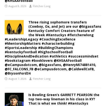
@KHSAAFootball
August 8, 2026
Fletcher Long
Three rising sophomore transfers
(Cowboy, Ox, and Jet) are our @bigassfans
Kentucky Comfort Creators Feature of
the Week #Kentuckys #fletcherwlong
#LeadershipLegacy #CoachingExcellence
#MentorshipMatters #characterbuilding
#SportsLeadership #BuildingChampions
#kentuckyfootball #highschoolfootball
#DisciplineAndDedication #athletics #successmindset
#bookstagram #booklovers @KHSAAFootball
@eCampusdotcom, @bigassfans, @HenryMi74881410,
@FC_FALCONS_FB @eCampusdotcom, @CaldwellCoFB,
@BrysonFord34
August 7, 2026
Fletcher Long
Is Bowling Green’s GARRETT PEARSON the
top two-way lineman in his class in KY?
That is what we think! #Kentuckys