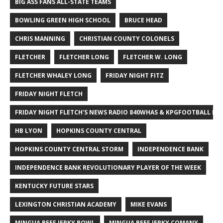
BIG ASS FANS ALL-STATE TEAMS
BOWLING GREEN HIGH SCHOOL
BRUCE HEAD
CHRIS MANNING
CHRISTIAN COUNTY COLONELS
FLETCHER
FLETCHER LONG
FLETCHER W. LONG
FLETCHER WHALEY LONG
FRIDAY NIGHT FITZ
FRIDAY NIGHT FLETCH
FRIDAY NIGHT FLETCH'S NEWS RADIO 840WHAS & KPGFOOTBALL BI
HB LYON
HOPKINS COUNTY CENTRAL
HOPKINS COUNTY CENTRAL STORM
INDEPENDENCE BANK
INDEPENDENCE BANK REVOLUTIONARY PLAYER OF THE WEEK
KENTUCKY FUTURE STARS
LEXINGTON CHRISTIAN ACADEMY
MIKE EVANS
MINGUA BEEF JERKY BOWL
MINGUA BEEF JERKY COMANY