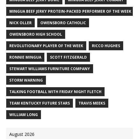
MINGUA BEEF JERKY PROTEIN-PACKED PERFORMER OF THE WEEK
NICK OLLER
OWENSBORO CATHOLIC
OWENSBORO HIGH SCHOOL
REVOLUTIONARY PLAYER OF THE WEEK
RICCO HUGHES
RONNIE MINGUA
SCOTT FITZGERALD
STEWART WILLIAMS FURNITURE COMPANY
STORM WARNING
TALKING FOOTBALL WITH FRIDAY NIGHT FLETCH
TEAM KENTUCKY FUTURE STARS
TRAVIS MEEKS
WILLIAM LONG
August 2026