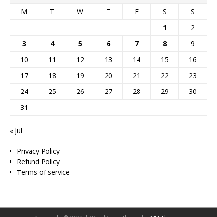
M
T
W
T
F
S
S
1
2
3
4
5
6
7
8
9
10
11
12
13
14
15
16
17
18
19
20
21
22
23
24
25
26
27
28
29
30
31
« Jul
Privacy Policy
Refund Policy
Terms of service