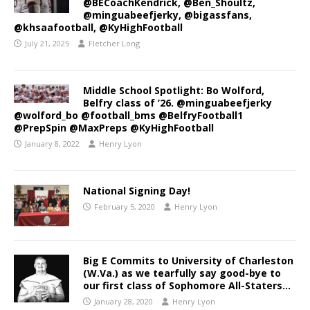
@BECoachKendrick, @Ben_Shoultz,
@minguabeefjerky, @bigassfans,
@khsaafootball, @KyHighFootball
July 21, 2025
Fletcher Long
Middle School Spotlight: Bo Wolford,
Belfry class of ’26. @minguabeefjerky
@wolford_bo @football_bms @BelfryFootball1
@PrepSpin @MaxPreps @KyHighFootball
January 8, 2022
Henry Lyon
National Signing Day!
February 5, 2020
Henry Lyon
Big E Commits to University of Charleston
(W.Va.) as we tearfully say good-bye to
our first class of Sophomore All-Staters…
January 28, 2020
Henry Lyon