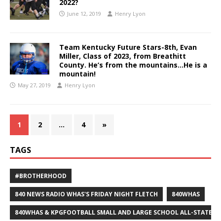
2022?
June 12, 2019
Henry Lyon
Team Kentucky Future Stars-8th, Evan
Miller, Class of 2023, from Breathitt
County. He’s from the mountains…He is a
mountain!
May 27, 2019
Henry Lyon
1
2
…
4
»
TAGS
#BROTHERHOOD
840 NEWS RADIO WHAS'S FRIDAY NIGHT FLETCH
840WHAS
840WHAS & KPGFOOTBALL SMALL AND LARGE SCHOOL ALL-STATE F