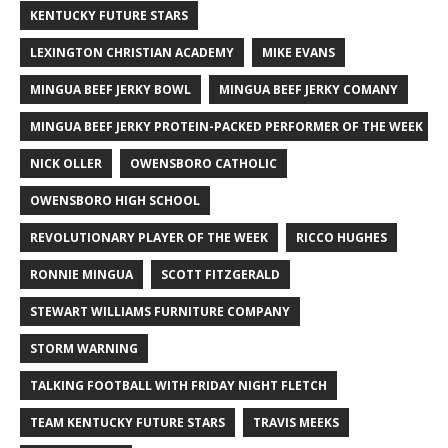
KENTUCKY FUTURE STARS
LEXINGTON CHRISTIAN ACADEMY
MIKE EVANS
MINGUA BEEF JERKY BOWL
MINGUA BEEF JERKY COMANY
MINGUA BEEF JERKY PROTEIN-PACKED PERFORMER OF THE WEEK
NICK OLLER
OWENSBORO CATHOLIC
OWENSBORO HIGH SCHOOL
REVOLUTIONARY PLAYER OF THE WEEK
RICCO HUGHES
RONNIE MINGUA
SCOTT FITZGERALD
STEWART WILLIAMS FURNITURE COMPANY
STORM WARNING
TALKING FOOTBALL WITH FRIDAY NIGHT FLETCH
TEAM KENTUCKY FUTURE STARS
TRAVIS MEEKS