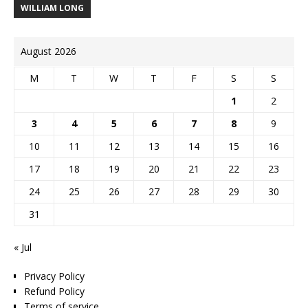
WILLIAM LONG
August 2026
M
T
W
T
F
S
S
1
2
3
4
5
6
7
8
9
10
11
12
13
14
15
16
17
18
19
20
21
22
23
24
25
26
27
28
29
30
31
« Jul
Privacy Policy
Refund Policy
Terms of service