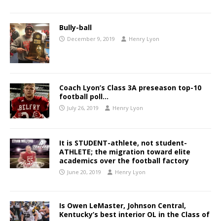
Bully-ball
December 9, 2019
Henry Lyon
Coach Lyon’s Class 3A preseason top-10
football poll…
July 26, 2019
Henry Lyon
It is STUDENT-athlete, not student-
ATHLETE; the migration toward elite
academics over the football factory
June 20, 2019
Henry Lyon
Is Owen LeMaster, Johnson Central,
Kentucky’s best interior OL in the Class of