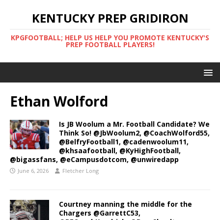
KENTUCKY PREP GRIDIRON
KPGFOOTBALL; HELP US HELP YOU PROMOTE KENTUCKY'S
PREP FOOTBALL PLAYERS!
Ethan Wolford
Is JB Woolum a Mr. Football Candidate? We
Think So! @JbWoolum2, @CoachWolford55,
@BelfryFootball1, @cadenwoolum11,
@khsaafootball, @KyHighFootball,
@bigassfans, @eCampusdotcom, @unwiredapp
June 6, 2026
Fletcher Long
Courtney manning the middle for the
Chargers @GarrettC53,