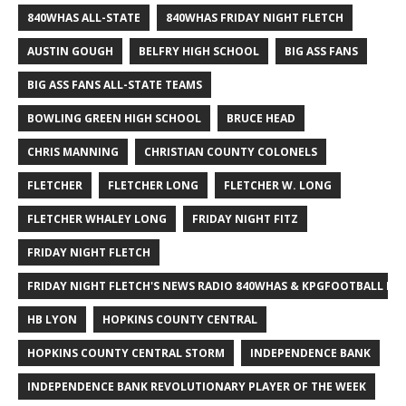
840WHAS ALL-STATE
840WHAS FRIDAY NIGHT FLETCH
AUSTIN GOUGH
BELFRY HIGH SCHOOL
BIG ASS FANS
BIG ASS FANS ALL-STATE TEAMS
BOWLING GREEN HIGH SCHOOL
BRUCE HEAD
CHRIS MANNING
CHRISTIAN COUNTY COLONELS
FLETCHER
FLETCHER LONG
FLETCHER W. LONG
FLETCHER WHALEY LONG
FRIDAY NIGHT FITZ
FRIDAY NIGHT FLETCH
FRIDAY NIGHT FLETCH'S NEWS RADIO 840WHAS & KPGFOOTBALL BI
HB LYON
HOPKINS COUNTY CENTRAL
HOPKINS COUNTY CENTRAL STORM
INDEPENDENCE BANK
INDEPENDENCE BANK REVOLUTIONARY PLAYER OF THE WEEK