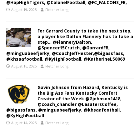
@HopHighTigers, @ColonelFootball, @FC_FALCONS_FB,
August 19, 2025
Fletcher Long
For Garrard County to take the next step,
a player like Dalton Flannery has to take a
step… @FlanneryDalton,
@Spencer15Crutch, @GarrardFB,
@minguabeefjerky, @CoachJeffHester,@bigassfass,
@khsaafootball, @KyHghFootball, @KatherineL58069
August 16, 2025
Fletcher Long
Gavin Johnson from Hazard, Kentucky is
the Big Ass Fans Kentucky Comfort
Creator of the Week @Gjohnson1418,
@coach_chandler @LasatersCoffee,
@bigassfans, @minguabeefjerky, @khsaafootball,
@KyHighFootball
August 14, 2025
Fletcher Long