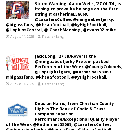
Storm Warning: Aaron Wells, ’27 OL/DL, is
itching to prove he belongs on the first
string @KatherineL58069,
@LasatersCoffee, @minguabeefjerky,
@bigassfans, @khsaafootball, @KyHighFootball,
@HopkinsCentral, @_CoachManning, @evans02_mike
August 14, 2025
Fletcher Long
Jack Long, ’27 LB/Rover is the
@minguabeefjerky Protein-packed
Performer of the Week @CountyColonels,
@HopHighTigers, @KatherineL58069,
@bigassfans, @khsaafootball, @KyHighFootball,
August 13, 2025
Fletcher Long
Deasian Harris, from Christian County
High is The Bank of Cadiz & Trust
Company Superior
Performance/Exceptional Quality Player
of the Week @KatherineL58069, @LasatersCoffee,
@minguabeefjerky, @bigassfans, @khsaafootball,