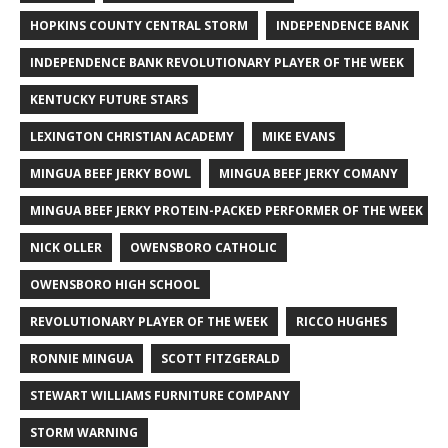
HOPKINS COUNTY CENTRAL STORM
INDEPENDENCE BANK
INDEPENDENCE BANK REVOLUTIONARY PLAYER OF THE WEEK
KENTUCKY FUTURE STARS
LEXINGTON CHRISTIAN ACADEMY
MIKE EVANS
MINGUA BEEF JERKY BOWL
MINGUA BEEF JERKY COMANY
MINGUA BEEF JERKY PROTEIN-PACKED PERFORMER OF THE WEEK
NICK OLLER
OWENSBORO CATHOLIC
OWENSBORO HIGH SCHOOL
REVOLUTIONARY PLAYER OF THE WEEK
RICCO HUGHES
RONNIE MINGUA
SCOTT FITZGERALD
STEWART WILLIAMS FURNITURE COMPANY
STORM WARNING