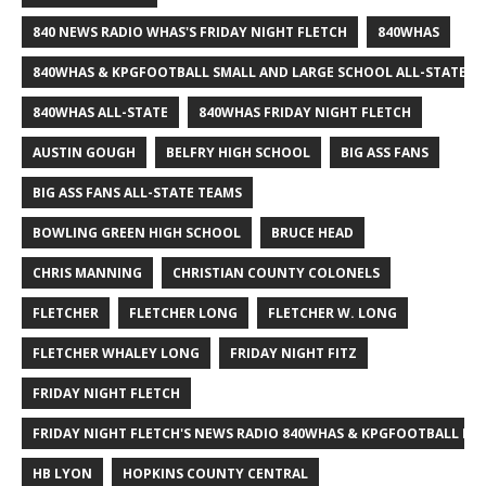
840 NEWS RADIO WHAS'S FRIDAY NIGHT FLETCH
840WHAS
840WHAS & KPGFOOTBALL SMALL AND LARGE SCHOOL ALL-STATE F
840WHAS ALL-STATE
840WHAS FRIDAY NIGHT FLETCH
AUSTIN GOUGH
BELFRY HIGH SCHOOL
BIG ASS FANS
BIG ASS FANS ALL-STATE TEAMS
BOWLING GREEN HIGH SCHOOL
BRUCE HEAD
CHRIS MANNING
CHRISTIAN COUNTY COLONELS
FLETCHER
FLETCHER LONG
FLETCHER W. LONG
FLETCHER WHALEY LONG
FRIDAY NIGHT FITZ
FRIDAY NIGHT FLETCH
FRIDAY NIGHT FLETCH'S NEWS RADIO 840WHAS & KPGFOOTBALL BI
HB LYON
HOPKINS COUNTY CENTRAL