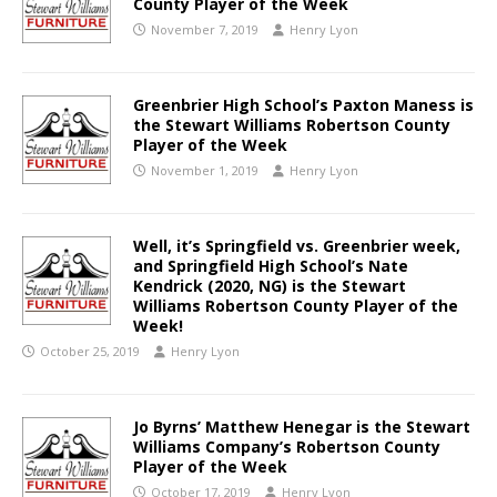
County Player of the Week
November 7, 2019
Henry Lyon
Greenbrier High School’s Paxton Maness is
the Stewart Williams Robertson County
Player of the Week
November 1, 2019
Henry Lyon
Well, it’s Springfield vs. Greenbrier week,
and Springfield High School’s Nate
Kendrick (2020, NG) is the Stewart
Williams Robertson County Player of the
Week!
October 25, 2019
Henry Lyon
Jo Byrns’ Matthew Henegar is the Stewart
Williams Company’s Robertson County
Player of the Week
October 17, 2019
Henry Lyon