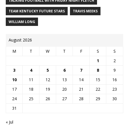
TALKING FOOTBALL WITH FRIDAY NIGHT FLETCH
TEAM KENTUCKY FUTURE STARS
TRAVIS MEEKS
WILLIAM LONG
August 2026
M
T
W
T
F
S
S
1
2
3
4
5
6
7
8
9
10
11
12
13
14
15
16
17
18
19
20
21
22
23
24
25
26
27
28
29
30
31
« Jul