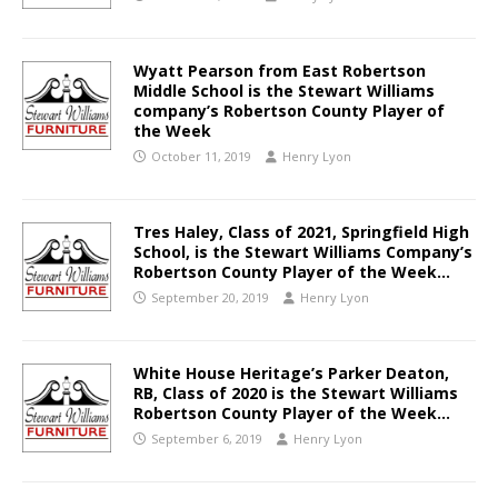
Wyatt Pearson from East Robertson
Middle School is the Stewart Williams
company’s Robertson County Player of
the Week
October 11, 2019
Henry Lyon
Tres Haley, Class of 2021, Springfield High
School, is the Stewart Williams Company’s
Robertson County Player of the Week…
September 20, 2019
Henry Lyon
White House Heritage’s Parker Deaton,
RB, Class of 2020 is the Stewart Williams
Robertson County Player of the Week…
September 6, 2019
Henry Lyon