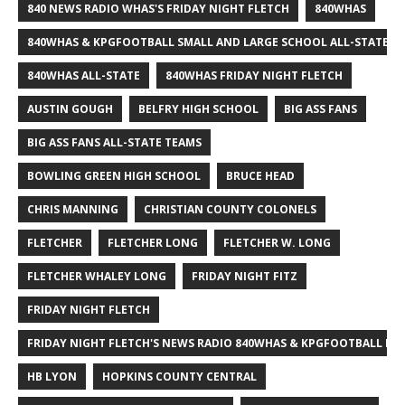
840 NEWS RADIO WHAS'S FRIDAY NIGHT FLETCH
840WHAS
840WHAS & KPGFOOTBALL SMALL AND LARGE SCHOOL ALL-STATE F
840WHAS ALL-STATE
840WHAS FRIDAY NIGHT FLETCH
AUSTIN GOUGH
BELFRY HIGH SCHOOL
BIG ASS FANS
BIG ASS FANS ALL-STATE TEAMS
BOWLING GREEN HIGH SCHOOL
BRUCE HEAD
CHRIS MANNING
CHRISTIAN COUNTY COLONELS
FLETCHER
FLETCHER LONG
FLETCHER W. LONG
FLETCHER WHALEY LONG
FRIDAY NIGHT FITZ
FRIDAY NIGHT FLETCH
FRIDAY NIGHT FLETCH'S NEWS RADIO 840WHAS & KPGFOOTBALL BI
HB LYON
HOPKINS COUNTY CENTRAL