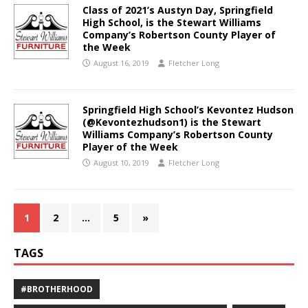
Class of 2021’s Austyn Day, Springfield
High School, is the Stewart Williams
Company’s Robertson County Player of
the Week
August 16, 2019
Fletcher Long
Springfield High School’s Kevontez Hudson
(@Kevontezhudson1) is the Stewart
Williams Company’s Robertson County
Player of the Week
August 10, 2019
Fletcher Long
1
2
…
5
»
TAGS
#BROTHERHOOD