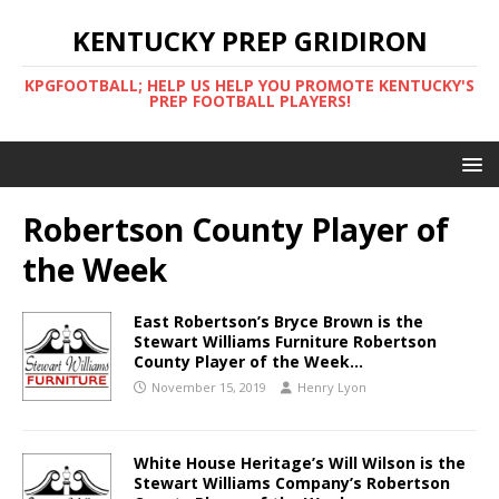
KENTUCKY PREP GRIDIRON
KPGFOOTBALL; HELP US HELP YOU PROMOTE KENTUCKY'S
PREP FOOTBALL PLAYERS!
Robertson County Player of
the Week
East Robertson’s Bryce Brown is the
Stewart Williams Furniture Robertson
County Player of the Week…
November 15, 2019
Henry Lyon
White House Heritage’s Will Wilson is the
Stewart Williams Company’s Robertson