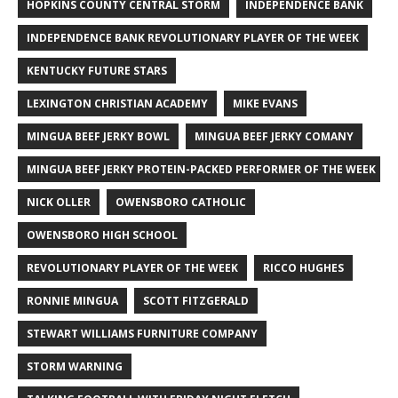
HOPKINS COUNTY CENTRAL STORM
INDEPENDENCE BANK
INDEPENDENCE BANK REVOLUTIONARY PLAYER OF THE WEEK
KENTUCKY FUTURE STARS
LEXINGTON CHRISTIAN ACADEMY
MIKE EVANS
MINGUA BEEF JERKY BOWL
MINGUA BEEF JERKY COMANY
MINGUA BEEF JERKY PROTEIN-PACKED PERFORMER OF THE WEEK
NICK OLLER
OWENSBORO CATHOLIC
OWENSBORO HIGH SCHOOL
REVOLUTIONARY PLAYER OF THE WEEK
RICCO HUGHES
RONNIE MINGUA
SCOTT FITZGERALD
STEWART WILLIAMS FURNITURE COMPANY
STORM WARNING