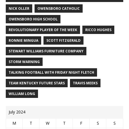
NICK OLLER
OWENSBORO CATHOLIC
OWENSBORO HIGH SCHOOL
REVOLUTIONARY PLAYER OF THE WEEK
RICCO HUGHES
RONNIE MINGUA
SCOTT FITZGERALD
STEWART WILLIAMS FURNITURE COMPANY
STORM WARNING
TALKING FOOTBALL WITH FRIDAY NIGHT FLETCH
TEAM KENTUCKY FUTURE STARS
TRAVIS MEEKS
WILLIAM LONG
July 2024
M
T
W
T
F
S
S