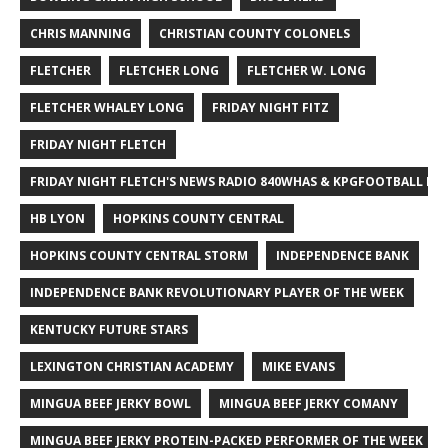
CHRIS MANNING
CHRISTIAN COUNTY COLONELS
FLETCHER
FLETCHER LONG
FLETCHER W. LONG
FLETCHER WHALEY LONG
FRIDAY NIGHT FITZ
FRIDAY NIGHT FLETCH
FRIDAY NIGHT FLETCH'S NEWS RADIO 840WHAS & KPGFOOTBALL BI
HB LYON
HOPKINS COUNTY CENTRAL
HOPKINS COUNTY CENTRAL STORM
INDEPENDENCE BANK
INDEPENDENCE BANK REVOLUTIONARY PLAYER OF THE WEEK
KENTUCKY FUTURE STARS
LEXINGTON CHRISTIAN ACADEMY
MIKE EVANS
MINGUA BEEF JERKY BOWL
MINGUA BEEF JERKY COMANY
MINGUA BEEF JERKY PROTEIN-PACKED PERFORMER OF THE WEEK