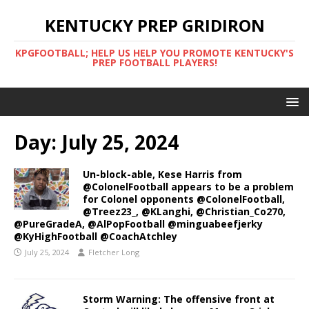
KENTUCKY PREP GRIDIRON
KPGFOOTBALL; HELP US HELP YOU PROMOTE KENTUCKY'S
PREP FOOTBALL PLAYERS!
Day:
July 25, 2024
Un-block-able, Kese Harris from
@ColonelFootball appears to be a problem
for Colonel opponents @ColonelFootball,
@Treez23_, @KLanghi, @Christian_Co270,
@PureGradeA, @AlPopFootball @minguabeefjerky
@KyHighFootball @CoachAtchley
July 25, 2024
Fletcher Long
Storm Warning: The offensive front at