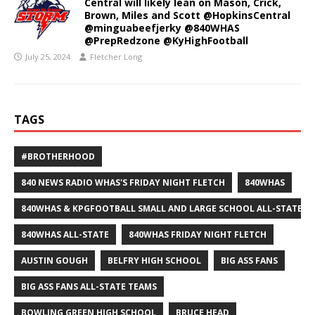
Central will likely lean on Mason, Crick,
Brown, Miles and Scott @HopkinsCentral
@minguabeefjerky @840WHAS
@PrepRedzone @KyHighFootball
July 25, 2024
Fletcher Long
TAGS
#BROTHERHOOD
840 NEWS RADIO WHAS'S FRIDAY NIGHT FLETCH
840WHAS
840WHAS & KPGFOOTBALL SMALL AND LARGE SCHOOL ALL-STATE F
840WHAS ALL-STATE
840WHAS FRIDAY NIGHT FLETCH
AUSTIN GOUGH
BELFRY HIGH SCHOOL
BIG ASS FANS
BIG ASS FANS ALL-STATE TEAMS
BOWLING GREEN HIGH SCHOOL
BRUCE HEAD