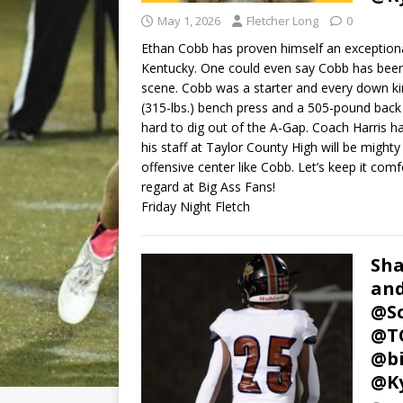
May 1, 2026
Fletcher Long
0
Ethan Cobb has proven himself an exception
Kentucky. One could even say Cobb has been k
scene. Cobb was a starter and every down kin
(315-lbs.) bench press and a 505-pound back
hard to dig out of the A-Gap. Coach Harris h
his staff at Taylor County High will be might
offensive center like Cobb. Let’s keep it com
regard at Big Ass Fans!
Friday Night Fletch
Sha
and
@Sc
@TC
@bi
@Ky