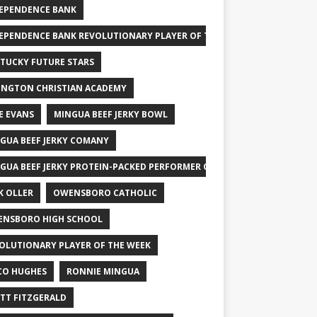
EPENDENCE BANK
EPENDENCE BANK REVOLUTIONARY PLAYER OF THE WEEK
TUCKY FUTURE STARS
INGTON CHRISTIAN ACADEMY
E EVANS
MINGUA BEEF JERKY BOWL
GUA BEEF JERKY COMANY
GUA BEEF JERKY PROTEIN-PACKED PERFORMER OF THE WEEK
K OLLER
OWENSBORO CATHOLIC
NSBORO HIGH SCHOOL
OLUTIONARY PLAYER OF THE WEEK
CO HUGHES
RONNIE MINGUA
TT FITZGERALD