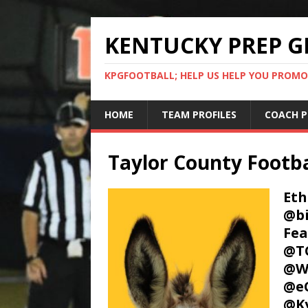
KENTUCKY PREP G
KPGFOOTBALL; HELP US HELP YOU PROMO
HOME
TEAM PROFILES
COACH P
Taylor County Footba
Eth
@bi
Fea
@TC
@W
@e
@Ky