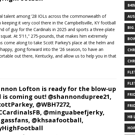
840
al talent among ’28 IOLs across the commonwealth of
AUS
eeping it very cool there in the Campbellsville, KY football
BIG
d of guy for the Cardinals in 2025 and sports a three-plate
 squat. At 5’11,” 275-pounds, that makes him extremely
BOW
as come along to take Scott Parkey’s place at the helm and
y happy, going forward into the ’26 season, to have an
CHR
fortable out there, Kentucky, and allow us to help you in that
CHR
FLE
FLE
nnon Lofton is ready for the blow-up
FRI
 is coming out! @shannondupree21,
ottParkey, @WBH7272,
FRI
CardinalsFB, @minguabeefjerky,
HB 
gassfans, @khsaafootball,
HighFootball
HOP