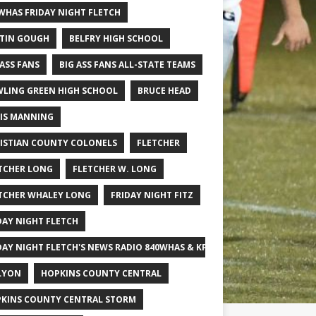
WHAS FRIDAY NIGHT FLETCH
TIN GOUGH
BELFRY HIGH SCHOOL
 ASS FANS
BIG ASS FANS ALL-STATE TEAMS
LING GREEN HIGH SCHOOL
BRUCE HEAD
IS MANNING
ISTIAN COUNTY COLONELS
FLETCHER
TCHER LONG
FLETCHER W. LONG
TCHER WHALEY LONG
FRIDAY NIGHT FITZ
DAY NIGHT FLETCH
DAY NIGHT FLETCH'S NEWS RADIO 840WHAS & KPGFOOTBALL BIG SCHOOL
LYON
HOPKINS COUNTY CENTRAL
KINS COUNTY CENTRAL STORM