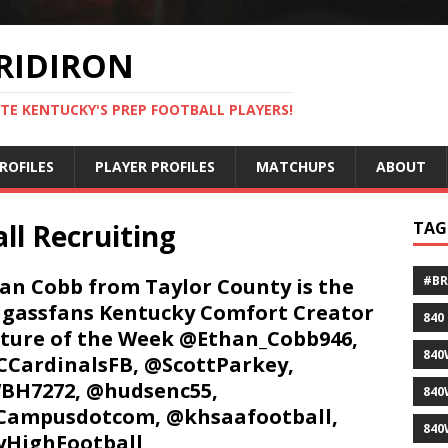
RIDIRON
TE KENTUCKY'S PREP FOOTBALL PLAYERS!
ROFILES
PLAYER PROFILES
MATCHUPS
ABOUT
ll Recruiting
TAG
#B
an Cobb from Taylor County is the
gassfans Kentucky Comfort Creator
840
ture of the Week @Ethan_Cobb946,
840
CardinalsFB, @ScottParkey,
BH7272, @hudsenc55,
840
Campusdotcom, @khsaafootball,
840
HighFootball