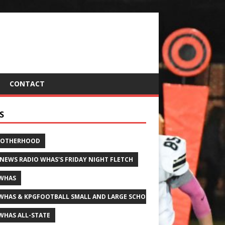
CONTACT
S
ROTHERHOOD
 NEWS RADIO WHAS'S FRIDAY NIGHT FLETCH
WHAS
WHAS & KPGFOOTBALL SMALL AND LARGE SCHOOL ALL-STATE FOOTBALL
WHAS ALL-STATE