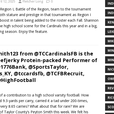
il 12, 2025
Fletcher Long
0
IND
egion I, Battle of the Region, team to the tournament
IND
oth stature and prestige in that tournament as Region I
boost in talent being added to the roster each Fall. Shannon
KEN
 high school scene for the Cardinals this year and in a big,
ing season. Enjoy the feature.
LEX
MIK
MIN
ith123 from @TCCardinalsFB is the
fjerky Protein-packed Performer of
MIN
@1776Bank, @SportsTaylor,
NIC
s_KY, @tccardsfb, @TCFBRecruit,
yHighFootball
OWE
REV
f a contribution to a high school varsity football. How
RIC
.3-yards per carry, carried it a tad under 200-times,
very 8.65 carries? What about that for rare? We are
SCO
f Taylor County’s Peyton Smith this week. We felt his