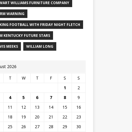
WART WILLIAMS FURNITURE COMPANY
RM WARNING
KING FOOTBALL WITH FRIDAY NIGHT FLETCH
M KENTUCKY FUTURE STARS
VIS MEEKS
WILLIAM LONG
ust 2026
T
W
T
F
S
S
1
2
4
5
6
7
8
9
11
12
13
14
15
16
18
19
20
21
22
23
25
26
27
28
29
30