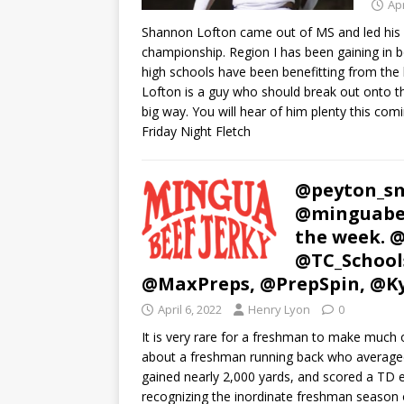
Apr
Shannon Lofton came out of MS and led his R
championship. Region I has been gaining in b
high schools have been benefitting from the 
Lofton is a guy who should break out onto the
big way. You will hear of him plenty this com
Friday Night Fletch
@peyton_sm
@minguabee
the week. 
@TC_School
@MaxPreps, @PrepSpin, @K
April 6, 2022
Henry Lyon
0
It is very rare for a freshman to make much o
about a freshman running back who averaged 9
gained nearly 2,000 yards, and scored a TD e
recognizing the inordinate freshman season o