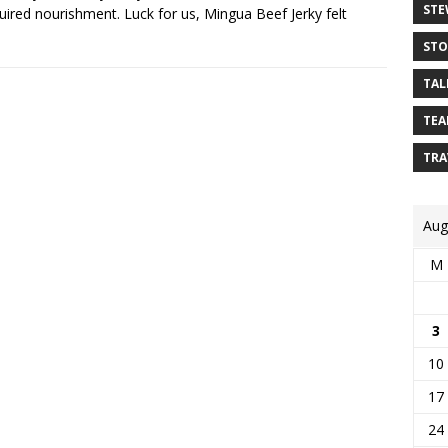
STE
ired nourishment. Luck for us, Mingua Beef Jerky felt
STO
TAL
TEA
TRA
Aug
M
3
10
17
24