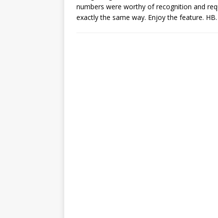
numbers were worthy of recognition and requ
exactly the same way. Enjoy the feature. HB.