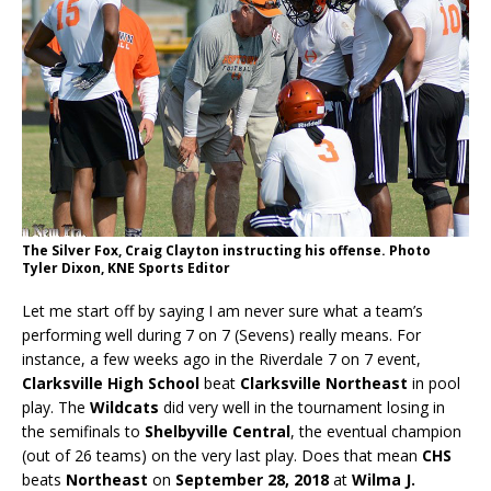
The Silver Fox, Craig Clayton instructing his offense. Photo
Tyler Dixon, KNE Sports Editor
Let me start off by saying I am never sure what a team’s
performing well during 7 on 7 (Sevens) really means. For
instance, a few weeks ago in the Riverdale 7 on 7 event,
Clarksville High School
beat
Clarksville Northeast
in pool
play. The
Wildcats
did very well in the tournament losing in
the semifinals to
Shelbyville Central
, the eventual champion
(out of 26 teams) on the very last play. Does that mean
CHS
beats
Northeast
on
September 28, 2018
at
Wilma J.