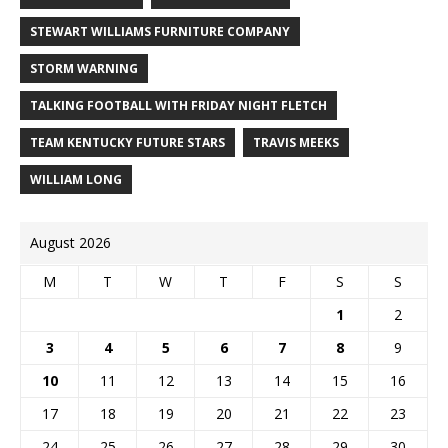
STEWART WILLIAMS FURNITURE COMPANY
STORM WARNING
TALKING FOOTBALL WITH FRIDAY NIGHT FLETCH
TEAM KENTUCKY FUTURE STARS
TRAVIS MEEKS
WILLIAM LONG
August 2026
M
T
W
T
F
S
S
1
2
3
4
5
6
7
8
9
10
11
12
13
14
15
16
17
18
19
20
21
22
23
24
25
26
27
28
29
30