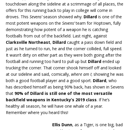
touchdown along the sideline at a scrimmage of all places, the
offers for this running back to play in college will come in
droves. This
Sevens’
season showed why.
Dillard
is one of the
most potent weapons on the
Sevens’
team for Hoptown, fully
demonstrating how potent of a weapon he is catching
footballs from out of the backfield. Last night, against
Clarksville Northeast
,
Dillard
caught a pass down field and
just as he turned to run, he and the corner collided, full speed.
It wasn’t dirty on either part as they were both going after the
football and running too hard to pull up but
Dillard
ended up
trucking the corner. That corner shook himself off and looked
at our sideline and said, comically,
where am I
; showing he was
both a good football player and a good sport.
Dillard
, who
has described himself as being 90% back, has shown in Sevens
that
90% of Dillard is still one of the most versatile
backfield weapons in Kentucky’s 2019 class
. If he’s
healthy all season, he will have one whale of a year.
Remember where you heard this!
Ellis Dunn
, as a Tiger, is one big, bad