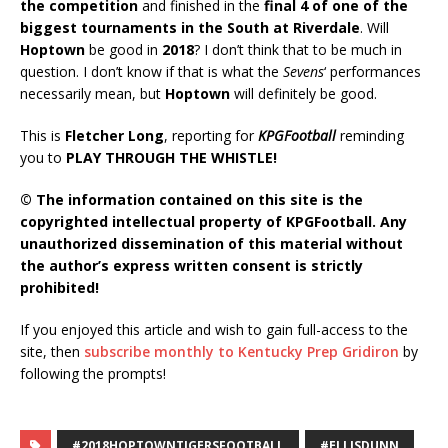
the competition
and finished in the
final 4 of one of the
biggest tournaments in the South at Riverdale
. Will
Hoptown
be good in
2018
? I don’t think that to be much in
question. I don’t know if that is what the
Sevens
‘ performances
necessarily mean, but
Hoptown
will definitely be good.
This is
Fletcher Long
, reporting for
KPGFootball
reminding
you to
PLAY THROUGH THE WHISTLE!
© The information contained on this site is the
copyrighted intellectual property of KPGFootball. Any
unauthorized dissemination of this material without
the author’s express written consent is strictly
prohibited!
If you enjoyed this article and wish to gain full-access to the
site, then
subscribe monthly to Kentucky Prep Gridiron
by
following the prompts!
#2018HOPTOWNTIGERSFOOTBALL
#ELLISDUNN