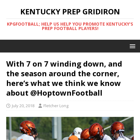
KENTUCKY PREP GRIDIRON
KPGFOOTBALL; HELP US HELP YOU PROMOTE KENTUCKY'S
PREP FOOTBALL PLAYERS!
With 7 on 7 winding down, and
the season around the corner,
here’s what we think we know
about @HoptownFootball
July 20, 2018
Fletcher Long