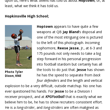
upon us, here’s what
Sevens
has told us about
Hoptown
, or, at
least, what we think it has told us.
Hopkinsville High School;
Hoptown
appears to have quite a few
weapons at QB
Jay Bland
‘s disposal and
one of the most intriguing one is pictured
to the left of this photograph. Incoming
sophomore,
Reese Jesse
, Jr., at 6-3 and
175 pounds not only needs to take a big
step forward in his personal progression
into football stardom but certainly has all
the tools to do just that.
Jesse
has shown
Photo Tyler
he has the speed to separate from
back
Dixon, KNE
four defenders
and the length and vertical
explosion to be a very difficult, outside matchup. No one has
ever questioned his hands. For
Jesse
to be a Division I
receiver prospect, and at
KPGFootball
that is exactly what we
believe him to be, he has to show recruiters consistent effort.
He is a
long-strider
, and
long-striders
are often maligned as