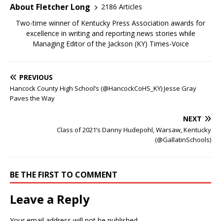
About Fletcher Long
2186 Articles
Two-time winner of Kentucky Press Association awards for
excellence in writing and reporting news stories while
Managing Editor of the Jackson (KY) Times-Voice
PREVIOUS
Hancock County High School’s (@HancockCoHS_KY) Jesse Gray
Paves the Way
NEXT
Class of 2021’s Danny Hudepohl, Warsaw, Kentucky
(@GallatinSchools)
BE THE FIRST TO COMMENT
Leave a Reply
Your email address will not be published.