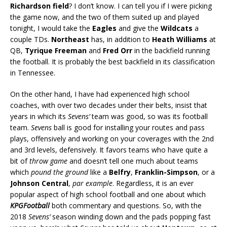
Richardson field
? I don’t know. I can tell you if I were picking
the game now, and the two of them suited up and played
tonight, I would take the
Eagles
and give the
Wildcats
a
couple TDs.
Northeast
has, in addition to
Heath Williams
at
QB,
Tyrique Freeman
and
Fred Orr
in the backfield running
the football. It is probably the best backfield in its classification
in Tennessee.
On the other hand, I have had experienced high school
coaches, with over two decades under their belts, insist that
years in which its
Sevens’
team was good, so was its football
team.
Sevens
ball is good for installing your routes and pass
plays, offensively and working on your coverages with the 2nd
and 3rd levels, defensively. It favors teams who have quite a
bit of
throw game
and doesn’t tell one much about teams
which
pound the ground
like a
Belfry
,
Franklin-Simpson
, or a
Johnson Central
,
par example
. Regardless, it is an ever
popular aspect of high school football and one about which
KPGFootball
both commentary and questions. So, with the
2018
Sevens’
season winding down and the pads popping fast