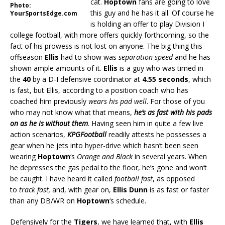
cat.
Hoptown
fans are going to love
Photo:
this guy and he has it all. Of course he
YourSportsEdge.com
is holding an offer to play Division I
college football, with more offers quickly forthcoming, so the
fact of his prowess is not lost on anyone. The big thing this
offseason
Ellis
had to show was
separation speed
and he has
shown ample amounts of it.
Ellis
is a guy who was timed in
the
40
by a D-I defensive coordinator at
4.55 seconds
, which
is fast, but Ellis, according to a position coach who has
coached him previously
wears his pad well
. For those of you
who may not know what that means,
he’s as fast with his pads
on as he is without them
. Having seen him in quite a few live
action scenarios,
KPGFootball
readily attests he possesses a
gear when he jets into hyper-drive which hasn’t been seen
wearing
Hoptown
‘s
Orange and Black
in several years. When
he depresses the gas pedal to the floor, he’s gone and won’t
be caught. I have heard it called
football fast
, as opposed
to
track fast
,
and, with gear on,
Ellis Dunn
is as fast or faster
than any DB/WR on
Hoptown
‘s schedule.
Defensively for the
Tigers
, we have learned that, with
Ellis