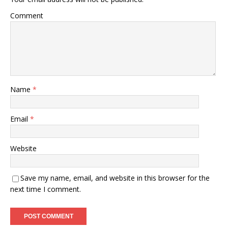
Comment
Name
*
Email
*
Website
Save my name, email, and website in this browser for the
next time I comment.