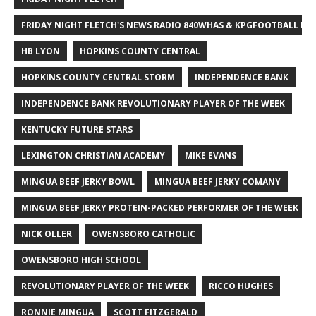
FRIDAY NIGHT FLETCH'S NEWS RADIO 840WHAS & KPGFOOTBALL BI
HB LYON
HOPKINS COUNTY CENTRAL
HOPKINS COUNTY CENTRAL STORM
INDEPENDENCE BANK
INDEPENDENCE BANK REVOLUTIONARY PLAYER OF THE WEEK
KENTUCKY FUTURE STARS
LEXINGTON CHRISTIAN ACADEMY
MIKE EVANS
MINGUA BEEF JERKY BOWL
MINGUA BEEF JERKY COMANY
MINGUA BEEF JERKY PROTEIN-PACKED PERFORMER OF THE WEEK
NICK OLLER
OWENSBORO CATHOLIC
OWENSBORO HIGH SCHOOL
REVOLUTIONARY PLAYER OF THE WEEK
RICCO HUGHES
RONNIE MINGUA
SCOTT FITZGERALD