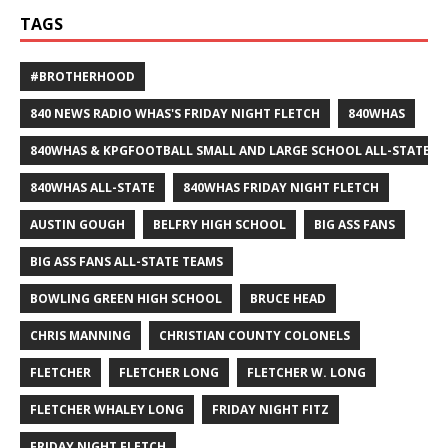
TAGS
#BROTHERHOOD
840 NEWS RADIO WHAS'S FRIDAY NIGHT FLETCH
840WHAS
840WHAS & KPGFOOTBALL SMALL AND LARGE SCHOOL ALL-STATE F
840WHAS ALL-STATE
840WHAS FRIDAY NIGHT FLETCH
AUSTIN GOUGH
BELFRY HIGH SCHOOL
BIG ASS FANS
BIG ASS FANS ALL-STATE TEAMS
BOWLING GREEN HIGH SCHOOL
BRUCE HEAD
CHRIS MANNING
CHRISTIAN COUNTY COLONELS
FLETCHER
FLETCHER LONG
FLETCHER W. LONG
FLETCHER WHALEY LONG
FRIDAY NIGHT FITZ
FRIDAY NIGHT FLETCH