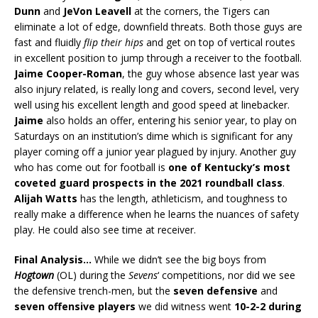
Dunn
and
JeVon Leavell
at the corners, the Tigers can
eliminate a lot of edge, downfield threats. Both those guys are
fast and fluidly
flip their hips
and get on top of vertical routes
in excellent position to jump through a receiver to the football.
Jaime Cooper-Roman
, the guy whose absence last year was
also injury related, is really long and covers, second level, very
well using his excellent length and good speed at linebacker.
Jaime
also holds an offer, entering his senior year, to play on
Saturdays on an institution’s dime which is significant for any
player coming off a junior year plagued by injury. Another guy
who has come out for football is
one of Kentucky’s most
coveted guard prospects in the 2021 roundball class
.
Alijah Watts
has the length, athleticism, and toughness to
really make a difference when he learns the nuances of safety
play. He could also see time at receiver.
Final
Analysis…
While we didn’t see the big boys from
Hogtown
(OL) during the
Sevens
‘ competitions, nor did we see
the defensive trench-men, but the
seven defensive
and
seven offensive players
we did witness went
10-2-2 during