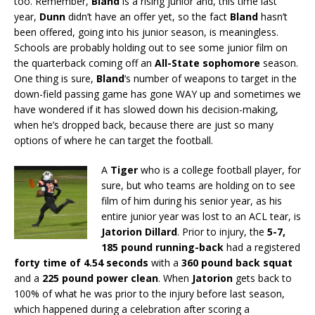
too. Remember,
Bland
is a rising junior and, this time last
year,
Dunn
didn’t have an offer yet, so the fact
Bland
hasn’t
been offered, going into his junior season, is meaningless.
Schools are probably holding out to see some junior film on
the quarterback coming off an
All-State sophomore
season.
One thing is sure,
Bland
‘s number of weapons to target in the
down-field passing game has gone WAY up and sometimes we
have wondered if it has slowed down his decision-making,
when he’s dropped back, because there are just so many
options of where he can target the football.
A
Tiger
who is a college football player, for
sure, but who teams are holding on to see
film of him during his senior year, as his
entire junior year was lost to an ACL tear, is
Jatorion Dillard
. Prior to injury, the
5-7,
185 pound
running-back
had a registered
forty time of 4.54 seconds
with a
360 pound back squat
and a
225 pound power clean
. When
Jatorion
gets back to
100% of what he was prior to the injury before last season,
which happened during a celebration after scoring a