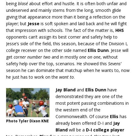
being
blasé
about effort and hustle. It is often both unfair and
undeserved and mainly stems from the long, smooth glide
giving that appearance more than it being a reflection on the
player; but
Jesse
is soft spoken and laid back and he will fight
that impression with schools. The fact of the matter is,
HHS
opponents can’t assign its best corner and safety help to
Jesse’s side of the field, this season, because of the Division I,
college receiver on the other side named
Ellis Dunn
. Jesse will
get
corner number two
and in mostly
one on one
, without
safety help over the top, scenarios. He showed this
Sevens’
season he can dominate that matchup when he wants to, now
he just has to work on the
want to
.
Jay Bland
and
Ellis Dunn
have
demonstrated they are one of the
most potent passing combinations in
the western end of the
Commonwealth. Of course
Ellis
has
Photo Tyler Dixon KNE
already been offered D-I and
Jay
Bland
will be a
D-I college player