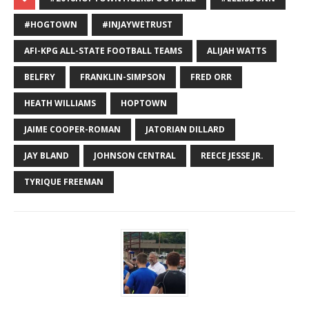
#HOGTOWN
#INJAYWETRUST
AFI-KPG ALL-STATE FOOTBALL TEAMS
ALIJAH WATTS
BELFRY
FRANKLIN-SIMPSON
FRED ORR
HEATH WILLIAMS
HOPTOWN
JAIME COOPER-ROMAN
JATORIAN DILLARD
JAY BLAND
JOHNSON CENTRAL
REECE JESSE JR.
TYRIQUE FREEMAN