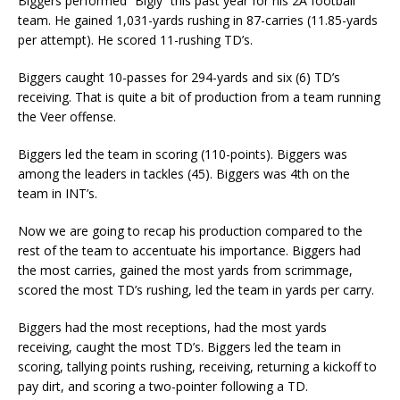
Biggers performed “Bigly” this past year for his 2A football
team. He gained 1,031-yards rushing in 87-carries (11.85-yards
per attempt). He scored 11-rushing TD’s.
Biggers caught 10-passes for 294-yards and six (6) TD’s
receiving. That is quite a bit of production from a team running
the Veer offense.
Biggers led the team in scoring (110-points). Biggers was
among the leaders in tackles (45). Biggers was 4th on the
team in INT’s.
Now we are going to recap his production compared to the
rest of the team to accentuate his importance. Biggers had
the most carries, gained the most yards from scrimmage,
scored the most TD’s rushing, led the team in yards per carry.
Biggers had the most receptions, had the most yards
receiving, caught the most TD’s. Biggers led the team in
scoring, tallying points rushing, receiving, returning a kickoff to
pay dirt, and scoring a two-pointer following a TD.