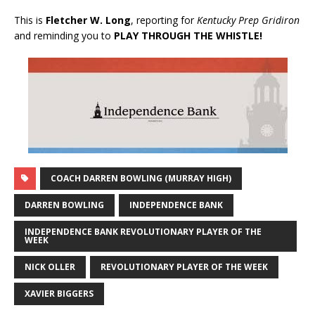
This is
Fletcher W. Long
, reporting for
Kentucky Prep Gridiron
and reminding you to
PLAY THROUGH THE WHISTLE!
COACH DARREN BOWLING (MURRAY HIGH)
DARREN BOWLING
INDEPENDENCE BANK
INDEPENDENCE BANK REVOLUTIONARY PLAYER OF THE
WEEK
NICK OLLER
REVOLUTIONARY PLAYER OF THE WEEK
XAVIER BIGGERS