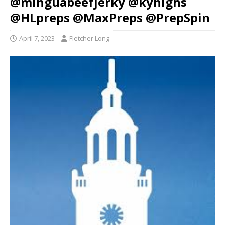
@minguabeefjerky @kyhighs
@HLpreps @MaxPreps @PrepSpin
April 7, 2023
Fletcher Long