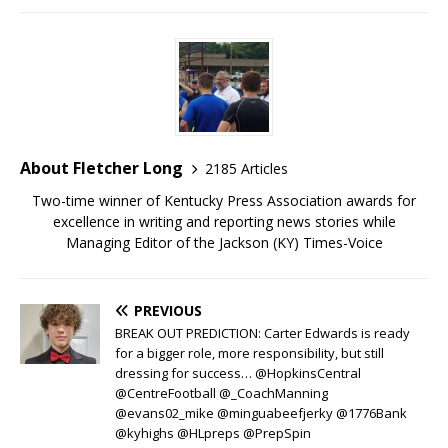
About Fletcher Long
2185 Articles
Two-time winner of Kentucky Press Association awards for
excellence in writing and reporting news stories while
Managing Editor of the Jackson (KY) Times-Voice
PREVIOUS
BREAK OUT PREDICTION: Carter Edwards is ready
for a bigger role, more responsibility, but still
dressing for success… @HopkinsCentral
@CentreFootball @_CoachManning
@evans02_mike @minguabeefjerky @1776Bank
@kyhighs @HLpreps @PrepSpin