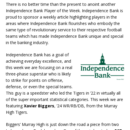
There is no better time than the present to anoint another
Independence Bank Player of the Week. Independence Bank is
proud to sponsor a weekly article highlighting players in the
areas where Independence Bank flourishes who embody the
same type of revolutionary service to their respective football
teams which has made Independence Bank unique and special
in the banking industry.
Independence Bank has a goal of
achieving everyday excellence, and
this week we are focusing on a real
three-phase superstar who is likely
to strike for points on offense,
defense, or even the special teams.
This guy is a speedster who led the Tigers in ’22 in virtually all
of the super important statistical categories. This week we are
featuring
Xavier Biggers
, ’24 WR/RB/DB, from the Murray
High Tigers.
Biggers’ Murray High is just down the road a piece from two