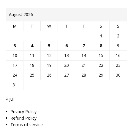
August 2026
M
T
W
T
F
S
S
1
2
3
4
5
6
7
8
9
10
11
12
13
14
15
16
17
18
19
20
21
22
23
24
25
26
27
28
29
30
31
« Jul
Privacy Policy
Refund Policy
Terms of service