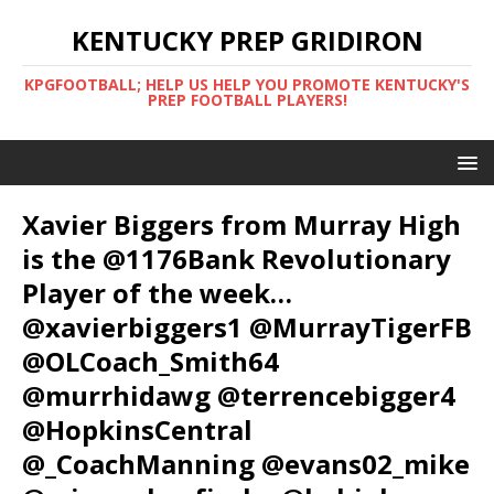
KENTUCKY PREP GRIDIRON
KPGFOOTBALL; HELP US HELP YOU PROMOTE KENTUCKY'S
PREP FOOTBALL PLAYERS!
Xavier Biggers from Murray High
is the @1176Bank Revolutionary
Player of the week…
@xavierbiggers1 @MurrayTigerFB
@OLCoach_Smith64
@murrhidawg @terrencebigger4
@HopkinsCentral
@_CoachManning @evans02_mike