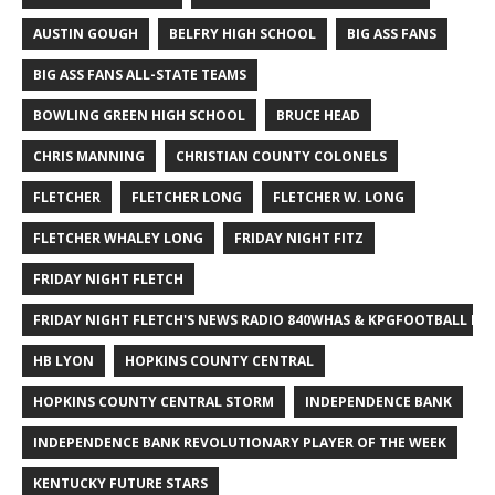
AUSTIN GOUGH
BELFRY HIGH SCHOOL
BIG ASS FANS
BIG ASS FANS ALL-STATE TEAMS
BOWLING GREEN HIGH SCHOOL
BRUCE HEAD
CHRIS MANNING
CHRISTIAN COUNTY COLONELS
FLETCHER
FLETCHER LONG
FLETCHER W. LONG
FLETCHER WHALEY LONG
FRIDAY NIGHT FITZ
FRIDAY NIGHT FLETCH
FRIDAY NIGHT FLETCH'S NEWS RADIO 840WHAS & KPGFOOTBALL BI
HB LYON
HOPKINS COUNTY CENTRAL
HOPKINS COUNTY CENTRAL STORM
INDEPENDENCE BANK
INDEPENDENCE BANK REVOLUTIONARY PLAYER OF THE WEEK
KENTUCKY FUTURE STARS