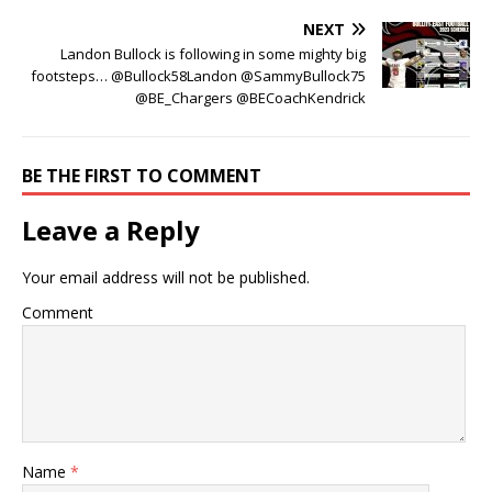
NEXT
Landon Bullock is following in some mighty big
footsteps… @Bullock58Landon @SammyBullock75
@BE_Chargers @BECoachKendrick
BE THE FIRST TO COMMENT
Leave a Reply
Your email address will not be published.
Comment
Name
*