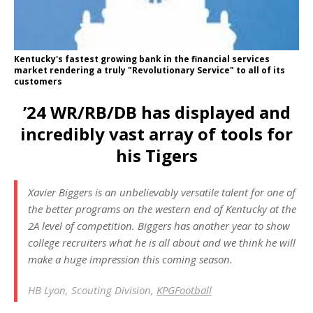
Kentucky's fastest growing bank in the financial services
market rendering a truly "Revolutionary Service" to all of its
customers
’24 WR/RB/DB has displayed and
incredibly vast array of tools for
his Tigers
Xavier Biggers is an unbelievably versatile talent for one of
the better programs on the western end of Kentucky at the
2A level of competition. Biggers has another year to show
college recruiters what he is all about and we think he will
make a huge impression this coming season.
HB Lyon, Scouting Division,
KPGFootball