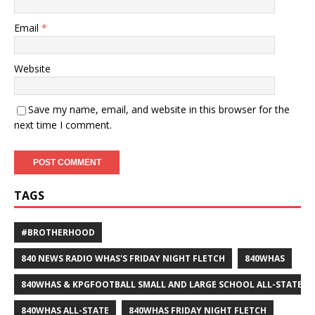
Email
*
Website
Save my name, email, and website in this browser for the
next time I comment.
TAGS
#BROTHERHOOD
840 NEWS RADIO WHAS'S FRIDAY NIGHT FLETCH
840WHAS
840WHAS & KPGFOOTBALL SMALL AND LARGE SCHOOL ALL-STATE F
840WHAS ALL-STATE
840WHAS FRIDAY NIGHT FLETCH