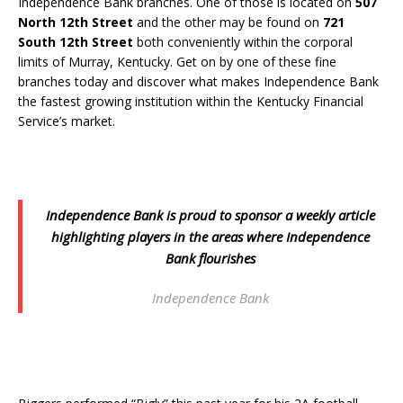
Independence Bank branches. One of those is located on
507
North 12th Street
and the other may be found on
721
South 12th Street
both conveniently within the corporal
limits of Murray, Kentucky. Get on by one of these fine
branches today and discover what makes Independence Bank
the fastest growing institution within the Kentucky Financial
Service’s market.
Independence Bank is proud to sponsor a weekly article
highlighting players in the areas where Independence
Bank flourishes
Independence Bank