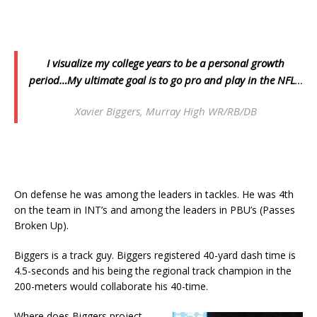
I visualize my college years to be a personal growth
period…My ultimate goal is to go pro and play in the NFL
…
Xavier Biggers, Murray High WR/RB/DB
On defense he was among the leaders in tackles. He was 4th
on the team in INT’s and among the leaders in PBU’s (Passes
Broken Up).
Biggers is a track guy. Biggers registered 40-yard dash time is
4.5-seconds and his being the regional track champion in the
200-meters would collaborate his 40-time.
Where does Biggers project,