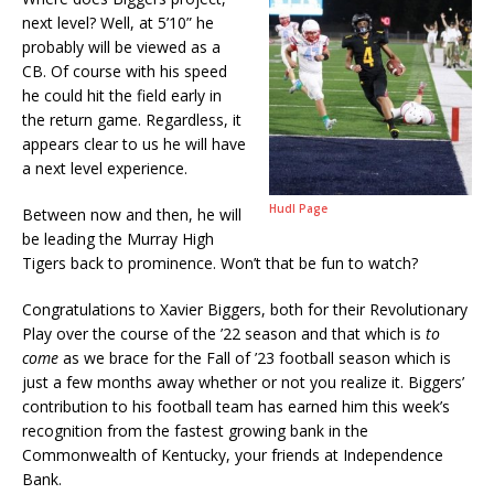
next level? Well, at 5’10” he
probably will be viewed as a
CB. Of course with his speed
he could hit the field early in
the return game. Regardless, it
appears clear to us he will have
a next level experience.
Hudl Page
Between now and then, he will
be leading the Murray High
Tigers back to prominence. Won’t that be fun to watch?
Congratulations to Xavier Biggers, both for their Revolutionary
Play over the course of the ’22 season and that which is
to
come
as we brace for the Fall of ’23 football season which is
just a few months away whether or not you realize it. Biggers’
contribution to his football team has earned him this week’s
recognition from the fastest growing bank in the
Commonwealth of Kentucky, your friends at Independence
Bank.