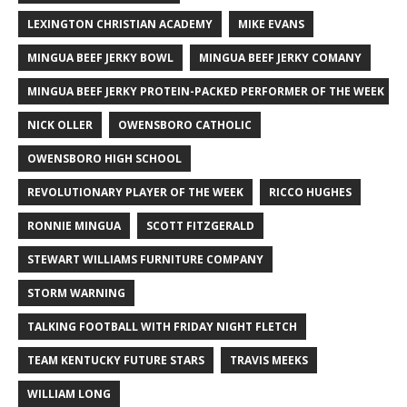
LEXINGTON CHRISTIAN ACADEMY
MIKE EVANS
MINGUA BEEF JERKY BOWL
MINGUA BEEF JERKY COMANY
MINGUA BEEF JERKY PROTEIN-PACKED PERFORMER OF THE WEEK
NICK OLLER
OWENSBORO CATHOLIC
OWENSBORO HIGH SCHOOL
REVOLUTIONARY PLAYER OF THE WEEK
RICCO HUGHES
RONNIE MINGUA
SCOTT FITZGERALD
STEWART WILLIAMS FURNITURE COMPANY
STORM WARNING
TALKING FOOTBALL WITH FRIDAY NIGHT FLETCH
TEAM KENTUCKY FUTURE STARS
TRAVIS MEEKS
WILLIAM LONG