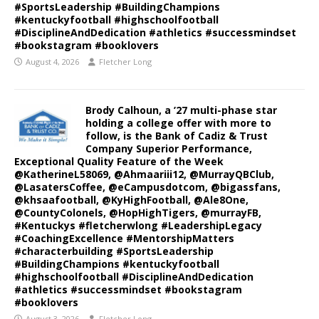
#SportsLeadership #BuildingChampions
#kentuckyfootball #highschoolfootball
#DisciplineAndDedication #athletics #successmindset
#bookstagram #booklovers
August 4, 2026
Fletcher Long
Brody Calhoun, a ’27 multi-phase star
holding a college offer with more to
follow, is the Bank of Cadiz & Trust
Company Superior Performance,
Exceptional Quality Feature of the Week
@KatherineL58069, @Ahmaariii12, @MurrayQBClub,
@LasatersCoffee, @eCampusdotcom, @bigassfans,
@khsaafootball, @KyHighFootball, @Ale8One,
@CountyColonels, @HopHighTigers, @murrayFB,
#Kentuckys #fletcherwlong #LeadershipLegacy
#CoachingExcellence #MentorshipMatters
#characterbuilding #SportsLeadership
#BuildingChampions #kentuckyfootball
#highschoolfootball #DisciplineAndDedication
#athletics #successmindset #bookstagram
#booklovers
August 3, 2026
Fletcher Long