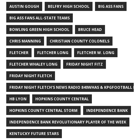
AUSTIN GOUGH
BELFRY HIGH SCHOOL
BIG ASS FANS
BIG ASS FANS ALL-STATE TEAMS
BOWLING GREEN HIGH SCHOOL
BRUCE HEAD
CHRIS MANNING
CHRISTIAN COUNTY COLONELS
FLETCHER
FLETCHER LONG
FLETCHER W. LONG
FLETCHER WHALEY LONG
FRIDAY NIGHT FITZ
FRIDAY NIGHT FLETCH
FRIDAY NIGHT FLETCH'S NEWS RADIO 840WHAS & KPGFOOTBALL BI
HB LYON
HOPKINS COUNTY CENTRAL
HOPKINS COUNTY CENTRAL STORM
INDEPENDENCE BANK
INDEPENDENCE BANK REVOLUTIONARY PLAYER OF THE WEEK
KENTUCKY FUTURE STARS