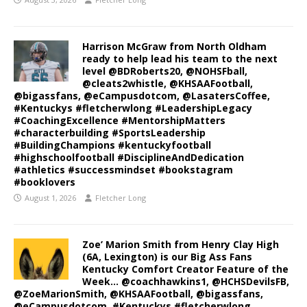
Harrison McGraw from North Oldham
ready to help lead his team to the next
level @BDRoberts20, @NOHSFball,
@cleats2whistle, @KHSAAFootball,
@bigassfans, @eCampusdotcom, @LasatersCoffee,
#Kentuckys #fletcherwlong #LeadershipLegacy
#CoachingExcellence #MentorshipMatters
#characterbuilding #SportsLeadership
#BuildingChampions #kentuckyfootball
#highschoolfootball #DisciplineAndDedication
#athletics #successmindset #bookstagram
#booklovers
August 1, 2026
Fletcher Long
Zoe’ Marion Smith from Henry Clay High
(6A, Lexington) is our Big Ass Fans
Kentucky Comfort Creator Feature of the
Week… @coachhawkins1, @HCHSDevilsFB,
@ZoeMarionSmith, @KHSAAFootball, @bigassfans,
@eCampusdotcom, #Kentuckys #fletcherwlong