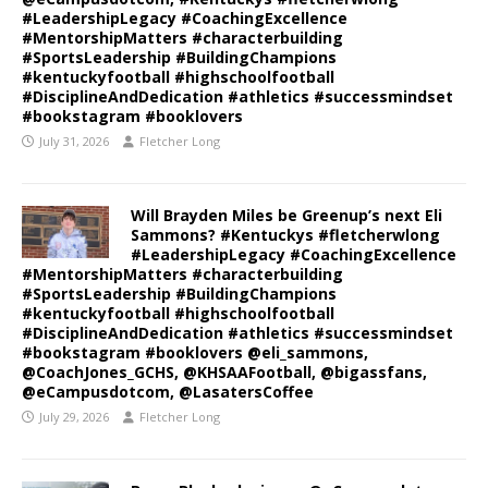
#LeadershipLegacy #CoachingExcellence
#MentorshipMatters #characterbuilding
#SportsLeadership #BuildingChampions
#kentuckyfootball #highschoolfootball
#DisciplineAndDedication #athletics #successmindset
#bookstagram #booklovers
July 31, 2026
Fletcher Long
Will Brayden Miles be Greenup’s next Eli
Sammons? #Kentuckys #fletcherwlong
#LeadershipLegacy #CoachingExcellence
#MentorshipMatters #characterbuilding
#SportsLeadership #BuildingChampions
#kentuckyfootball #highschoolfootball
#DisciplineAndDedication #athletics #successmindset
#bookstagram #booklovers @eli_sammons,
@CoachJones_GCHS, @KHSAAFootball, @bigassfans,
@eCampusdotcom, @LasatersCoffee
July 29, 2026
Fletcher Long