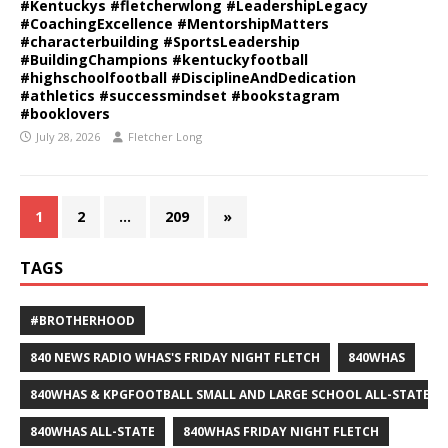
#Kentuckys #fletcherwlong #LeadershipLegacy
#CoachingExcellence #MentorshipMatters
#characterbuilding #SportsLeadership
#BuildingChampions #kentuckyfootball
#highschoolfootball #DisciplineAndDedication
#athletics #successmindset #bookstagram
#booklovers
July 28, 2026
Fletcher Long
1
2
…
209
»
TAGS
#BROTHERHOOD
840 NEWS RADIO WHAS'S FRIDAY NIGHT FLETCH
840WHAS
840WHAS & KPGFOOTBALL SMALL AND LARGE SCHOOL ALL-STATE F
840WHAS ALL-STATE
840WHAS FRIDAY NIGHT FLETCH