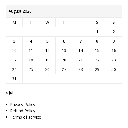
August 2026
M
T
W
T
F
S
S
1
2
3
4
5
6
7
8
9
10
11
12
13
14
15
16
17
18
19
20
21
22
23
24
25
26
27
28
29
30
31
« Jul
Privacy Policy
Refund Policy
Terms of service