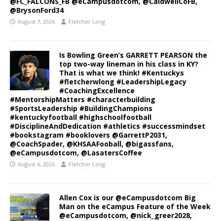
@FC_FALCONS_FB @eCampusdotcom, @CaldwellCoFB,
@BrysonFord34
August 7, 2026
Fletcher Long
Is Bowling Green’s GARRETT PEARSON the
top two-way lineman in his class in KY?
That is what we think! #Kentuckys
#fletcherwlong #LeadershipLegacy
#CoachingExcellence
#MentorshipMatters #characterbuilding
#SportsLeadership #BuildingChampions
#kentuckyfootball #highschoolfootball
#DisciplineAndDedication #athletics #successmindset
#bookstagram #booklovers @GarrettP2031,
@CoachSpader, @KHSAAFooball, @bigassfans,
@eCampusdotcom, @LasatersCoffee
August 6, 2026
Fletcher Long
Allen Cox is our @eCampusdotcom Big
Man on the eCampus Feature of the Week
@eCampusdotcom, @nick_greer2028,