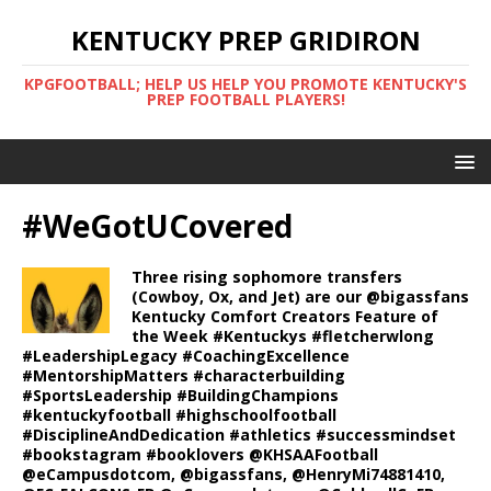
KENTUCKY PREP GRIDIRON
KPGFOOTBALL; HELP US HELP YOU PROMOTE KENTUCKY'S
PREP FOOTBALL PLAYERS!
#WeGotUCovered
Three rising sophomore transfers
(Cowboy, Ox, and Jet) are our @bigassfans
Kentucky Comfort Creators Feature of
the Week #Kentuckys #fletcherwlong
#LeadershipLegacy #CoachingExcellence
#MentorshipMatters #characterbuilding
#SportsLeadership #BuildingChampions
#kentuckyfootball #highschoolfootball
#DisciplineAndDedication #athletics #successmindset
#bookstagram #booklovers @KHSAAFootball
@eCampusdotcom, @bigassfans, @HenryMi74881410,