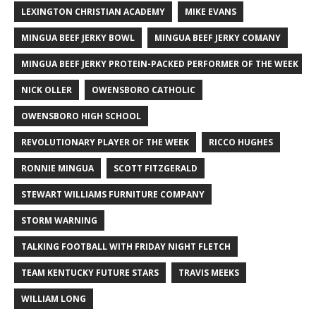
LEXINGTON CHRISTIAN ACADEMY
MIKE EVANS
MINGUA BEEF JERKY BOWL
MINGUA BEEF JERKY COMANY
MINGUA BEEF JERKY PROTEIN-PACKED PERFORMER OF THE WEEK
NICK OLLER
OWENSBORO CATHOLIC
OWENSBORO HIGH SCHOOL
REVOLUTIONARY PLAYER OF THE WEEK
RICCO HUGHES
RONNIE MINGUA
SCOTT FITZGERALD
STEWART WILLIAMS FURNITURE COMPANY
STORM WARNING
TALKING FOOTBALL WITH FRIDAY NIGHT FLETCH
TEAM KENTUCKY FUTURE STARS
TRAVIS MEEKS
WILLIAM LONG