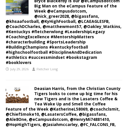
Bryce Blackerby is our @eCampusdotcom
Big Man on the eCampus Feature of the
Week @eCampusdotcom,
@nick_greer2028, @bigassfans,
@khsaafootball, @KyHighFootball, @LCAEAGLESFB,
@CoachDCharles, @matthewmont57, @Oakley_Watkins,
#Kentuckys #fletcherwlong #LeadershipLegacy
#CoachingExcellence #MentorshipMatters
#characterbuilding #SportsLeadership
#BuildingChampions #kentuckyfootball
#highschoolfootball #DisciplineAndDedication
#athletics #successmindset #bookstagram
#booklovers
July 29, 2026
Fletcher Long
Deasian Harris, from the Christian County
Tigers looks to come up big time for his
new Tigers and is the Lasaters Coffee &
Tea Wake Up and Smell the Coffee
Feature of the Week @KatherineL58069, @coachclsmit,
@ChiefSmoke10, @LasatersCoffee, @bigassfans,
@Ale8One, @eCampusdotcom, @HenryMi74881410,
@HopHighTigers, @Jasiahmccarley, @FC_FALCONS_FB,