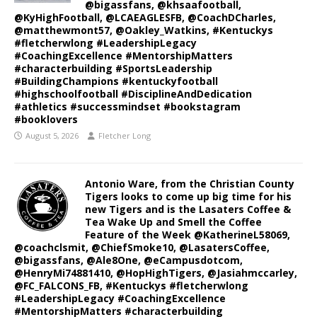
@bigassfans, @khsaafootball,
@KyHighFootball, @LCAEAGLESFB, @CoachDCharles,
@matthewmont57, @Oakley_Watkins, #Kentuckys
#fletcherwlong #LeadershipLegacy
#CoachingExcellence #MentorshipMatters
#characterbuilding #SportsLeadership
#BuildingChampions #kentuckyfootball
#highschoolfootball #DisciplineAndDedication
#athletics #successmindset #bookstagram
#booklovers
August 5, 2026
Fletcher Long
Antonio Ware, from the Christian County
Tigers looks to come up big time for his
new Tigers and is the Lasaters Coffee &
Tea Wake Up and Smell the Coffee
Feature of the Week @KatherineL58069,
@coachclsmit, @ChiefSmoke10, @LasatersCoffee,
@bigassfans, @Ale8One, @eCampusdotcom,
@HenryMi74881410, @HopHighTigers, @Jasiahmccarley,
@FC_FALCONS_FB, #Kentuckys #fletcherwlong
#LeadershipLegacy #CoachingExcellence
#MentorshipMatters #characterbuilding