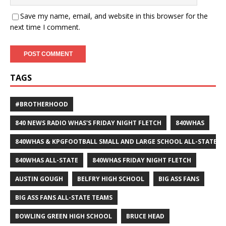
Save my name, email, and website in this browser for the
next time I comment.
TAGS
#BROTHERHOOD
840 NEWS RADIO WHAS'S FRIDAY NIGHT FLETCH
840WHAS
840WHAS & KPGFOOTBALL SMALL AND LARGE SCHOOL ALL-STATE F
840WHAS ALL-STATE
840WHAS FRIDAY NIGHT FLETCH
AUSTIN GOUGH
BELFRY HIGH SCHOOL
BIG ASS FANS
BIG ASS FANS ALL-STATE TEAMS
BOWLING GREEN HIGH SCHOOL
BRUCE HEAD