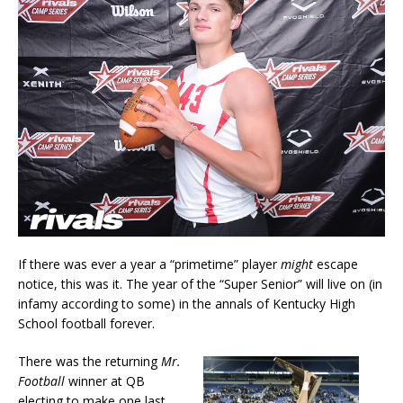
If there was ever a year a “primetime” player
might
escape
notice, this was it. The year of the “Super Senior” will live on (in
infamy according to some) in the annals of Kentucky High
School football forever.
There was the returning
Mr.
Football
winner at QB
electing to make one last