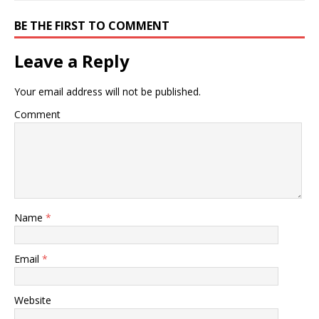
BE THE FIRST TO COMMENT
Leave a Reply
Your email address will not be published.
Comment
Name
*
Email
*
Website