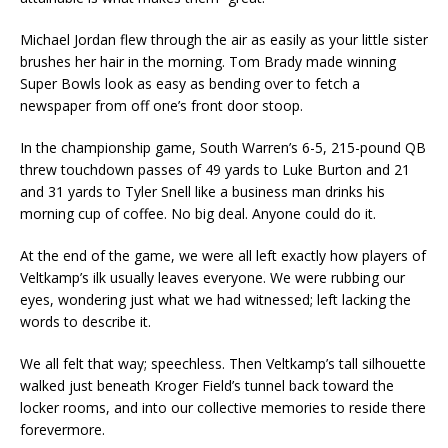
Michael Jordan flew through the air as easily as your little sister
brushes her hair in the morning. Tom Brady made winning
Super Bowls look as easy as bending over to fetch a
newspaper from off one’s front door stoop.
In the championship game, South Warren’s 6-5, 215-pound QB
threw touchdown passes of 49 yards to Luke Burton and 21
and 31 yards to Tyler Snell like a business man drinks his
morning cup of coffee. No big deal. Anyone could do it.
At the end of the game, we were all left exactly how players of
Veltkamp’s ilk usually leaves everyone. We were rubbing our
eyes, wondering just what we had witnessed; left lacking the
words to describe it.
We all felt that way; speechless. Then Veltkamp’s tall silhouette
walked just beneath Kroger Field’s tunnel back toward the
locker rooms, and into our collective memories to reside there
forevermore.