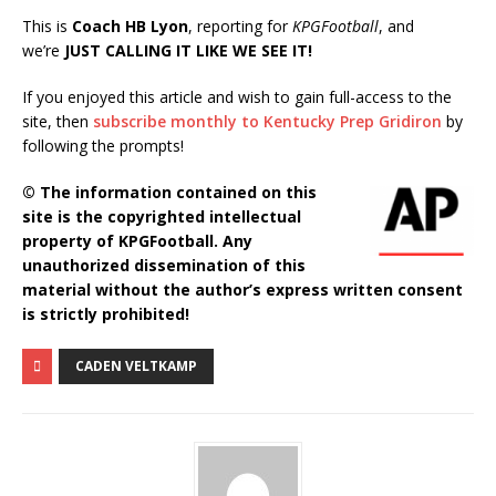
This is
Coach HB Lyon
, reporting for
KPGFootball
, and
we’re
JUST CALLING IT LIKE WE SEE IT!
If you enjoyed this article and wish to gain full-access to the
site, then
subscribe monthly to Kentucky Prep Gridiron
by
following the prompts!
© The information contained on this
site is the copyrighted intellectual
property of KPGFootball. Any
unauthorized dissemination of this
material without the author’s express written consent
is strictly prohibited!
CADEN VELTKAMP