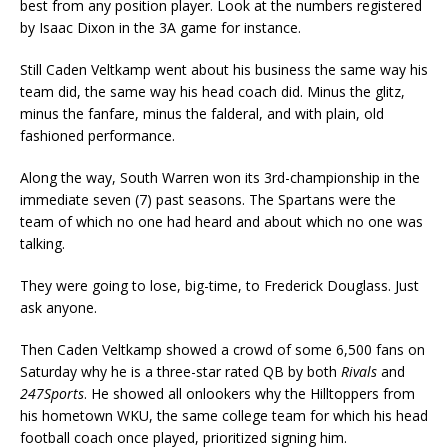
best from any position player. Look at the numbers registered
by Isaac Dixon in the 3A game for instance.
Still Caden Veltkamp went about his business the same way his
team did, the same way his head coach did. Minus the glitz,
minus the fanfare, minus the falderal, and with plain, old
fashioned performance.
Along the way, South Warren won its 3rd-championship in the
immediate seven (7) past seasons. The Spartans were the
team of which no one had heard and about which no one was
talking.
They were going to lose, big-time, to Frederick Douglass. Just
ask anyone.
Then Caden Veltkamp showed a crowd of some 6,500 fans on
Saturday why he is a three-star rated QB by both
Rivals
and
247Sports
. He showed all onlookers why the Hilltoppers from
his hometown WKU, the same college team for which his head
football coach once played, prioritized signing him.