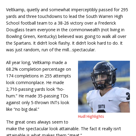
Veltkamp, quietly and somewhat imperceptibly passed for 295
yards and three touchdowns to lead the South Warren High
School football team to a 38-26 victory over a Frederick
Douglass team everyone in the commonwealth (not living in
Bowling Green, Kentucky) believed was going to walk all over
the Spartans. It didn’t look flashy. It didn’t look hard to do. It
was just random, run of the mill…spectacular.
All year long, Veltkamp made a
68.2% completion percentage on
174 completions in 255 attempts
look commonplace. He made
2,710-passing yards look “ho-
hum.” He made 35-passing TDs
against only 5-thrown INTs look
like “no big deal.”
Hudl Highlights
The great ones always seem to
make the spectacular look attainable. The fact it really isn’t
attainable is what makes them “great.”