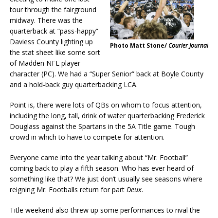
tour through the fairground
midway. There was the
quarterback at “pass-happy”
Daviess County lighting up
Photo Matt Stone/
Courier Journal
the stat sheet like some sort
of Madden NFL player
character (PC). We had a “Super Senior” back at Boyle County
and a hold-back guy quarterbacking LCA.
Point is, there were lots of QBs on whom to focus attention,
including the long, tall, drink of water quarterbacking Frederick
Douglass against the Spartans in the 5A Title game. Tough
crowd in which to have to compete for attention.
Everyone came into the year talking about “Mr. Football”
coming back to play a fifth season. Who has ever heard of
something like that? We just don’t usually see seasons where
reigning Mr. Footballs return for part
Deux
.
Title weekend also threw up some performances to rival the