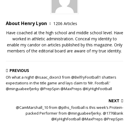
About Henry Lyon
1206 Articles
Have coached at the high school and middle school level. Have
worked in athletic administration. Conceal my identity to
enable my candor on articles published by this magazine. Only
members of the editorial board are aware of my true identity.
PREVIOUS
Oh what a night! @isaac_dixon3 from @BelfryFootball1 shatters
expectations in the title game and lays claim to ‘Mr. Football.’
@minguabeefjerky @PrepSpin @MaxPreps @KyHighFootball
NEXT
@CamMarshall_10 from @pths_football is this week’s Protein-
packed Performer from @minguabeefjerky. @1776Bank
@KyHighFootball @MaxPreps @PrepSpin