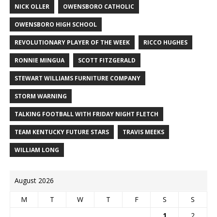
NICK OLLER
OWENSBORO CATHOLIC
OWENSBORO HIGH SCHOOL
REVOLUTIONARY PLAYER OF THE WEEK
RICCO HUGHES
RONNIE MINGUA
SCOTT FITZGERALD
STEWART WILLIAMS FURNITURE COMPANY
STORM WARNING
TALKING FOOTBALL WITH FRIDAY NIGHT FLETCH
TEAM KENTUCKY FUTURE STARS
TRAVIS MEEKS
WILLIAM LONG
August 2026
M
T
W
T
F
S
S
1
2