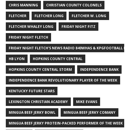
CHRIS MANNING
CHRISTIAN COUNTY COLONELS
FLETCHER
FLETCHER LONG
FLETCHER W. LONG
FLETCHER WHALEY LONG
FRIDAY NIGHT FITZ
FRIDAY NIGHT FLETCH
FRIDAY NIGHT FLETCH'S NEWS RADIO 840WHAS & KPGFOOTBALL BI
HB LYON
HOPKINS COUNTY CENTRAL
HOPKINS COUNTY CENTRAL STORM
INDEPENDENCE BANK
INDEPENDENCE BANK REVOLUTIONARY PLAYER OF THE WEEK
KENTUCKY FUTURE STARS
LEXINGTON CHRISTIAN ACADEMY
MIKE EVANS
MINGUA BEEF JERKY BOWL
MINGUA BEEF JERKY COMANY
MINGUA BEEF JERKY PROTEIN-PACKED PERFORMER OF THE WEEK