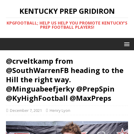
KENTUCKY PREP GRIDIRON
KPGFOOTBALL; HELP US HELP YOU PROMOTE KENTUCKY'S
PREP FOOTBALL PLAYERS!
@crveltkamp from
@SouthWarrenFB heading to the
Hill the right way.
@Minguabeefjerky @PrepSpin
@KyHighFootball @MaxPreps
December 7, 2021
Henry Lyon