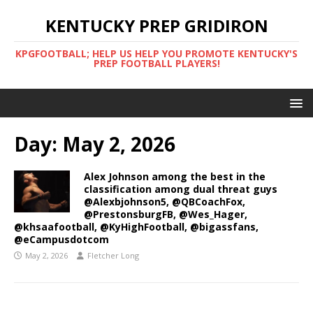
KENTUCKY PREP GRIDIRON
KPGFOOTBALL; HELP US HELP YOU PROMOTE KENTUCKY'S
PREP FOOTBALL PLAYERS!
Day:
May 2, 2026
Alex Johnson among the best in the
classification among dual threat guys
@Alexbjohnson5, @QBCoachFox,
@PrestonsburgFB, @Wes_Hager,
@khsaafootball, @KyHighFootball, @bigassfans,
@eCampusdotcom
May 2, 2026
Fletcher Long