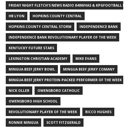
FRIDAY NIGHT FLETCH'S NEWS RADIO 840WHAS & KPGFOOTBALL BI
HB LYON
HOPKINS COUNTY CENTRAL
HOPKINS COUNTY CENTRAL STORM
INDEPENDENCE BANK
INDEPENDENCE BANK REVOLUTIONARY PLAYER OF THE WEEK
KENTUCKY FUTURE STARS
LEXINGTON CHRISTIAN ACADEMY
MIKE EVANS
MINGUA BEEF JERKY BOWL
MINGUA BEEF JERKY COMANY
MINGUA BEEF JERKY PROTEIN-PACKED PERFORMER OF THE WEEK
NICK OLLER
OWENSBORO CATHOLIC
OWENSBORO HIGH SCHOOL
REVOLUTIONARY PLAYER OF THE WEEK
RICCO HUGHES
RONNIE MINGUA
SCOTT FITZGERALD