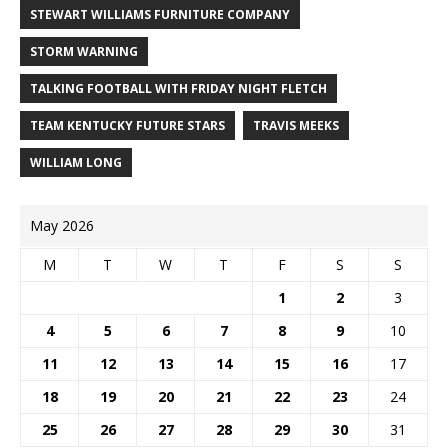
STEWART WILLIAMS FURNITURE COMPANY
STORM WARNING
TALKING FOOTBALL WITH FRIDAY NIGHT FLETCH
TEAM KENTUCKY FUTURE STARS
TRAVIS MEEKS
WILLIAM LONG
May 2026
M
T
W
T
F
S
S
1
2
3
4
5
6
7
8
9
10
11
12
13
14
15
16
17
18
19
20
21
22
23
24
25
26
27
28
29
30
31