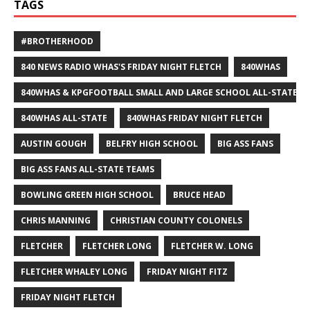
TAGS
#BROTHERHOOD
840 NEWS RADIO WHAS'S FRIDAY NIGHT FLETCH
840WHAS
840WHAS & KPGFOOTBALL SMALL AND LARGE SCHOOL ALL-STATE F
840WHAS ALL-STATE
840WHAS FRIDAY NIGHT FLETCH
AUSTIN GOUGH
BELFRY HIGH SCHOOL
BIG ASS FANS
BIG ASS FANS ALL-STATE TEAMS
BOWLING GREEN HIGH SCHOOL
BRUCE HEAD
CHRIS MANNING
CHRISTIAN COUNTY COLONELS
FLETCHER
FLETCHER LONG
FLETCHER W. LONG
FLETCHER WHALEY LONG
FRIDAY NIGHT FITZ
FRIDAY NIGHT FLETCH