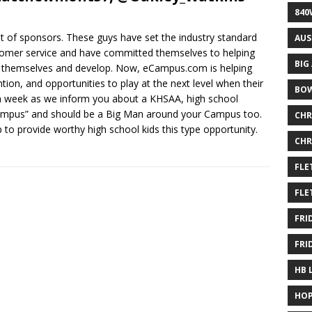
840
 of sponsors. These guys have set the industry standard
AUS
stomer service and have committed themselves to helping
BIG
er themselves and develop. Now, eCampus.com is helping
ntion, and opportunities to play at the next level when their
BOW
ch week as we inform you about a KHSAA, high school
 Campus” and should be a Big Man around your Campus too.
CHR
to provide worthy high school kids this type opportunity.
CHR
FLE
FLE
FRI
FRI
HB 
HOP