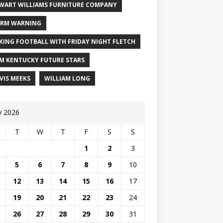
WART WILLIAMS FURNITURE COMPANY
RM WARNING
KING FOOTBALL WITH FRIDAY NIGHT FLETCH
M KENTUCKY FUTURE STARS
VIS MEEKS
WILLIAM LONG
 2026
T
W
T
F
S
S
1
2
3
5
6
7
8
9
10
12
13
14
15
16
17
19
20
21
22
23
24
26
27
28
29
30
31