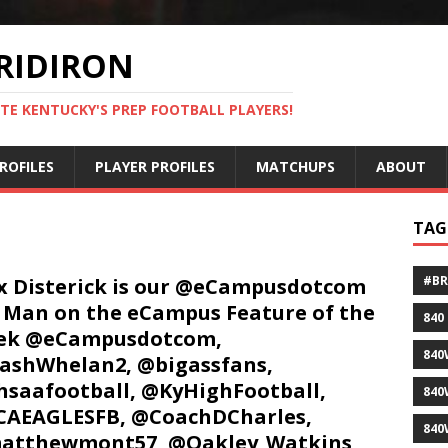
RIDIRON
TE KENTUCKY'S PREP FOOTBALL PLAYERS!
ROFILES
PLAYER PROFILES
MATCHUPS
ABOUT
TAG
#B
 Disterick is our @eCampusdotcom
 Man on the eCampus Feature of the
840
ek @eCampusdotcom,
840
shWhelan2, @bigassfans,
saafootball, @KyHighFootball,
840
AEAGLESFB, @CoachDCharles,
840
atthewmont57, @Oakley_Watkins