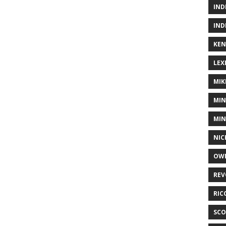
IND
IND
KEN
LEX
MIK
MIN
MIN
NIC
OWE
REV
RIC
SCO