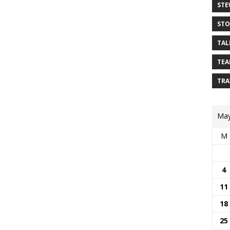
STE
STO
TAL
TEA
TRA
May
M
4
11
18
25