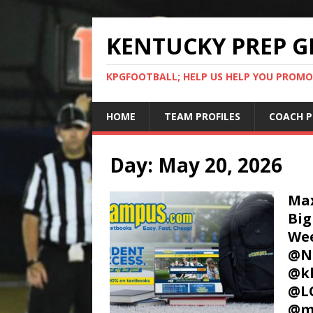
KENTUCKY PREP G
KPGFOOTBALL; HELP US HELP YOU PROMO
HOME
TEAM PROFILES
COACH P
Day:
May 20, 2026
Max
Big
We
@Na
@kh
@LC
@m