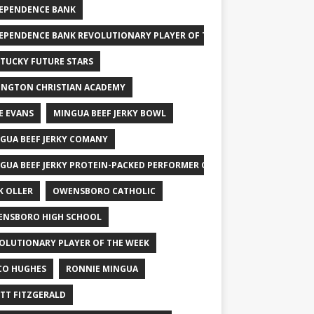
EPENDENCE BANK
EPENDENCE BANK REVOLUTIONARY PLAYER OF THE WEEK
TUCKY FUTURE STARS
INGTON CHRISTIAN ACADEMY
E EVANS
MINGUA BEEF JERKY BOWL
GUA BEEF JERKY COMANY
GUA BEEF JERKY PROTEIN-PACKED PERFORMER OF THE WEEK
K OLLER
OWENSBORO CATHOLIC
NSBORO HIGH SCHOOL
OLUTIONARY PLAYER OF THE WEEK
CO HUGHES
RONNIE MINGUA
TT FITZGERALD