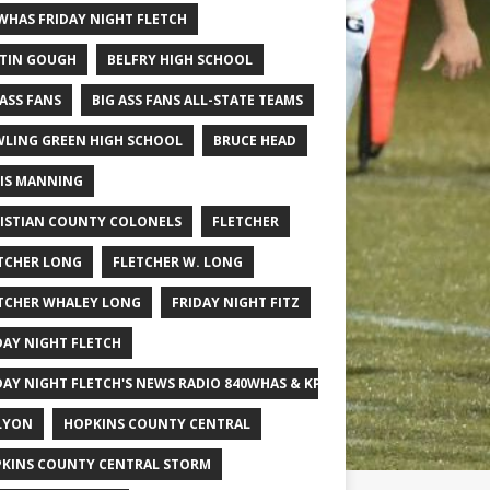
WHAS FRIDAY NIGHT FLETCH
TIN GOUGH
BELFRY HIGH SCHOOL
 ASS FANS
BIG ASS FANS ALL-STATE TEAMS
LING GREEN HIGH SCHOOL
BRUCE HEAD
IS MANNING
ISTIAN COUNTY COLONELS
FLETCHER
TCHER LONG
FLETCHER W. LONG
TCHER WHALEY LONG
FRIDAY NIGHT FITZ
DAY NIGHT FLETCH
DAY NIGHT FLETCH'S NEWS RADIO 840WHAS & KPGFOOTBALL BIG SCHOOL
LYON
HOPKINS COUNTY CENTRAL
KINS COUNTY CENTRAL STORM