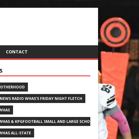
CONTACT
S
ROTHERHOOD
 NEWS RADIO WHAS'S FRIDAY NIGHT FLETCH
WHAS
WHAS & KPGFOOTBALL SMALL AND LARGE SCHOOL ALL-STATE FOOTBALL
WHAS ALL-STATE