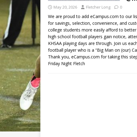
May 20, 2026
Fletcher Long
0
We are proud to add eCampus.com to our list
for savings, selection, convenience, and cu
college students more easily afford to bett
high school football players gain notice, atte
KHSAA playing days are through. Join us ea
football player who is a “Big Man on (our)
Thank you, eCampus.com for taking this step 
Friday Night Fletch