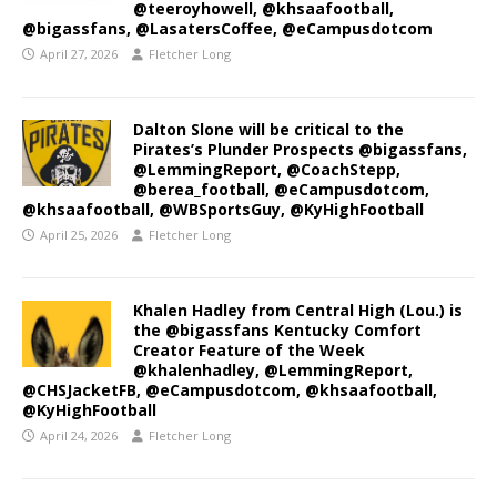
@teeroyhowell, @khsaafootball,
@bigassfans, @LasatersCoffee, @eCampusdotcom
April 27, 2026
Fletcher Long
Dalton Slone will be critical to the
Pirates’s Plunder Prospects @bigassfans,
@LemmingReport, @CoachStepp,
@berea_football, @eCampusdotcom,
@khsaafootball, @WBSportsGuy, @KyHighFootball
April 25, 2026
Fletcher Long
Khalen Hadley from Central High (Lou.) is
the @bigassfans Kentucky Comfort
Creator Feature of the Week
@khalenhadley, @LemmingReport,
@CHSJacketFB, @eCampusdotcom, @khsaafootball,
@KyHighFootball
April 24, 2026
Fletcher Long