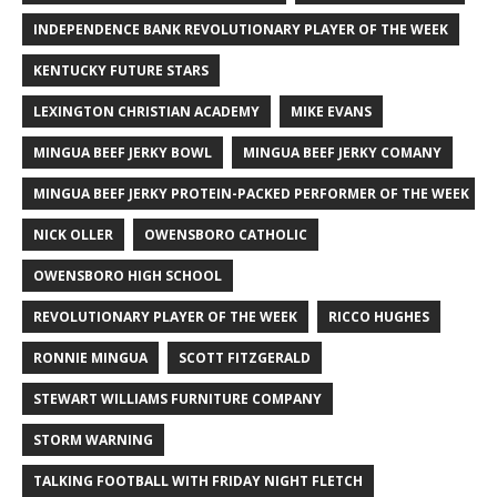
INDEPENDENCE BANK REVOLUTIONARY PLAYER OF THE WEEK
KENTUCKY FUTURE STARS
LEXINGTON CHRISTIAN ACADEMY
MIKE EVANS
MINGUA BEEF JERKY BOWL
MINGUA BEEF JERKY COMANY
MINGUA BEEF JERKY PROTEIN-PACKED PERFORMER OF THE WEEK
NICK OLLER
OWENSBORO CATHOLIC
OWENSBORO HIGH SCHOOL
REVOLUTIONARY PLAYER OF THE WEEK
RICCO HUGHES
RONNIE MINGUA
SCOTT FITZGERALD
STEWART WILLIAMS FURNITURE COMPANY
STORM WARNING
TALKING FOOTBALL WITH FRIDAY NIGHT FLETCH