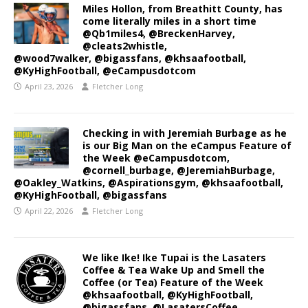
Miles Hollon, from Breathitt County, has
come literally miles in a short time
@Qb1miles4, @BreckenHarvey,
@cleats2whistle,
@wood7walker, @bigassfans, @khsaafootball,
@KyHighFootball, @eCampusdotcom
April 23, 2026
Fletcher Long
Checking in with Jeremiah Burbage as he
is our Big Man on the eCampus Feature of
the Week @eCampusdotcom,
@cornell_burbage, @JeremiahBurbage,
@Oakley_Watkins, @Aspirationsgym, @khsaafootball,
@KyHighFootball, @bigassfans
April 22, 2026
Fletcher Long
We like Ike! Ike Tupai is the Lasaters
Coffee & Tea Wake Up and Smell the
Coffee (or Tea) Feature of the Week
@khsaafootball, @KyHighFootball,
@bigassfans, @LasatersCoffee,