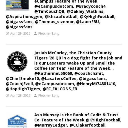
eCampus Feature of the Week
@eCampusdotcom, @Bradycouch4,
@TimCouchQB, @Oakley_Watkins,
@Aspirationsgym, @khsaafootball, @KyHighFootball,
@bigassfans, @Thomas_sizemor, @LauerFBU,
@bigassfans
April 29, 2026
Fletcher Long
Jasiah McCarley, the Christian County
Tigers ’28 QB in a dog fight for the job and
is our Lasaters ‘Wake Up and Smell the
Coffee (or Tea)’ Feature of the Week…
@KatherineL58069, @coachclsmit,
@ChiefSmoke10, @LasatersCoffee, @bigassfans,
@CoachJEzell, @eCampusdotcom, @HenryMi74881410,
@HopHighTigers, @FC_FALCONS_FB
April 28, 2026
Fletcher Long
Asa Munsey is the Bank of Cadiz & Trust
Co. Feature of the Week @KYHighFootball,
@MurrayLedger, @CClakerfootball,