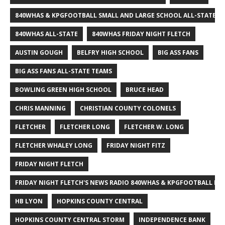
840WHAS & KPGFOOTBALL SMALL AND LARGE SCHOOL ALL-STATE F
840WHAS ALL-STATE
840WHAS FRIDAY NIGHT FLETCH
AUSTIN GOUGH
BELFRY HIGH SCHOOL
BIG ASS FANS
BIG ASS FANS ALL-STATE TEAMS
BOWLING GREEN HIGH SCHOOL
BRUCE HEAD
CHRIS MANNING
CHRISTIAN COUNTY COLONELS
FLETCHER
FLETCHER LONG
FLETCHER W. LONG
FLETCHER WHALEY LONG
FRIDAY NIGHT FITZ
FRIDAY NIGHT FLETCH
FRIDAY NIGHT FLETCH'S NEWS RADIO 840WHAS & KPGFOOTBALL BI
HB LYON
HOPKINS COUNTY CENTRAL
HOPKINS COUNTY CENTRAL STORM
INDEPENDENCE BANK