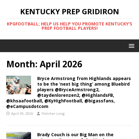
KENTUCKY PREP GRIDIRON
KPGFOOTBALL; HELP US HELP YOU PROMOTE KENTUCKY'S
PREP FOOTBALL PLAYERS!
Month:
April 2026
Bryce Armstrong from Highlands appears
to be the ‘next big thing’ among Bluebird
players @BryceArmstrong2,
@taydenlorenzen2, @HighlandsFB,
@khsaafootball, @KyHighFootball, @bigassfans,
@eCampusdotcom
April 30, 2026
Fletcher Long
Brady Couch is our Big Man on the