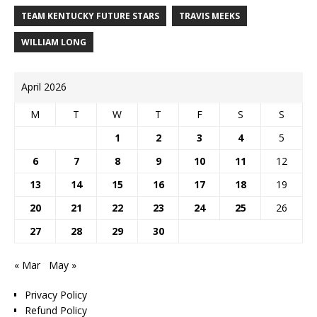
TEAM KENTUCKY FUTURE STARS
TRAVIS MEEKS
WILLIAM LONG
April 2026
M
T
W
T
F
S
S
1
2
3
4
5
6
7
8
9
10
11
12
13
14
15
16
17
18
19
20
21
22
23
24
25
26
27
28
29
30
« Mar
May »
Privacy Policy
Refund Policy