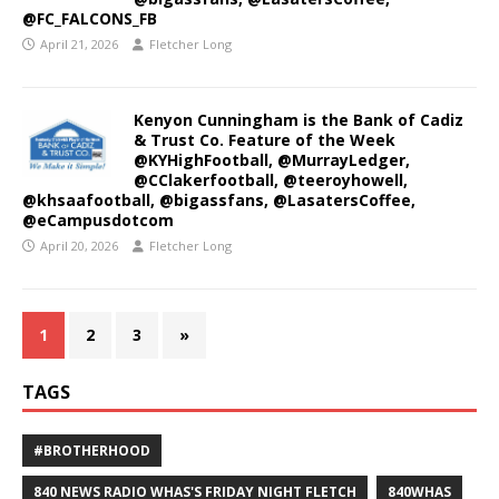
@FC_FALCONS_FB
April 21, 2026
Fletcher Long
Kenyon Cunningham is the Bank of Cadiz
& Trust Co. Feature of the Week
@KYHighFootball, @MurrayLedger,
@CClakerfootball, @teeroyhowell,
@khsaafootball, @bigassfans, @LasatersCoffee,
@eCampusdotcom
April 20, 2026
Fletcher Long
1
2
3
»
TAGS
#BROTHERHOOD
840 NEWS RADIO WHAS'S FRIDAY NIGHT FLETCH
840WHAS