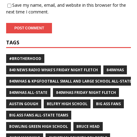
Save my name, email, and website in this browser for the
next time I comment.
TAGS
#BROTHERHOOD
840 NEWS RADIO WHAS'S FRIDAY NIGHT FLETCH
840WHAS
840WHAS & KPGFOOTBALL SMALL AND LARGE SCHOOL ALL-STATE F
840WHAS ALL-STATE
840WHAS FRIDAY NIGHT FLETCH
AUSTIN GOUGH
BELFRY HIGH SCHOOL
BIG ASS FANS
BIG ASS FANS ALL-STATE TEAMS
BOWLING GREEN HIGH SCHOOL
BRUCE HEAD