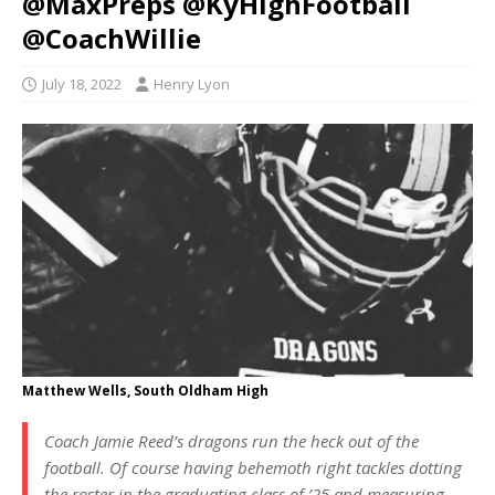
@MaxPreps @KyHighFootball
@CoachWillie
July 18, 2022
Henry Lyon
Matthew Wells, South Oldham High
Coach Jamie Reed’s dragons run the heck out of the
football. Of course having behemoth right tackles dotting
the roster in the graduating class of ’25 and measuring