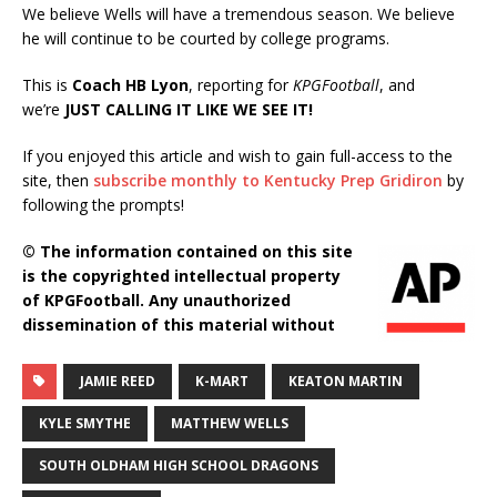
We believe Wells will have a tremendous season. We believe
he will continue to be courted by college programs.
This is
Coach HB Lyon
, reporting for
KPGFootball
, and
we’re
JUST CALLING IT LIKE WE SEE IT!
If you enjoyed this article and wish to gain full-access to the
site, then
subscribe monthly to Kentucky Prep Gridiron
by
following the prompts!
© The information contained on this site
is the copyrighted intellectual property
of KPGFootball. Any unauthorized
dissemination of this material without
JAMIE REED
K-MART
KEATON MARTIN
KYLE SMYTHE
MATTHEW WELLS
SOUTH OLDHAM HIGH SCHOOL DRAGONS