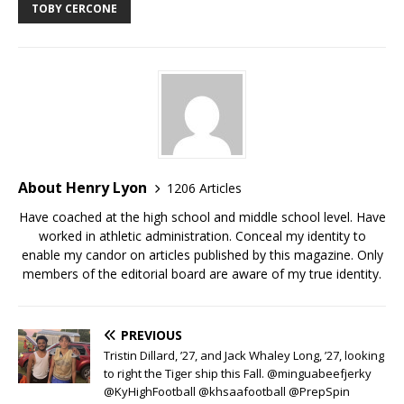
TOBY CERCONE
About Henry Lyon
1206 Articles
Have coached at the high school and middle school level. Have
worked in athletic administration. Conceal my identity to
enable my candor on articles published by this magazine. Only
members of the editorial board are aware of my true identity.
PREVIOUS
Tristin Dillard, ’27, and Jack Whaley Long, ’27, looking
to right the Tiger ship this Fall. @minguabeefjerky
@KyHighFootball @khsaafootball @PrepSpin