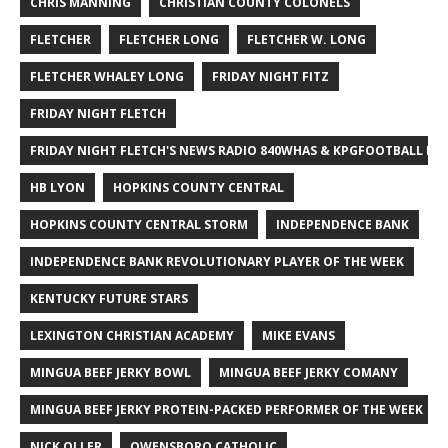
CHRIS MANNING
CHRISTIAN COUNTY COLONELS
FLETCHER
FLETCHER LONG
FLETCHER W. LONG
FLETCHER WHALEY LONG
FRIDAY NIGHT FITZ
FRIDAY NIGHT FLETCH
FRIDAY NIGHT FLETCH'S NEWS RADIO 840WHAS & KPGFOOTBALL BI
HB LYON
HOPKINS COUNTY CENTRAL
HOPKINS COUNTY CENTRAL STORM
INDEPENDENCE BANK
INDEPENDENCE BANK REVOLUTIONARY PLAYER OF THE WEEK
KENTUCKY FUTURE STARS
LEXINGTON CHRISTIAN ACADEMY
MIKE EVANS
MINGUA BEEF JERKY BOWL
MINGUA BEEF JERKY COMANY
MINGUA BEEF JERKY PROTEIN-PACKED PERFORMER OF THE WEEK
NICK OLLER
OWENSBORO CATHOLIC