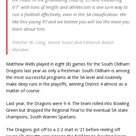
6’7″ with tons of length and athleticism is one sure way to
run a football effectively, even in the 5A classification. We
like this young RT and we believe you will too the more you
learn about him.
Fletcher W. Long, Senior Scout and Editorial Board
Member
Matthew Wells played in eight (8) games for the South Oldham
Dragons last year as only a freshman. South Oldham is among
the most successful programs at the 5A level and routinely
make deep runs in the playoffs, winning District 4 almost as a
matter of course.
Last year, the Dragons were 9-4. The team rolled into Bowling
Green but dropped the Regional Final to the eventual 5A state
champions, South Warren Spartans.
The Dragons got off to a 2-2 start in ’21 before reeling off