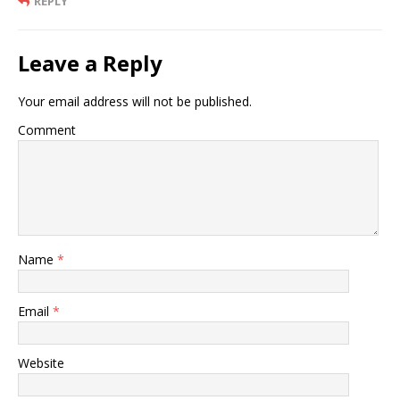
REPLY
Leave a Reply
Your email address will not be published.
Comment
Name
*
Email
*
Website