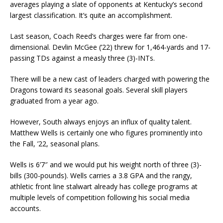
averages playing a slate of opponents at Kentucky’s second
largest classification. It’s quite an accomplishment.
Last season, Coach Reed’s charges were far from one-
dimensional. Devlin McGee (’22) threw for 1,464-yards and 17-
passing TDs against a measly three (3)-INTs.
There will be a new cast of leaders charged with powering the
Dragons toward its seasonal goals. Several skill players
graduated from a year ago.
However, South always enjoys an influx of quality talent.
Matthew Wells is certainly one who figures prominently into
the Fall, ’22, seasonal plans.
Wells is 6’7″ and we would put his weight north of three (3)-
bills (300-pounds). Wells carries a 3.8 GPA and the rangy,
athletic front line stalwart already has college programs at
multiple levels of competition following his social media
accounts.