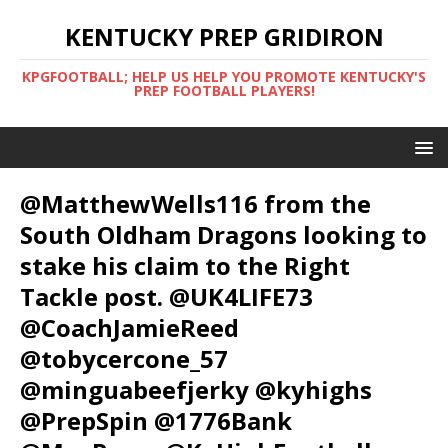
KENTUCKY PREP GRIDIRON
KPGFOOTBALL; HELP US HELP YOU PROMOTE KENTUCKY'S
PREP FOOTBALL PLAYERS!
@MatthewWells116 from the
South Oldham Dragons looking to
stake his claim to the Right
Tackle post. @UK4LIFE73
@CoachJamieReed
@tobycercone_57
@minguabeefjerky @kyhighs
@PrepSpin @1776Bank