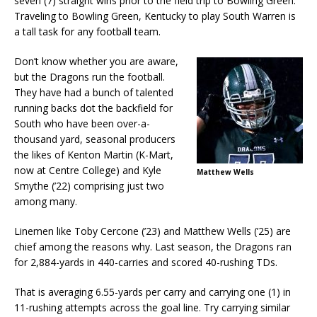
seven (7) straight wins prior to the field trip to Bowling Green.
Traveling to Bowling Green, Kentucky to play South Warren is
a tall task for any football team.
Don’t know whether you are aware,
but the Dragons run the football.
They have had a bunch of talented
running backs dot the backfield for
South who have been over-a-
thousand yard, seasonal producers
the likes of Kenton Martin (K-Mart,
now at Centre College) and Kyle
Matthew Wells
Smythe (’22) comprising just two
among many.
Linemen like Toby Cercone (’23) and Matthew Wells (’25) are
chief among the reasons why. Last season, the Dragons ran
for 2,884-yards in 440-carries and scored 40-rushing TDs.
That is averaging 6.55-yards per carry and carrying one (1) in
11-rushing attempts across the goal line. Try carrying similar