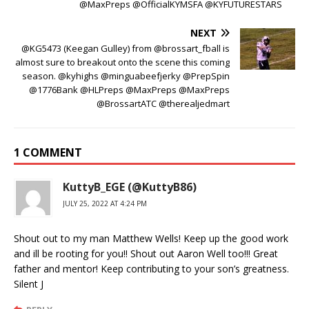
@MaxPreps @OfficialKYMSFA @KYFUTURESTARS
NEXT
@KG5473 (Keegan Gulley) from @brossart_fball is
almost sure to breakout onto the scene this coming
season. @kyhighs @minguabeefjerky @PrepSpin
@1776Bank @HLPreps @MaxPreps @MaxPreps
@BrossartATC @therealjedmart
1 COMMENT
KuttyB_EGE (@KuttyB86)
JULY 25, 2022 AT 4:24 PM
Shout out to my man Matthew Wells! Keep up the good work
and ill be rooting for you!! Shout out Aaron Well too!!! Great
father and mentor! Keep contributing to your son’s greatness.
Silent J