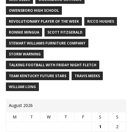
OWENSBORO HIGH SCHOOL
REVOLUTIONARY PLAYER OF THE WEEK
RICCO HUGHES
RONNIE MINGUA
SCOTT FITZGERALD
STEWART WILLIAMS FURNITURE COMPANY
STORM WARNING
TALKING FOOTBALL WITH FRIDAY NIGHT FLETCH
TEAM KENTUCKY FUTURE STARS
TRAVIS MEEKS
WILLIAM LONG
August 2026
M
T
W
T
F
S
S
1
2