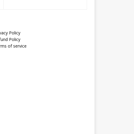
vacy Policy
fund Policy
rms of service