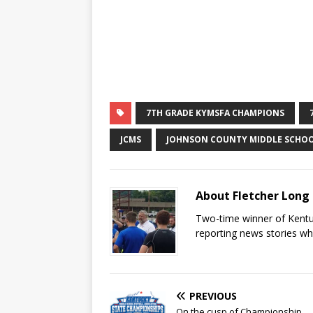
7TH GRADE KYMSFA CHAMPIONS
JCMS
JOHNSON COUNTY MIDDLE SCHO
About Fletcher Long
Two-time winner of Kentuc
reporting news stories wh
PREVIOUS
On the cusp of Championship