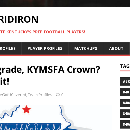
RIDIRON
TE KENTUCKY'S PREP FOOTBALL PLAYERS!
ROFILES
PLAYER PROFILES
MATCHUPS
ABOUT
 grade, KYMSFA Crown?
TAG
it!
#B
840
eGotUCovered
,
Team Profiles
0
840
840
840