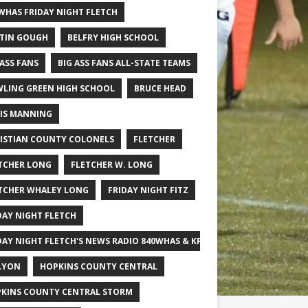
WHAS FRIDAY NIGHT FLETCH
TIN GOUGH
BELFRY HIGH SCHOOL
 ASS FANS
BIG ASS FANS ALL-STATE TEAMS
LING GREEN HIGH SCHOOL
BRUCE HEAD
IS MANNING
ISTIAN COUNTY COLONELS
FLETCHER
TCHER LONG
FLETCHER W. LONG
TCHER WHALEY LONG
FRIDAY NIGHT FITZ
DAY NIGHT FLETCH
DAY NIGHT FLETCH'S NEWS RADIO 840WHAS & KPGFOOTBALL BIG SCHOOL
LYON
HOPKINS COUNTY CENTRAL
KINS COUNTY CENTRAL STORM