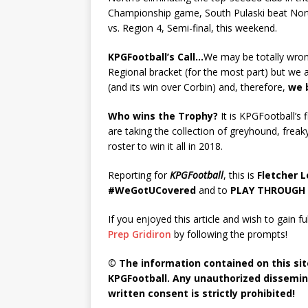
Championship game, South Pulaski beat North P
vs. Region 4, Semi-final, this weekend.
KPGFootball’s Call…
We may be totally wron
Regional bracket (for the most part) but we 
(and its win over Corbin) and, therefore,
we 
Who wins the Trophy?
It is KPGFootball’s 
are taking the collection of greyhound, freak
roster to win it all in 2018.
Reporting for
KPGFootball
, this is
Fletcher 
#WeGotUCovered
and to
PLAY THROUGH 
If you enjoyed this article and wish to gain fu
Prep Gridiron
by following the prompts!
© The information contained on this site
KPGFootball. Any unauthorized dissemina
written consent is strictly prohibited!