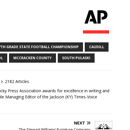
7TH GRADE STATE FOOTBALL CHAMPIONSHIP
CAUDILL
OL
MCCRACKEN COUNTY
SOUTH PULASKI
2182 Articles
ky Press Association awards for excellence in writing and
ile Managing Editor of the Jackson (KY) Times-Voice
NEXT
The Stewart Williams’ Furniture Company