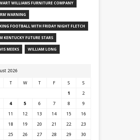
WART WILLIAMS FURNITURE COMPANY
RM WARNING
KING FOOTBALL WITH FRIDAY NIGHT FLETCH
M KENTUCKY FUTURE STARS
VIS MEEKS
WILLIAM LONG
ust 2026
T
W
T
F
S
S
1
2
4
5
6
7
8
9
11
12
13
14
15
16
18
19
20
21
22
23
25
26
27
28
29
30