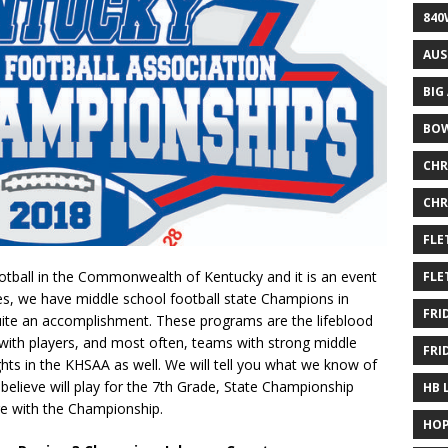
840
AUS
BIG
BOW
CHR
CHR
FLE
ootball in the Commonwealth of Kentucky and it is an event
FLE
es, we have middle school football state Champions in
FRI
quite an accomplishment. These programs are the lifeblood
 with players, and most often, teams with strong middle
FRI
hts in the KHSAA as well. We will tell you what we know of
elieve will play for the 7th Grade, State Championship
HB 
ge with the Championship.
HOP