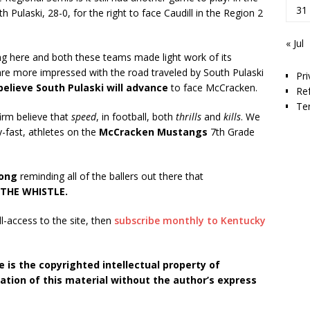
31
ulaski, 28-0, for the right to face Caudill in the Region 2
« Jul
g here and both these teams made light work of its
are more impressed with the road traveled by South Pulaski
Pri
believe South Pulaski will advance
to face McCracken.
Re
Te
firm believe that
speed
, in football, both
thrills
and
kills
. We
y-fast, athletes on the
McCracken Mustangs
7th Grade
Long
reminding all of the ballers out there that
THE WHISTLE.
ll-access to the site, then
subscribe monthly to Kentucky
 is the copyrighted intellectual property of
tion of this material without the author’s express