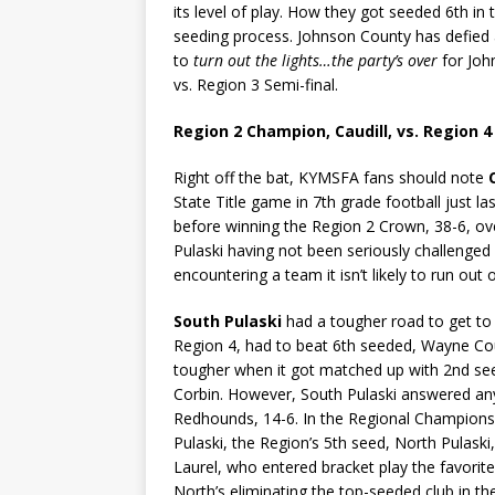
its level of play. How they got seeded 6th i
seeding process. Johnson County has defied al
to
turn out the lights…the party’s over
for Jo
vs. Region 3 Semi-final.
Region 2 Champion, Caudill, vs. Region 
Right off the bat, KYMSFA fans should note
State Title game in 7th grade football just l
before winning the Region 2 Crown, 38-6, ove
Pulaski having not been seriously challenged 
encountering a team it isn’t likely to run out o
South Pulaski
had a tougher road to get to t
Region 4, had to beat 6th seeded, Wayne Coun
tougher when it got matched up with 2nd s
Corbin. However, South Pulaski answered any 
Redhounds, 14-6. In the Regional Champions
Pulaski, the Region’s 5th seed, North Pulaski
Laurel, who entered bracket play the favori
North’s eliminating the top-seeded club in the