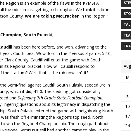
STE
n the Region is an example of the flaws in the KYMSFA
l the odds in just getting to Lexington. We think it is time
STO
hnson County.
We are taking McCracken
in the Region 1
TAL
4 Champion, South Pulaski;
TEA
TRA
Caudill
has been here before, and won, advancing to the
ast year. Caudill beat Woodford in the 2 versus 3 game, 52-0,
r Clark County. Caudill will enter the game with South
Aug
in its Regional bracket. How will Caudill respond to
f the stadium? Well, that is the rub now isn’t it?
M
he Semi-final against Caudill. South Pulaski, seeded 3rd in
ty, which it did, 41-0. The sledding got considerably
3
eeded and
Defending 7th Grade State Football Champion
,
lingering questions about its legitimacy in dispatching the
10
hip, South Pulaski entered the game with neighboring North
17
, was fresh off eliminating the Region’s top seed, North
te to win the Region 4 Championship. The tough part about
24
 Regional Semis is it still had another game to play. In the