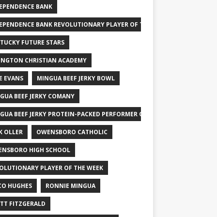
EPENDENCE BANK
EPENDENCE BANK REVOLUTIONARY PLAYER OF THE WEEK
TUCKY FUTURE STARS
INGTON CHRISTIAN ACADEMY
E EVANS
MINGUA BEEF JERKY BOWL
GUA BEEF JERKY COMANY
GUA BEEF JERKY PROTEIN-PACKED PERFORMER OF THE WEEK
K OLLER
OWENSBORO CATHOLIC
NSBORO HIGH SCHOOL
OLUTIONARY PLAYER OF THE WEEK
CO HUGHES
RONNIE MINGUA
TT FITZGERALD