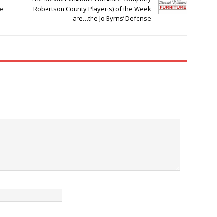
he
Robertson County Player(s) of the Week
are…the Jo Byrns’ Defense