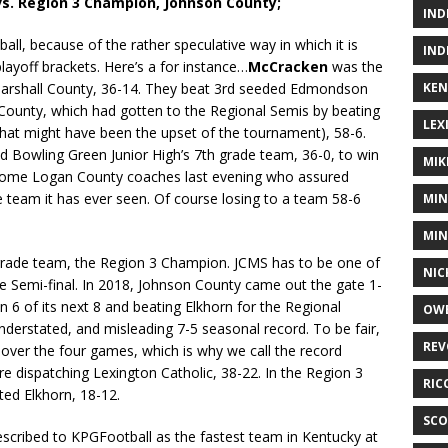
s. Region 3 Champion, Johnson County;
IND
all, because of the rather speculative way in which it is
IND
 playoff brackets. Here’s a for instance…
McCracken
was the
KEN
Marshall County, 36-14. They beat 3rd seeded Edmondson
County, which had gotten to the Regional Semis by beating
LEX
what might have been the upset of the tournament), 58-6.
d Bowling Green Junior High’s 7th grade team, 36-0, to win
MIK
 some Logan County coaches last evening who assured
 team it has ever seen. Of course losing to a team 58-6
MIN
MIN
 grade team, the Region 3 Champion. JCMS has to be one of
NIC
te Semi-final. In 2018, Johnson County came out the gate 1-
n 6 of its next 8 and beating Elkhorn for the Regional
OWE
derstated, and misleading 7-5 seasonal record. To be fair,
REV
 over the four games, which is why we call the record
e dispatching Lexington Catholic, 38-22. In the Region 3
RIC
ed Elkhorn, 18-12.
SCO
cribed to KPGFootball as the fastest team in Kentucky at