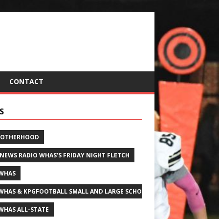
CONTACT
S
ROTHERHOOD
 NEWS RADIO WHAS'S FRIDAY NIGHT FLETCH
WHAS
WHAS & KPGFOOTBALL SMALL AND LARGE SCHOOL ALL-STATE FOOTBALL
WHAS ALL-STATE