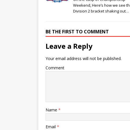
Weekend, Here’s how we see t
Division 2 bracket shaking out…
BE THE FIRST TO COMMENT
Leave a Reply
Your email address will not be published.
Comment
Name
*
Email
*