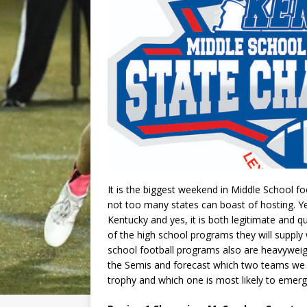
It is the biggest weekend in Middle School f
not too many states can boast of hosting. Y
Kentucky and yes, it is both legitimate and 
of the high school programs they will supply
school football programs also are heavyweig
the Semis and forecast which two teams we b
trophy and which one is most likely to emer