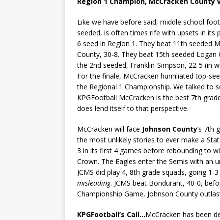
Region 1 Champion, McCracken County v
Like we have before said, middle school footb
seeded, is often times rife with upsets in its
6 seed in Region 1. They beat 11th seeded 
County, 30-8. They beat 15th seeded Logan 
the 2nd seeded, Franklin-Simpson, 22-5 (in 
For the finale, McCracken humiliated top-see
the Regional 1 Championship. We talked to
KPGFootball McCracken is the best 7th grade
does lend itself to that perspective.
McCracken will face
Johnson County
‘s 7th
the most unlikely stories to ever make a Sta
3 in its first 4 games before rebounding to wi
Crown. The Eagles enter the Semis with an un
JCMS did play 4, 8th grade squads, going 1-3
misleading
. JCMS beat Bondurant, 40-0, befor
Championship Game, Johnson County outlast
KPGFootball’s Call…
McCracken has been des