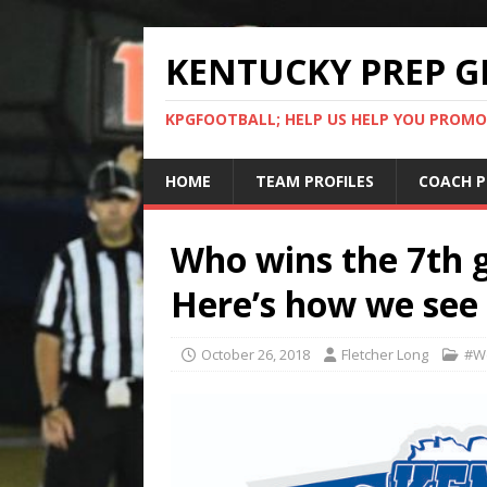
KENTUCKY PREP G
KPGFOOTBALL; HELP US HELP YOU PROMO
HOME
TEAM PROFILES
COACH P
Who wins the 7th
Here’s how we see 
October 26, 2018
Fletcher Long
#W