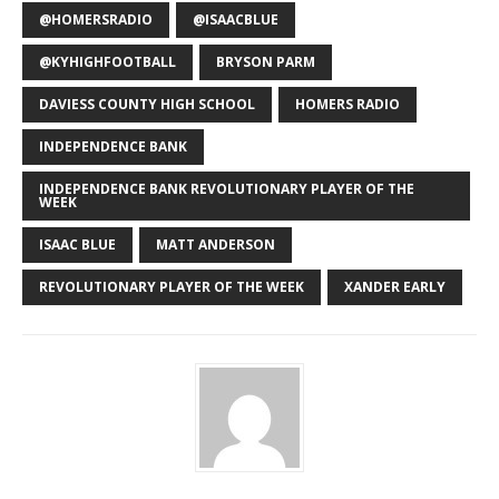
@HOMERSRADIO
@ISAACBLUE
@KYHIGHFOOTBALL
BRYSON PARM
DAVIESS COUNTY HIGH SCHOOL
HOMERS RADIO
INDEPENDENCE BANK
INDEPENDENCE BANK REVOLUTIONARY PLAYER OF THE
WEEK
ISAAC BLUE
MATT ANDERSON
REVOLUTIONARY PLAYER OF THE WEEK
XANDER EARLY