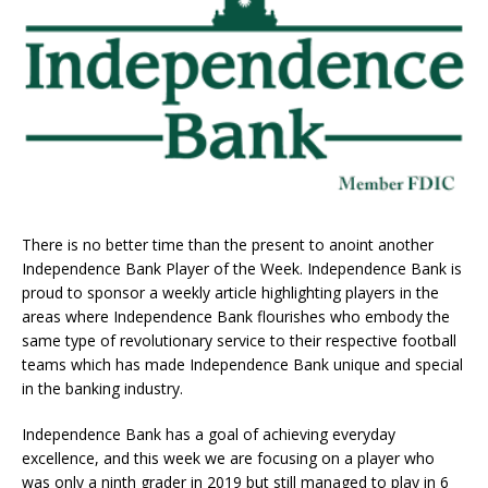
There is no better time than the present to anoint another
Independence Bank Player of the Week. Independence Bank is
proud to sponsor a weekly article highlighting players in the
areas where Independence Bank flourishes who embody the
same type of revolutionary service to their respective football
teams which has made Independence Bank unique and special
in the banking industry.
Independence Bank has a goal of achieving everyday
excellence, and this week we are focusing on a player who
was only a ninth grader in 2019 but still managed to play in 6