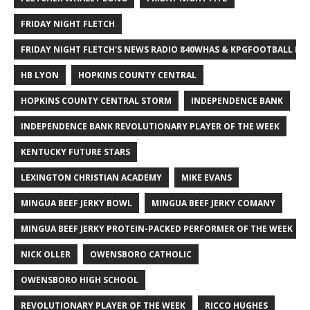
FRIDAY NIGHT FLETCH
FRIDAY NIGHT FLETCH'S NEWS RADIO 840WHAS & KPGFOOTBALL BI
HB LYON
HOPKINS COUNTY CENTRAL
HOPKINS COUNTY CENTRAL STORM
INDEPENDENCE BANK
INDEPENDENCE BANK REVOLUTIONARY PLAYER OF THE WEEK
KENTUCKY FUTURE STARS
LEXINGTON CHRISTIAN ACADEMY
MIKE EVANS
MINGUA BEEF JERKY BOWL
MINGUA BEEF JERKY COMANY
MINGUA BEEF JERKY PROTEIN-PACKED PERFORMER OF THE WEEK
NICK OLLER
OWENSBORO CATHOLIC
OWENSBORO HIGH SCHOOL
REVOLUTIONARY PLAYER OF THE WEEK
RICCO HUGHES