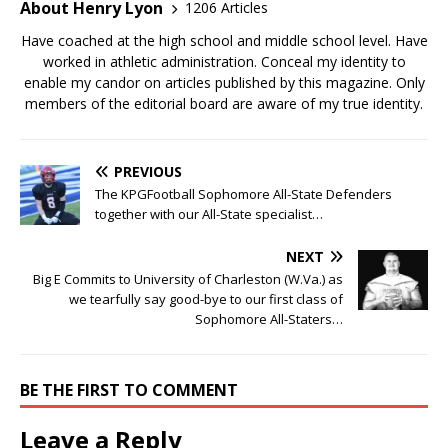
About Henry Lyon
1206 Articles
Have coached at the high school and middle school level. Have
worked in athletic administration. Conceal my identity to
enable my candor on articles published by this magazine. Only
members of the editorial board are aware of my true identity.
PREVIOUS
The KPGFootball Sophomore All-State Defenders
together with our All-State specialist…
NEXT
Big E Commits to University of Charleston (W.Va.) as
we tearfully say good-bye to our first class of
Sophomore All-Staters…
BE THE FIRST TO COMMENT
Leave a Reply