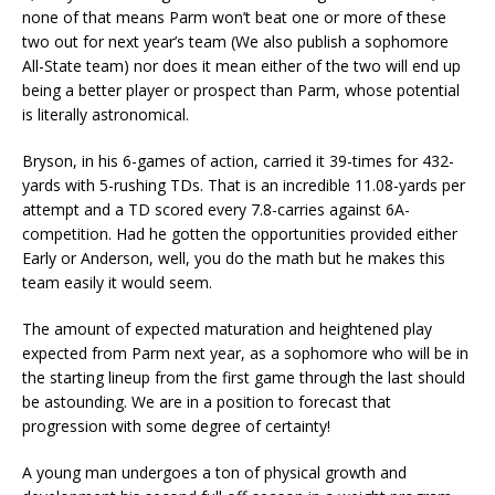
none of that means Parm won’t beat one or more of these
two out for next year’s team (We also publish a sophomore
All-State team) nor does it mean either of the two will end up
being a better player or prospect than Parm, whose potential
is literally astronomical.
Bryson, in his 6-games of action, carried it 39-times for 432-
yards with 5-rushing TDs. That is an incredible 11.08-yards per
attempt and a TD scored every 7.8-carries against 6A-
competition. Had he gotten the opportunities provided either
Early or Anderson, well, you do the math but he makes this
team easily it would seem.
The amount of expected maturation and heightened play
expected from Parm next year, as a sophomore who will be in
the starting lineup from the first game through the last should
be astounding. We are in a position to forecast that
progression with some degree of certainty!
A young man undergoes a ton of physical growth and