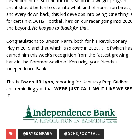
development his second full off-season in a weight program
and it should be fun to see into what kind of home-run threat,
and every-down back, this kid develops into being. One thing is
for certain @DCHS_Football, he’s on our radar going into 2020
and beyond.
He has you to thank for that.
Congratulations to Bryson Parm, both for his Revolutionary
Play in 2019 and that which is
to come
in 2020, all of which has
earned him this week’s recognition from the fastest growing
bank in the Commonwealth of Kentucky, your friends at
Independence Bank.
This is
Coach HB Lyon
, reporting for Kentucky Prep Gridiron
and reminding you that
WE’RE JUST CALLING IT LIKE WE SEE
IT
!
@BRYSONPARM
@DCHS_FOOTBALL