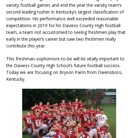
varsity football games and end the year the varsity team’s
second leading rusher in Kentucky’s largest classification of
competition. His performance well exceeded reasonable
expectations in 2019 for his Daviess County High football
team, a team not accustomed to seeing freshmen play that
early in the player’s career but saw two freshmen really
contribute this year.
This freshman-sophomore-to-be will be vitally important to
the Daviess County High School’s future football success.
Today we are focusing on Bryson Parm from Owensboro,
Kentucky.