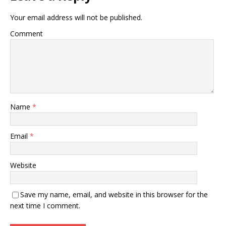
Your email address will not be published.
Comment
Name
*
Email
*
Website
Save my name, email, and website in this browser for the
next time I comment.