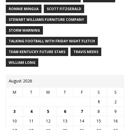
RONNIE MINGUA
SCOTT FITZGERALD
STEWART WILLIAMS FURNITURE COMPANY
STORM WARNING
TALKING FOOTBALL WITH FRIDAY NIGHT FLETCH
TEAM KENTUCKY FUTURE STARS
TRAVIS MEEKS
WILLIAM LONG
August 2026
M
T
W
T
F
S
S
1
2
3
4
5
6
7
8
9
10
11
12
13
14
15
16