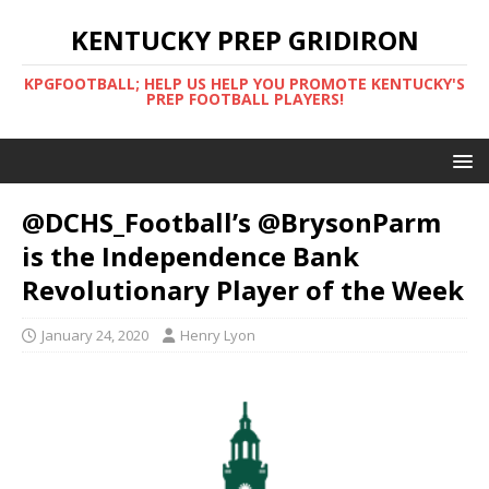
KENTUCKY PREP GRIDIRON
KPGFOOTBALL; HELP US HELP YOU PROMOTE KENTUCKY'S
PREP FOOTBALL PLAYERS!
@DCHS_Football’s @BrysonParm
is the Independence Bank
Revolutionary Player of the Week
January 24, 2020
Henry Lyon