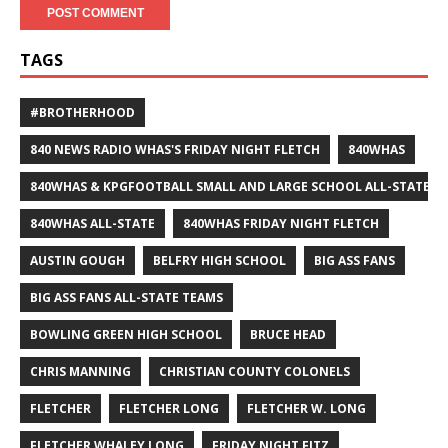
TAGS
#BROTHERHOOD
840 NEWS RADIO WHAS'S FRIDAY NIGHT FLETCH
840WHAS
840WHAS & KPGFOOTBALL SMALL AND LARGE SCHOOL ALL-STATE F
840WHAS ALL-STATE
840WHAS FRIDAY NIGHT FLETCH
AUSTIN GOUGH
BELFRY HIGH SCHOOL
BIG ASS FANS
BIG ASS FANS ALL-STATE TEAMS
BOWLING GREEN HIGH SCHOOL
BRUCE HEAD
CHRIS MANNING
CHRISTIAN COUNTY COLONELS
FLETCHER
FLETCHER LONG
FLETCHER W. LONG
FLETCHER WHALEY LONG
FRIDAY NIGHT FITZ