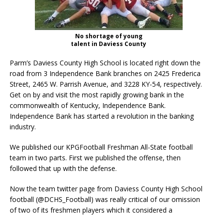
No shortage of young
talent in Daviess County
Parm’s Daviess County High School is located right down the
road from 3 Independence Bank branches on 2425 Frederica
Street, 2465 W. Parrish Avenue, and 3228 KY-54, respectively.
Get on by and visit the most rapidly growing bank in the
commonwealth of Kentucky, Independence Bank.
Independence Bank has started a revolution in the banking
industry.
We published our KPGFootball Freshman All-State football
team in two parts. First we published the offense, then
followed that up with the defense.
Now the team twitter page from Daviess County High School
football (@DCHS_Football) was really critical of our omission
of two of its freshmen players which it considered a