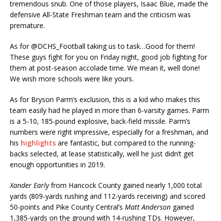
tremendous snub. One of those players, Isaac Blue, made the
defensive All-State Freshman team and the criticism was
premature.
As for @DCHS_Football taking us to task…Good for them!
These guys fight for you on Friday night, good job fighting for
them at post-season accolade time. We mean it, well done!
We wish more schools were like yours.
As for Bryson Parm’s exclusion, this is a kid who makes this
team easily had he played in more than 6-varsity games. Parm
is a 5-10, 185-pound explosive, back-field missile. Parm’s
numbers were right impressive, especially for a freshman, and
his
highlights
are fantastic, but compared to the running-
backs selected, at lease statistically, well he just didn’t get
enough opportunities in 2019.
Xander Early
from Hancock County gained nearly 1,000 total
yards (809-yards rushing and 112-yards receiving) and scored
50-points and Pike County Central’s
Matt Anderson
gained
1,385-yards on the ground with 14-rushing TDs. However,