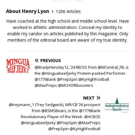
About Henry Lyon
1206 Articles
Have coached at the high school and middle school level. Have
worked in athletic administration. Conceal my identity to
enable my candor on articles published by this magazine. Only
members of the editorial board are aware of my true identity.
PREVIOUS
@BradyHensley12, ’24 RB/SS from @MCentral_FB, is
the @minguabeefjerky Protein-packed Performer.
@1776Bank @PrepSpin @KyHighFootball
@MaxPreps @MCHSFBboosters
NEXT
@treymann_1 (Trey Sedgwick), WR/CB ’26 prospect
from @BSMSBears, is the @1776Bank
Revolutionary Player of the Week. @HCBOE
@minguabeefjerky @PrepSpin @MaxPreps
@PrepSpin @KyHighFootball