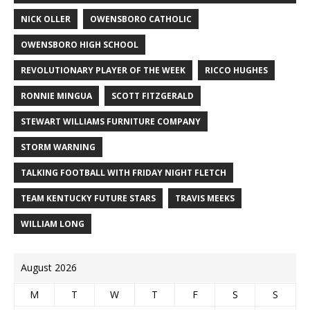
NICK OLLER
OWENSBORO CATHOLIC
OWENSBORO HIGH SCHOOL
REVOLUTIONARY PLAYER OF THE WEEK
RICCO HUGHES
RONNIE MINGUA
SCOTT FITZGERALD
STEWART WILLIAMS FURNITURE COMPANY
STORM WARNING
TALKING FOOTBALL WITH FRIDAY NIGHT FLETCH
TEAM KENTUCKY FUTURE STARS
TRAVIS MEEKS
WILLIAM LONG
August 2026
M
T
W
T
F
S
S