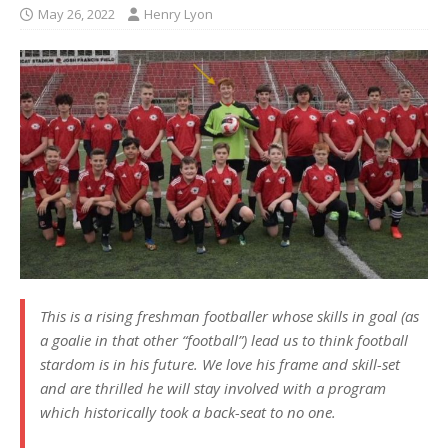
May 26, 2022
Henry Lyon
This is a rising freshman footballer whose skills in goal (as
a goalie in that other “football”) lead us to think football
stardom is in his future. We love his frame and skill-set
and are thrilled he will stay involved with a program
which historically took a back-seat to no one.