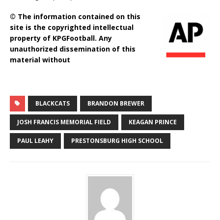
© The information contained on this
site is the copyrighted intellectual
property of KPGFootball. Any
unauthorized dissemination of this
material without
BLACKCATS
BRANDON BREWER
JOSH FRANCIS MEMORIAL FIELD
KEAGAN PRINCE
PAUL LEAHY
PRESTONSBURG HIGH SCHOOL