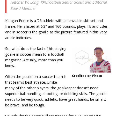
Fletcher W. Long, KPGFootball Senior Scout and Editorial
Board Member
Keagan Prince is a ’26 athlete with an enviable skill set and
frame. He is listed at 6’2″ and 160-pounds, plays TE and LBer,
and in soccer is the goalie as the picture featured in this very
article indicates.
So, what does the fact of his playing
goalie in soccer mean to a football
magazine. Actually, more than you
know.
Credited on Photo
Often the goalie on a soccer team is
that team’s best athlete. Unlike
many of the other players, the goalkeeper doesn’t need
superior ball handling, shooting, or dribbling skills. The goalie
needs to be very quick, athletic, have great hands, be smart,
be brave, and be tough.
Sounds like the same skill set needed for a TE, or an OLB,