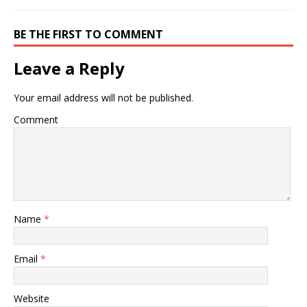
BE THE FIRST TO COMMENT
Leave a Reply
Your email address will not be published.
Comment
Name
*
Email
*
Website