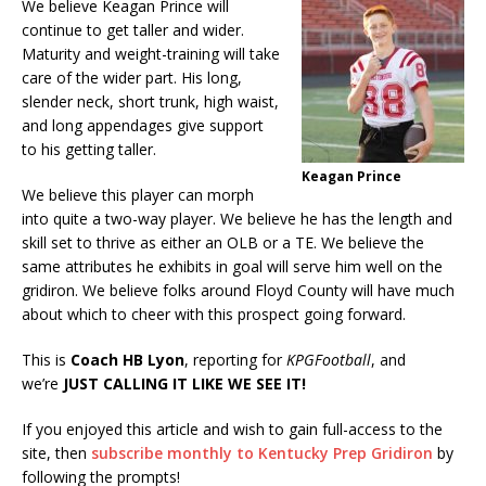
We believe Keagan Prince will
continue to get taller and wider.
Maturity and weight-training will take
care of the wider part. His long,
slender neck, short trunk, high waist,
and long appendages give support
to his getting taller.
Keagan Prince
We believe this player can morph
into quite a two-way player. We believe he has the length and
skill set to thrive as either an OLB or a TE. We believe the
same attributes he exhibits in goal will serve him well on the
gridiron. We believe folks around Floyd County will have much
about which to cheer with this prospect going forward.
This is
Coach HB Lyon
, reporting for
KPGFootball
, and
we’re
JUST CALLING IT LIKE WE SEE IT!
If you enjoyed this article and wish to gain full-access to the
site, then
subscribe monthly to Kentucky Prep Gridiron
by
following the prompts!