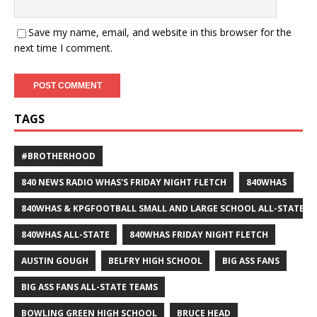
Save my name, email, and website in this browser for the
next time I comment.
TAGS
#BROTHERHOOD
840 NEWS RADIO WHAS'S FRIDAY NIGHT FLETCH
840WHAS
840WHAS & KPGFOOTBALL SMALL AND LARGE SCHOOL ALL-STATE F
840WHAS ALL-STATE
840WHAS FRIDAY NIGHT FLETCH
AUSTIN GOUGH
BELFRY HIGH SCHOOL
BIG ASS FANS
BIG ASS FANS ALL-STATE TEAMS
BOWLING GREEN HIGH SCHOOL
BRUCE HEAD