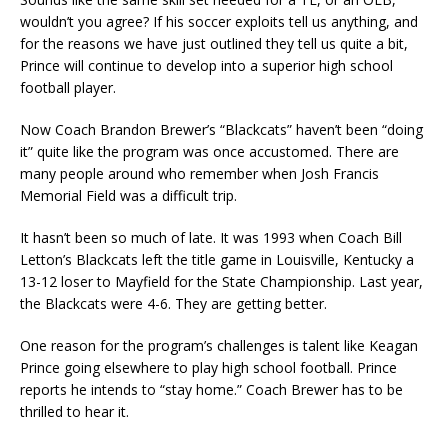
wouldn’t you agree? If his soccer exploits tell us anything, and
for the reasons we have just outlined they tell us quite a bit,
Prince will continue to develop into a superior high school
football player.
Now Coach Brandon Brewer’s “Blackcats” haven’t been “doing
it” quite like the program was once accustomed. There are
many people around who remember when Josh Francis
Memorial Field was a difficult trip.
It hasn’t been so much of late. It was 1993 when Coach Bill
Letton’s Blackcats left the title game in Louisville, Kentucky a
13-12 loser to Mayfield for the State Championship. Last year,
the Blackcats were 4-6. They are getting better.
One reason for the program’s challenges is talent like Keagan
Prince going elsewhere to play high school football. Prince
reports he intends to “stay home.” Coach Brewer has to be
thrilled to hear it.