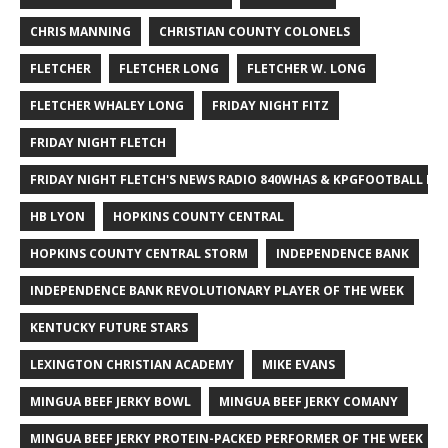
CHRIS MANNING
CHRISTIAN COUNTY COLONELS
FLETCHER
FLETCHER LONG
FLETCHER W. LONG
FLETCHER WHALEY LONG
FRIDAY NIGHT FITZ
FRIDAY NIGHT FLETCH
FRIDAY NIGHT FLETCH'S NEWS RADIO 840WHAS & KPGFOOTBALL BI
HB LYON
HOPKINS COUNTY CENTRAL
HOPKINS COUNTY CENTRAL STORM
INDEPENDENCE BANK
INDEPENDENCE BANK REVOLUTIONARY PLAYER OF THE WEEK
KENTUCKY FUTURE STARS
LEXINGTON CHRISTIAN ACADEMY
MIKE EVANS
MINGUA BEEF JERKY BOWL
MINGUA BEEF JERKY COMANY
MINGUA BEEF JERKY PROTEIN-PACKED PERFORMER OF THE WEEK