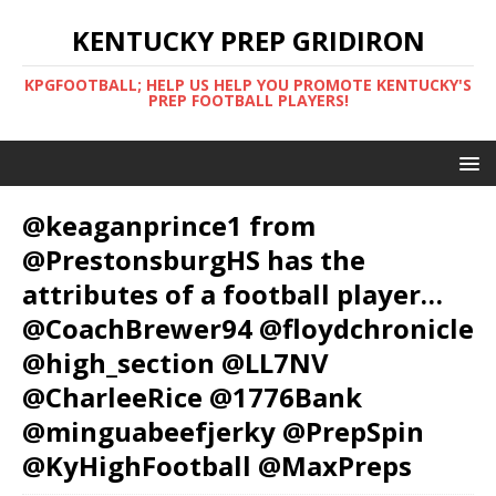
KENTUCKY PREP GRIDIRON
KPGFOOTBALL; HELP US HELP YOU PROMOTE KENTUCKY'S
PREP FOOTBALL PLAYERS!
@keaganprince1 from
@PrestonsburgHS has the
attributes of a football player…
@CoachBrewer94 @floydchronicle
@high_section @LL7NV
@CharleeRice @1776Bank
@minguabeefjerky @PrepSpin
@KyHighFootball @MaxPreps