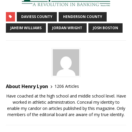
DAVIESS COUNTY
HENDERSON COUNTY
JAHEIM WILLIAMS
JORDAN WRIGHT
JOSH BOSTON
About Henry Lyon
1206 Articles
Have coached at the high school and middle school level. Have
worked in athletic administration. Conceal my identity to
enable my candor on articles published by this magazine. Only
members of the editorial board are aware of my true identity.