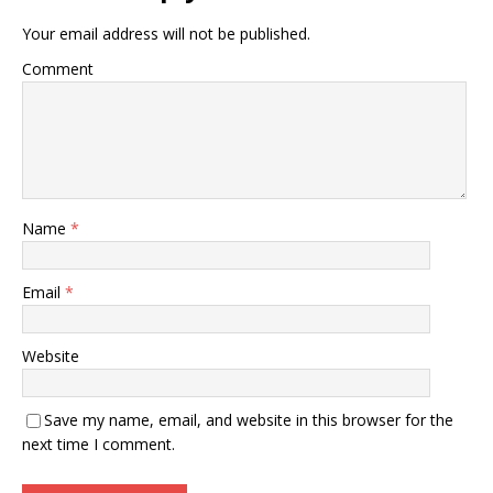
Your email address will not be published.
Comment
Name
*
Email
*
Website
Save my name, email, and website in this browser for the
next time I comment.