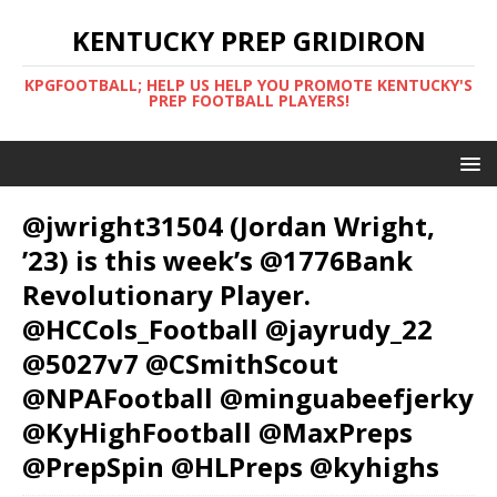
KENTUCKY PREP GRIDIRON
KPGFOOTBALL; HELP US HELP YOU PROMOTE KENTUCKY'S
PREP FOOTBALL PLAYERS!
@jwright31504 (Jordan Wright,
’23) is this week’s @1776Bank
Revolutionary Player.
@HCCols_Football @jayrudy_22
@5027v7 @CSmithScout
@NPAFootball @minguabeefjerky
@KyHighFootball @MaxPreps
@PrepSpin @HLPreps @kyhighs