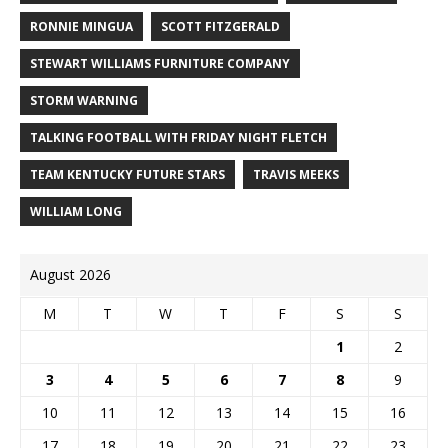
RONNIE MINGUA
SCOTT FITZGERALD
STEWART WILLIAMS FURNITURE COMPANY
STORM WARNING
TALKING FOOTBALL WITH FRIDAY NIGHT FLETCH
TEAM KENTUCKY FUTURE STARS
TRAVIS MEEKS
WILLIAM LONG
August 2026
M
T
W
T
F
S
S
1
2
3
4
5
6
7
8
9
10
11
12
13
14
15
16
17
18
19
20
21
22
23