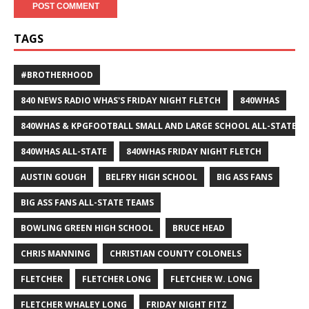
TAGS
#BROTHERHOOD
840 NEWS RADIO WHAS'S FRIDAY NIGHT FLETCH
840WHAS
840WHAS & KPGFOOTBALL SMALL AND LARGE SCHOOL ALL-STATE F
840WHAS ALL-STATE
840WHAS FRIDAY NIGHT FLETCH
AUSTIN GOUGH
BELFRY HIGH SCHOOL
BIG ASS FANS
BIG ASS FANS ALL-STATE TEAMS
BOWLING GREEN HIGH SCHOOL
BRUCE HEAD
CHRIS MANNING
CHRISTIAN COUNTY COLONELS
FLETCHER
FLETCHER LONG
FLETCHER W. LONG
FLETCHER WHALEY LONG
FRIDAY NIGHT FITZ