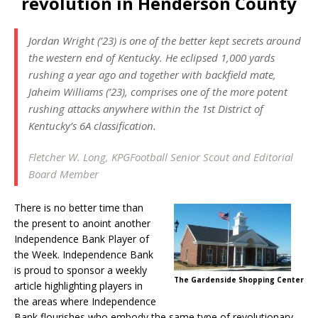
revolution in Henderson County
Jordan Wright (’23) is one of the better kept secrets around
the western end of Kentucky. He eclipsed 1,000 yards
rushing a year ago and together with backfield mate,
Jaheim Williams (’23), comprises one of the more potent
rushing attacks anywhere within the 1st District of
Kentucky’s 6A classification.
Fletcher W. Long, KPGFootball Senior Scout and Editorial
Board Member
There is no better time than
the present to anoint another
Independence Bank Player of
the Week. Independence Bank
is proud to sponsor a weekly
The Gardenside Shopping Center
article highlighting players in
the areas where Independence
Bank flourishes who embody the same type of revolutionary