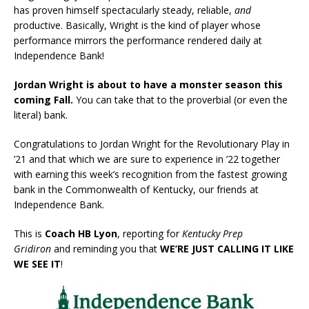
has proven himself spectacularly steady, reliable,
and
productive. Basically, Wright is the kind of player whose
performance mirrors the performance rendered daily at
Independence Bank!
Jordan Wright is about to have a monster season this
coming Fall.
You can take that to the proverbial (or even the
literal) bank.
Congratulations to Jordan Wright for the Revolutionary Play in
’21 and that which we are sure to experience in ’22 together
with earning this week’s recognition from the fastest growing
bank in the Commonwealth of Kentucky, our friends at
Independence Bank.
This is
Coach HB Lyon
, reporting for
Kentucky Prep
Gridiron
and reminding you that
WE’RE JUST CALLING IT LIKE
WE SEE IT
!