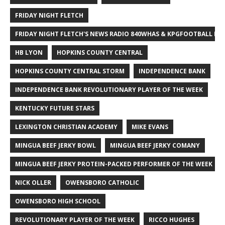
FRIDAY NIGHT FLETCH
FRIDAY NIGHT FLETCH'S NEWS RADIO 840WHAS & KPGFOOTBALL BI
HB LYON
HOPKINS COUNTY CENTRAL
HOPKINS COUNTY CENTRAL STORM
INDEPENDENCE BANK
INDEPENDENCE BANK REVOLUTIONARY PLAYER OF THE WEEK
KENTUCKY FUTURE STARS
LEXINGTON CHRISTIAN ACADEMY
MIKE EVANS
MINGUA BEEF JERKY BOWL
MINGUA BEEF JERKY COMANY
MINGUA BEEF JERKY PROTEIN-PACKED PERFORMER OF THE WEEK
NICK OLLER
OWENSBORO CATHOLIC
OWENSBORO HIGH SCHOOL
REVOLUTIONARY PLAYER OF THE WEEK
RICCO HUGHES