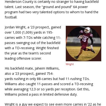
Henderson County is certainly no stranger to having backfield
talent. Last season, the “ground and pound” 6A power
program had two very talented options to whom to hand the
football.
Jordan Wright, a ’23 prospect, gained
over 1,000 (1,009) yards in 195-
carries with 7-TDs while catching 11-
passes swinging out of the backfield
with a TD-receiving. Wright finished
the year as the team’s second
leading offensive scorer.
Wright
His backfield mate, Jaheim Williams,
also a ’23 prospect, gained 754-
yards rushing in only 88-carries but had 11-rushing TDs.
Williams also caught 11-passes and scored a TD-receving
while averaging 12.3 or so yards per reception. Get this,
Williams picked a pass in limited defensive duty.
Wright is a guy we expect to see even more carries in ’22 as he