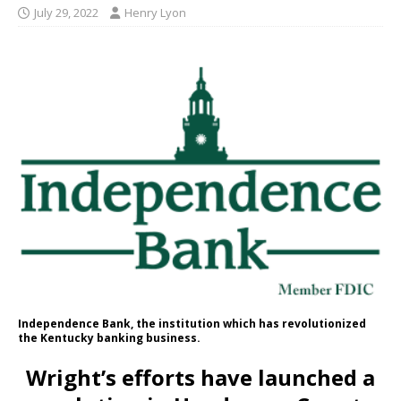
July 29, 2022
Henry Lyon
Independence Bank, the institution which has revolutionized
the Kentucky banking business.
Wright’s efforts have launched a