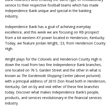
service to their respective football teams which has made
Independence Bank unique and special in the banking
industry.
Independence Bank has a goal of achieving everyday
excellence, and this week we are focusing on RB prospect
from a 6A western-KY power located in Henderson, Kentucky.
Today, we feature Jordan Wright, ’23, from Henderson County
High.
Wright plays for the Colonels and Henderson County High is
down the road from two fine Independence Bank branches,
one located on 76 S. Garden Street and the other in what is
known as
The Gardenside Shopping
Center (above pictured)
with a principal address of 2610 Zion Road both in Henderson,
Kentucky. Get on by and visit either of these fine branches
today. Discover what makes Independence Bank’s people,
products, and services revolutionary in the financial services
industry.