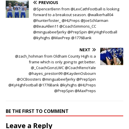
PREVIOUS
@SpencerBenn from @LexCathFootball is looking
forward to a breakout season. @walkerhall04
@hunterfoster_ @HLPreps @JoeSchlarman
@BeauAllen11 @CoachSimmons_CC
@minguabeefjerky @PrepSpin @KyHighFootball
@kyhighs @MaxPrep @1776Bank
NEXT
@zach_hohman from Oldham County High is a
frame which is only going to get better.
@_CoachGonzLWC @CoachRenoYale
@hayes_preston99 @KaydenOsbourn
@OCBoosters @minguabeefjerky @PrepSpin
@KyHighFootball @1776Bank @kyhighs @HLPreps
@PrepSpin @MaxPreps
BE THE FIRST TO COMMENT
Leave a Reply