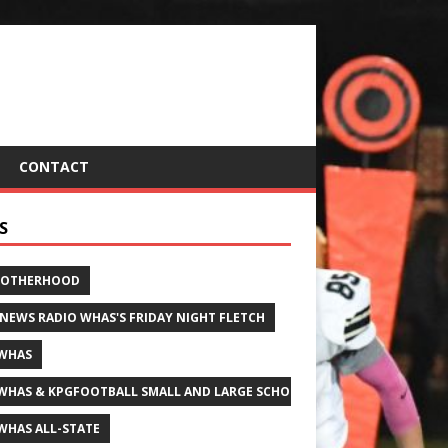
CONTACT
S
ROTHERHOOD
 NEWS RADIO WHAS'S FRIDAY NIGHT FLETCH
WHAS
WHAS & KPGFOOTBALL SMALL AND LARGE SCHOOL ALL-STATE FOOTBALL
WHAS ALL-STATE