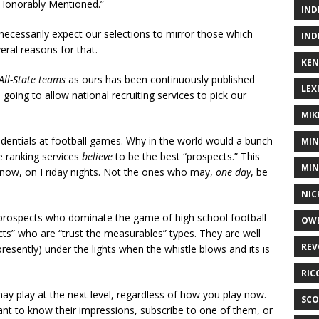
“Honorably Mentioned.”
IND
necessarily expect our selections to mirror those which
IND
ral reasons for that.
KEN
All-State teams
as ours has been continuously published
LEX
oing to allow national recruiting services to pick our
MIK
redentials at football games. Why in the world would a bunch
MIN
 ranking services
believe
to be the best “prospects.” This
MIN
ht now, on Friday nights. Not the ones who may,
one day
, be
NIC
 prospects who dominate the game of high school football
OWE
s” who are “trust the measurables” types. They are well
REV
resently) under the lights when the whistle blows and its is
RIC
y play at the next level, regardless of how you play now.
SCO
 want to know their impressions, subscribe to one of them, or