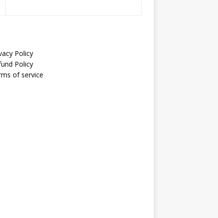
vacy Policy
fund Policy
rms of service