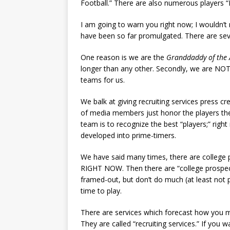
Football.” There are also numerous players 
I am going to warn you right now; I wouldn’t 
have been so far promulgated. There are seve
One reason is we are the
Granddaddy of the 
longer than any other. Secondly, we are NOT g
teams for us.
We balk at giving recruiting services press c
of media members just honor the players the
team is to recognize the best “players;” rig
developed into prime-timers.
We have said many times, there are college
RIGHT NOW. Then there are “college prospect
framed-out, but don’t do much (at least not p
time to play.
There are services which forecast how you ma
They are called “recruiting services.” If you