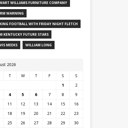
WART WILLIAMS FURNITURE COMPANY
RM WARNING
KING FOOTBALL WITH FRIDAY NIGHT FLETCH
M KENTUCKY FUTURE STARS
VIS MEEKS
WILLIAM LONG
ust 2026
T
W
T
F
S
S
1
2
4
5
6
7
8
9
11
12
13
14
15
16
18
19
20
21
22
23
25
26
27
28
29
30