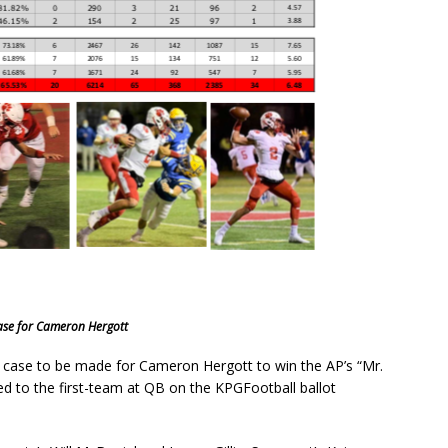
ase for Cameron Hergott
e case to be made for Cameron Hergott to win the AP’s “Mr.
ted to the first-team at QB on the KPGFootball ballot