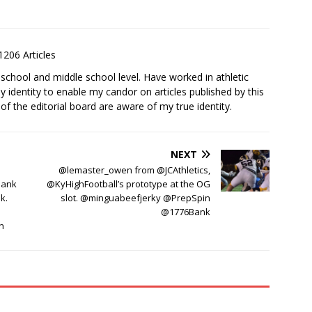
1206 Articles
school and middle school level. Have worked in athletic
 identity to enable my candor on articles published by this
 the editorial board are aware of my true identity.
NEXT
@lemaster_owen from @JCAthletics,
Bank
@KyHighFootball’s prototype at the OG
k.
slot. @minguabeefjerky @PrepSpin
@1776Bank
h