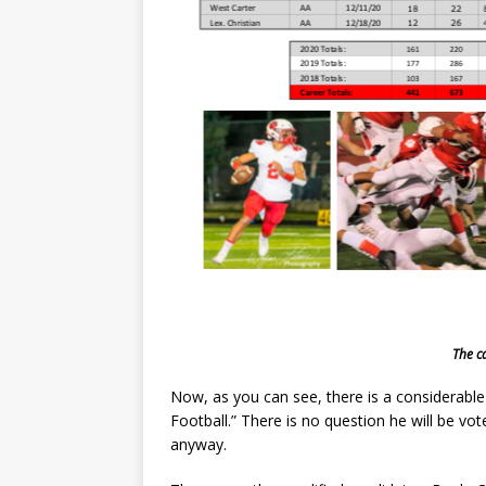
The c
Now, as you can see, there is a considerabl
Football.” There is no question he will be vo
anyway.