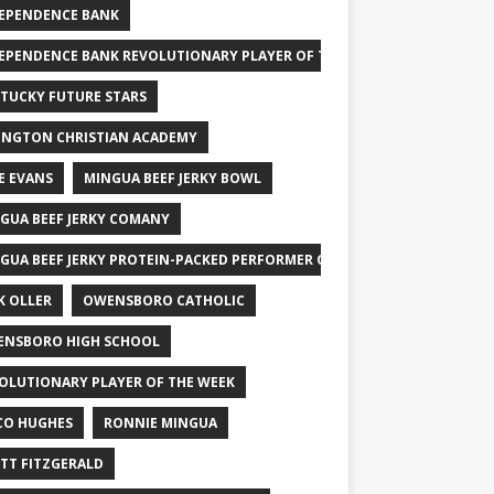
EPENDENCE BANK
EPENDENCE BANK REVOLUTIONARY PLAYER OF THE WEEK
TUCKY FUTURE STARS
INGTON CHRISTIAN ACADEMY
E EVANS
MINGUA BEEF JERKY BOWL
GUA BEEF JERKY COMANY
GUA BEEF JERKY PROTEIN-PACKED PERFORMER OF THE WEEK
K OLLER
OWENSBORO CATHOLIC
NSBORO HIGH SCHOOL
OLUTIONARY PLAYER OF THE WEEK
CO HUGHES
RONNIE MINGUA
TT FITZGERALD