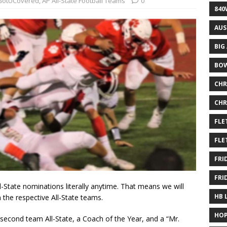
otUCovered
,
AP All-State Football Teams
0
840
AUS
BIG
BOW
CHR
CHR
FLE
FLE
FRI
FRI
l-State nominations literally anytime. That means we will
HB 
the respective All-State teams.
HOP
 second team All-State, a Coach of the Year, and a “Mr.