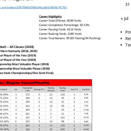
31
« Jul
Pri
Re
Te