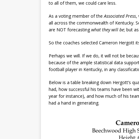
to all of them, we could care less.
As a voting member of the
Associated Press
,
all across the commonwealth of Kentucky. So
are NOT forecasting
what they will be
; but a
So the coaches selected Cameron Hergott its 
Perhaps we will. If we do, it will not be beca
because of the ample statistical data suppo
football player in Kentucky, in any classifica
Below is a table breaking down Hergott’s qualif
had, how successful his teams have been with
year for instance), and how much of his tea
had a hand in generating.