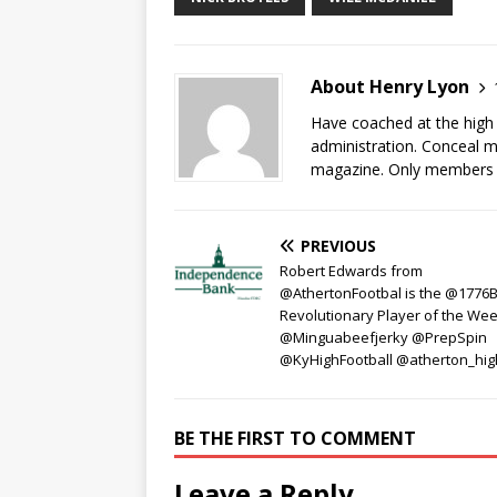
About Henry Lyon
Have coached at the high 
administration. Conceal my
magazine. Only members of
PREVIOUS
Robert Edwards from
@AthertonFootbal is the @1776
Revolutionary Player of the Wee
@Minguabeefjerky @PrepSpin
@KyHighFootball @atherton_hig
BE THE FIRST TO COMMENT
Leave a Reply