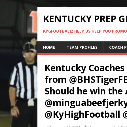
KENTUCKY PREP G
KPGFOOTBALL; HELP US HELP YOU PROMO
HOME
TEAM PROFILES
COACH P
Kentucky Coaches
from @BHSTigerFBal
Should he win the 
@minguabeefjerky
@KyHighFootball