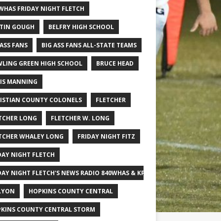
WHAS FRIDAY NIGHT FLETCH
TIN GOUGH
BELFRY HIGH SCHOOL
 ASS FANS
BIG ASS FANS ALL-STATE TEAMS
LING GREEN HIGH SCHOOL
BRUCE HEAD
IS MANNING
ISTIAN COUNTY COLONELS
FLETCHER
TCHER LONG
FLETCHER W. LONG
TCHER WHALEY LONG
FRIDAY NIGHT FITZ
DAY NIGHT FLETCH
DAY NIGHT FLETCH'S NEWS RADIO 840WHAS & KPGFOOTBALL BIG SCHOOL
LYON
HOPKINS COUNTY CENTRAL
KINS COUNTY CENTRAL STORM