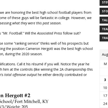
STE
STO
 we are honoring the best high school football players from
me of these guys will be fantastic in college. However, we
TAL
ssessing
what they were this past season
.
TEA
“Mr. Football.” Will the
Associated Press
follow suit?
TRA
use some “ranking service” thinks well of his prospects but
rting the position Cameron Hergott was the best high school
tion, during the 2020 season.
Aug
M
ications. Call it his résumé if you will. Notice the year he
 him at the controls (like winning the 2A championship this
m’s
total offensive output
he either directly contributed or
3
10
17
24