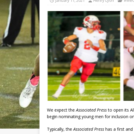
January 11, 2021
Henry Lyon
#WeG
We expect the
Associated Press
to open its Al
begin nominating young men for inclusion on 
Typically, the
Associated Press
has a first and