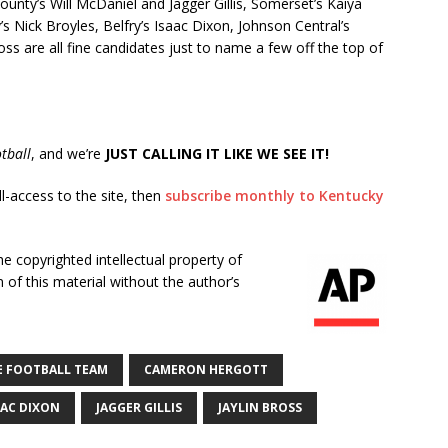
ounty’s Will McDaniel and Jagger Gillis, Somerset’s Kaiya
s Nick Broyles, Belfry’s Isaac Dixon, Johnson Central’s
oss are all fine candidates just to name a few off the top of
tball
, and we’re
JUST CALLING IT LIKE WE SEE IT!
ll-access to the site, then
subscribe monthly to Kentucky
he copyrighted intellectual property of
of this material without the author’s
E FOOTBALL TEAM
CAMERON HERGOTT
AAC DIXON
JAGGER GILLIS
JAYLIN BROSS