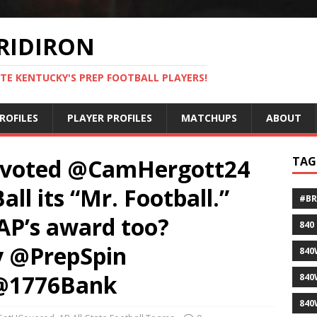
RIDIRON
TE KENTUCKY'S PREP FOOTBALL PLAYERS!
ROFILES
PLAYER PROFILES
MATCHUPS
ABOUT
 voted @CamHergott24
TAG
l its “Mr. Football.”
#B
AP’s award too?
840
 @PrepSpin
840
 @1776Bank
840
840