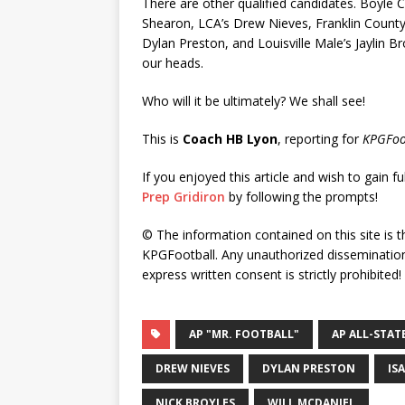
There are other qualified candidates. Boyle C
Shearon, LCA’s Drew Nieves, Franklin County’
Dylan Preston, and Louisville Male’s Jaylin Br
our heads.
Who will it be ultimately? We shall see!
This is
Coach HB Lyon
, reporting for
KPGFoo
If you enjoyed this article and wish to gain fu
Prep Gridiron
by following the prompts!
© The information contained on this site is t
KPGFootball. Any unauthorized dissemination 
express written consent is strictly prohibited!
AP "MR. FOOTBALL"
AP ALL-STAT
DREW NIEVES
DYLAN PRESTON
IS
NICK BROYLES
WILL MCDANIEL