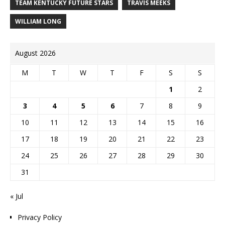
TEAM KENTUCKY FUTURE STARS
TRAVIS MEEKS
WILLIAM LONG
August 2026
M
T
W
T
F
S
S
1
2
3
4
5
6
7
8
9
10
11
12
13
14
15
16
17
18
19
20
21
22
23
24
25
26
27
28
29
30
31
« Jul
Privacy Policy