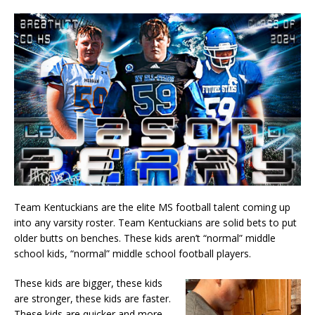
Team Kentuckians are the elite MS football talent coming up
into any varsity roster. Team Kentuckians are solid bets to put
older butts on benches. These kids aren’t “normal” middle
school kids, “normal” middle school football players.
These kids are bigger, these kids
are stronger, these kids are faster.
These kids are quicker and more