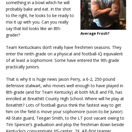
something in a bowl which he will
probably bake and eat. In the shot
to the right, he looks to be ready to
mix it up with you. Can you really
say that kid looks like an 8th-
Average Frosh?
grader?
Team Kentuckians don’t really have freshmen seasons. They
enter the ninth-grade on a physical and football-IQ equivalent
of at least a sophomore. Some have entered the 9th-grade
practically juniors.
That is why it is huge news Jason Perry, a 6-2, 250-pound
defensive stalwart, who moves well enough to have played in
8th-grade (and for Team Kentucky) at both MLB and FB, has
enrolled at Breathitt County High School. Where will he play at
Breathitt? Lots of football-gurus think the fastest way to get
him on the field is move your sophomore (soon-to-be Junior)
All-State guard, Teegan Smith, to the LT post vacant owing to
Tim Spencer’s graduation and plop the freshman down beside
Kentucky’s consummate HS-center, 2X, AP-first teamer,