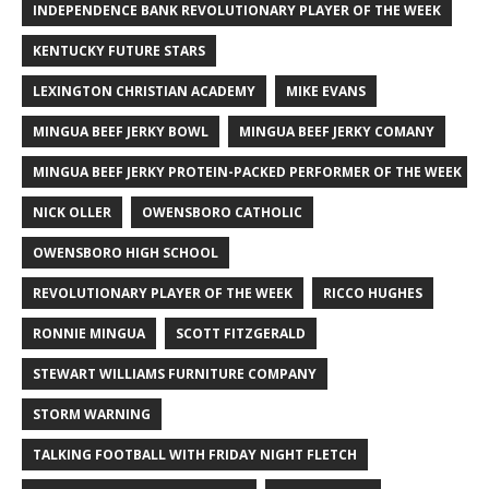
INDEPENDENCE BANK REVOLUTIONARY PLAYER OF THE WEEK
KENTUCKY FUTURE STARS
LEXINGTON CHRISTIAN ACADEMY
MIKE EVANS
MINGUA BEEF JERKY BOWL
MINGUA BEEF JERKY COMANY
MINGUA BEEF JERKY PROTEIN-PACKED PERFORMER OF THE WEEK
NICK OLLER
OWENSBORO CATHOLIC
OWENSBORO HIGH SCHOOL
REVOLUTIONARY PLAYER OF THE WEEK
RICCO HUGHES
RONNIE MINGUA
SCOTT FITZGERALD
STEWART WILLIAMS FURNITURE COMPANY
STORM WARNING
TALKING FOOTBALL WITH FRIDAY NIGHT FLETCH