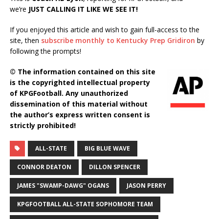
we’re
JUST CALLING IT LIKE WE SEE IT!
If you enjoyed this article and wish to gain full-access to the
site, then
subscribe monthly to Kentucky Prep Gridiron
by
following the prompts!
© The information contained on this site
is the copyrighted intellectual property
of KPGFootball. Any unauthorized
dissemination of this material without
the author’s express written consent is
strictly prohibited!
ALL-STATE
BIG BLUE WAVE
CONNOR DEATON
DILLON SPENCER
JAMES "SWAMP-DAWG" OGANS
JASON PERRY
KPGFOOTBALL ALL-STATE SOPHOMORE TEAM