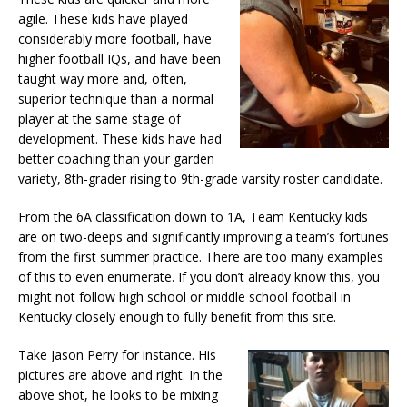
agile. These kids have played
considerably more football, have
higher football IQs, and have been
taught way more and, often,
superior technique than a normal
player at the same stage of
development. These kids have had
better coaching than your garden
variety, 8th-grader rising to 9th-grade varsity roster candidate.
From the 6A classification down to 1A, Team Kentucky kids
are on two-deeps and significantly improving a team’s fortunes
from the first summer practice. There are too many examples
of this to even enumerate. If you don’t already know this, you
might not follow high school or middle school football in
Kentucky closely enough to fully benefit from this site.
Take Jason Perry for instance. His
pictures are above and right. In the
above shot, he looks to be mixing