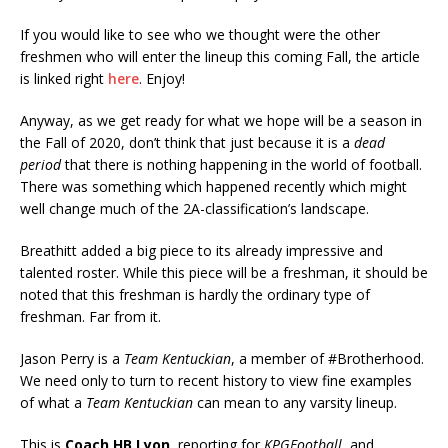
If you would like to see who we thought were the other
freshmen who will enter the lineup this coming Fall, the article
is linked right
here
. Enjoy!
Anyway, as we get ready for what we hope will be a season in
the Fall of 2020, don’t think that just because it is a
dead
period
that there is nothing happening in the world of football.
There was something which happened recently which might
well change much of the 2A-classification’s landscape.
Breathitt added a big piece to its already impressive and
talented roster. While this piece will be a freshman, it should be
noted that this freshman is hardly the ordinary type of
freshman. Far from it.
Jason Perry is a
Team Kentuckian
, a member of #Brotherhood.
We need only to turn to recent history to view fine examples
of what a
Team Kentuckian
can mean to any varsity lineup.
This is
Coach HB Lyon
, reporting for
KPGFootball
, and