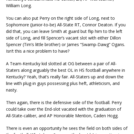
William Long.
You can also put Perry on the right side of Long, next to
Sophomore (Junior-to-be) All-State RT, Connor Deaton. If you
did that, you can leave Smith at guard but flip him to the left
side of Long, and fill Spencer’s vacant slot with either Dillon
Spencer (Tim’s little brother) or James “Swamp-Dawg” Ogans.
Isn’t this a nice problem to have?
A Team-Kentucky kid slotted at OG between a pair of All-
Staters along arguably the best OL in HS football anywhere in
Kentucky? Yeah, that’s really fair. All-Staters up and down the
line with plug-in guys possessing plus heft, athleticism, and
nasty.
Then again, there is the defensive side of the football. Perry
could take over the End-slot vacated with the graduation of
All-State-caliber, and AP Honorable Mention, Caden Hogg.
There is even an opportunity he sees the field on both sides of