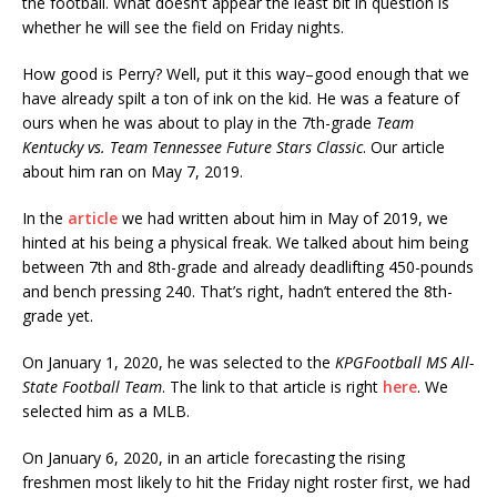
the football. What doesn’t appear the least bit in question is
whether he will see the field on Friday nights.
How good is Perry? Well, put it this way–good enough that we
have already spilt a ton of ink on the kid. He was a feature of
ours when he was about to play in the 7th-grade
Team
Kentucky vs. Team Tennessee Future Stars Classic
. Our article
about him ran on May 7, 2019.
In the
article
we had written about him in May of 2019, we
hinted at his being a physical freak. We talked about him being
between 7th and 8th-grade and already deadlifting 450-pounds
and bench pressing 240. That’s right, hadn’t entered the 8th-
grade yet.
On January 1, 2020, he was selected to the
KPGFootball MS All-
State Football Team
. The link to that article is right
here
. We
selected him as a MLB.
On January 6, 2020, in an article forecasting the rising
freshmen most likely to hit the Friday night roster first, we had