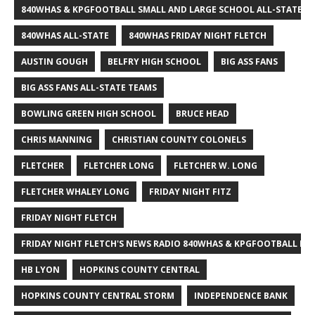
840WHAS & KPGFOOTBALL SMALL AND LARGE SCHOOL ALL-STATE F
840WHAS ALL-STATE
840WHAS FRIDAY NIGHT FLETCH
AUSTIN GOUGH
BELFRY HIGH SCHOOL
BIG ASS FANS
BIG ASS FANS ALL-STATE TEAMS
BOWLING GREEN HIGH SCHOOL
BRUCE HEAD
CHRIS MANNING
CHRISTIAN COUNTY COLONELS
FLETCHER
FLETCHER LONG
FLETCHER W. LONG
FLETCHER WHALEY LONG
FRIDAY NIGHT FITZ
FRIDAY NIGHT FLETCH
FRIDAY NIGHT FLETCH'S NEWS RADIO 840WHAS & KPGFOOTBALL BI
HB LYON
HOPKINS COUNTY CENTRAL
HOPKINS COUNTY CENTRAL STORM
INDEPENDENCE BANK