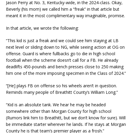
Jason Perry at No. 3, Kentucky-wide, in the 2024-class. Okay,
Beverly (his mom) we called him a “freak” in that article but
meant it in the most complimentary way imaginable, promise.
In that article, we wrote the following:
“This kid is just a freak and we could see him staying at LB
next level or sliding down to NG, while seeing action at OG on
offense. Guard is where fullbacks go to die in high school
football when the scheme doesn’t call for a FB. He already
deadlifts 450-pounds and bench presses close to 250 making
him one of the more imposing specimen in the Class of 2024.”
“[He] plays FB on offense so his wheels aren’t in question.
Reminds many people of Breathitt County’s William Long.”
“Kid is an absolute tank. We hear he may be headed
somewhere other than Morgan County for high school
(Rumors link him to Breathitt, but we don’t know for sure). Will
be immediate starter wherever he lands. If he stays at Morgan
County he is that team’s premier player as a frosh.”