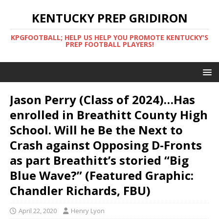
KENTUCKY PREP GRIDIRON
KPGFOOTBALL; HELP US HELP YOU PROMOTE KENTUCKY'S
PREP FOOTBALL PLAYERS!
Jason Perry (Class of 2024)…Has
enrolled in Breathitt County High
School. Will he Be the Next to
Crash against Opposing D-Fronts
as part Breathitt’s storied “Big
Blue Wave?” (Featured Graphic:
Chandler Richards, FBU)
April 22, 2020
Henry Lyon