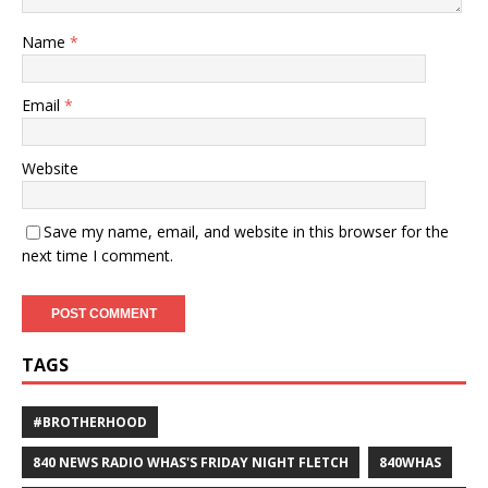
Name
*
Email
*
Website
Save my name, email, and website in this browser for the
next time I comment.
TAGS
#BROTHERHOOD
840 NEWS RADIO WHAS'S FRIDAY NIGHT FLETCH
840WHAS