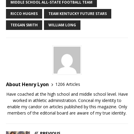
MIDDLE SCHOOL ALL-STATE FOOTBALL TEAM
RICCO HUGHES
TEAM KENTUCKY FUTURE STARS
TEEGAN SMITH
WILLIAM LONG
About Henry Lyon
1206 Articles
Have coached at the high school and middle school level. Have
worked in athletic administration. Conceal my identity to
enable my candor on articles published by this magazine. Only
members of the editorial board are aware of my true identity.
PREVIOUS