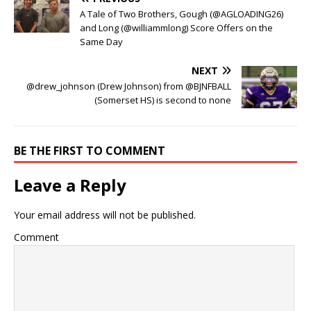
A Tale of Two Brothers, Gough (@AGLOADING26)
and Long (@williammlong) Score Offers on the
Same Day
NEXT
@drew_johnson (Drew Johnson) from @BJNFBALL
(Somerset HS) is second to none
BE THE FIRST TO COMMENT
Leave a Reply
Your email address will not be published.
Comment