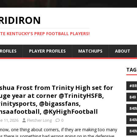
RIDIRON
TE KENTUCKY'S PREP FOOTBALL PLAYERS!
ROFILES
PLAYER PROFILES
MATCHUPS
ABOUT
TAG
#B
shua Frost from Trinity High set for
uge year at corner @TrinityHSFB,
840
initysports, @bigassfans,
840
saafootball, @KyHighFootball
840
e 11, 2026
Fletcher Long
0
now, one thing about corners, if they are making too many
840
es there is something bad wrong going on in the defensive