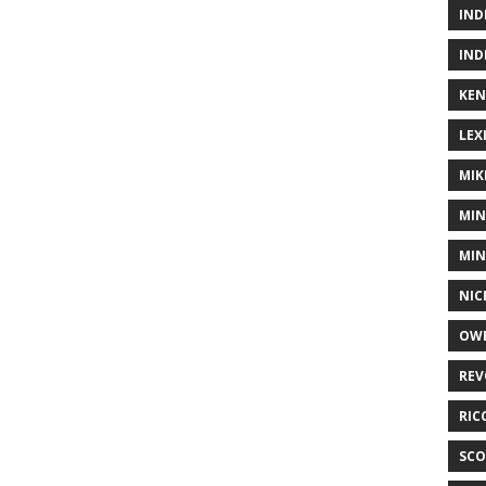
IND
IND
KEN
LEX
MIK
MIN
MIN
NIC
OWE
REV
RIC
SCO