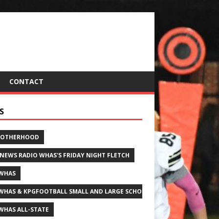
CONTACT
S
ROTHERHOOD
 NEWS RADIO WHAS'S FRIDAY NIGHT FLETCH
WHAS
WHAS & KPGFOOTBALL SMALL AND LARGE SCHOOL ALL-STATE FOOTBALL
WHAS ALL-STATE