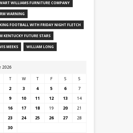
WART WILLIAMS FURNITURE COMPANY
RM WARNING
KING FOOTBALL WITH FRIDAY NIGHT FLETCH
M KENTUCKY FUTURE STARS
VIS MEEKS
WILLIAM LONG
e 2026
T
W
T
F
S
S
2
3
4
5
6
7
9
10
11
12
13
14
16
17
18
19
20
21
23
24
25
26
27
28
30