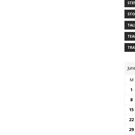
STE
STO
TAL
TEA
TRA
Jun
M
1
8
15
22
29