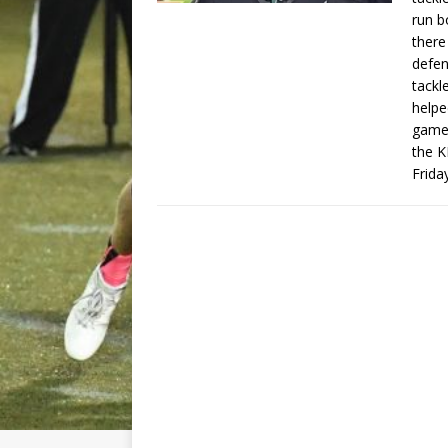
run b
there
defen
tackl
helpe
games
the K
Frida