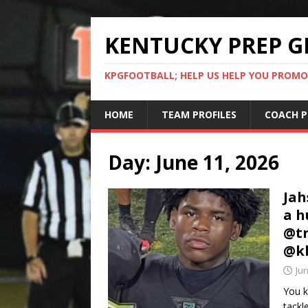
KENTUCKY PREP G
KPGFOOTBALL; HELP US HELP YOU PROMO
HOME
TEAM PROFILES
COACH P
Day:
June 11, 2026
Jah
a h
@tr
@kh
Jun
You k
tackl