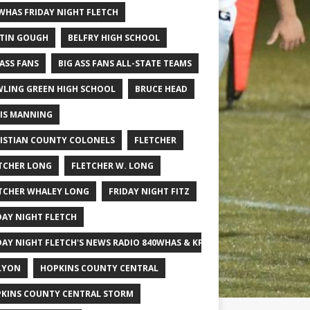
WHAS FRIDAY NIGHT FLETCH
TIN GOUGH
BELFRY HIGH SCHOOL
 ASS FANS
BIG ASS FANS ALL-STATE TEAMS
LING GREEN HIGH SCHOOL
BRUCE HEAD
IS MANNING
ISTIAN COUNTY COLONELS
FLETCHER
TCHER LONG
FLETCHER W. LONG
TCHER WHALEY LONG
FRIDAY NIGHT FITZ
DAY NIGHT FLETCH
DAY NIGHT FLETCH'S NEWS RADIO 840WHAS & KPGFOOTBALL BIG SCHOOL
LYON
HOPKINS COUNTY CENTRAL
KINS COUNTY CENTRAL STORM