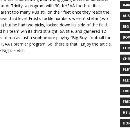
840
ox. At Trinity, a program with 30, KHSAA football titles,
 aren’t too many RBs still on their feet once they reach the
AUS
sive third level. Frost’s tackle numbers weren’t stellar (two
es) but he had two picks, locked down his side of the field,
BIG
d his team win its third straight, 6A title, and garnered 12-
 of run as just a sophomore playing “Big Boy” football for
BOW
HSAA’s premier program. So, there is that…Enjoy the article.
CHR
y Night Fletch
CHR
FLE
FLE
FRI
FRI
HB 
HOP