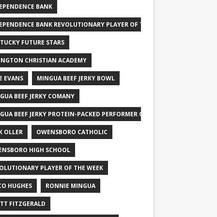
EPENDENCE BANK
EPENDENCE BANK REVOLUTIONARY PLAYER OF THE WEEK
TUCKY FUTURE STARS
INGTON CHRISTIAN ACADEMY
E EVANS
MINGUA BEEF JERKY BOWL
GUA BEEF JERKY COMANY
GUA BEEF JERKY PROTEIN-PACKED PERFORMER OF THE WEEK
K OLLER
OWENSBORO CATHOLIC
NSBORO HIGH SCHOOL
OLUTIONARY PLAYER OF THE WEEK
CO HUGHES
RONNIE MINGUA
TT FITZGERALD