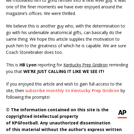
we motivated him to grind himself into a next level guy. It was
one of the finer moments we have ever enjoyed around the
magazine’s offices. We were thrilled.
We believe this is another guy who, with the determination to
go with his undeniable anatomical gifts, can basically do the
same thing. We hope this article supplies the motivation to
push him to the greatness of which he is capable. We are sure
Coach Stonebraker does too.
This is
HB Lyon
reporting for
Kentucky Prep Gridiron
reminding
you that
WE’RE JUST CALLING IT LIKE WE SEE IT!
If you enjoyed this article and wish to gain full-access to the
site, then
subscribe monthly to Kentucky Prep Gridiron
by
following the prompts!
© The information contained on this site is the
copyrighted intellectual property
of KPGFootball. Any unauthorized dissemination
of this material without the author’s express written