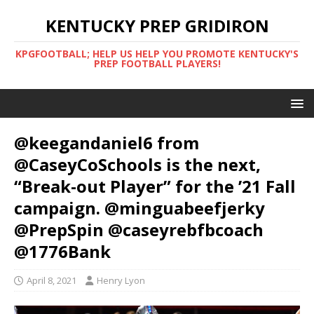
KENTUCKY PREP GRIDIRON
KPGFOOTBALL; HELP US HELP YOU PROMOTE KENTUCKY'S
PREP FOOTBALL PLAYERS!
@keegandaniel6 from
@CaseyCoSchools is the next,
“Break-out Player” for the ’21 Fall
campaign. @minguabeefjerky
@PrepSpin @caseyrebfbcoach
@1776Bank
April 8, 2021
Henry Lyon