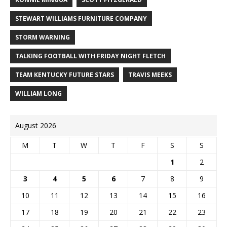
STEWART WILLIAMS FURNITURE COMPANY
STORM WARNING
TALKING FOOTBALL WITH FRIDAY NIGHT FLETCH
TEAM KENTUCKY FUTURE STARS
TRAVIS MEEKS
WILLIAM LONG
August 2026
M
T
W
T
F
S
S
1
2
3
4
5
6
7
8
9
10
11
12
13
14
15
16
17
18
19
20
21
22
23