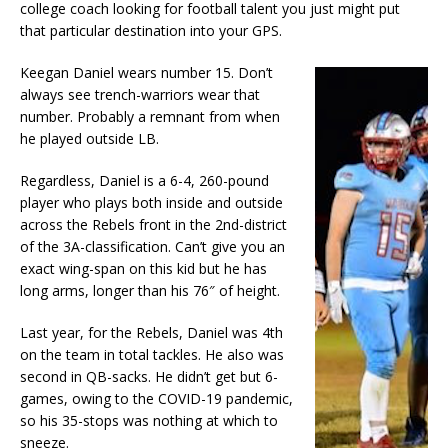
college coach looking for football talent you just might put
that particular destination into your GPS.
Keegan Daniel wears number 15. Don’t
always see trench-warriors wear that
number. Probably a remnant from when
he played outside LB.
Regardless, Daniel is a 6-4, 260-pound
player who plays both inside and outside
across the Rebels front in the 2nd-district
of the 3A-classification. Can’t give you an
exact wing-span on this kid but he has
long arms, longer than his 76″ of height.
Last year, for the Rebels, Daniel was 4th
on the team in total tackles. He also was
second in QB-sacks. He didn’t get but 6-
games, owing to the COVID-19 pandemic,
so his 35-stops was nothing at which to
sneeze.