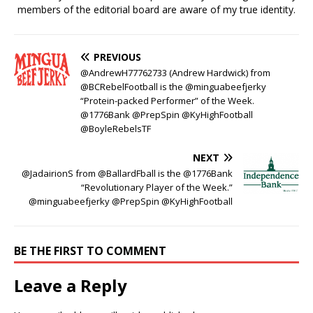
members of the editorial board are aware of my true identity.
PREVIOUS
@AndrewH77762733 (Andrew Hardwick) from
@BCRebelFootball is the @minguabeefjerky
“Protein-packed Performer” of the Week.
@1776Bank @PrepSpin @KyHighFootball
@BoyleRebelsTF
NEXT
@JadairionS from @BallardFball is the @1776Bank
“Revolutionary Player of the Week.”
@minguabeefjerky @PrepSpin @KyHighFootball
BE THE FIRST TO COMMENT
Leave a Reply