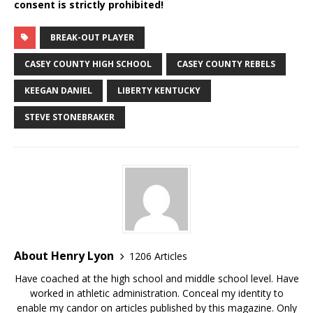
consent is strictly prohibited!
BREAK-OUT PLAYER
CASEY COUNTY HIGH SCHOOL
CASEY COUNTY REBELS
KEEGAN DANIEL
LIBERTY KENTUCKY
STEVE STONEBRAKER
About Henry Lyon
1206 Articles
Have coached at the high school and middle school level. Have
worked in athletic administration. Conceal my identity to
enable my candor on articles published by this magazine. Only