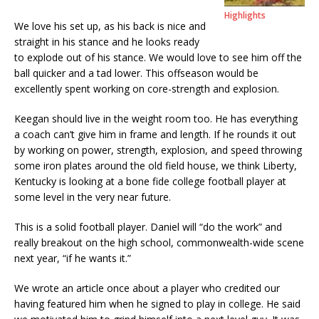
Highlights
We love his set up, as his back is nice and
straight in his stance and he looks ready
to explode out of his stance. We would love to see him off the
ball quicker and a tad lower. This offseason would be
excellently spent working on core-strength and explosion.
Keegan should live in the weight room too. He has everything
a coach can’t give him in frame and length. If he rounds it out
by working on power, strength, explosion, and speed throwing
some iron plates around the old field house, we think Liberty,
Kentucky is looking at a bone fide college football player at
some level in the very near future.
This is a solid football player. Daniel will “do the work” and
really breakout on the high school, commonwealth-wide scene
next year, “if he wants it.”
We wrote an article once about a player who credited our
having featured him when he signed to play in college. He said