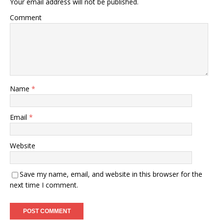
Your email address will not be published.
Comment
Name
*
Email
*
Website
Save my name, email, and website in this browser for the
next time I comment.