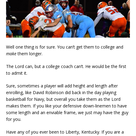
Well one thing is for sure. You can’t get them to college and
make
them longer.
The Lord can, but a college coach can’t. He would be the first
to admit it.
Sure, sometimes a player will add height and length after
enrolling, like David Robinson did back in the day playing
basketball for Navy, but overall you take them as the Lord
makes them. If you like your defensive down-linemen to have
some length and an enviable frame, we just may have the guy
for you.
Have any of you ever been to Liberty, Kentucky. If you are a