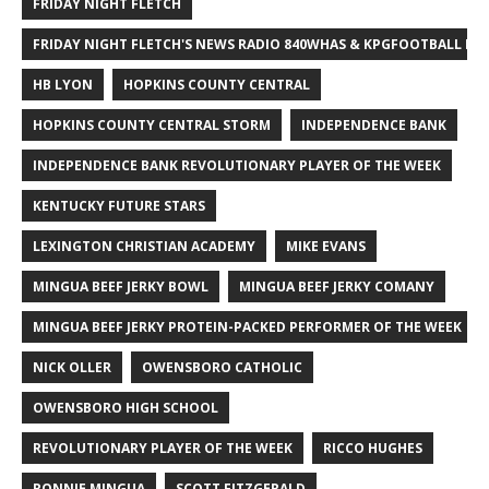
FRIDAY NIGHT FLETCH
FRIDAY NIGHT FLETCH'S NEWS RADIO 840WHAS & KPGFOOTBALL BI
HB LYON
HOPKINS COUNTY CENTRAL
HOPKINS COUNTY CENTRAL STORM
INDEPENDENCE BANK
INDEPENDENCE BANK REVOLUTIONARY PLAYER OF THE WEEK
KENTUCKY FUTURE STARS
LEXINGTON CHRISTIAN ACADEMY
MIKE EVANS
MINGUA BEEF JERKY BOWL
MINGUA BEEF JERKY COMANY
MINGUA BEEF JERKY PROTEIN-PACKED PERFORMER OF THE WEEK
NICK OLLER
OWENSBORO CATHOLIC
OWENSBORO HIGH SCHOOL
REVOLUTIONARY PLAYER OF THE WEEK
RICCO HUGHES
RONNIE MINGUA
SCOTT FITZGERALD