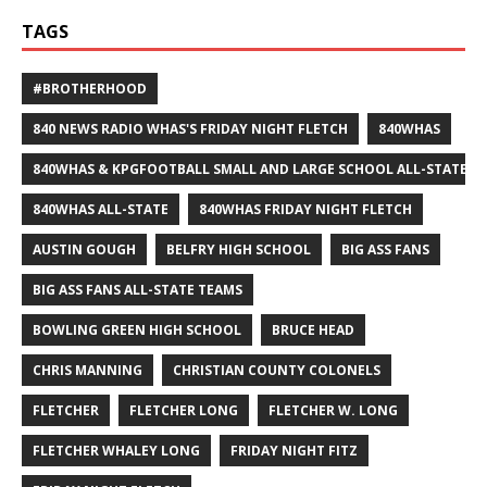
TAGS
#BROTHERHOOD
840 NEWS RADIO WHAS'S FRIDAY NIGHT FLETCH
840WHAS
840WHAS & KPGFOOTBALL SMALL AND LARGE SCHOOL ALL-STATE F
840WHAS ALL-STATE
840WHAS FRIDAY NIGHT FLETCH
AUSTIN GOUGH
BELFRY HIGH SCHOOL
BIG ASS FANS
BIG ASS FANS ALL-STATE TEAMS
BOWLING GREEN HIGH SCHOOL
BRUCE HEAD
CHRIS MANNING
CHRISTIAN COUNTY COLONELS
FLETCHER
FLETCHER LONG
FLETCHER W. LONG
FLETCHER WHALEY LONG
FRIDAY NIGHT FITZ