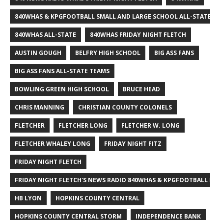
840WHAS & KPGFOOTBALL SMALL AND LARGE SCHOOL ALL-STATE F
840WHAS ALL-STATE
840WHAS FRIDAY NIGHT FLETCH
AUSTIN GOUGH
BELFRY HIGH SCHOOL
BIG ASS FANS
BIG ASS FANS ALL-STATE TEAMS
BOWLING GREEN HIGH SCHOOL
BRUCE HEAD
CHRIS MANNING
CHRISTIAN COUNTY COLONELS
FLETCHER
FLETCHER LONG
FLETCHER W. LONG
FLETCHER WHALEY LONG
FRIDAY NIGHT FITZ
FRIDAY NIGHT FLETCH
FRIDAY NIGHT FLETCH'S NEWS RADIO 840WHAS & KPGFOOTBALL BI
HB LYON
HOPKINS COUNTY CENTRAL
HOPKINS COUNTY CENTRAL STORM
INDEPENDENCE BANK