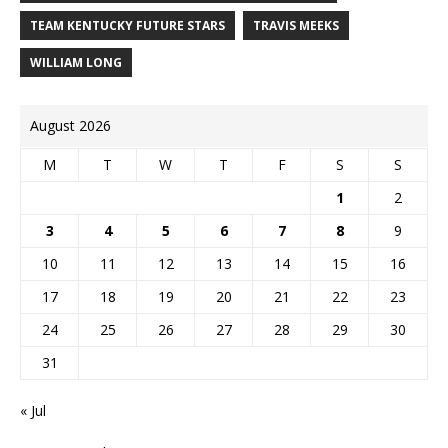
TEAM KENTUCKY FUTURE STARS
TRAVIS MEEKS
WILLIAM LONG
August 2026
M
T
W
T
F
S
S
1
2
3
4
5
6
7
8
9
10
11
12
13
14
15
16
17
18
19
20
21
22
23
24
25
26
27
28
29
30
31
« Jul