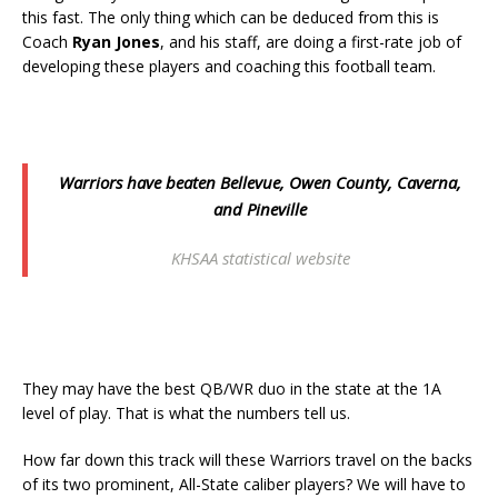
this fast. The only thing which can be deduced from this is
Coach
Ryan Jones
, and his staff, are doing a first-rate job of
developing these players and coaching this football team.
Warriors have beaten Bellevue, Owen County, Caverna,
and Pineville
KHSAA statistical website
They may have the best QB/WR duo in the state at the 1A
level of play. That is what the numbers tell us.
How far down this track will these Warriors travel on the backs
of its two prominent, All-State caliber players? We will have to