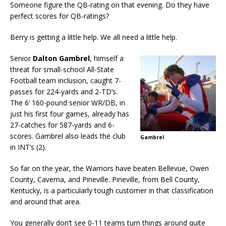
Someone figure the QB-rating on that evening. Do they have
perfect scores for QB-ratings?
Berry is getting a little help. We all need a little help.
Senior
Dalton Gambrel
, himself a
threat for small-school All-State
Football team inclusion, caught 7-
passes for 224-yards and 2-TD’s.
The 6’ 160-pound senior WR/DB, in
just his first four games, already has
27-catches for 587-yards and 6-
scores. Gambrel also leads the club
Gambrel
in INT’s (2).
So far on the year, the Warriors have beaten Bellevue, Owen
County, Caverna, and Pineville. Pineville, from Bell County,
Kentucky, is a particularly tough customer in that classification
and around that area.
You generally don’t see 0-11 teams turn things around quite