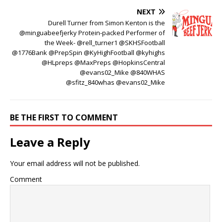
NEXT
Durell Turner from Simon Kenton is the
@minguabeefjerky Protein-packed Performer of
the Week- @rell_turner1 @SKHSFootball
@1776Bank @PrepSpin @KyHighFootball @kyhighs
@HLpreps @MaxPreps @HopkinsCentral
@evans02_Mike @840WHAS
@sfitz_840whas @evans02_Mike
BE THE FIRST TO COMMENT
Leave a Reply
Your email address will not be published.
Comment