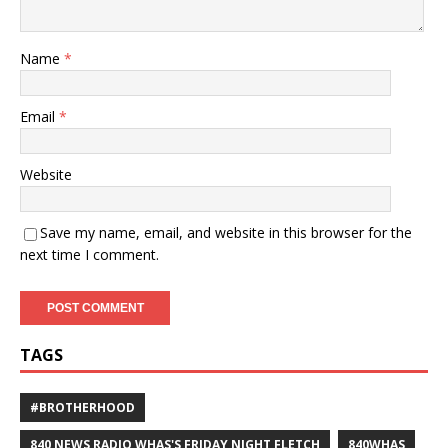
Name
*
Email
*
Website
Save my name, email, and website in this browser for the
next time I comment.
TAGS
#BROTHERHOOD
840 NEWS RADIO WHAS'S FRIDAY NIGHT FLETCH
840WHAS