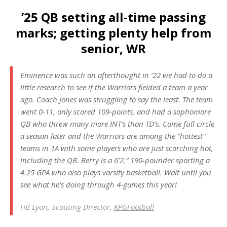
’25 QB setting all-time passing
marks; getting plenty help from
senior, WR
Eminence was such an afterthought in ’22 we had to do a
little research to see if the Warriors fielded a team a year
ago. Coach Jones was struggling to say the least. The team
went 0-11, only scored 109-points, and had a sophomore
QB who threw many more INT’s than TD’s. Come full circle
a season later and the Warriors are among the “hottest”
teams in 1A with some players who are just scorching hot,
including the QB. Berry is a 6’2,” 190-pounder sporting a
4.25 GPA who also plays varsity basketball. Wait until you
see what he’s doing through 4-games this year!
HB Lyon, Scouting Director,
KPGFootball