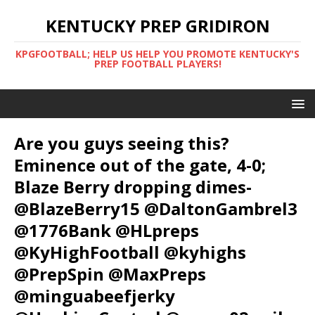
KENTUCKY PREP GRIDIRON
KPGFOOTBALL; HELP US HELP YOU PROMOTE KENTUCKY'S
PREP FOOTBALL PLAYERS!
Are you guys seeing this?
Eminence out of the gate, 4-0;
Blaze Berry dropping dimes-
@BlazeBerry15 @DaltonGambrel3
@1776Bank @HLpreps
@KyHighFootball @kyhighs
@PrepSpin @MaxPreps
@minguabeefjerky