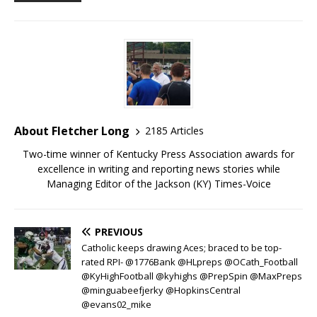
About Fletcher Long
2185 Articles
Two-time winner of Kentucky Press Association awards for
excellence in writing and reporting news stories while
Managing Editor of the Jackson (KY) Times-Voice
PREVIOUS
Catholic keeps drawing Aces; braced to be top-
rated RPI- @1776Bank @HLpreps @OCath_Football
@KyHighFootball @kyhighs @PrepSpin @MaxPreps
@minguabeefjerky @HopkinsCentral
@evans02_mike