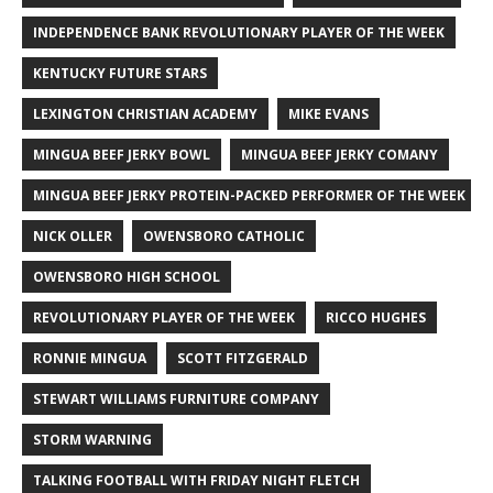
INDEPENDENCE BANK REVOLUTIONARY PLAYER OF THE WEEK
KENTUCKY FUTURE STARS
LEXINGTON CHRISTIAN ACADEMY
MIKE EVANS
MINGUA BEEF JERKY BOWL
MINGUA BEEF JERKY COMANY
MINGUA BEEF JERKY PROTEIN-PACKED PERFORMER OF THE WEEK
NICK OLLER
OWENSBORO CATHOLIC
OWENSBORO HIGH SCHOOL
REVOLUTIONARY PLAYER OF THE WEEK
RICCO HUGHES
RONNIE MINGUA
SCOTT FITZGERALD
STEWART WILLIAMS FURNITURE COMPANY
STORM WARNING
TALKING FOOTBALL WITH FRIDAY NIGHT FLETCH