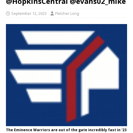
@HopkinsCentral @evans02_mike
September 12, 2023
Fletcher Long
The Eminence Warriors are out of the gate incredibly fast in '23