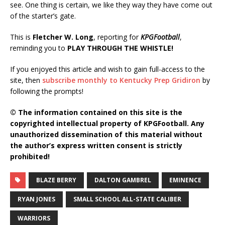
see. One thing is certain, we like they way they have come out
of the starter’s gate.
This is
Fletcher W. Long
, reporting for
KPGFootball
,
reminding you to
PLAY THROUGH THE WHISTLE!
If you enjoyed this article and wish to gain full-access to the
site, then
subscribe monthly to Kentucky Prep Gridiron
by
following the prompts!
© The information contained on this site is the
copyrighted intellectual property of KPGFootball. Any
unauthorized dissemination of this material without
the author’s express written consent is strictly
prohibited!
BLAZE BERRY
DALTON GAMBREL
EMINENCE
RYAN JONES
SMALL SCHOOL ALL-STATE CALIBER
WARRIORS