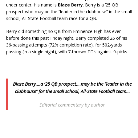
under center. His name is
Blaze Berry
. Berry is a ’25 QB
prospect who may be the “leader in the clubhouse” in the small
school, All-State Football team race for a QB.
Berry did something no QB from Eminence High has ever
before done this past Friday night. Berry completed 26 of his
36-passing attempts (72% completion rate), for 502-yards
passing (in a single night), with 7-thrown TD’s against 0-picks.
Blaze Berry,…a ’25 QB prospect,…may be the “leader in the
clubhouse” for the small school, All-State Football
team…
Editorial commentary by author