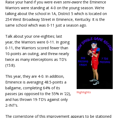
Raise your hand if you were even
semi-aware
the Eminence
Warriors were standing at 4-0 on the young season. We’re
talking about the school in 1A, District 5 which is located on
254 West Broadway Street in Eminence, Kentucky. It is the
same school which was 0-11 just a season ago.
Talk about your one-eighties; last
year, the Warriors were 0-11. In going
0-11, the Warriors scored fewer than
10-points an outing, and threw nearly
twice as many interceptions as TD’s
(15:8).
This year, they are 4-0. In addition,
Eminence is averaging 48.5-points a
ballgame, completing 64% of its
Highlights
passes (as opposed to the 55% in ’22),
and has thrown 19-TD’s against only
2-INT’s.
The cornerstone of this improvement appears to be stationed