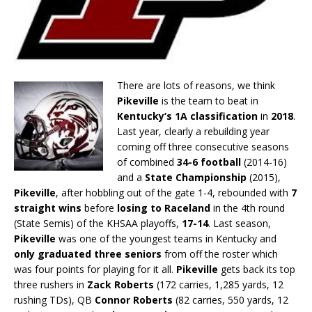
There are lots of reasons, we think
Pikeville
is the team to beat in
Kentucky’s 1A classification
in
2018
.
Last year, clearly a rebuilding year
coming off three consecutive seasons
of combined
34-6 football
(2014-16)
and a
State Championship
(2015),
Pikeville
, after hobbling out of the gate 1-4, rebounded with
7
straight wins
before
losing to Raceland
in the 4th round
(State Semis) of the KHSAA playoffs,
17-14
. Last season,
Pikeville
was one of the youngest teams in Kentucky and
only graduated three seniors
from off the roster which
was four points for playing for it all.
Pikeville
gets back its top
three rushers in
Zack Roberts
(172 carries, 1,285 yards, 12
rushing TDs), QB
Connor Roberts
(82 carries, 550 yards, 12