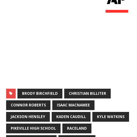
BRODY BIRCHFIELD
CHRISTIAN BILLITER
CONNOR ROBERTS
ISAAC MACNAMEE
JACKSON HENSLEY
KADEN CAUDILL
KYLE WATKINS
PIKEVILLE HIGH SCHOOL
RACELAND