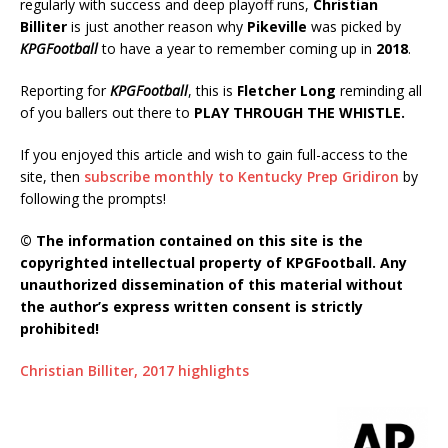
regularly with success and deep playoff runs,
Christian
Billiter
is just another reason why
Pikeville
was picked by
KPGFootball
to have a year to remember coming up in
2018
.
Reporting for
KPGFootball
, this is
Fletcher Long
reminding all
of you ballers out there to
PLAY THROUGH THE WHISTLE.
If you enjoyed this article and wish to gain full-access to the
site, then
subscribe monthly to Kentucky Prep Gridiron
by
following the prompts!
© The information contained on this site is the
copyrighted intellectual property of KPGFootball. Any
unauthorized dissemination of this material without
the author’s express written consent is strictly
prohibited!
Christian Billiter, 2017 highlights