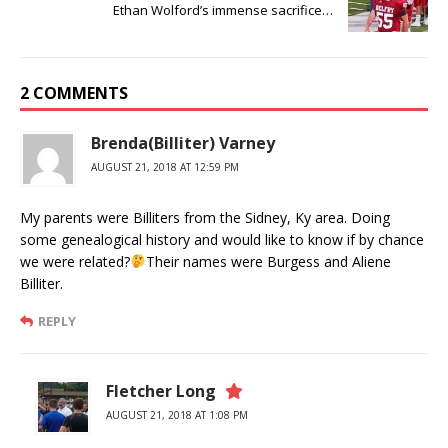
Ethan Wolford’s immense sacrifice…
2 COMMENTS
Brenda(Billiter) Varney
AUGUST 21, 2018 AT 12:59 PM
My parents were Billiters from the Sidney, Ky area. Doing
some genealogical history and would like to know if by chance
we were related?
Their names were Burgess and Aliene
Billiter.
REPLY
Fletcher Long
AUGUST 21, 2018 AT 1:08 PM