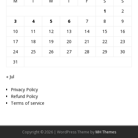
M
T
W
T
F
S
S
1
2
3
4
5
6
7
8
9
10
11
12
13
14
15
16
17
18
19
20
21
22
23
24
25
26
27
28
29
30
31
« Jul
Privacy Policy
Refund Policy
Terms of service
Copyright © 2026 | WordPress Theme by
MH Themes