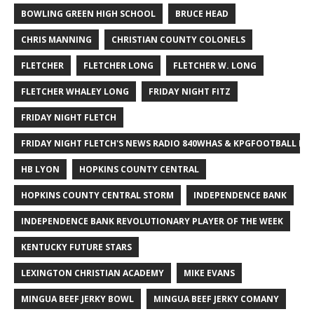
BOWLING GREEN HIGH SCHOOL
BRUCE HEAD
CHRIS MANNING
CHRISTIAN COUNTY COLONELS
FLETCHER
FLETCHER LONG
FLETCHER W. LONG
FLETCHER WHALEY LONG
FRIDAY NIGHT FITZ
FRIDAY NIGHT FLETCH
FRIDAY NIGHT FLETCH'S NEWS RADIO 840WHAS & KPGFOOTBALL BI
HB LYON
HOPKINS COUNTY CENTRAL
HOPKINS COUNTY CENTRAL STORM
INDEPENDENCE BANK
INDEPENDENCE BANK REVOLUTIONARY PLAYER OF THE WEEK
KENTUCKY FUTURE STARS
LEXINGTON CHRISTIAN ACADEMY
MIKE EVANS
MINGUA BEEF JERKY BOWL
MINGUA BEEF JERKY COMANY