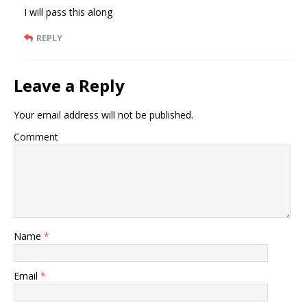
I will pass this along
REPLY
Leave a Reply
Your email address will not be published.
Comment
Name
*
Email
*