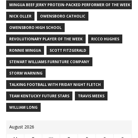
MINGUA BEEF JERKY PROTEIN-PACKED PERFORMER OF THE WEEK
NICK OLLER
OWENSBORO CATHOLIC
OWENSBORO HIGH SCHOOL
REVOLUTIONARY PLAYER OF THE WEEK
RICCO HUGHES
RONNIE MINGUA
SCOTT FITZGERALD
STEWART WILLIAMS FURNITURE COMPANY
STORM WARNING
TALKING FOOTBALL WITH FRIDAY NIGHT FLETCH
TEAM KENTUCKY FUTURE STARS
TRAVIS MEEKS
WILLIAM LONG
August 2026