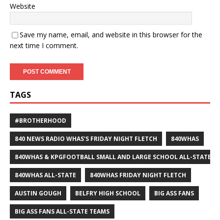
Website
Save my name, email, and website in this browser for the
next time I comment.
TAGS
#BROTHERHOOD
840 NEWS RADIO WHAS'S FRIDAY NIGHT FLETCH
840WHAS
840WHAS & KPGFOOTBALL SMALL AND LARGE SCHOOL ALL-STATE F
840WHAS ALL-STATE
840WHAS FRIDAY NIGHT FLETCH
AUSTIN GOUGH
BELFRY HIGH SCHOOL
BIG ASS FANS
BIG ASS FANS ALL-STATE TEAMS