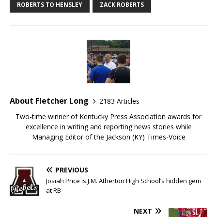
ROBERTS TO HENSLEY
ZACK ROBERTS
About Fletcher Long
2183 Articles
Two-time winner of Kentucky Press Association awards for
excellence in writing and reporting news stories while
Managing Editor of the Jackson (KY) Times-Voice
PREVIOUS
Josiah Price is J.M. Atherton High School’s hidden gem
at RB
NEXT