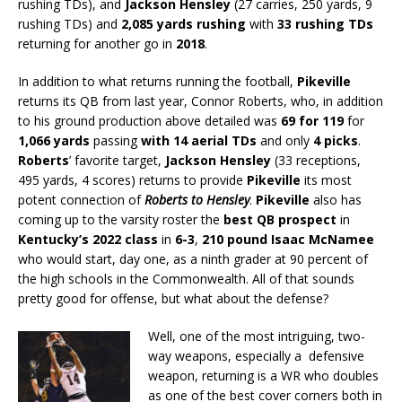
rushing TDs), and
Jackson Hensley
(27 carries, 250 yards, 9
rushing TDs) and
2,085 yards rushing
with
33 rushing TDs
returning for another go in
2018
.
In addition to what returns running the football,
Pikeville
returns its QB from last year, Connor Roberts, who, in addition
to his ground production above detailed was
69 for 119
for
1,066 yards
passing
with 14 aerial TDs
and only
4 picks
.
Roberts
’ favorite target,
Jackson Hensley
(33 receptions,
495 yards, 4 scores) returns to provide
Pikeville
its most
potent connection of
Roberts to Hensley
.
Pikeville
also has
coming up to the varsity roster the
best QB prospect
in
Kentucky’s 2022 class
in
6-3
,
210 pound Isaac McNamee
who would start, day one, as a ninth grader at 90 percent of
the high schools in the Commonwealth. All of that sounds
pretty good for offense, but what about the defense?
Well, one of the most intriguing, two-
way weapons, especially a defensive
weapon, returning is a WR who doubles
as one of the best cover corners both in