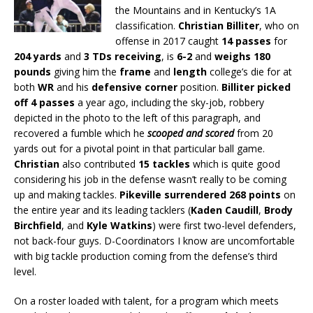
the Mountains and in Kentucky’s 1A
classification.
Christian Billiter
, who on
offense in 2017 caught
14 passes
for
204 yards
and
3 TDs receiving
, is
6-2
and
weighs 180
pounds
giving him the
frame
and
length
college’s die for at
both
WR
and his
defensive corner
position.
Billiter picked
off 4 passes
a year ago, including the sky-job, robbery
depicted in the photo to the left of this paragraph, and
recovered a fumble which he
scooped and scored
from 20
yards out for a pivotal point in that particular ball game.
Christian
also contributed
15 tackles
which is quite good
considering his job in the defense wasn’t really to be coming
up and making tackles.
Pikeville surrendered 268 points
on
the entire year and its leading tacklers (
Kaden Caudill
,
Brody
Birchfield
, and
Kyle Watkins
) were first two-level defenders,
not back-four guys. D-Coordinators I know are uncomfortable
with big tackle production coming from the defense’s third
level.
On a roster loaded with talent, for a program which meets