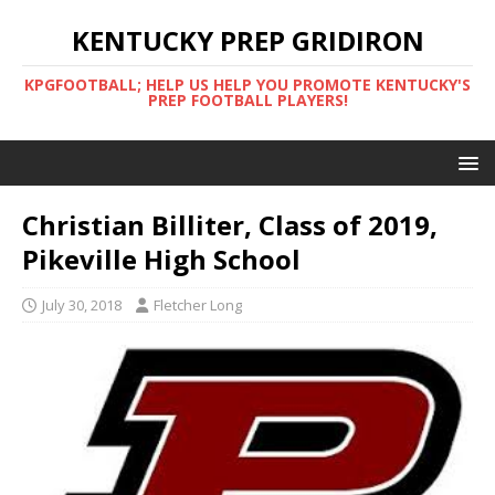
KENTUCKY PREP GRIDIRON
KPGFOOTBALL; HELP US HELP YOU PROMOTE KENTUCKY'S
PREP FOOTBALL PLAYERS!
Christian Billiter, Class of 2019,
Pikeville High School
July 30, 2018
Fletcher Long