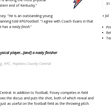
31
stern end of Kentucky.”
« Jul
ey. “He is an outstanding young
 Manning told
KPGFootball
. “I agree with Coach Evans in that
he has a
nasty finish
.”
Pri
Re
Te
hysical player…[and] a
nasty finisher
g, HFC, Hopkins County Central
entral. In addition to football, Posey competes in field
ows the discus and puts the shot, both of which reveal and
ust as useful on the football field as the throwing pitch.