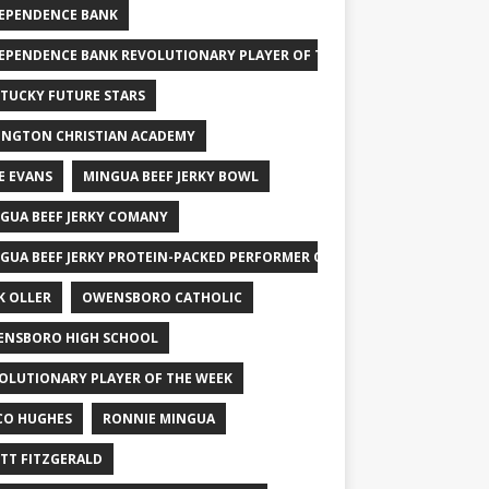
EPENDENCE BANK
EPENDENCE BANK REVOLUTIONARY PLAYER OF THE WEEK
TUCKY FUTURE STARS
INGTON CHRISTIAN ACADEMY
E EVANS
MINGUA BEEF JERKY BOWL
GUA BEEF JERKY COMANY
GUA BEEF JERKY PROTEIN-PACKED PERFORMER OF THE WEEK
K OLLER
OWENSBORO CATHOLIC
NSBORO HIGH SCHOOL
OLUTIONARY PLAYER OF THE WEEK
CO HUGHES
RONNIE MINGUA
TT FITZGERALD