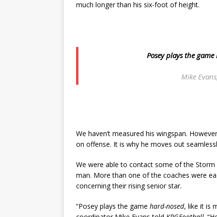
much longer than his six-foot of height.
Posey plays the game
Mike Evans
We haven’t measured his wingspan. However, it
on offense. It is why he moves out seamlessly
We were able to contact some of the Storm 
man. More than one of the coaches were eag
concerning their rising senior star.
“Posey plays the game
hard-nosed
, like it i
coordinator Mike Evans told
KPGFootball
. “H