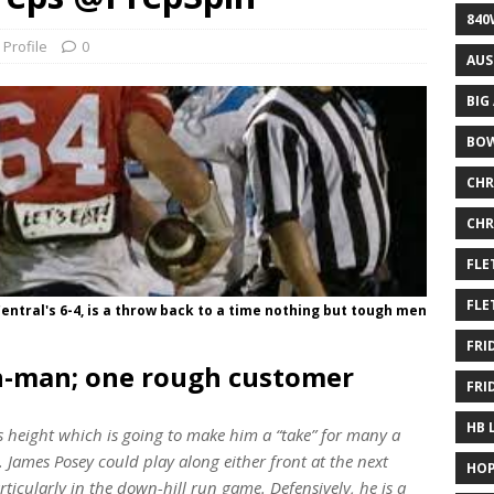
840
 Profile
0
AUS
BIG
BOW
CHR
CHR
FLE
FLE
ntral's 6-4, is a throw back to a time nothing but tough men
FRI
h-man; one rough customer
FRI
HB 
is height which is going to make him a “take” for many a
James Posey could play along either front at the next
HOP
articularly in the
down-hill
run game. Defensively, he is a