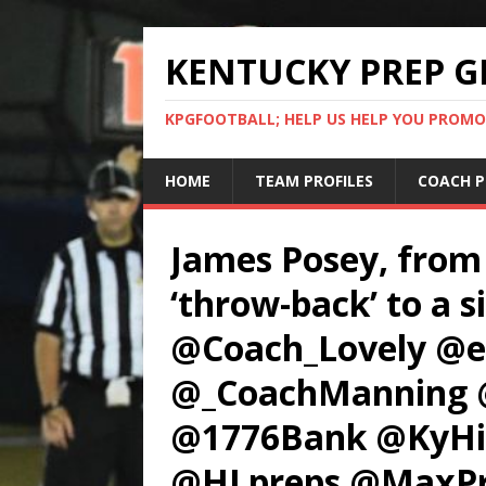
KENTUCKY PREP G
KPGFOOTBALL; HELP US HELP YOU PROMO
HOME
TEAM PROFILES
COACH P
James Posey, from
‘throw-back’ to a s
@Coach_Lovely @e
@_CoachManning 
@1776Bank @KyHig
@HLpreps @MaxPr