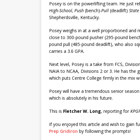
Posey is on the powerlifting team. He just r
High-School, Push
(bench)
-Pull
(deadlift)
State
Shepherdsville, Kentucky.
Posey weighs in at a well proportioned and 
close to 300-pound pusher (295-pound bench 
pound pull (485-pound deadlift), who also s
carries a 3.6 GPA.
Next level, Posey is a take from FCS, Divisio
NAIA to NCAA, Divisions 2 or 3. He has the 
which puts Centre College firmly in the mix 
Posey will have a tremendous senior season
which is absolutely in his future.
This is
Fletcher W. Long
, reporting for
KPGF
If you enjoyed this article and wish to gain fu
Prep Gridiron
by following the prompts!