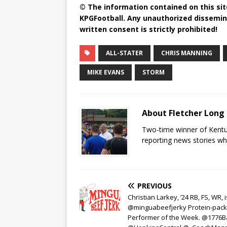
© The information contained on this site
KPGFootball. Any unauthorized dissemina
written consent is strictly prohibited!
ALL-STATER
CHRIS MANNING
MIKE EVANS
STORM
About Fletcher Long
Two-time winner of Kentuc
reporting news stories wh
PREVIOUS
Christian Larkey, ’24 RB, FS, WR, i
@minguabeefjerky Protein-pac
Performer of the Week. @1776