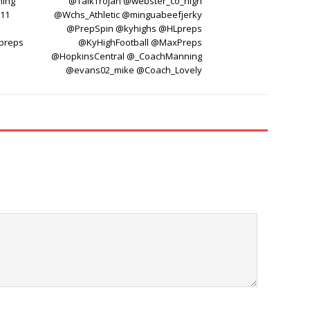
ning
@TalkTrojan @webster_co_high
y11
@Wchs_Athletic @minguabeefjerky
@PrepSpin @kyhighs @HLpreps
preps
@KyHighFootball @MaxPreps
@HopkinsCentral @_CoachManning
@evans02_mike @Coach_Lovely