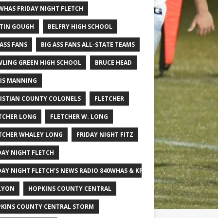
WHAS FRIDAY NIGHT FLETCH
TIN GOUGH
BELFRY HIGH SCHOOL
 ASS FANS
BIG ASS FANS ALL-STATE TEAMS
LING GREEN HIGH SCHOOL
BRUCE HEAD
IS MANNING
ISTIAN COUNTY COLONELS
FLETCHER
TCHER LONG
FLETCHER W. LONG
TCHER WHALEY LONG
FRIDAY NIGHT FITZ
DAY NIGHT FLETCH
DAY NIGHT FLETCH'S NEWS RADIO 840WHAS & KPGFOOTBALL BIG SCHOOL
LYON
HOPKINS COUNTY CENTRAL
KINS COUNTY CENTRAL STORM