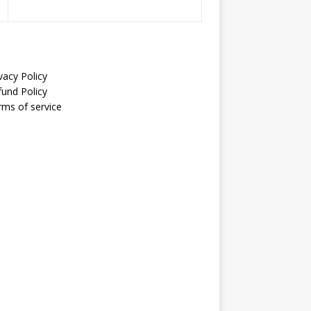
vacy Policy
fund Policy
rms of service