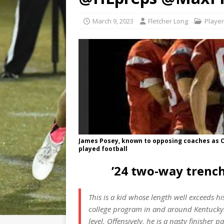
March 9, 2023
Fletcher Long
Player
James Posey, known to opposing coaches as Ce
played football
’24 two-way trenc
This is a kid whose length well exceeds h
college program in and around Kentucky. 
level. Offensively, he is a nasty finisher p