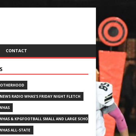
CONTACT
S
ROTHERHOOD
 NEWS RADIO WHAS'S FRIDAY NIGHT FLETCH
WHAS
WHAS & KPGFOOTBALL SMALL AND LARGE SCHOOL ALL-STATE FOOTBALL
WHAS ALL-STATE