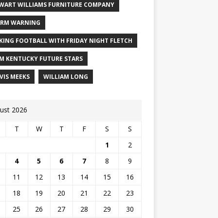
WART WILLIAMS FURNITURE COMPANY
RM WARNING
KING FOOTBALL WITH FRIDAY NIGHT FLETCH
M KENTUCKY FUTURE STARS
VIS MEEKS
WILLIAM LONG
ust 2026
T
W
T
F
S
S
1
2
4
5
6
7
8
9
11
12
13
14
15
16
18
19
20
21
22
23
25
26
27
28
29
30