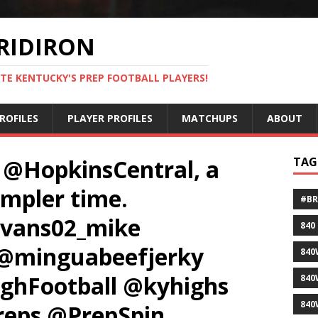
RIDIRON
TE KENTUCKY'S PREP FOOTBALL PLAYERS!
ROFILES
PLAYER PROFILES
MATCHUPS
ABOUT
 @HopkinsCentral, a
TAG
impler time.
#B
vans02_mike
840
@minguabeefjerky
840
hFootball @kyhighs
840
840
eps @PrepSpin