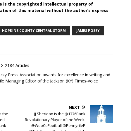
 is the copyrighted intellectual property of
tion of this material without the author’s express
HOPKINS COUNTY CENTRAL STORM
JAMES POSEY
2184 Articles
ky Press Association awards for excellence in writing and
ile Managing Editor of the Jackson (KY) Times-Voice
NEXT
s the
JJ Sheridan is the @1776Bank
ked
Revolutionary Player of the Week.
Bank
@WebCoFootball @PennyrileP