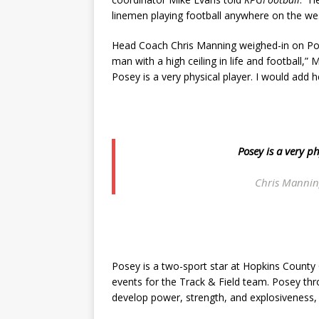
linemen playing football anywhere on the we
Head Coach Chris Manning weighed-in on Pos
man with a high ceiling in life and football,”
Posey is a very physical player. I would add 
Posey is a very p
Chris Mannin
Posey is a two-sport star at Hopkins County C
events for the Track & Field team. Posey thr
develop power, strength, and explosiveness, j