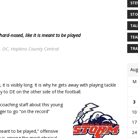
STE
STO
TAL
hard-nosed
, like it is meant to be played
TEA
, OC, Hopkins County Central
TRA
Aug
M
 is visibly long. It is why he gets away with playing tackle
 to DE on the other side of the football.
3
coaching staff about this young
er to go “on the record”
10
17
s meant to be played,” offensive
24
e is among the most physical