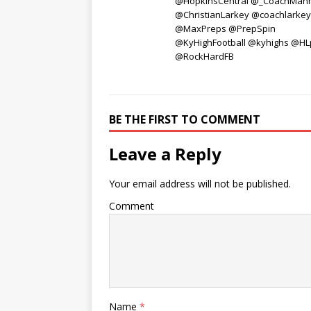
@HopkinsCentral @_CoachMan
@ChristianLarkey @coachlarke
@MaxPreps @PrepSpin
@KyHighFootball @kyhighs @HL
@RockHardFB
BE THE FIRST TO COMMENT
Leave a Reply
Your email address will not be published.
Comment
Name
*