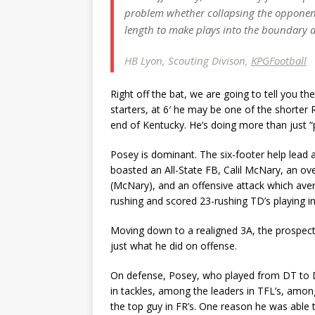
problem whether collapsing the opponent’s
length to make plays into the boundary
HB Lyon, Scouting Divison,
KPGFootball
Right off the bat, we are going to tell you t
starters, at 6′ he may be one of the shorter R
end of Kentucky. He’s doing more than just “pl
Posey is dominant. The six-footer help lead a
boasted an All-State FB, Calil McNary, an ov
(McNary), and an offensive attack which ave
rushing and scored 23-rushing TD’s playing in 
Moving down to a realigned 3A, the prospects
just what he did on offense.
On defense, Posey, who played from DT to 
in tackles, among the leaders in TFL’s, amon
the top guy in FR’s. One reason he was able 