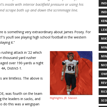
IND
 inside with interior backfield pressure or using his
 and scrape both up and down the scrimmage line.
IND
KEN
LEX
here is something very extraordinary about James Posey. For
T’s you’ll see playing high school football in the western
MIK
aying it.”
MIN
 rushing attack in ’22 which
MIN
er-thousand yard rusher
raged over 190-yards a night
NIC
4A, District-1.
OWE
 are limitless. The above is
REV
RIC
DE, was fourth on the team
Highlights, JR. Season
g the leaders in sacks, and
SCO
to do this was a wingspan