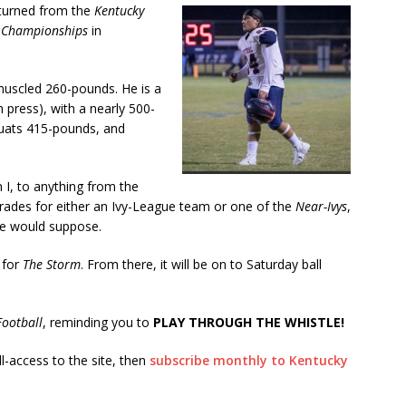
eturned from the
Kentucky
 Championships
in
muscled 260-pounds. He is a
press), with a nearly 500-
quats 415-pounds, and
n I, to anything from the
grades for either an Ivy-League team or one of the
Near-Ivys
,
we would suppose.
 for
The Storm
. From there, it will be on to Saturday ball
ootball
, reminding you to
PLAY THROUGH THE WHISTLE!
ll-access to the site, then
subscribe monthly to Kentucky