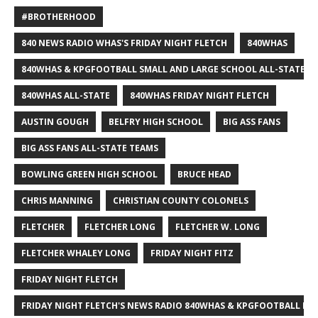
#BROTHERHOOD
840 NEWS RADIO WHAS'S FRIDAY NIGHT FLETCH
840WHAS
840WHAS & KPGFOOTBALL SMALL AND LARGE SCHOOL ALL-STATE F
840WHAS ALL-STATE
840WHAS FRIDAY NIGHT FLETCH
AUSTIN GOUGH
BELFRY HIGH SCHOOL
BIG ASS FANS
BIG ASS FANS ALL-STATE TEAMS
BOWLING GREEN HIGH SCHOOL
BRUCE HEAD
CHRIS MANNING
CHRISTIAN COUNTY COLONELS
FLETCHER
FLETCHER LONG
FLETCHER W. LONG
FLETCHER WHALEY LONG
FRIDAY NIGHT FITZ
FRIDAY NIGHT FLETCH
FRIDAY NIGHT FLETCH'S NEWS RADIO 840WHAS & KPGFOOTBALL BI