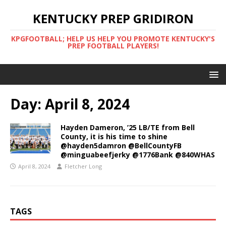
KENTUCKY PREP GRIDIRON
KPGFOOTBALL; HELP US HELP YOU PROMOTE KENTUCKY'S
PREP FOOTBALL PLAYERS!
Day:
April 8, 2024
Hayden Dameron, ’25 LB/TE from Bell
County, it is his time to shine
@hayden5damron @BellCountyFB
@minguabeefjerky @1776Bank @840WHAS
April 8, 2024
Fletcher Long
TAGS