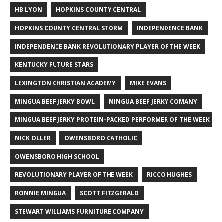
HB LYON
HOPKINS COUNTY CENTRAL
HOPKINS COUNTY CENTRAL STORM
INDEPENDENCE BANK
INDEPENDENCE BANK REVOLUTIONARY PLAYER OF THE WEEK
KENTUCKY FUTURE STARS
LEXINGTON CHRISTIAN ACADEMY
MIKE EVANS
MINGUA BEEF JERKY BOWL
MINGUA BEEF JERKY COMANY
MINGUA BEEF JERKY PROTEIN-PACKED PERFORMER OF THE WEEK
NICK OLLER
OWENSBORO CATHOLIC
OWENSBORO HIGH SCHOOL
REVOLUTIONARY PLAYER OF THE WEEK
RICCO HUGHES
RONNIE MINGUA
SCOTT FITZGERALD
STEWART WILLIAMS FURNITURE COMPANY