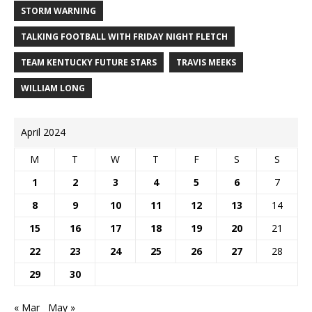
STORM WARNING
TALKING FOOTBALL WITH FRIDAY NIGHT FLETCH
TEAM KENTUCKY FUTURE STARS
TRAVIS MEEKS
WILLIAM LONG
April 2024
M
T
W
T
F
S
S
1
2
3
4
5
6
7
8
9
10
11
12
13
14
15
16
17
18
19
20
21
22
23
24
25
26
27
28
29
30
« Mar
May »