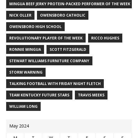
MINGUA BEEF JERKY PROTEIN-PACKED PERFORMER OF THE WEEK
NICK OLLER
OWENSBORO CATHOLIC
OWENSBORO HIGH SCHOOL
REVOLUTIONARY PLAYER OF THE WEEK
RICCO HUGHES
RONNIE MINGUA
SCOTT FITZGERALD
STEWART WILLIAMS FURNITURE COMPANY
STORM WARNING
TALKING FOOTBALL WITH FRIDAY NIGHT FLETCH
TEAM KENTUCKY FUTURE STARS
TRAVIS MEEKS
WILLIAM LONG
May 2024
M
T
W
T
F
S
S