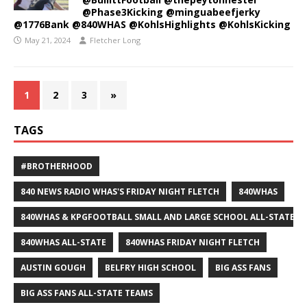
@Phase3Kicking @minguabeefjerky
@1776Bank @840WHAS @KohlsHighlights @KohlsKicking
May 21, 2024
Fletcher Long
1
2
3
»
TAGS
#BROTHERHOOD
840 NEWS RADIO WHAS'S FRIDAY NIGHT FLETCH
840WHAS
840WHAS & KPGFOOTBALL SMALL AND LARGE SCHOOL ALL-STATE F
840WHAS ALL-STATE
840WHAS FRIDAY NIGHT FLETCH
AUSTIN GOUGH
BELFRY HIGH SCHOOL
BIG ASS FANS
BIG ASS FANS ALL-STATE TEAMS