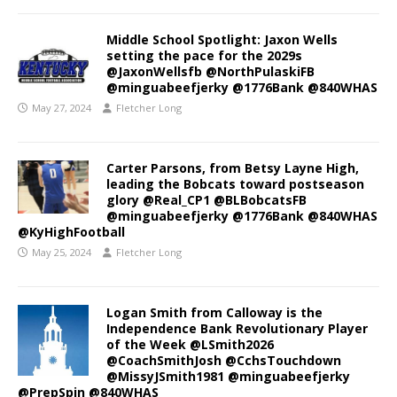
Middle School Spotlight: Jaxon Wells
setting the pace for the 2029s
@JaxonWellsfb @NorthPulaskiFB
@minguabeefjerky @1776Bank @840WHAS
May 27, 2024
Fletcher Long
Carter Parsons, from Betsy Layne High,
leading the Bobcats toward postseason
glory @Real_CP1 @BLBobcatsFB
@minguabeefjerky @1776Bank @840WHAS
@KyHighFootball
May 25, 2024
Fletcher Long
Logan Smith from Calloway is the
Independence Bank Revolutionary Player
of the Week @LSmith2026
@CoachSmithJosh @CchsTouchdown
@MissyJSmith1981 @minguabeefjerky
@PrepSpin @840WHAS