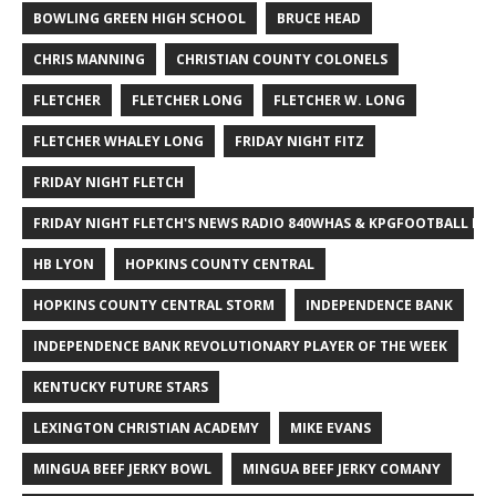
BOWLING GREEN HIGH SCHOOL
BRUCE HEAD
CHRIS MANNING
CHRISTIAN COUNTY COLONELS
FLETCHER
FLETCHER LONG
FLETCHER W. LONG
FLETCHER WHALEY LONG
FRIDAY NIGHT FITZ
FRIDAY NIGHT FLETCH
FRIDAY NIGHT FLETCH'S NEWS RADIO 840WHAS & KPGFOOTBALL BI
HB LYON
HOPKINS COUNTY CENTRAL
HOPKINS COUNTY CENTRAL STORM
INDEPENDENCE BANK
INDEPENDENCE BANK REVOLUTIONARY PLAYER OF THE WEEK
KENTUCKY FUTURE STARS
LEXINGTON CHRISTIAN ACADEMY
MIKE EVANS
MINGUA BEEF JERKY BOWL
MINGUA BEEF JERKY COMANY