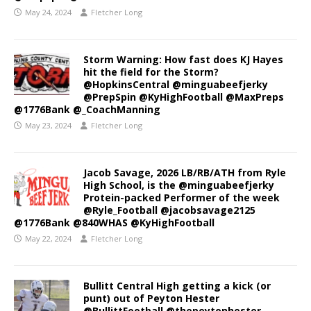
May 24, 2024
Fletcher Long
Storm Warning: How fast does KJ Hayes
hit the field for the Storm?
@HopkinsCentral @minguabeefjerky
@PrepSpin @KyHighFootball @MaxPreps
@1776Bank @_CoachManning
May 23, 2024
Fletcher Long
Jacob Savage, 2026 LB/RB/ATH from Ryle
High School, is the @minguabeefjerky
Protein-packed Performer of the week
@Ryle_Football @jacobsavage2125
@1776Bank @840WHAS @KyHighFootball
May 22, 2024
Fletcher Long
Bullitt Central High getting a kick (or
punt) out of Peyton Hester
@BullittFootball @thepeytonhester