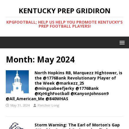
KENTUCKY PREP GRIDIRON
KPGFOOTBALL; HELP US HELP YOU PROMOTE KENTUCKY'S
PREP FOOTBALL PLAYERS!
Month:
May 2024
North Hopkins RB, Marquezz Hightower, is
the @1776Bank Revolutionary Player of
the Week @markezz_25
@minguabeefjerky @1776Bank
@KyHighFootball @KanyonJohnson9
@All_American_Me @840WHAS
May 31, 2024
Fletcher Long
Storm Warning: The Earl of Morton’s Gap