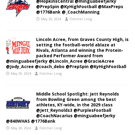
@HopkinsCentral @minguabeefjerky
@PrepSpin @KyHighFootball @MaxPreps
@1776Bank @_CoachManning
May 30, 2024
Fletcher Long
Lincoln Acree, from Graves County High, is
setting the football-world ablaze at
Rivals, Atlanta and winning the Protein-
packed Performer Award from
@minguabeefjerky @Lincoln_Acree @GracieAcree
@Jody_Acree @coach_debo @PrepSpin @KyHighFootball
May 29, 2024
Fletcher Long
Middle School Spotlight: Jett Reynolds
from Bowling Green among the best
athletes, KY-wide, in the 2029 class
@Jett_Reynolds3 @PurplesFootball
@CoachNacarius @minguabeefjerky
@840WHAS @1776Bank
May 28, 2024
Fletcher Long