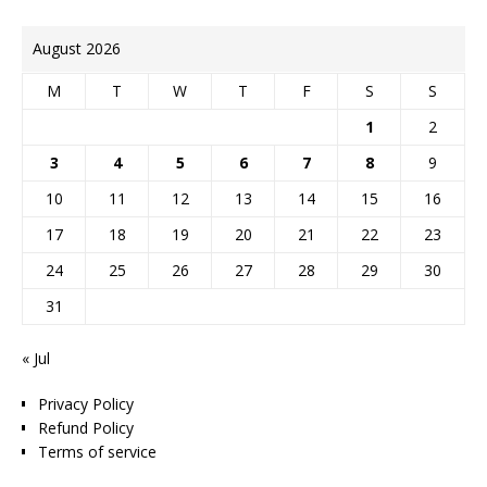
August 2026
M
T
W
T
F
S
S
1
2
3
4
5
6
7
8
9
10
11
12
13
14
15
16
17
18
19
20
21
22
23
24
25
26
27
28
29
30
31
« Jul
Privacy Policy
Refund Policy
Terms of service