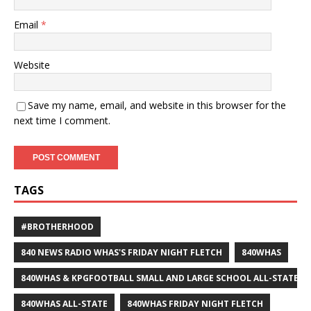
Email
*
Website
Save my name, email, and website in this browser for the
next time I comment.
TAGS
#BROTHERHOOD
840 NEWS RADIO WHAS'S FRIDAY NIGHT FLETCH
840WHAS
840WHAS & KPGFOOTBALL SMALL AND LARGE SCHOOL ALL-STATE F
840WHAS ALL-STATE
840WHAS FRIDAY NIGHT FLETCH