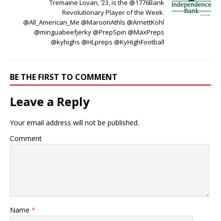
Tremaine Lovan, ’23, is the @1776Bank
Revolutionary Player of the Week.
@All_American_Me @MaroonAthls @ArnettKohl
@minguabeefjerky @PrepSpin @MaxPreps
@kyhighs @HLpreps @KyHighFootball
BE THE FIRST TO COMMENT
Leave a Reply
Your email address will not be published.
Comment
Name
*