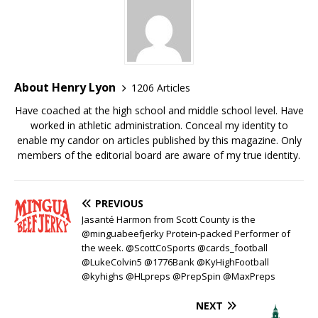
About Henry Lyon
1206 Articles
Have coached at the high school and middle school level. Have
worked in athletic administration. Conceal my identity to
enable my candor on articles published by this magazine. Only
members of the editorial board are aware of my true identity.
PREVIOUS
Jasanté Harmon from Scott County is the
@minguabeefjerky Protein-packed Performer of
the week. @ScottCoSports @cards_football
@LukeColvin5 @1776Bank @KyHighFootball
@kyhighs @HLpreps @PrepSpin @MaxPreps
NEXT