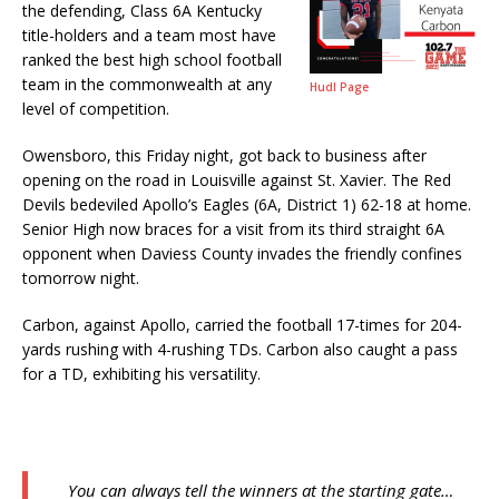
the defending, Class 6A Kentucky
title-holders and a team most have
ranked the best high school football
team in the commonwealth at any
Hudl Page
level of competition.
Owensboro, this Friday night, got back to business after
opening on the road in Louisville against St. Xavier. The Red
Devils bedeviled Apollo’s Eagles (6A, District 1) 62-18 at home.
Senior High now braces for a visit from its third straight 6A
opponent when Daviess County invades the friendly confines
tomorrow night.
Carbon, against Apollo, carried the football 17-times for 204-
yards rushing with 4-rushing TDs. Carbon also caught a pass
for a TD, exhibiting his versatility.
You can always tell the winners at the starting gate…