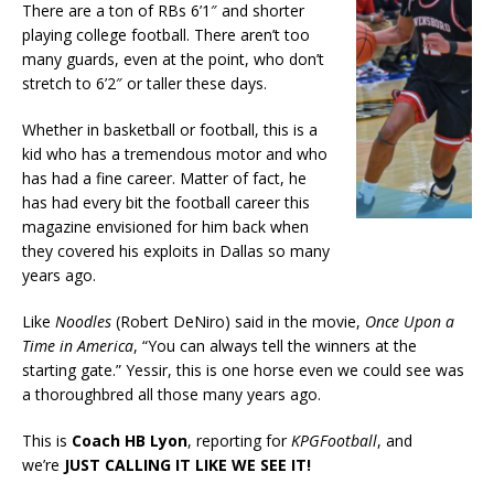
There are a ton of RBs 6’1″ and shorter
playing college football. There aren’t too
many guards, even at the point, who don’t
stretch to 6’2″ or taller these days.
Whether in basketball or football, this is a
kid who has a tremendous motor and who
has had a fine career. Matter of fact, he
has had every bit the football career this
magazine envisioned for him back when
they covered his exploits in Dallas so many
years ago.
Like
Noodles
(Robert DeNiro) said in the movie,
Once Upon a
Time in America
, “You can always tell the winners at the
starting gate.” Yessir, this is one horse even we could see was
a thoroughbred all those many years ago.
This is
Coach HB Lyon
, reporting for
KPGFootball
, and
we’re
JUST CALLING IT LIKE WE SEE IT!