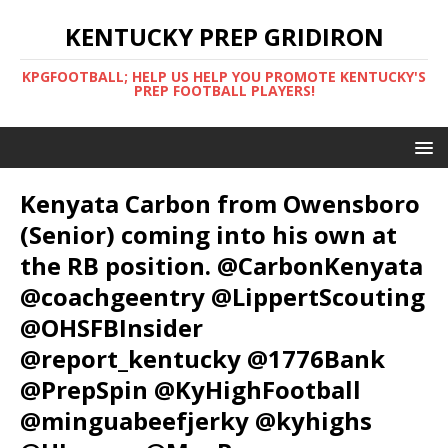
KENTUCKY PREP GRIDIRON
KPGFOOTBALL; HELP US HELP YOU PROMOTE KENTUCKY'S
PREP FOOTBALL PLAYERS!
Kenyata Carbon from Owensboro
(Senior) coming into his own at
the RB position. @CarbonKenyata
@coachgeentry @LippertScouting
@OHSFBInsider
@report_kentucky @1776Bank
@PrepSpin @KyHighFootball
@minguabeefjerky @kyhighs