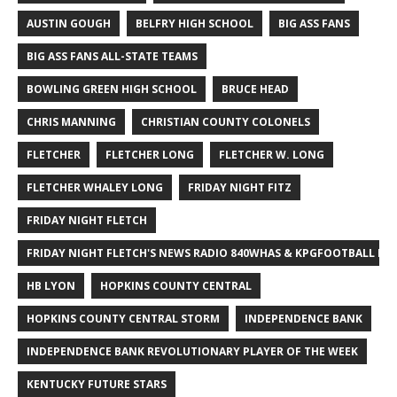
AUSTIN GOUGH
BELFRY HIGH SCHOOL
BIG ASS FANS
BIG ASS FANS ALL-STATE TEAMS
BOWLING GREEN HIGH SCHOOL
BRUCE HEAD
CHRIS MANNING
CHRISTIAN COUNTY COLONELS
FLETCHER
FLETCHER LONG
FLETCHER W. LONG
FLETCHER WHALEY LONG
FRIDAY NIGHT FITZ
FRIDAY NIGHT FLETCH
FRIDAY NIGHT FLETCH'S NEWS RADIO 840WHAS & KPGFOOTBALL BI
HB LYON
HOPKINS COUNTY CENTRAL
HOPKINS COUNTY CENTRAL STORM
INDEPENDENCE BANK
INDEPENDENCE BANK REVOLUTIONARY PLAYER OF THE WEEK
KENTUCKY FUTURE STARS