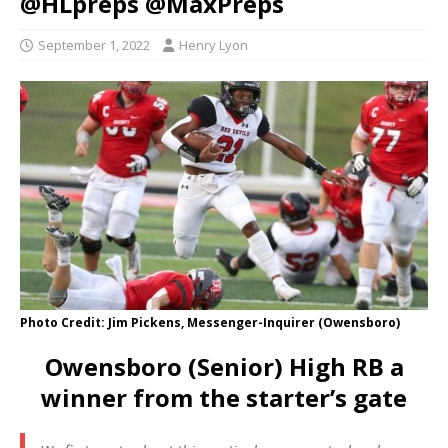
@HLpreps @MaxPreps
September 1, 2022
Henry Lyon
Photo Credit: Jim Pickens, Messenger-Inquirer (Owensboro)
Owensboro (Senior) High RB a
winner from the starter’s gate