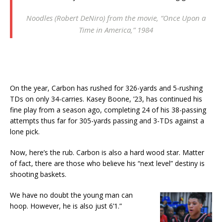
Noodles (Robert DeNiro) from the movie, “Once Upon a
Time in America,” 1984
On the year, Carbon has rushed for 326-yards and 5-rushing
TDs on only 34-carries. Kasey Boone, ’23, has continued his
fine play from a season ago, completing 24 of his 38-passing
attempts thus far for 305-yards passing and 3-TDs against a
lone pick.
Now, here’s the rub. Carbon is also a hard wood star. Matter
of fact, there are those who believe his “next level” destiny is
shooting baskets.
We have no doubt the young man can
hoop. However, he is also just 6’1.”