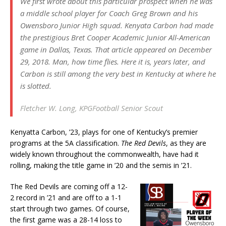
We first wrote about this particular prospect when he was
a middle school player for Coach Greg Brown and his
Owensboro Junior High squad. Kenyata Carbon had made
the prestigious
Bret Cooper Academic Junior All-American
game in Dallas, Texas. That article appeared on December
29, 2018. Man, how time flies. Here it is, years later, and
Carbon is still among the very best in Kentucky at where he
is slotted.
Fletcher W. Long, KPGFootball Senior Scout
Kenyatta Carbon, ’23, plays for one of Kentucky’s premier
programs at the 5A classification.
The Red Devils
, as they are
widely known throughout the commonwealth, have had it
rolling, making the title game in ’20 and the semis in ’21.
The Red Devils are coming off a 12-
2 record in ’21 and are off to a 1-1
start through two games. Of course,
the first game was a 28-14 loss to