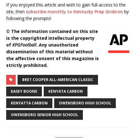
If you enjoyed this article and wish to gain full-access to the
site, then
subscribe monthly to Kentucky Prep Gridiron
by
following the prompts!
© The information contained on this site
is the copyrighted intellectual property
of
KPGFootball
. Any unauthorized
dissemination of this material without
the affective consent of this magazine is
strictly prohibited.
BRET COOPER ALL-AMERICAN CLASSIC
KASEY BOONE
KENYATA CARBON
KENYATTA CARBON
OWENSBORO HIGH SCHOOL
OWENSBORO SENIOR HIGH SCHOOL