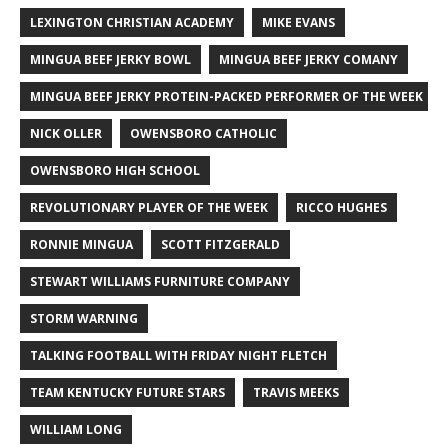
LEXINGTON CHRISTIAN ACADEMY
MIKE EVANS
MINGUA BEEF JERKY BOWL
MINGUA BEEF JERKY COMANY
MINGUA BEEF JERKY PROTEIN-PACKED PERFORMER OF THE WEEK
NICK OLLER
OWENSBORO CATHOLIC
OWENSBORO HIGH SCHOOL
REVOLUTIONARY PLAYER OF THE WEEK
RICCO HUGHES
RONNIE MINGUA
SCOTT FITZGERALD
STEWART WILLIAMS FURNITURE COMPANY
STORM WARNING
TALKING FOOTBALL WITH FRIDAY NIGHT FLETCH
TEAM KENTUCKY FUTURE STARS
TRAVIS MEEKS
WILLIAM LONG