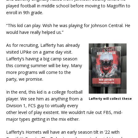
played football in middle school before moving to Magoffin to
enroll in 9th grade.
“This kid can play. Wish he was playing for Johnson Central. He
would have really helped us.”
As for recruiting, Lafferty has already
visited UPike on a game day visit.
Lafferty’s having a big camp season
this coming summer will be key. Many
more programs will come to the
party, we promise.
In the end, this kid is a college football
player. We see him as anything from a
Lafferty will collect these
Division 1, FCS guy to virtually every
other level of play existent. We wouldn’t rule out FBS, mid-
major types getting in the mix either.
Lafferty’s Hornets will have an early season tilt in ’22 with