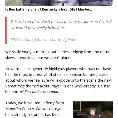
Is Ben Lafferty one of Kentucky's best DEs? Maybe...
This kid can play. Wish he was playing for Johnson Central.
He would have really helped us.
KPGFootball’s Johnson County Affiliate
We really enjoy our “Breakout” series. Judging from the online
views, it would appear we aren’t alone.
Now this series generally highlights players who may not have
had the most impressive of stats last season but are players
about whom we feel sure will explode onto the scene the next.
Sometimes the “Breakout Player” is one who already is a star
but sort of
flies under the radar
.
Today, we have Ben Lafferty from
Magoffin County. We would argue
he is already a star but has been