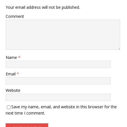
Your email address will not be published.
Comment
Name
*
Email
*
Website
Save my name, email, and website in this browser for the
next time I comment.