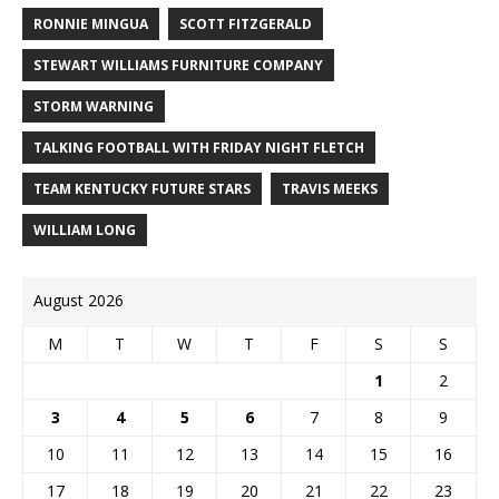
RONNIE MINGUA
SCOTT FITZGERALD
STEWART WILLIAMS FURNITURE COMPANY
STORM WARNING
TALKING FOOTBALL WITH FRIDAY NIGHT FLETCH
TEAM KENTUCKY FUTURE STARS
TRAVIS MEEKS
WILLIAM LONG
August 2026
M
T
W
T
F
S
S
1
2
3
4
5
6
7
8
9
10
11
12
13
14
15
16
17
18
19
20
21
22
23