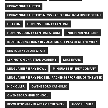
FRIDAY NIGHT FLETCH
FRIDAY NIGHT FLETCH'S NEWS RADIO 840WHAS & KPGFOOTBALL BI
HB LYON
HOPKINS COUNTY CENTRAL
HOPKINS COUNTY CENTRAL STORM
INDEPENDENCE BANK
INDEPENDENCE BANK REVOLUTIONARY PLAYER OF THE WEEK
KENTUCKY FUTURE STARS
LEXINGTON CHRISTIAN ACADEMY
MIKE EVANS
MINGUA BEEF JERKY BOWL
MINGUA BEEF JERKY COMANY
MINGUA BEEF JERKY PROTEIN-PACKED PERFORMER OF THE WEEK
NICK OLLER
OWENSBORO CATHOLIC
OWENSBORO HIGH SCHOOL
REVOLUTIONARY PLAYER OF THE WEEK
RICCO HUGHES