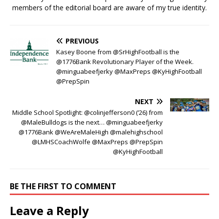
members of the editorial board are aware of my true identity.
PREVIOUS
Kasey Boone from @SrHighFootball is the
@1776Bank Revolutionary Player of the Week.
@minguabeefjerky @MaxPreps @KyHighFootball
@PrepSpin
NEXT
Middle School Spotlight: @colinjefferson0 (’26) from
@MaleBulldogs is the next… @minguabeefjerky
@1776Bank @WeAreMaleHigh @malehighschool
@LMHSCoachWolfe @MaxPreps @PrepSpin
@KyHighFootball
BE THE FIRST TO COMMENT
Leave a Reply