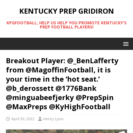
KENTUCKY PREP GRIDIRON
KPGFOOTBALL; HELP US HELP YOU PROMOTE KENTUCKY'S
PREP FOOTBALL PLAYERS!
Breakout Player: @_BenLafferty
from @MagoffinFootball, it is
your time in the ‘hot seat.’
@b_derossett @1776Bank
@minguabeefjerky @PrepSpin
@MaxPreps @KyHighFootball
April 30, 2022
Henry Lyon