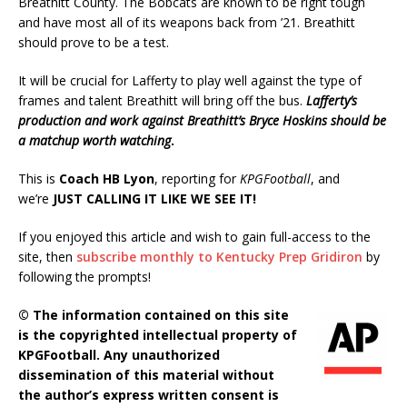
Breathitt County. The Bobcats are known to be right tough
and have most all of its weapons back from ’21. Breathitt
should prove to be a test.
It will be crucial for Lafferty to play well against the type of
frames and talent Breathitt will bring off the bus.
Lafferty’s
production and work against Breathitt’s Bryce Hoskins should be
a matchup worth watching
.
This is
Coach HB Lyon
, reporting for
KPGFootball
, and
we’re
JUST CALLING IT LIKE WE SEE IT!
If you enjoyed this article and wish to gain full-access to the
site, then
subscribe monthly to Kentucky Prep Gridiron
by
following the prompts!
© The information contained on this site
is the copyrighted intellectual property of
KPGFootball. Any unauthorized
dissemination of this material without
the author’s express written consent is