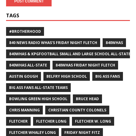
TAGS
#BROTHERHOOD
840 NEWS RADIO WHAS'S FRIDAY NIGHT FLETCH
840WHAS
840WHAS & KPGFOOTBALL SMALL AND LARGE SCHOOL ALL-STATE F
840WHAS ALL-STATE
840WHAS FRIDAY NIGHT FLETCH
AUSTIN GOUGH
BELFRY HIGH SCHOOL
BIG ASS FANS
BIG ASS FANS ALL-STATE TEAMS
BOWLING GREEN HIGH SCHOOL
BRUCE HEAD
CHRIS MANNING
CHRISTIAN COUNTY COLONELS
FLETCHER
FLETCHER LONG
FLETCHER W. LONG
FLETCHER WHALEY LONG
FRIDAY NIGHT FITZ