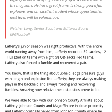
the magazine. He has a great frame, is strong, powerful,
explosive, and an excellent student whose opportunities,
next level, will be voluminous.
Fletcher Long, Senior Scout and Editorial Board
KPGFootball
Lafferty’s junior season was right productive. With the entire
world running away from him, Lafferty recorded 59-tackles, 12
TFLs (2nd on team) with eight (8) QB-sacks (led team).
Lafferty also forced a fumble and recovered a pair.
You know, that is the thing about upfield, edge pressure guys
with length and explosion like Lafferty; they are always making
plays in the backfield and always forcing and recovering
fumbles. Amazing how relative these statistics prove to be.
We were able to talk with our Johnson County Affiliate about
Lafferty. Johnson County and Magoffin are in close proximity
and Lafferty originally hailed from Johnson County where he