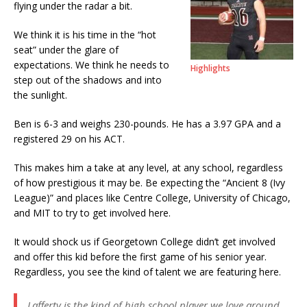
flying under the radar a bit.
We think it is his time in the “hot
seat” under the glare of
expectations. We think he needs to
Highlights
step out of the shadows and into
the sunlight.
Ben is 6-3 and weighs 230-pounds. He has a 3.97 GPA and a
registered 29 on his ACT.
This makes him a take at any level, at any school, regardless
of how prestigious it may be. Be expecting the “Ancient 8 (Ivy
League)” and places like Centre College, University of Chicago,
and MIT to try to get involved here.
It would shock us if Georgetown College didn’t get involved
and offer this kid before the first game of his senior year.
Regardless, you see the kind of talent we are featuring here.
Lafferty is the kind of high school player we love around