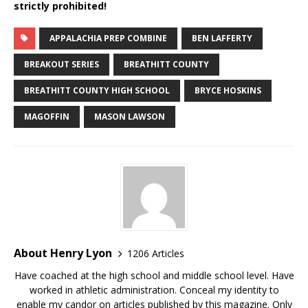
strictly prohibited!
APPALACHIA PREP COMBINE
BEN LAFFERTY
BREAKOUT SERIES
BREATHITT COUNTY
BREATHITT COUNTY HIGH SCHOOL
BRYCE HOSKINS
MAGOFFIN
MASON LAWSON
About Henry Lyon
1206 Articles
Have coached at the high school and middle school level. Have
worked in athletic administration. Conceal my identity to
enable my candor on articles published by this magazine. Only