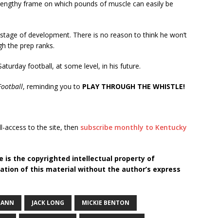
a lengthy frame on which pounds of muscle can easily be
is stage of development. There is no reason to think he won’t
gh the prep ranks.
Saturday football, at some level, in his future.
ootball
, reminding you to
PLAY THROUGH THE WHISTLE!
ll-access to the site, then
subscribe monthly to Kentucky
 is the copyrighted intellectual property of
tion of this material without the author’s express
MANN
JACK LONG
MICKIE BENTON