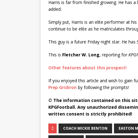
Harris is far from finished growing. He has 
added.
Simply put, Harris is an elite performer at h
continue to be elite as he matriculates throu
This guy is a future Friday night star. He has 
This is
Fletcher W. Long
, reporting for
KPGF
Other features about this prospect!
If you enjoyed this article and wish to gain fu
Prep Gridiron
by following the prompts!
© The information contained on this site
KPGFootball. Any unauthorized dissemina
written consent is strictly prohibited!
COACH MICKIE BENTON
EASTON 