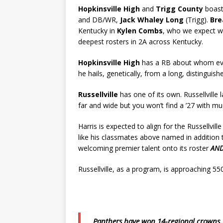
Hopkinsville High
and
Trigg County
boast
and DB/WR,
Jack Whaley Long
(Trigg).
Bre
Kentucky in
Kylen Combs
, who we expect wi
deepest rosters in 2A across Kentucky.
Hopkinsville High
has a RB about whom eve
he hails, genetically, from a long, distinguis
Russellville
has one of its own. Russellville 
far and wide but you won’t find a ’27 with 
Harris is expected to align for the Russellville
like his classmates above named in addition 
welcoming premier talent onto its roster
AN
Russellville, as a program, is approaching 550
Panthers have won 14-regional crowns, 