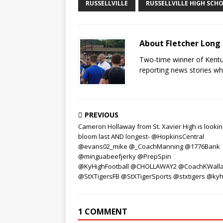
RUSSELLVILLE
RUSSELLVILLE HIGH SCH
About Fletcher Long
Two-time winner of Kentuc
reporting news stories wh
PREVIOUS
Cameron Hollaway from St. Xavier High is lookin
bloom last AND longest- @HopkinsCentral
@evans02_mike @_CoachManning @1776Bank
@minguabeefjerky @PrepSpin
@KyHighFootball @CHOLLAWAY2 @CoachKWall
@StXTigersFB @StXTigerSports @stxtigers @kyh
1 COMMENT