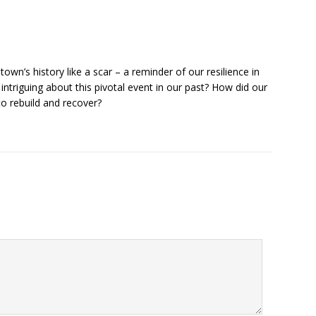
town’s history like a scar – a reminder of our resilience in
intriguing about this pivotal event in our past? How did our
o rebuild and recover?