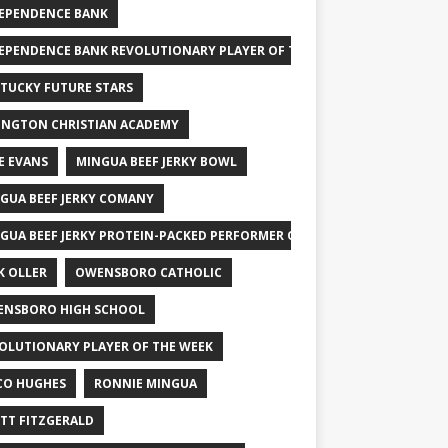
EPENDENCE BANK
EPENDENCE BANK REVOLUTIONARY PLAYER OF THE WEEK
TUCKY FUTURE STARS
INGTON CHRISTIAN ACADEMY
E EVANS
MINGUA BEEF JERKY BOWL
GUA BEEF JERKY COMANY
GUA BEEF JERKY PROTEIN-PACKED PERFORMER OF THE WEEK
K OLLER
OWENSBORO CATHOLIC
NSBORO HIGH SCHOOL
OLUTIONARY PLAYER OF THE WEEK
CO HUGHES
RONNIE MINGUA
TT FITZGERALD