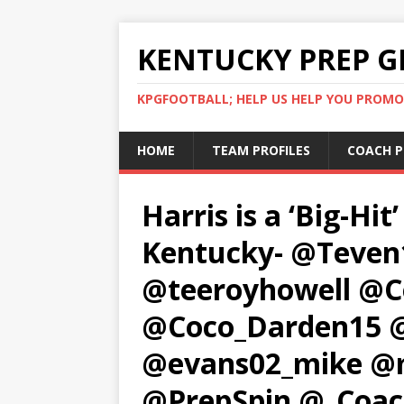
KENTUCKY PREP G
KPGFOOTBALL; HELP US HELP YOU PROMO
HOME
TEAM PROFILES
COACH P
Harris is a ‘Big-Hit
Kentucky- @Teve
@teeroyhowell @
@Coco_Darden15 @
@evans02_mike @
@PrepSpin @_Coa