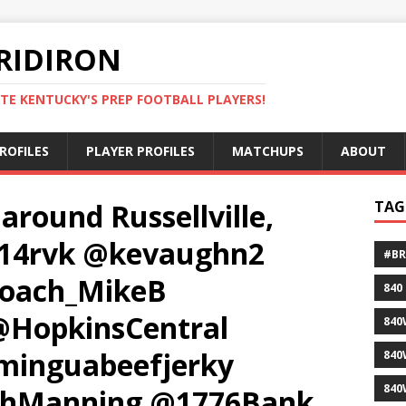
RIDIRON
TE KENTUCKY'S PREP FOOTBALL PLAYERS!
ROFILES
PLAYER PROFILES
MATCHUPS
ABOUT
’ around Russellville,
TAG
n14rvk @kevaughn2
#B
Coach_MikeB
840
HopkinsCentral
840
minguabeefjerky
840
840
chManning @1776Bank