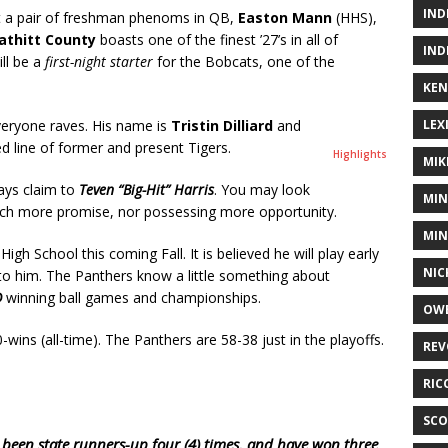
IND
 a pair of freshman phenoms in QB,
Easton Mann
(HHS),
athitt County
boasts one of the finest ’27’s in all of
IND
ll be a
first-night starter
for the Bobcats, one of the
KEN
ryone raves. His name is
Tristin Dilliard
and
LEX
hed line of former and present Tigers.
Highlights
MIK
lays claim to
Teven “Big-Hit” Harris
. You may look
MIN
much more promise, nor possessing more opportunity.
MIN
 High School this coming Fall. It is believed he will play early
NIC
to him. The Panthers know a little something about
D
winning ball games and championships.
OWE
-wins (all-time). The Panthers are 58-38 just in the playoffs.
REV
RIC
SCO
been state runners-up four (4) times, and have won three