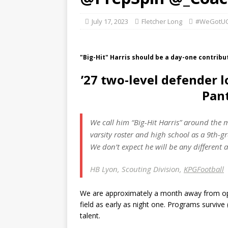
July 17, 2023
Fletcher Long
#WeGotUC
"Big-Hit" Harris should be a day-one contribut
’27 two-level defender l
Pan
We call him “
Big-Hit
Harris” around the m
varsity roster and high school as a 9th-gr
We don’t expect he will be any different a
HB Lyon, Scouting Division,
KPGFootball
We are approximately a month away from open
field as early as night one. Programs survive
talent.