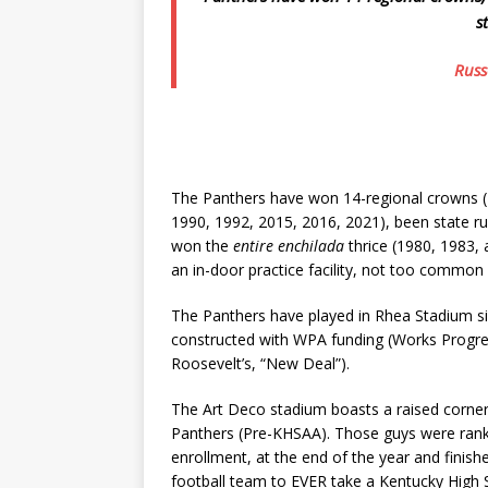
s
Russe
The Panthers have won 14-regional crowns (
1990, 1992, 2015, 2016, 2021), been state ru
won the
entire enchilada
thrice (1980, 1983, 
an in-door practice facility, not too comm
The Panthers have played in Rhea Stadium s
constructed with WPA funding (Works Progress
Roosevelt’s, “New Deal”).
The Art Deco stadium boasts a raised corner
Panthers (Pre-KHSAA). Those guys were ranked
enrollment, at the end of the year and finish
football team to EVER take a Kentucky High S