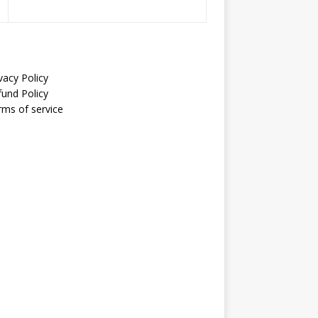
vacy Policy
fund Policy
rms of service