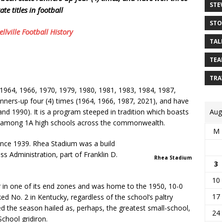
STE
tate titles in football
STO
llville Football History
TAL
TEA
TRA
1964, 1966, 1970, 1979, 1980, 1981, 1983, 1984, 1987,
nners-up four (4) times (1964, 1966, 1987, 2021), and have
and 1990). It is a program steeped in tradition which boasts
Aug
on among 1A high schools across the commonwealth.
M
ince 1939. Rhea Stadium was a build
 Administration, part of Franklin D.
Rhea Stadium
3
10
 in one of its end zones and was home to the 1950, 10-0
17
 No. 2 in Kentucky, regardless of the school’s paltry
ed the season hailed as, perhaps, the greatest small-school,
24
chool gridiron.