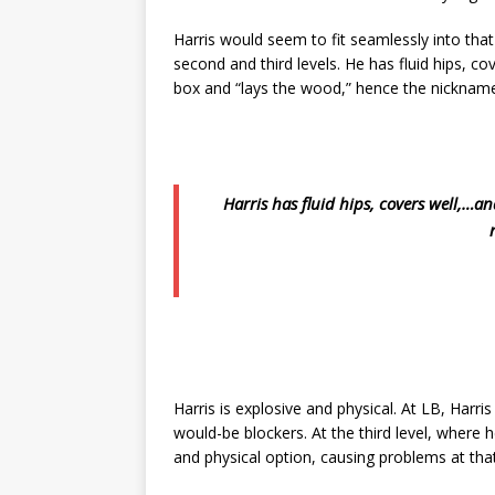
Harris would seem to fit seamlessly into that 
second and third levels. He has fluid hips, co
box and “lays the wood,” hence the nickname,
Harris has fluid hips, covers well,…a
Harris is explosive and physical. At LB, Harri
would-be blockers. At the third level, where he
and physical option, causing problems at that