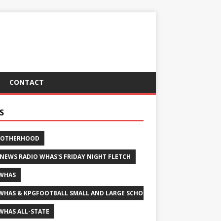
CONTACT
S
ROTHERHOOD
 NEWS RADIO WHAS'S FRIDAY NIGHT FLETCH
WHAS
WHAS & KPGFOOTBALL SMALL AND LARGE SCHOOL ALL-STATE FOOTBALL
WHAS ALL-STATE