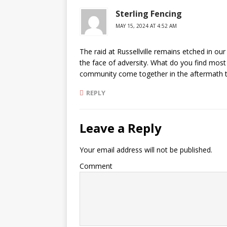
Sterling Fencing
MAY 15, 2024 AT 4:52 AM
The raid at Russellville remains etched in our 
the face of adversity. What do you find most 
community come together in the aftermath t
REPLY
Leave a Reply
Your email address will not be published.
Comment