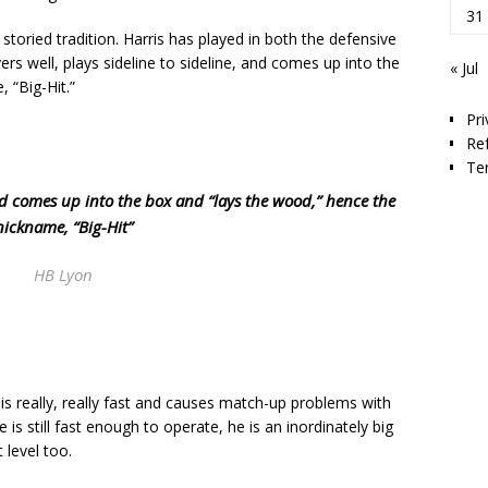
31
storied tradition. Harris has played in both the defensive
vers well, plays sideline to sideline, and comes up into the
« Jul
 “Big-Hit.”
Pri
Re
Te
nd comes up into the box and “lays the wood,” hence the
nickname, “Big-Hit”
HB Lyon
s is really, really fast and causes match-up problems with
 is still fast enough to operate, he is an inordinately big
 level too.