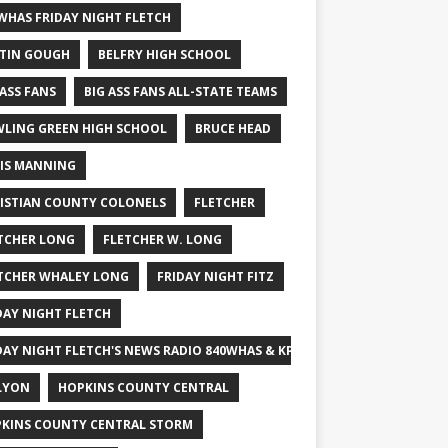
WHAS FRIDAY NIGHT FLETCH
TIN GOUGH
BELFRY HIGH SCHOOL
 ASS FANS
BIG ASS FANS ALL-STATE TEAMS
LING GREEN HIGH SCHOOL
BRUCE HEAD
IS MANNING
ISTIAN COUNTY COLONELS
FLETCHER
TCHER LONG
FLETCHER W. LONG
TCHER WHALEY LONG
FRIDAY NIGHT FITZ
DAY NIGHT FLETCH
DAY NIGHT FLETCH'S NEWS RADIO 840WHAS & KPGFOOTBALL BIG SCHOOL
LYON
HOPKINS COUNTY CENTRAL
KINS COUNTY CENTRAL STORM