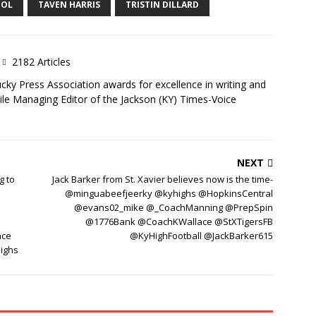
OOL
TAVEN HARRIS
TRISTIN DILLARD
2182 Articles
ky Press Association awards for excellence in writing and
ile Managing Editor of the Jackson (KY) Times-Voice
NEXT
g to
Jack Barker from St. Xavier believes now is the time-
@minguabeefjeerky @kyhighs @HopkinsCentral
@evans02_mike @_CoachManning @PrepSpin
@1776Bank @CoachKWallace @StXTigersFB
ace
@KyHighFootball @JackBarker615
ighs