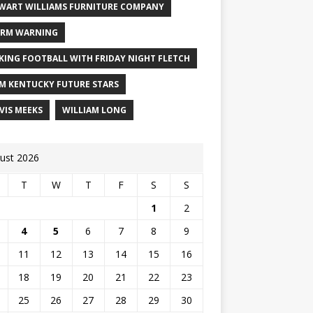
WART WILLIAMS FURNITURE COMPANY
RM WARNING
KING FOOTBALL WITH FRIDAY NIGHT FLETCH
M KENTUCKY FUTURE STARS
VIS MEEKS
WILLIAM LONG
ust 2026
T
W
T
F
S
S
1
2
4
5
6
7
8
9
11
12
13
14
15
16
18
19
20
21
22
23
25
26
27
28
29
30