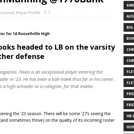
840
overed
,
Player Profile
1
AUS
BIG
or for 1A Russellville High
BOW
ooks headed to LB on the varsity
CHR
ther defense
CHR
agazine. Teven is an exceptional player entering the
FLE
ader in ’23. He has been a ball-hawk thus far in his career.
FLE
s a high-schooler or a collegian, for that matter.
FRI
FRI
ing the ’23 season. There will be some ’27’s seeing the
HB 
 (and sometimes thrive) on the quality of its incoming roster
HOP