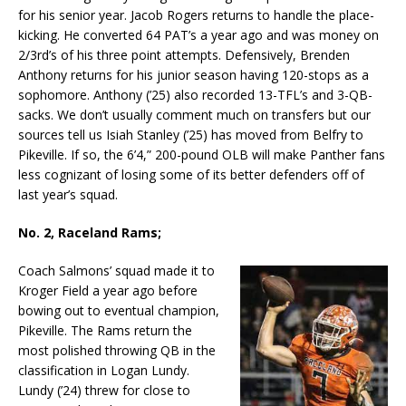
for his senior year. Jacob Rogers returns to handle the place-
kicking. He converted 64 PAT’s a year ago and was money on
2/3rd’s of his three point attempts. Defensively, Brenden
Anthony returns for his junior season having 120-stops as a
sophomore. Anthony (’25) also recorded 13-TFL’s and 3-QB-
sacks. We don’t usually comment much on transfers but our
sources tell us Isiah Stanley (’25) has moved from Belfry to
Pikeville. If so, the 6’4,” 200-pound OLB will make Panther fans
less cognizant of losing some of its better defenders off of
last year’s squad.
No. 2, Raceland Rams;
Coach Salmons’ squad made it to
Kroger Field a year ago before
bowing out to eventual champion,
Pikeville. The Rams return the
most polished throwing QB in the
classification in Logan Lundy.
Lundy (’24) threw for close to