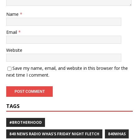
Name
*
Email
*
Website
Save my name, email, and website in this browser for the
next time I comment.
TAGS
#BROTHERHOOD
840 NEWS RADIO WHAS'S FRIDAY NIGHT FLETCH
840WHAS