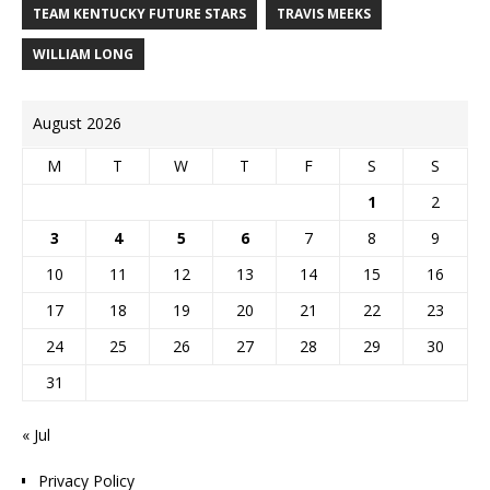
TEAM KENTUCKY FUTURE STARS
TRAVIS MEEKS
WILLIAM LONG
August 2026
M
T
W
T
F
S
S
1
2
3
4
5
6
7
8
9
10
11
12
13
14
15
16
17
18
19
20
21
22
23
24
25
26
27
28
29
30
31
« Jul
Privacy Policy