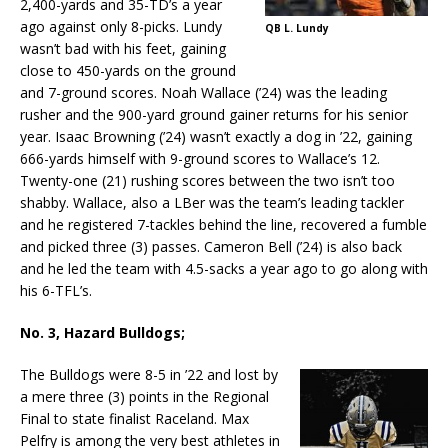
2,400-yards and 35-TD’s a year
ago against only 8-picks. Lundy
QB L. Lundy
wasn’t bad with his feet, gaining
close to 450-yards on the ground
and 7-ground scores. Noah Wallace (’24) was the leading
rusher and the 900-yard ground gainer returns for his senior
year. Isaac Browning (’24) wasn’t exactly a dog in ’22, gaining
666-yards himself with 9-ground scores to Wallace’s 12.
Twenty-one (21) rushing scores between the two isn’t too
shabby. Wallace, also a LBer was the team’s leading tackler
and he registered 7-tackles behind the line, recovered a fumble
and picked three (3) passes. Cameron Bell (’24) is also back
and he led the team with 4.5-sacks a year ago to go along with
his 6-TFL’s.
No. 3, Hazard Bulldogs;
The Bulldogs were 8-5 in ’22 and lost by
a mere three (3) points in the Regional
Final to state finalist Raceland. Max
Pelfry is among the very best athletes in