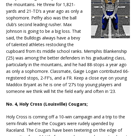
the mountains. He threw for 1,821-
yards and 21-TD’s a year ago as only a
sophomore. Pelfry also was the ball
club’s second leading rusher. Max
Johnson is going to be a big loss. That
said, the Bulldogs always have a bevy
of talented athletes restocking the
cupboard from its middle school ranks. Memphis Blankenship
(’25) was among the better defenders in his graduating class,
particularly in the mountains, and he had 88-stops a year ago
as only a sophomore. Classmate, Gaige Logan contributed 66-
registered stops, 2-FF’s, and a FR. Keep a close eye on young
Maddox Bryant as he is one of ’27’s top young players and
someone we think will hit the field early and often in ’23.
No. 4, Holy Cross (Louisville) Cougars;
Holy Cross is coming off a 10-win campaign and a trip to the
semi-finals where the Cougars were rudely upended by
Raceland. The Cougars have been teetering on the edge of