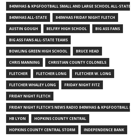
840WHAS & KPGFOOTBALL SMALL AND LARGE SCHOOL ALL-STATE F
840WHAS ALL-STATE
840WHAS FRIDAY NIGHT FLETCH
AUSTIN GOUGH
BELFRY HIGH SCHOOL
BIG ASS FANS
BIG ASS FANS ALL-STATE TEAMS
BOWLING GREEN HIGH SCHOOL
BRUCE HEAD
CHRIS MANNING
CHRISTIAN COUNTY COLONELS
FLETCHER
FLETCHER LONG
FLETCHER W. LONG
FLETCHER WHALEY LONG
FRIDAY NIGHT FITZ
FRIDAY NIGHT FLETCH
FRIDAY NIGHT FLETCH'S NEWS RADIO 840WHAS & KPGFOOTBALL BI
HB LYON
HOPKINS COUNTY CENTRAL
HOPKINS COUNTY CENTRAL STORM
INDEPENDENCE BANK