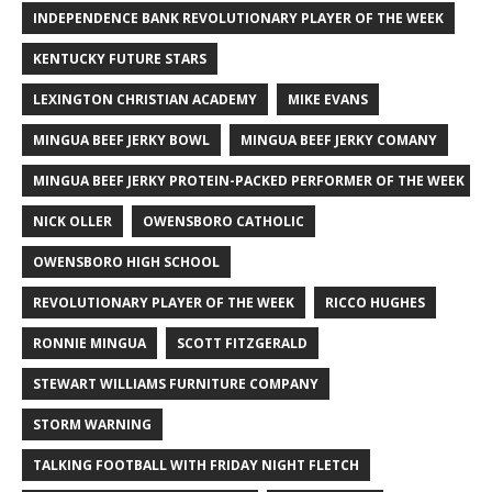
INDEPENDENCE BANK REVOLUTIONARY PLAYER OF THE WEEK
KENTUCKY FUTURE STARS
LEXINGTON CHRISTIAN ACADEMY
MIKE EVANS
MINGUA BEEF JERKY BOWL
MINGUA BEEF JERKY COMANY
MINGUA BEEF JERKY PROTEIN-PACKED PERFORMER OF THE WEEK
NICK OLLER
OWENSBORO CATHOLIC
OWENSBORO HIGH SCHOOL
REVOLUTIONARY PLAYER OF THE WEEK
RICCO HUGHES
RONNIE MINGUA
SCOTT FITZGERALD
STEWART WILLIAMS FURNITURE COMPANY
STORM WARNING
TALKING FOOTBALL WITH FRIDAY NIGHT FLETCH