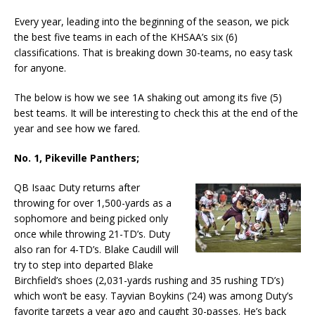
Every year, leading into the beginning of the season, we pick
the best five teams in each of the KHSAA’s six (6)
classifications. That is breaking down 30-teams, no easy task
for anyone.
The below is how we see 1A shaking out among its five (5)
best teams. It will be interesting to check this at the end of the
year and see how we fared.
No. 1, Pikeville Panthers;
QB Isaac Duty returns after
throwing for over 1,500-yards as a
sophomore and being picked only
once while throwing 21-TD’s. Duty
also ran for 4-TD’s. Blake Caudill will
try to step into departed Blake
Birchfield’s shoes (2,031-yards rushing and 35 rushing TD’s)
which won’t be easy. Tayvian Boykins (’24) was among Duty’s
favorite targets a year ago and caught 30-passes. He’s back