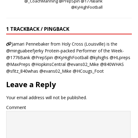
@_CoachManning @PrepSpin @1776Bank
@KyHighFootball
1 TRACKBACK / PINGBACK
Jamari Pennebaker from Holy Cross (Louisville) is the
@minguabeefjerky Protein-packed Performer of the Week-
@1776Bank @PrepSpin @KyHighFootball @kyhighs @HLpreps
@MaxPreps @HopkinsCentral @evans02_Mike @840WHAS
@sfitz_840whas @evans02_Mike @HCougs_Foot
Leave a Reply
Your email address will not be published.
Comment