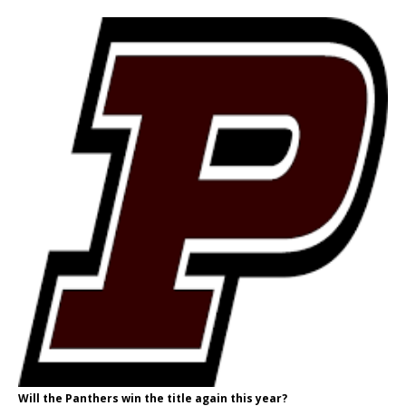
Will the Panthers win the title again this year?