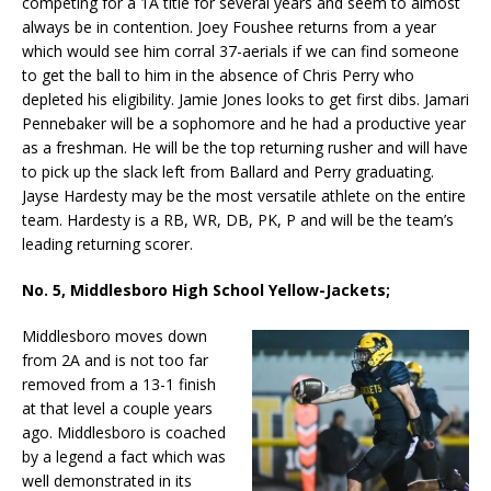
competing for a 1A title for several years and seem to almost
always be in contention. Joey Foushee returns from a year
which would see him corral 37-aerials if we can find someone
to get the ball to him in the absence of Chris Perry who
depleted his eligibility. Jamie Jones looks to get first dibs. Jamari
Pennebaker will be a sophomore and he had a productive year
as a freshman. He will be the top returning rusher and will have
to pick up the slack left from Ballard and Perry graduating.
Jayse Hardesty may be the most versatile athlete on the entire
team. Hardesty is a RB, WR, DB, PK, P and will be the team’s
leading returning scorer.
No. 5, Middlesboro High School Yellow-Jackets;
Middlesboro moves down
from 2A and is not too far
removed from a 13-1 finish
at that level a couple years
ago. Middlesboro is coached
by a legend a fact which was
well demonstrated in its