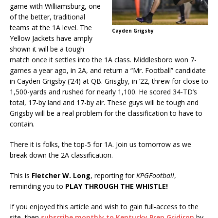
game with Williamsburg, one
of the better, traditional
teams at the 1A level. The
Cayden Grigsby
Yellow Jackets have amply
shown it will be a tough
match once it settles into the 1A class. Middlesboro won 7-
games a year ago, in 2A, and return a “Mr. Football” candidate
in Cayden Grigsby (’24) at QB. Grisgby, in ’22, threw for close to
1,500-yards and rushed for nearly 1,100. He scored 34-TD’s
total, 17-by land and 17-by air. These guys will be tough and
Grigsby will be a real problem for the classification to have to
contain.
There it is folks, the top-5 for 1A. Join us tomorrow as we
break down the 2A classification.
This is
Fletcher W. Long
, reporting for
KPGFootball
,
reminding you to
PLAY THROUGH THE WHISTLE!
If you enjoyed this article and wish to gain full-access to the
site, then
subscribe monthly to Kentucky Prep Gridiron
by