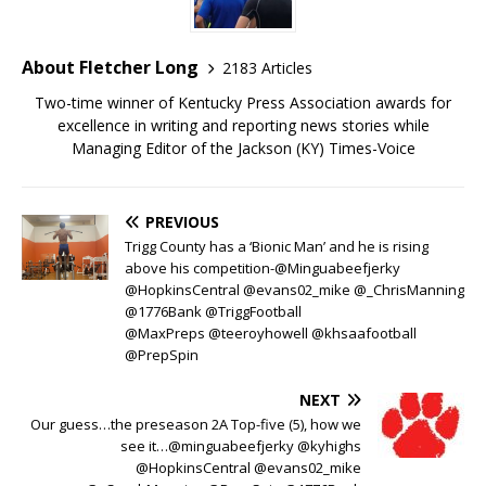
About Fletcher Long
2183 Articles
Two-time winner of Kentucky Press Association awards for
excellence in writing and reporting news stories while
Managing Editor of the Jackson (KY) Times-Voice
PREVIOUS
Trigg County has a ‘Bionic Man’ and he is rising
above his competition-@Minguabeefjerky
@HopkinsCentral @evans02_mike @_ChrisManning
@1776Bank @TriggFootball
@MaxPreps @teeroyhowell @khsaafootball
@PrepSpin
NEXT
Our guess…the preseason 2A Top-five (5), how we
see it…@minguabeefjerky @kyhighs
@HopkinsCentral @evans02_mike