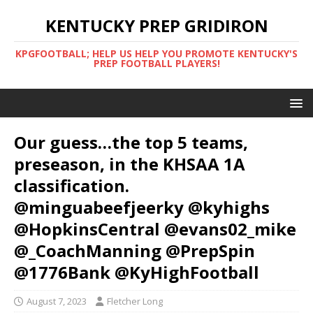
KENTUCKY PREP GRIDIRON
KPGFOOTBALL; HELP US HELP YOU PROMOTE KENTUCKY'S
PREP FOOTBALL PLAYERS!
Our guess…the top 5 teams,
preseason, in the KHSAA 1A
classification.
@minguabeefjeerky @kyhighs
@HopkinsCentral @evans02_mike
@_CoachManning @PrepSpin
@1776Bank @KyHighFootball
August 7, 2023
Fletcher Long