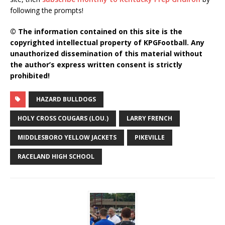
following the prompts!
© The information contained on this site is the
copyrighted intellectual property of KPGFootball. Any
unauthorized dissemination of this material without
the author’s express written consent is strictly
prohibited!
HAZARD BULLDOGS
HOLY CROSS COUGARS (LOU.)
LARRY FRENCH
MIDDLESBORO YELLOW JACKETS
PIKEVILLE
RACELAND HIGH SCHOOL