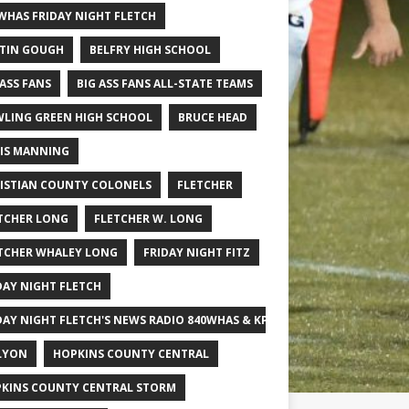
WHAS FRIDAY NIGHT FLETCH
TIN GOUGH
BELFRY HIGH SCHOOL
 ASS FANS
BIG ASS FANS ALL-STATE TEAMS
LING GREEN HIGH SCHOOL
BRUCE HEAD
IS MANNING
ISTIAN COUNTY COLONELS
FLETCHER
TCHER LONG
FLETCHER W. LONG
TCHER WHALEY LONG
FRIDAY NIGHT FITZ
DAY NIGHT FLETCH
DAY NIGHT FLETCH'S NEWS RADIO 840WHAS & KPGFOOTBALL BIG SCHOOL
LYON
HOPKINS COUNTY CENTRAL
KINS COUNTY CENTRAL STORM