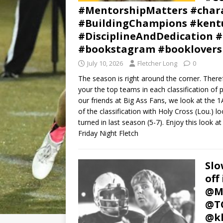
#MentorshipMatters #chara
#BuildingChampions #kentu
#DisciplineAndDedication #
#bookstagram #booklovers
July 10, 2026
Fletcher Long
0
The season is right around the corner. Therefo
your the top teams in each classification of
our friends at Big Ass Fans, we look at the 1A
of the classification with Holy Cross (Lou.) 
turned in last season (5-7). Enjoy this look at
Friday Night Fletch
Slo
off
@Mc
@TC
@kh