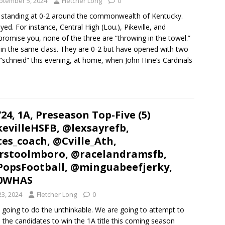
ptember 5, 2024
Fletcher Long
0
 standing at 0-2 around the commonwealth of Kentucky.
ed. For instance, Central High (Lou.), Pikeville, and
promise you, none of the three are “throwing in the towel.”
 in the same class. They are 0-2 but have opened with two
“schneid” this evening, at home, when John Hine’s Cardinals
’24, 1A, Preseason Top-Five (5)
evilleHSFB, @lexsayrefb,
es_coach, @Cville_Ath,
rstoolmboro, @racelandramsfb,
opsFootball, @minguabeefjerky,
0WHAS
23, 2024
Fletcher Long
0
 going to do the unthinkable. We are going to attempt to
u the candidates to win the 1A title this coming season