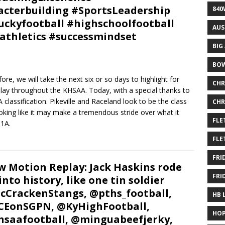
cterbuilding #SportsLeadership
840
ckyfootball #highschoolfootball
AUS
athletics #successmindset
BIG
BOW
re, we will take the next six or so days to highlight for
CHR
 play throughout the KHSAA. Today, with a special thanks to
 classification. Pikeville and Raceland look to be the class
CHR
looking like it may make a tremendous stride over what it
FLE
 1A.
FLE
FRI
w Motion Replay: Jack Haskins rode
FRI
 into history, like one tin soldier
CrackenStangs, @pths_football,
HB 
EonSGPN, @KyHighFootball,
HOP
saafootball, @minguabeefjerky,