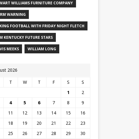
WART WILLIAMS FURNITURE COMPANY
RM WARNING
KING FOOTBALL WITH FRIDAY NIGHT FLETCH
M KENTUCKY FUTURE STARS
VIS MEEKS
WILLIAM LONG
ust 2026
T
W
T
F
S
S
1
2
4
5
6
7
8
9
11
12
13
14
15
16
18
19
20
21
22
23
25
26
27
28
29
30