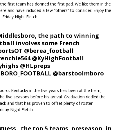
the first team has donned the first pad. We like them in the
ere and have included a few “others” to consider. Enjoy the
. Friday Night Fletch.
Middlesboro, the path to winning
tball involves some French
ortsOT @berea_football
enchie564 @KyHighFootball
yhighs @HLpreps
BORO_FOOTBALL @barstoolmboro
boro, Kentucky in the five years he’s been at the helm,
e five seasons before his arrival. Graduation riddled the
ack and that has proven to offset plenty of roster
riday Night Fletch.
guess…the top 5 teams, preseason, in