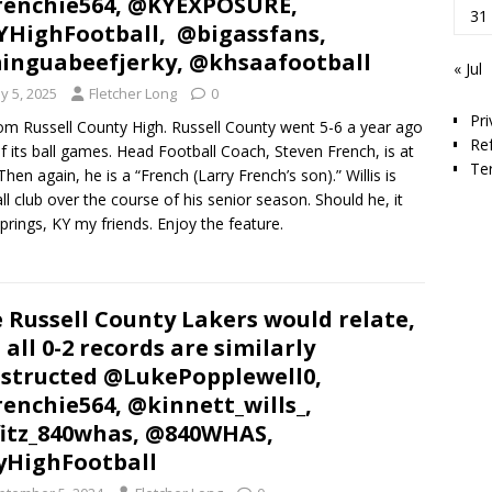
enchie564, @KYEXPOSURE,
31
HighFootball, @bigassfans,
nguabeefjerky, @khsaafootball
« Jul
y 5, 2025
Fletcher Long
0
Pri
from Russell County High. Russell County went 5-6 a year ago
Re
 of its ball games. Head Football Coach, Steven French, is at
Te
Then again, he is a “French (Larry French’s son).” Willis is
all club over the course of his senior season. Should he, it
Springs, KY my friends. Enjoy the feature.
 Russell County Lakers would relate,
 all 0-2 records are similarly
structed @LukePopplewell0,
enchie564, @kinnett_wills_,
itz_840whas, @840WHAS,
HighFootball