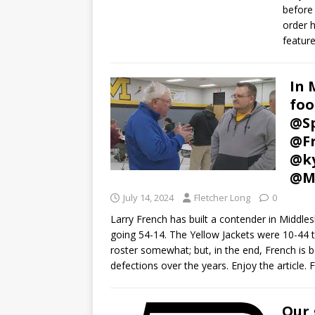
before 
order h
feature
In 
foo
@Sp
@Fr
@k
@M
July 14, 2024
Fletcher Long
0
Larry French has built a contender in Middles
going 54-14. The Yellow Jackets were 10-44 th
roster somewhat; but, in the end, French is b
defections over the years. Enjoy the article. F
Our 