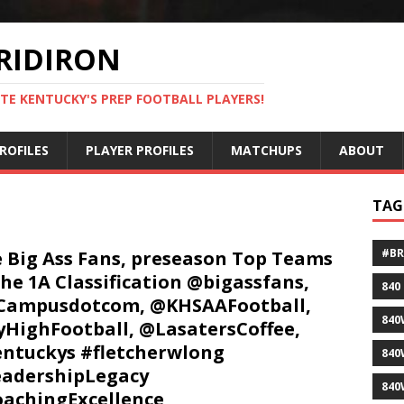
RIDIRON
TE KENTUCKY'S PREP FOOTBALL PLAYERS!
ROFILES
PLAYER PROFILES
MATCHUPS
ABOUT
TAG
#B
 Big Ass Fans, preseason Top Teams
the 1A Classification @bigassfans,
840
Campusdotcom, @KHSAAFootball,
840
HighFootball, @LasatersCoffee,
ntuckys #fletcherwlong
840
adershipLegacy
840
achingExcellence