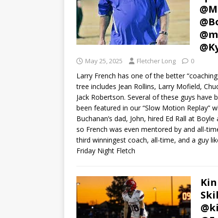
@Mb
@Bo
@mi
@Ky
May 25, 2025
Fletcher Long
0
Larry French has one of the better “coaching
tree includes Jean Rollins, Larry Mofield, C
Jack Robertson. Several of these guys have b
been featured in our “Slow Motion Replay” wh
Buchanan’s dad, John, hired Ed Rall at Boyle 
so French was even mentored by and all-timer
third winningest coach, all-time, and a guy l
Friday Night Fletch
Kin
Ski
@ki