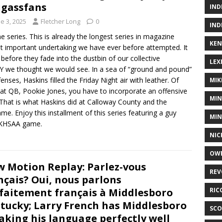
gassfans
IND
e 3, 2025
Fletcher Long
0
IND
e series. This is already the longest series in magazine
KEN
most important undertaking we have ever before attempted. It
 before they fade into the dustbin of our collective
LEX
Y we thought we would see. In a sea of “ground and pound”
nses, Haskins filled the Friday Night air with leather. Of
MIK
 at QB, Pookie Jones, you have to incorporate an offensive
MIN
hat is what Haskins did at Calloway County and the
e. Enjoy this installment of this series featuring a guy
MIN
e KHSAA game.
NIC
OWE
w Motion Replay: Parlez-vous
REV
nçais? Oui, nous parlons
faitement français à Middlesboro
RIC
tucky; Larry French has Middlesboro
SCO
aking his language perfectly well