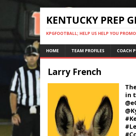
KENTUCKY PREP G
KPGFOOTBALL; HELP US HELP YOU PROMO
HOME
TEAM PROFILES
COACH P
Larry French
The
in 
@e
@Ky
#Ke
#Le
#Co