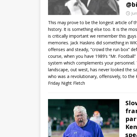
@bi
Jun
This may prove to be the longest article of th
history. It is something else too. It is the 
is critically important we remember this guys
memories. Jack Haskins did something in WK
offenses and steady, “crowd the run box” defe
course, when you have 1989’s “Mr. Football”
system which complements your personnel. T
landscape, out west, has never looked the sam
who was a revolutionary, offensively, to th
Friday Night Fletch
Slo
fra
par
Ken
spe