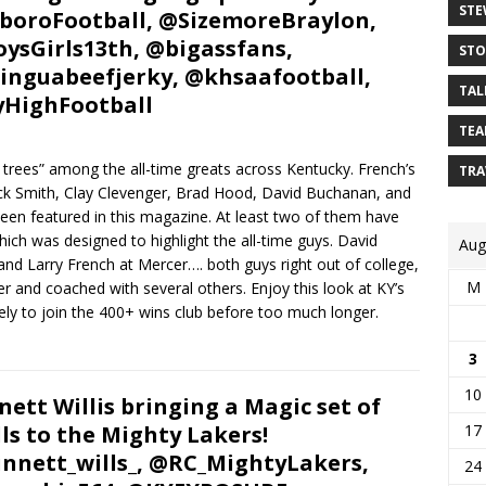
STE
oroFootball, @SizemoreBraylon,
ysGirls13th, @bigassfans,
STO
nguabeefjerky, @khsaafootball,
TAL
HighFootball
TEA
 trees” among the all-time greats across Kentucky. French’s
TRA
huck Smith, Clay Clevenger, Brad Hood, David Buchanan, and
een featured in this magazine. At least two of them have
ich was designed to highlight the all-time guys. David
Aug
and Larry French at Mercer…. both guys right out of college,
M
 and coached with several others. Enjoy this look at KY’s
ikely to join the 400+ wins club before too much longer.
3
10
nett Willis bringing a Magic set of
lls to the Mighty Lakers!
17
nnett_wills_, @RC_MightyLakers,
24