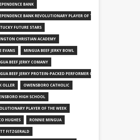
EPENDENCE BANK
EPENDENCE BANK REVOLUTIONARY PLAYER OF THE WEEK
TUCKY FUTURE STARS
INGTON CHRISTIAN ACADEMY
E EVANS
MINGUA BEEF JERKY BOWL
GUA BEEF JERKY COMANY
GUA BEEF JERKY PROTEIN-PACKED PERFORMER OF THE WEEK
K OLLER
OWENSBORO CATHOLIC
NSBORO HIGH SCHOOL
OLUTIONARY PLAYER OF THE WEEK
CO HUGHES
RONNIE MINGUA
TT FITZGERALD