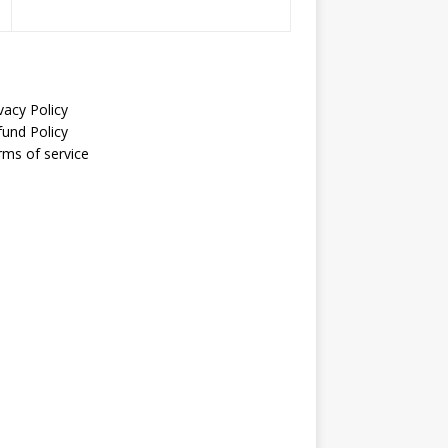
vacy Policy
fund Policy
rms of service