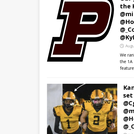
the 
@mi
@Ho
@_C
@Ky
Augu
We ran
the 1A 
feature
Kam
set
@C
@m
@Ho
@_