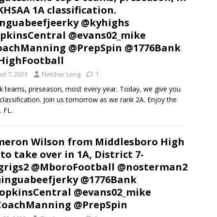
KHSAA 1A classification.
nguabeefjeerky @kyhighs
pkinsCentral @evans02_mike
oachManning @PrepSpin @1776Bank
HighFootball
st 7, 2023
Fletcher Long
1
k teams, preseason, most every year. Today, we give you
classification. Join us tomorrow as we rank 2A. Enjoy the
. FL.
eron Wilson from Middlesboro High
 to take over in 1A, District 7-
grigs2 @MboroFootball @nosterman2
inguabeefjerky @1776Bank
pkinsCentral @evans02_mike
CoachManning @PrepSpin