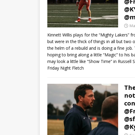
@Fr
@KY
@mi
Ma
Kinnett Willis plays for the “Mighty Lakers” 
but were in the thick of things in all but two
the helm of a rebuild and is doing a fine job. 
hoping to bring along a little “Magic” to his b
may look a little like “Show Time” in Russell 
Friday Night Fletch
The
not
con
@Fr
@sf
@Ky