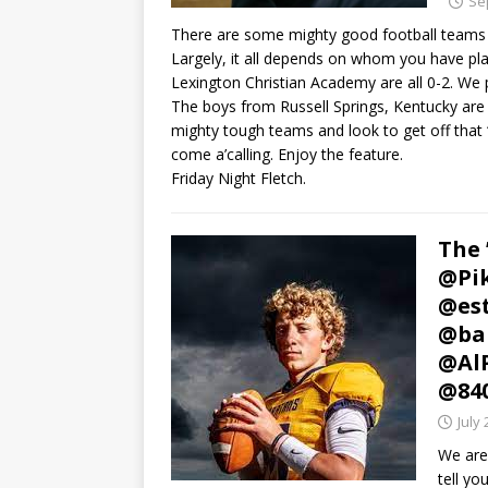
Se
There are some mighty good football teams
Largely, it all depends on whom you have play
Lexington Christian Academy are all 0-2. We 
The boys from Russell Springs, Kentucky are
mighty tough teams and look to get off that 
come a’calling. Enjoy the feature.
Friday Night Fletch.
The 
@Pik
@est
@ba
@AlP
@84
July 
We are
tell yo