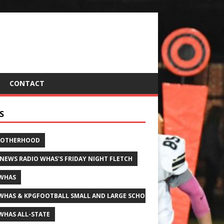
CONTACT
S
ROTHERHOOD
 NEWS RADIO WHAS'S FRIDAY NIGHT FLETCH
WHAS
WHAS & KPGFOOTBALL SMALL AND LARGE SCHOOL ALL-STATE FOOTBALL
WHAS ALL-STATE