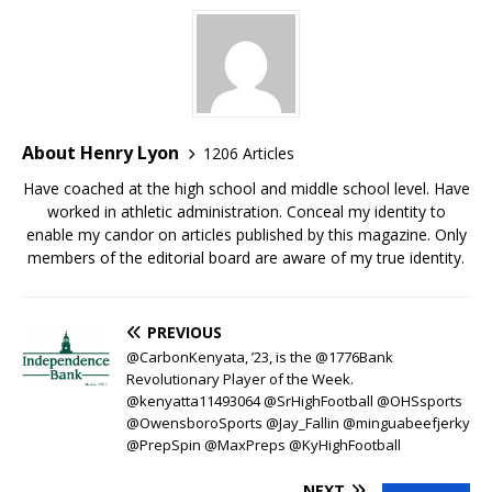
About Henry Lyon
1206 Articles
Have coached at the high school and middle school level. Have
worked in athletic administration. Conceal my identity to
enable my candor on articles published by this magazine. Only
members of the editorial board are aware of my true identity.
PREVIOUS
@CarbonKenyata, ’23, is the @1776Bank
Revolutionary Player of the Week.
@kenyatta11493064 @SrHighFootball @OHSsports
@OwensboroSports @Jay_Fallin @minguabeefjerky
@PrepSpin @MaxPreps @KyHighFootball
NEXT