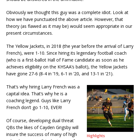
Obviously we thought this guy was a complete idiot. Look at
how we have punctuated the above article. However, that
theory (as flawed as it may be) would seem appropriate in our
present circumstances.
The Yellow Jackets, in 2018 (the year before the arrival of Larry
French), were 1-10. Since hiring its legendary football coach
(who is a first-ballot Hall of Fame candidate as soon as he
achieves eligibility on the KHSAA’s ballot), the Yellow Jackets
have gone 27-6 (8-4 in ’19, 6-1 in ’20, and 13-1 in ’21).
That’s why hiring Larry French was a
capital idea. That’s why he is a
coaching legend. Guys like Larry
French don’t go 1-10, EVER!
Of course, developing dual threat
QBs the likes of Cayden Grigsby will
insure the success of many of high
Highlights