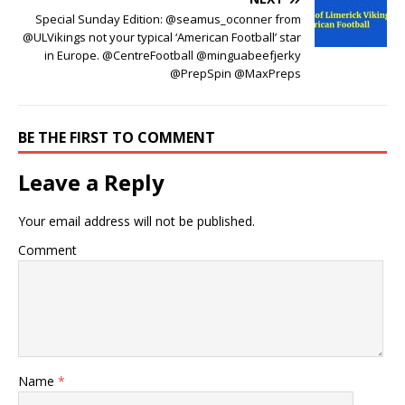
Special Sunday Edition: @seamus_oconner from
@ULVikings not your typical ‘American Football’ star
in Europe. @CentreFootball @minguabeefjerky
@PrepSpin @MaxPreps
BE THE FIRST TO COMMENT
Leave a Reply
Your email address will not be published.
Comment
Name
*