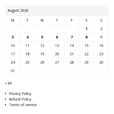
August 2026
M
T
W
T
F
S
S
1
2
3
4
5
6
7
8
9
10
11
12
13
14
15
16
17
18
19
20
21
22
23
24
25
26
27
28
29
30
31
« Jul
Privacy Policy
Refund Policy
Terms of service