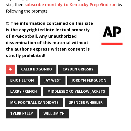
site, then
subscribe monthly to Kentucky Prep Gridiron
by
following the prompts!
© The information contained on this site
is the copyrighted intellectual property
of KPGFootball. Any unauthorized
dissemination of this material without
the author’s express written consent is
strictly prohibited!
CALEB BOGONKO
CAYDEN GRIGSBY
ERIC HELTON
JAY WEST
JORDYN FERGUSON
LARRY FRENCH
MIDDLESBORO YELLOW JACKETS
MR. FOOTBALL CANDIDATE
SPENCER WHEELER
TYLER KELLY
WILL SMITH