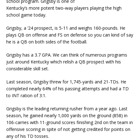
school program. Grigsby is one of
Kentucky’s more potent two-way players playing the high
school game today.
Grigsby, a ’24 prospect, is 5-11 and weighs 160-pounds. He
plays QB on offense and FS on defense so you can kind of say
he is a QB on both sides of the football.
Grigsby has a 3.7 GPA. We can think of numerous programs
just around Kentucky which relish a QB prospect with his
considerable skill set.
Last season, Grigsby threw for 1,745-yards and 21-TDs. He
completed nearly 64% of his passing attempts and had a TD
to INT ration of 3:1.
Grigsby is the leading returning rusher from a year ago. Last
season, he gained nearly 1,000 yards on the ground (858) in
106-carries with 11-ground scores finishing 2nd on the team in
offensive scoring in spite of not getting credited for points on
any of his TD tosses.