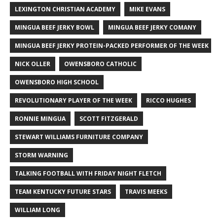
LEXINGTON CHRISTIAN ACADEMY
MIKE EVANS
MINGUA BEEF JERKY BOWL
MINGUA BEEF JERKY COMANY
MINGUA BEEF JERKY PROTEIN-PACKED PERFORMER OF THE WEEK
NICK OLLER
OWENSBORO CATHOLIC
OWENSBORO HIGH SCHOOL
REVOLUTIONARY PLAYER OF THE WEEK
RICCO HUGHES
RONNIE MINGUA
SCOTT FITZGERALD
STEWART WILLIAMS FURNITURE COMPANY
STORM WARNING
TALKING FOOTBALL WITH FRIDAY NIGHT FLETCH
TEAM KENTUCKY FUTURE STARS
TRAVIS MEEKS
WILLIAM LONG