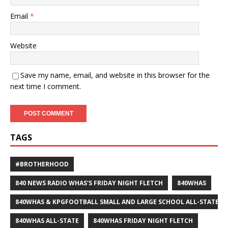
Email
*
Website
Save my name, email, and website in this browser for the
next time I comment.
TAGS
#BROTHERHOOD
840 NEWS RADIO WHAS'S FRIDAY NIGHT FLETCH
840WHAS
840WHAS & KPGFOOTBALL SMALL AND LARGE SCHOOL ALL-STATE F
840WHAS ALL-STATE
840WHAS FRIDAY NIGHT FLETCH