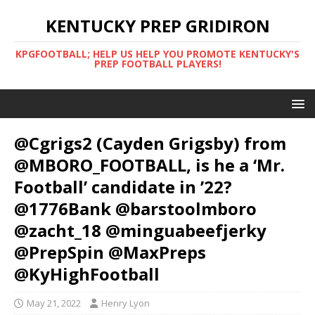
KENTUCKY PREP GRIDIRON
KPGFOOTBALL; HELP US HELP YOU PROMOTE KENTUCKY'S
PREP FOOTBALL PLAYERS!
@Cgrigs2 (Cayden Grigsby) from
@MBORO_FOOTBALL, is he a ‘Mr.
Football’ candidate in ’22?
@1776Bank @barstoolmboro
@zacht_18 @minguabeefjerky
@PrepSpin @MaxPreps
@KyHighFootball
May 21, 2022
Henry Lyon