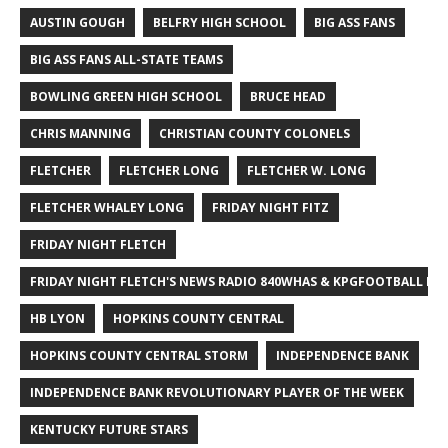
AUSTIN GOUGH
BELFRY HIGH SCHOOL
BIG ASS FANS
BIG ASS FANS ALL-STATE TEAMS
BOWLING GREEN HIGH SCHOOL
BRUCE HEAD
CHRIS MANNING
CHRISTIAN COUNTY COLONELS
FLETCHER
FLETCHER LONG
FLETCHER W. LONG
FLETCHER WHALEY LONG
FRIDAY NIGHT FITZ
FRIDAY NIGHT FLETCH
FRIDAY NIGHT FLETCH'S NEWS RADIO 840WHAS & KPGFOOTBALL BI
HB LYON
HOPKINS COUNTY CENTRAL
HOPKINS COUNTY CENTRAL STORM
INDEPENDENCE BANK
INDEPENDENCE BANK REVOLUTIONARY PLAYER OF THE WEEK
KENTUCKY FUTURE STARS