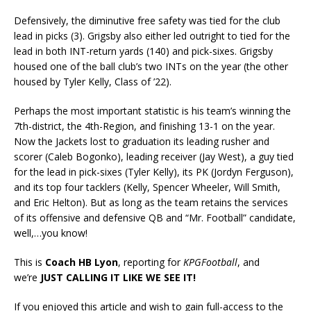
Defensively, the diminutive free safety was tied for the club
lead in picks (3). Grigsby also either led outright to tied for the
lead in both INT-return yards (140) and pick-sixes. Grigsby
housed one of the ball club’s two INTs on the year (the other
housed by Tyler Kelly, Class of ’22).
Perhaps the most important statistic is his team’s winning the
7th-district, the 4th-Region, and finishing 13-1 on the year.
Now the Jackets lost to graduation its leading rusher and
scorer (Caleb Bogonko), leading receiver (Jay West), a guy tied
for the lead in pick-sixes (Tyler Kelly), its PK (Jordyn Ferguson),
and its top four tacklers (Kelly, Spencer Wheeler, Will Smith,
and Eric Helton). But as long as the team retains the services
of its offensive and defensive QB and “Mr. Football” candidate,
well,…you know!
This is
Coach HB Lyon
, reporting for
KPGFootball
, and
we’re
JUST CALLING IT LIKE WE SEE IT!
If you enjoyed this article and wish to gain full-access to the