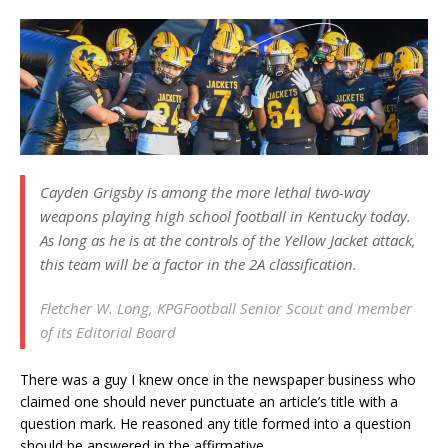
Cayden Grigsby is among the more lethal two-way
weapons playing high school football in Kentucky today.
As long as he is at the controls of the Yellow Jacket attack,
this team will be a factor in the 2A classification.
Fletcher W. Long,
KPGFootball
Senior Scout and member
of its Editorial Board
There was a guy I knew once in the newspaper business who
claimed one should never punctuate an article’s title with a
question mark. He reasoned any title formed into a question
should be answered in the affirmative.