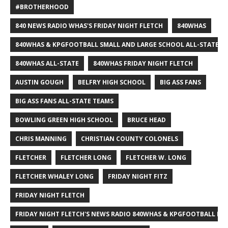
#BROTHERHOOD
840 NEWS RADIO WHAS'S FRIDAY NIGHT FLETCH
840WHAS
840WHAS & KPGFOOTBALL SMALL AND LARGE SCHOOL ALL-STATE F
840WHAS ALL-STATE
840WHAS FRIDAY NIGHT FLETCH
AUSTIN GOUGH
BELFRY HIGH SCHOOL
BIG ASS FANS
BIG ASS FANS ALL-STATE TEAMS
BOWLING GREEN HIGH SCHOOL
BRUCE HEAD
CHRIS MANNING
CHRISTIAN COUNTY COLONELS
FLETCHER
FLETCHER LONG
FLETCHER W. LONG
FLETCHER WHALEY LONG
FRIDAY NIGHT FITZ
FRIDAY NIGHT FLETCH
FRIDAY NIGHT FLETCH'S NEWS RADIO 840WHAS & KPGFOOTBALL BI