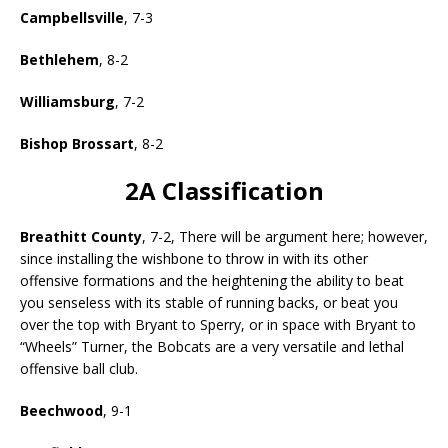
Campbellsville
, 7-3
Bethlehem
, 8-2
Williamsburg
, 7-2
Bishop Brossart
, 8-2
2A Classification
Breathitt County
, 7-2, There will be argument here; however,
since installing the wishbone to throw in with its other
offensive formations and the heightening the ability to beat
you senseless with its stable of running backs, or beat you
over the top with Bryant to Sperry, or in space with Bryant to
“Wheels” Turner, the Bobcats are a very versatile and lethal
offensive ball club.
Beechwood
, 9-1