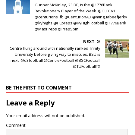
Gunnar McKinley, ’23 DE, is the @1776Bank
Revolutionary Player of the Week. @GLFCA1
@centurions_fb @CenturionAD @minguabeefjerky
@kyhighs @HLpreps @KyHighFootball @1776Bank
@MaxPreps @PrepSpin
NEXT
Centre hung around with nationally ranked Trinity
University before giving way to miscues, BSU is
next. @d3football @CentreFootball @BSCFootball
@TUFootballTX
BE THE FIRST TO COMMENT
Leave a Reply
Your email address will not be published.
Comment