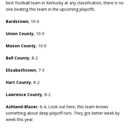
best football team in Kentucky at any classification, there is no
one beating this team in the upcoming playoffs.
Bardstown
, 10-0
Union County
, 10-0
Mason County
, 10-0
Bell County
, 8-2
Elizabethtown
, 7-3
Hart County
, 8-2
Lawrence County
, 8-2
Ashland-Blazer
, 6-4, Look out here, this team knows
something about deep playoff runs. They got better week by
week this year.