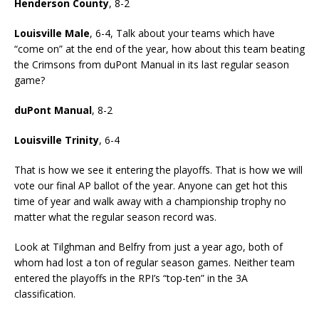
Henderson County
, 8-2
Louisville Male
, 6-4, Talk about your teams which have
“come on” at the end of the year, how about this team beating
the Crimsons from duPont Manual in its last regular season
game?
duPont Manual
, 8-2
Louisville Trinity
, 6-4
That is how we see it entering the playoffs. That is how we will
vote our final AP ballot of the year. Anyone can get hot this
time of year and walk away with a championship trophy no
matter what the regular season record was.
Look at Tilghman and Belfry from just a year ago, both of
whom had lost a ton of regular season games. Neither team
entered the playoffs in the RPI’s “top-ten” in the 3A
classification.