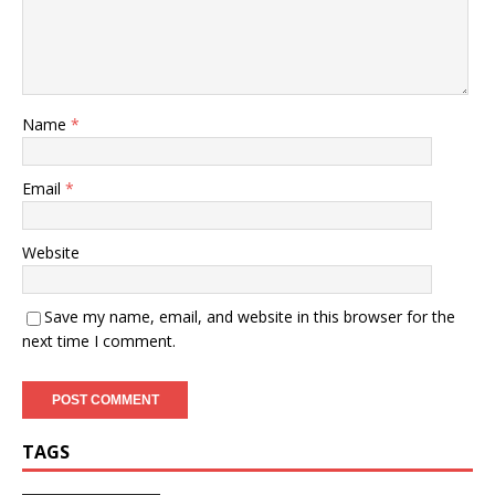
Name
*
Email
*
Website
Save my name, email, and website in this browser for the
next time I comment.
TAGS