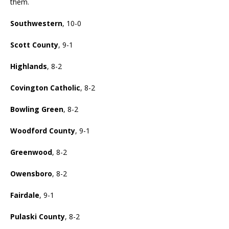
them.
Southwestern
, 10-0
Scott County
, 9-1
Highlands
, 8-2
Covington Catholic
, 8-2
Bowling Green
, 8-2
Woodford County
, 9-1
Greenwood
, 8-2
Owensboro
, 8-2
Fairdale
, 9-1
Pulaski County
, 8-2