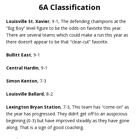
6A Classification
Louisville St. Xavier
, 9-1, The defending champions at the
“Big Boy” level figure to be the odds-on favorite this year.
There are several teams which could make a run this year as
there doesn’t appear to be that “clear-cut” favorite.
Bullitt East
, 9-1
Central Hardin
, 9-1
Simon Kenton
, 7-3
Louisville Ballard
, 8-2
Lexington Bryan Station
, 7-3, This team has “come-on” as
the year has progressed. They didn’t get off to an auspicious
beginning (0-3) but have improved steadily as they have gone
along. That is a sign of good coaching.