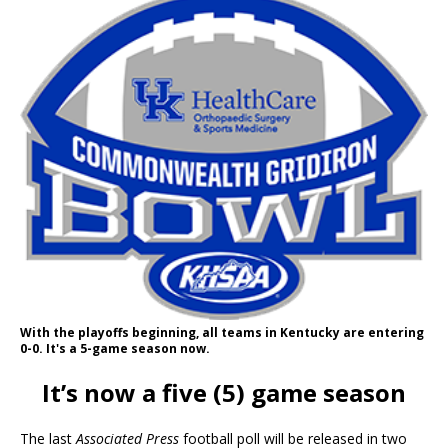
With the playoffs beginning, all teams in Kentucky are entering
0-0. It's a 5-game season now.
It’s now a five (5) game season
The last
Associated Press
football poll will be released in two