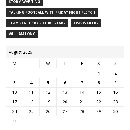
STORM WARNING
TALKING FOOTBALL WITH FRIDAY NIGHT FLETCH
TEAM KENTUCKY FUTURE STARS
TRAVIS MEEKS
WILLIAM LONG
August 2026
M
T
W
T
F
S
S
1
2
3
4
5
6
7
8
9
10
11
12
13
14
15
16
17
18
19
20
21
22
23
24
25
26
27
28
29
30
31