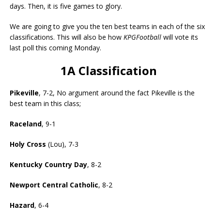
days. Then, it is five games to glory.
We are going to give you the ten best teams in each of the six
classifications. This will also be how
KPGFootball
will vote its
last poll this coming Monday.
1A Classification
Pikeville
, 7-2, No argument around the fact Pikeville is the
best team in this class;
Raceland
, 9-1
Holy Cross
(Lou), 7-3
Kentucky Country Day
, 8-2
Newport Central Catholic
, 8-2
Hazard
, 6-4