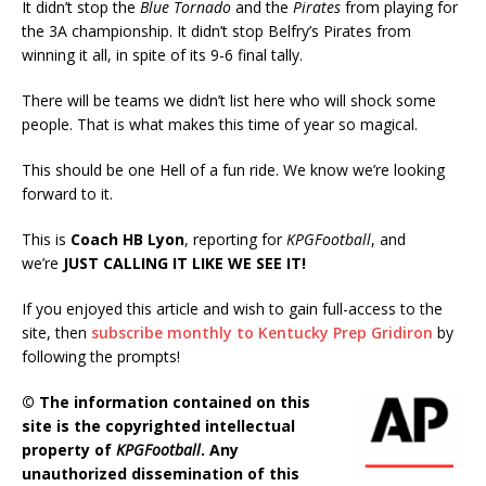
It didn’t stop the
Blue Tornado
and the
Pirates
from playing for
the 3A championship. It didn’t stop Belfry’s Pirates from
winning it all, in spite of its 9-6 final tally.
There will be teams we didn’t list here who will shock some
people. That is what makes this time of year so magical.
This should be one Hell of a fun ride. We know we’re looking
forward to it.
This is
Coach HB Lyon
, reporting for
KPGFootball
, and
we’re
JUST CALLING IT LIKE WE SEE IT!
If you enjoyed this article and wish to gain full-access to the
site, then
subscribe monthly to Kentucky Prep Gridiron
by
following the prompts!
© The information contained on this
site is the copyrighted intellectual
property of
KPGFootball
. Any
unauthorized dissemination of this