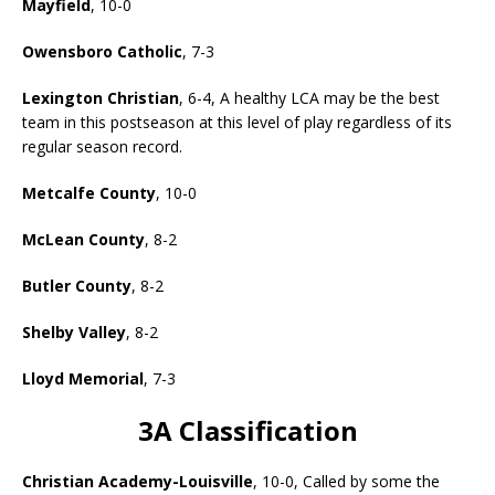
Mayfield
, 10-0
Owensboro Catholic
, 7-3
Lexington Christian
, 6-4, A healthy LCA may be the best
team in this postseason at this level of play regardless of its
regular season record.
Metcalfe County
, 10-0
McLean County
, 8-2
Butler County
, 8-2
Shelby Valley
, 8-2
Lloyd Memorial
, 7-3
3A Classification
Christian Academy-Louisville
, 10-0, Called by some the