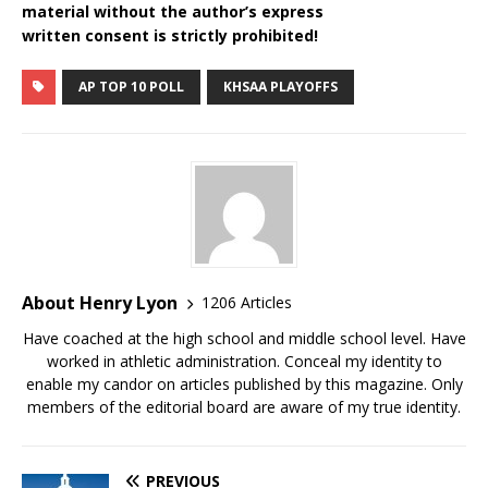
material without the author’s express
written consent is strictly prohibited!
AP TOP 10 POLL
KHSAA PLAYOFFS
About Henry Lyon
1206 Articles
Have coached at the high school and middle school level. Have
worked in athletic administration. Conceal my identity to
enable my candor on articles published by this magazine. Only
members of the editorial board are aware of my true identity.
PREVIOUS