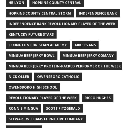
HB LYON
HOPKINS COUNTY CENTRAL
HOPKINS COUNTY CENTRAL STORM
INDEPENDENCE BANK
INDEPENDENCE BANK REVOLUTIONARY PLAYER OF THE WEEK
KENTUCKY FUTURE STARS
LEXINGTON CHRISTIAN ACADEMY
MIKE EVANS
MINGUA BEEF JERKY BOWL
MINGUA BEEF JERKY COMANY
MINGUA BEEF JERKY PROTEIN-PACKED PERFORMER OF THE WEEK
NICK OLLER
OWENSBORO CATHOLIC
OWENSBORO HIGH SCHOOL
REVOLUTIONARY PLAYER OF THE WEEK
RICCO HUGHES
RONNIE MINGUA
SCOTT FITZGERALD
STEWART WILLIAMS FURNITURE COMPANY