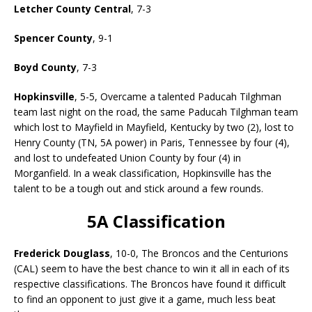
Letcher County Central
, 7-3
Spencer County
, 9-1
Boyd County
, 7-3
Hopkinsville
, 5-5, Overcame a talented Paducah Tilghman
team last night on the road, the same Paducah Tilghman team
which lost to Mayfield in Mayfield, Kentucky by two (2), lost to
Henry County (TN, 5A power) in Paris, Tennessee by four (4),
and lost to undefeated Union County by four (4) in
Morganfield. In a weak classification, Hopkinsville has the
talent to be a tough out and stick around a few rounds.
5A Classification
Frederick Douglass
, 10-0, The Broncos and the Centurions
(CAL) seem to have the best chance to win it all in each of its
respective classifications. The Broncos have found it difficult
to find an opponent to just give it a game, much less beat