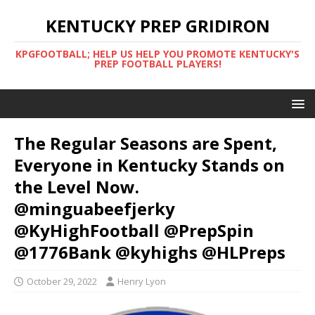
KENTUCKY PREP GRIDIRON
KPGFOOTBALL; HELP US HELP YOU PROMOTE KENTUCKY'S
PREP FOOTBALL PLAYERS!
The Regular Seasons are Spent,
Everyone in Kentucky Stands on
the Level Now.
@minguabeefjerky
@KyHighFootball @PrepSpin
@1776Bank @kyhighs @HLPreps
October 29, 2022
Henry Lyon