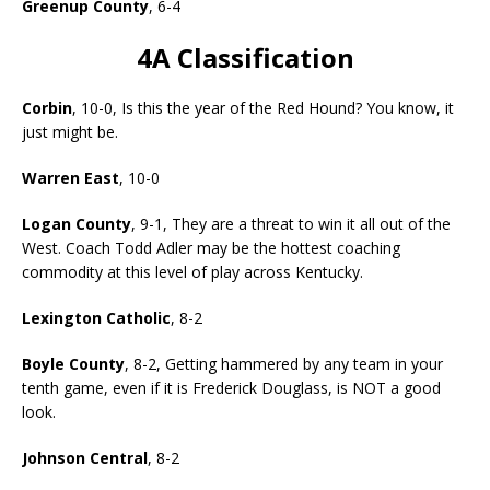
Greenup County
, 6-4
4A Classification
Corbin
, 10-0, Is this the year of the Red Hound? You know, it
just might be.
Warren East
, 10-0
Logan County
, 9-1, They are a threat to win it all out of the
West. Coach Todd Adler may be the hottest coaching
commodity at this level of play across Kentucky.
Lexington Catholic
, 8-2
Boyle County
, 8-2, Getting hammered by any team in your
tenth game, even if it is Frederick Douglass, is NOT a good
look.
Johnson Central
, 8-2