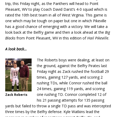
trip, this Friday night, as the Panthers will head to Point
Pleasant, WV to play Coach David Darst’s 4-0 squad which is
rated the 10th best team in all of West Virginia. This game is
one which may be tough on paper but one in which Pikeville
has a good chance of emerging with a victory. We will take a
look back at the Belfry game and then a look ahead at the
Big
Blacks
from Point Pleasant, WV in this edition of
Hail Pikeville
.
A look back…
The Roberts boys were dealing, at least on
the ground, against the Belfry Pirates last
Friday night as Zack rushed the football 29
times, gaining 127 yards, and scoring 2
rushing TDs, while Connor rushed the ball
24 times, gaining 119 yards, and scoring
one rushing TD. Connor completed 12 of
Zack Roberts
his 21 passing attempts for 135 passing
yards but failed to throw a single TD pass and was intercepted
three times by the Belfry defense. Kyle Watkins lead the