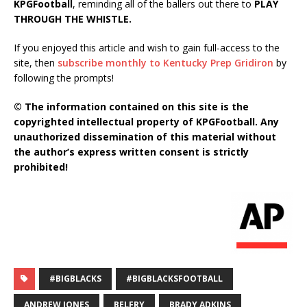
KPGFootball
, reminding all of the ballers out there to
PLAY
THROUGH THE WHISTLE.
If you enjoyed this article and wish to gain full-access to the
site, then
subscribe monthly to Kentucky Prep Gridiron
by
following the prompts!
© The information contained on this site is the
copyrighted intellectual property of KPGFootball. Any
unauthorized dissemination of this material without
the author’s express written consent is strictly
prohibited!
#BIGBLACKS
#BIGBLACKSFOOTBALL
ANDREW JONES
BELFRY
BRADY ADKINS