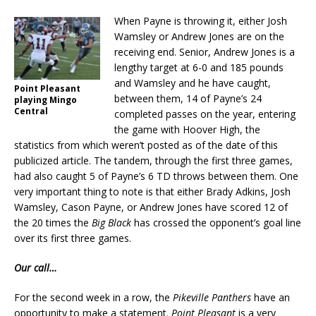
When Payne is throwing it, either Josh
Wamsley or Andrew Jones are on the
receiving end. Senior, Andrew Jones is a
lengthy target at 6-0 and 185 pounds
and Wamsley and he have caught,
Point Pleasant
between them, 14 of Payne’s 24
playing Mingo
Central
completed passes on the year, entering
the game with Hoover High, the
statistics from which weren’t posted as of the date of this
publicized article. The tandem, through the first three games,
had also caught 5 of Payne’s 6 TD throws between them. One
very important thing to note is that either Brady Adkins, Josh
Wamsley, Cason Payne, or Andrew Jones have scored 12 of
the 20 times the
Big Black
has crossed the opponent’s goal line
over its first three games.
Our call…
For the second week in a row, the
Pikeville Panthers
have an
opportunity to make a statement.
Point Pleasant
is a very