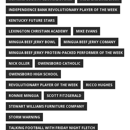
INDEPENDENCE BANK REVOLUTIONARY PLAYER OF THE WEEK
KENTUCKY FUTURE STARS
LEXINGTON CHRISTIAN ACADEMY
MIKE EVANS
MINGUA BEEF JERKY BOWL
MINGUA BEEF JERKY COMANY
MINGUA BEEF JERKY PROTEIN-PACKED PERFORMER OF THE WEEK
NICK OLLER
OWENSBORO CATHOLIC
OWENSBORO HIGH SCHOOL
REVOLUTIONARY PLAYER OF THE WEEK
RICCO HUGHES
RONNIE MINGUA
SCOTT FITZGERALD
STEWART WILLIAMS FURNITURE COMPANY
STORM WARNING
TALKING FOOTBALL WITH FRIDAY NIGHT FLETCH