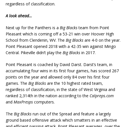
regardless of classification.
A look ahead…
Next up for the Panthers is a
Big Blacks
team from Point
Pleasant which is coming off a 53-21 win over Hoover High
School from Clendenin, WV. The
Big Blacks
are 4-0 on the year.
Point Pleasant opened 2018 with a 42-35 win against Mingo
Central. Pikeville didn’t play the
Big Blacks
in 2017.
Point Pleasant is coached by David Darst. Darst’s team, in
accumulating four wins in its first four games, has scored 267
points on the year and allowed only 84 over his first four
games. The
Big Blacks
are the 10 highest rated team,
regardless of classification, in the state of West Virginia and
ranked 2,314th in the nation according to the
Calpreps.com
and
MaxPresps
computers.
The
Big Blacks
run out of the Spread and feature a largely
ground based offensive attack which smatters in an effective
and efficient passing attack. Point Pleasant averages, over the