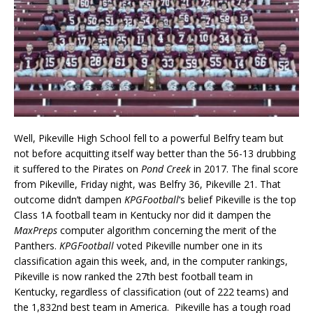
Well, Pikeville High School fell to a powerful Belfry team but
not before acquitting itself way better than the 56-13 drubbing
it suffered to the Pirates on
Pond Creek
in 2017. The final score
from Pikeville, Friday night, was Belfry 36, Pikeville 21. That
outcome didn’t dampen
KPGFootball
‘s belief Pikeville is the top
Class 1A football team in Kentucky nor did it dampen the
MaxPreps
computer algorithm concerning the merit of the
Panthers.
KPGFootball
voted Pikeville number one in its
classification again this week, and, in the computer rankings,
Pikeville is now ranked the 27th best football team in
Kentucky, regardless of classification (out of 222 teams) and
the 1,832nd best team in America. Pikeville has a tough road