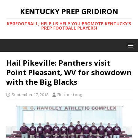
KENTUCKY PREP GRIDIRON
KPGFOOTBALL; HELP US HELP YOU PROMOTE KENTUCKY'S
PREP FOOTBALL PLAYERS!
Hail Pikeville: Panthers visit
Point Pleasant, WV for showdown
with the Big Blacks
September 17, 2018
Fletcher Long