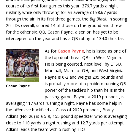
course of its first four games this year, 376.7 yards a night
rushing, while only throwing for an average of 98.67 yards
through the air. In its first three games, the
Big Black
, in scoring
20 TDs overall, scored 14 of those on the ground and threw
for the other six. QB, Cason Payne, a senior, has yet to be
intercepted on the year and has a QB rating of 134.0 thus far.
As for
Cason Payne
, he is listed as one of
the top dual-threat QBs in West Virginia.
He is being courted, next level, by ETSU,
Marshall, Miami of OH, and West Virginia.
Payne is 6-2 and weighs 205 pounds and
is probably more of a problem running QB
Cason Payne
power off the tackle’s hip than he is in the
passing game. Payne, a 2019 prospect, is
averaging 117 yards rushing a night. Payne has some help in
the offensive backfield as Class of 2020 prospect, Brady
Adkins (No. 26) is a 5-9, 155 pound speedster who is averaging
close to 110 yards a night rushing and 12.7 yards per attempt.
Adkins leads the team with 5 rushing TDs.