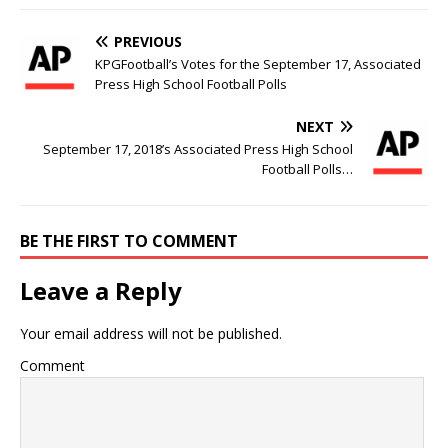
PREVIOUS
KPGFootball’s Votes for the September 17, Associated
Press High School Football Polls
NEXT
September 17, 2018’s Associated Press High School
Football Polls…
BE THE FIRST TO COMMENT
Leave a Reply
Your email address will not be published.
Comment