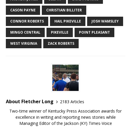
CASON PAYNE
CHRISTIAN BILLITER
CONNOR ROBERTS
HAIL PIKEVILLE
JOSH WAMSLEY
MINGO CENTRAL
PIKEVILLE
POINT PLEASANT
WEST VIRGINIA
ZACK ROBERTS
About Fletcher Long
2183 Articles
Two-time winner of Kentucky Press Association awards for
excellence in writing and reporting news stories while
Managing Editor of the Jackson (KY) Times-Voice