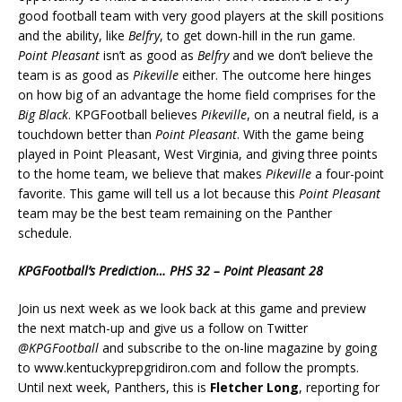
good football team with very good players at the skill positions
and the ability, like
Belfry
, to get down-hill in the run game.
Point Pleasant
isn’t as good as
Belfry
and we don’t believe the
team is as good as
Pikeville
either. The outcome here hinges
on how big of an advantage the home field comprises for the
Big Black
. KPGFootball believes
Pikeville
, on a neutral field, is a
touchdown better than
Point Pleasant
. With the game being
played in Point Pleasant, West Virginia, and giving three points
to the home team, we believe that makes
Pikeville
a four-point
favorite. This game will tell us a lot because this
Point Pleasant
team may be the best team remaining on the Panther
schedule.
KPGFootball’s Prediction… PHS 32 – Point Pleasant 28
Join us next week as we look back at this game and preview
the next match-up and give us a follow on Twitter
@KPGFootball
and subscribe to the on-line magazine by going
to www.kentuckyprepgridiron.com and follow the prompts.
Until next week, Panthers, this is
Fletcher Long
, reporting for