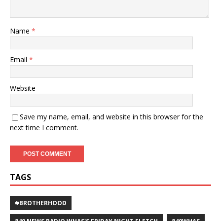
Name
*
Email
*
Website
Save my name, email, and website in this browser for the
next time I comment.
TAGS
#BROTHERHOOD