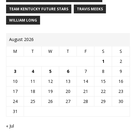
TEAM KENTUCKY FUTURE STARS
TRAVIS MEEKS
WILLIAM LONG
August 2026
M
T
W
T
F
S
S
1
2
3
4
5
6
7
8
9
10
11
12
13
14
15
16
17
18
19
20
21
22
23
24
25
26
27
28
29
30
31
« Jul