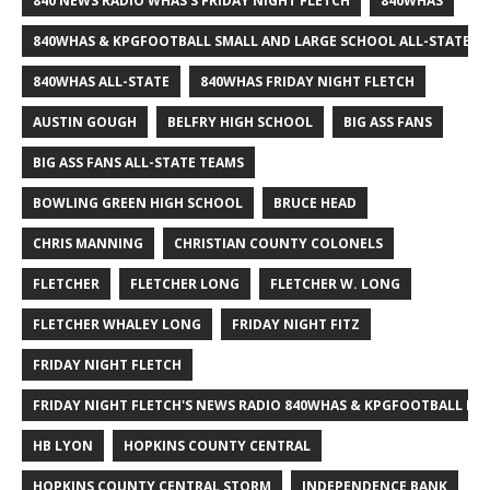
840 NEWS RADIO WHAS'S FRIDAY NIGHT FLETCH
840WHAS
840WHAS & KPGFOOTBALL SMALL AND LARGE SCHOOL ALL-STATE F
840WHAS ALL-STATE
840WHAS FRIDAY NIGHT FLETCH
AUSTIN GOUGH
BELFRY HIGH SCHOOL
BIG ASS FANS
BIG ASS FANS ALL-STATE TEAMS
BOWLING GREEN HIGH SCHOOL
BRUCE HEAD
CHRIS MANNING
CHRISTIAN COUNTY COLONELS
FLETCHER
FLETCHER LONG
FLETCHER W. LONG
FLETCHER WHALEY LONG
FRIDAY NIGHT FITZ
FRIDAY NIGHT FLETCH
FRIDAY NIGHT FLETCH'S NEWS RADIO 840WHAS & KPGFOOTBALL BI
HB LYON
HOPKINS COUNTY CENTRAL
HOPKINS COUNTY CENTRAL STORM
INDEPENDENCE BANK