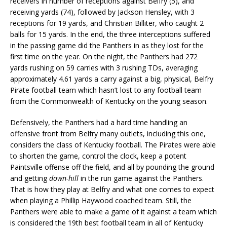
receivers in number of receptions against Belfry (5), and
receiving yards (74), followed by Jackson Hensley, with 3
receptions for 19 yards, and Christian Billiter, who caught 2
balls for 15 yards. In the end, the three interceptions suffered
in the passing game did the Panthers in as they lost for the
first time on the year. On the night, the Panthers had 272
yards rushing on 59 carries with 3 rushing TDs, averaging
approximately 4.61 yards a carry against a big, physical, Belfry
Pirate football team which hasn’t lost to any football team
from the Commonwealth of Kentucky on the young season.
Defensively, the Panthers had a hard time handling an
offensive front from Belfry many outlets, including this one,
considers the class of Kentucky football. The Pirates were able
to shorten the game, control the clock, keep a potent
Paintsville offense off the field, and all by pounding the ground
and getting
down-hill
in the run game against the Panthers.
That is how they play at Belfry and what one comes to expect
when playing a Phillip Haywood coached team. Still, the
Panthers were able to make a game of it against a team which
is considered the 19th best football team in all of Kentucky