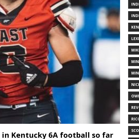
IND
IND
KEN
LEX
MIK
MIN
MIN
NIC
OWE
REV
RIC
SCO
 in Kentucky 6A football so far