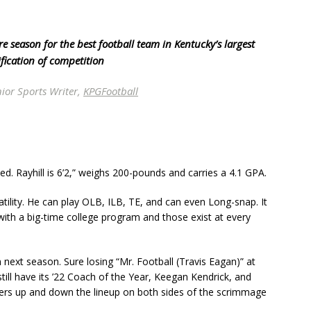
 season for the best football team in Kentucky’s largest
ification of competition
ior Sports Writer,
KPGFootball
ted. Rayhill is 6’2,” weighs 200-pounds and carries a 4.1 GPA.
atility. He can play OLB, ILB, TE, and can even Long-snap. It
with a big-time college program and those exist at every
 next season. Sure losing “Mr. Football (Travis Eagan)” at
till have its ’22 Coach of the Year, Keegan Kendrick, and
yers up and down the lineup on both sides of the scrimmage