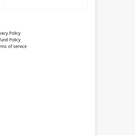
vacy Policy
fund Policy
rms of service