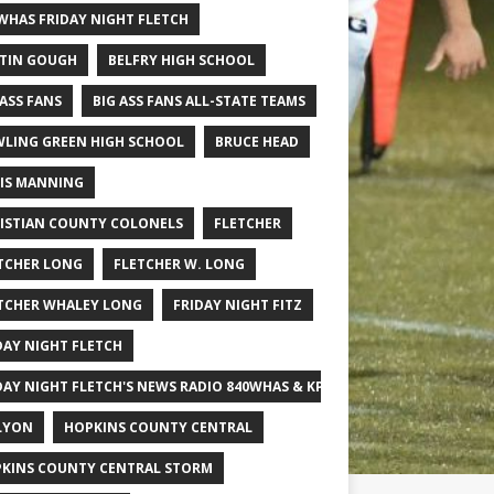
WHAS FRIDAY NIGHT FLETCH
TIN GOUGH
BELFRY HIGH SCHOOL
 ASS FANS
BIG ASS FANS ALL-STATE TEAMS
LING GREEN HIGH SCHOOL
BRUCE HEAD
IS MANNING
ISTIAN COUNTY COLONELS
FLETCHER
TCHER LONG
FLETCHER W. LONG
TCHER WHALEY LONG
FRIDAY NIGHT FITZ
DAY NIGHT FLETCH
DAY NIGHT FLETCH'S NEWS RADIO 840WHAS & KPGFOOTBALL BIG SCHOOL
LYON
HOPKINS COUNTY CENTRAL
KINS COUNTY CENTRAL STORM