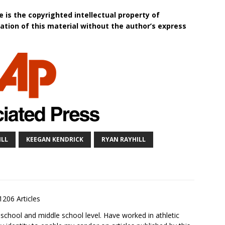
 is the copyrighted intellectual property of
tion of this material without the author’s express
ILL
KEEGAN KENDRICK
RYAN RAYHILL
1206 Articles
school and middle school level. Have worked in athletic