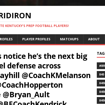
RIDIRON
TE KENTUCKY'S PREP FOOTBALL PLAYERS!
ROFILES
PLAYER PROFILES
MATCHUPS
ABOUT
 notice he’s the next big
TAG
el defense across
#B
rayhill @CoachKMelanson
840
@CoachHopperton
840
@Bryan_Ault
840
840
 @BECoachKendrick