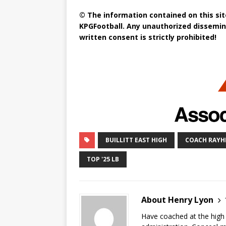
© The information contained on this site
KPGFootball. Any unauthorized dissemina
written consent is strictly prohibited!
BUILLITT EAST HIGH
COACH RAYH
TOP '25 LB
About Henry Lyon
Have coached at the high 