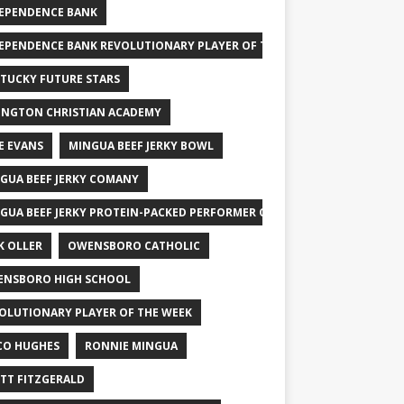
EPENDENCE BANK
EPENDENCE BANK REVOLUTIONARY PLAYER OF THE WEEK
TUCKY FUTURE STARS
INGTON CHRISTIAN ACADEMY
E EVANS
MINGUA BEEF JERKY BOWL
GUA BEEF JERKY COMANY
GUA BEEF JERKY PROTEIN-PACKED PERFORMER OF THE WEEK
K OLLER
OWENSBORO CATHOLIC
NSBORO HIGH SCHOOL
OLUTIONARY PLAYER OF THE WEEK
CO HUGHES
RONNIE MINGUA
TT FITZGERALD