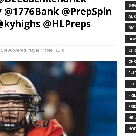
840
y @1776Bank @PrepSpin
AUS
@kyhighs @HLPreps
BIG
BOW
GotUCovered
,
Player Profile
0
CHR
CHR
FLE
FLE
FRI
FRI
HB 
HOP