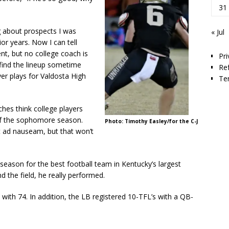
31
ng about prospects I was
« Jul
or years. Now I can tell
nt, but no college coach is
Pri
t find the lineup sometime
Re
er plays for Valdosta High
Te
hes think college players
 of the sophomore season.
Photo: Timothy Easley/for the C-J
it ad nauseam, but that won’t
season for the best football team in Kentucky’s largest
nd the field, he really performed.
 with 74. In addition, the LB registered 10-TFL’s with a QB-