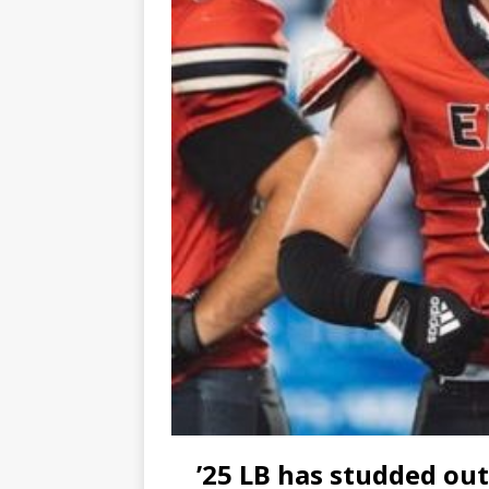
’25 LB has studded out