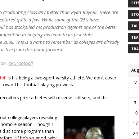
STE
25 graduating class any better than Ryan Rayhill. There are
STO
featured quite a few. While some of the ’25’s have
TAL
ll has stockpiled his production against one of the better
mpetition in helping his team to its first state
TEA
ce 2008. This is a name to remember as colleges are already
 active from this point forward.
TRA
sion,
KPGFootball
Aug
ill
is his being a two-sport varsity athlete. We don’t cover
M
ed toward his football playing prowess.
cruiters prize athletes with diverse skill sets, and this
3
10
ut college players revealing
17
ophomore season. Though I
e field at some programs than
24
before, “If he’s so good, why