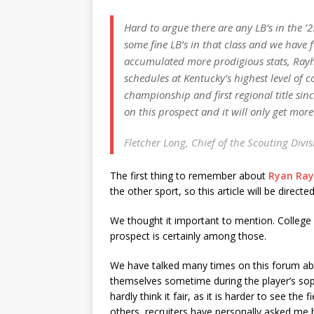
Hard to argue there are any LB’s in the ’
some fine LB’s in that class and we have 
accumulated more prodigious stats, Rayhi
schedules at Kentucky’s highest level of co
championship and first regional title sin
on this prospect and it will only get more
Fletcher Long, Chief of the Scouting Divi
The first thing to remember about
Ryan Rayh
the other sport, so this article will be direct
We thought it important to mention. College re
prospect is certainly among those.
We have talked many times on this forum abo
themselves sometime during the player’s s
hardly think it fair, as it is harder to see th
others, recruiters have personally asked me 