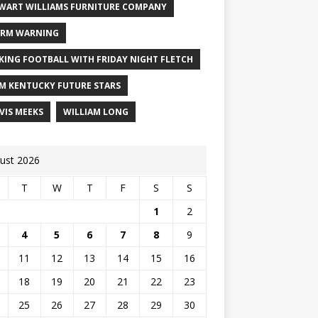
WART WILLIAMS FURNITURE COMPANY
RM WARNING
KING FOOTBALL WITH FRIDAY NIGHT FLETCH
M KENTUCKY FUTURE STARS
VIS MEEKS
WILLIAM LONG
ust 2026
T
W
T
F
S
S
1
2
4
5
6
7
8
9
11
12
13
14
15
16
18
19
20
21
22
23
25
26
27
28
29
30