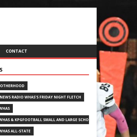
CONTACT
S
ROTHERHOOD
 NEWS RADIO WHAS'S FRIDAY NIGHT FLETCH
WHAS
WHAS & KPGFOOTBALL SMALL AND LARGE SCHOOL ALL-STATE FOOTBALL
WHAS ALL-STATE