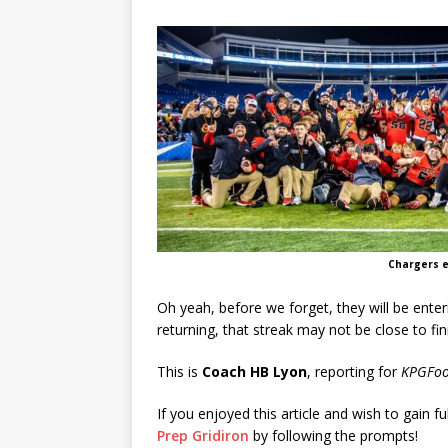
Chargers e
Oh yeah, before we forget, they will be enter
returning, that streak may not be close to fin
This is
Coach HB Lyon
, reporting for
KPGFoo
If you enjoyed this article and wish to gain fu
Prep Gridiron
by following the prompts!