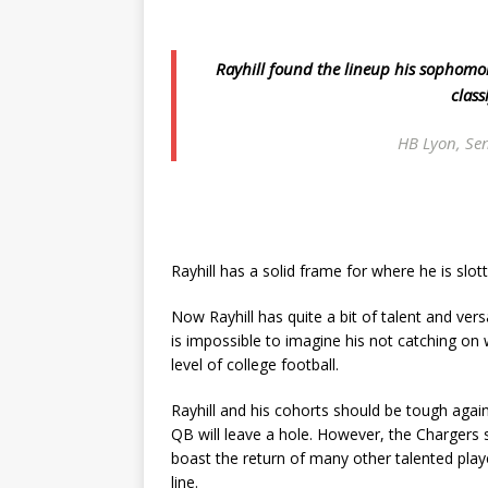
Rayhill found the lineup his sophomore
class
HB Lyon, Sen
Rayhill has a solid frame for where he is slot
Now Rayhill has quite a bit of talent and vers
is impossible to imagine his not catching on 
level of college football.
Rayhill and his cohorts should be tough again
QB will leave a hole. However, the Chargers s
boast the return of many other talented pla
line.