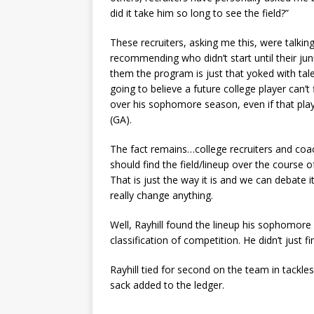
did it take him so long to see the field?”
These recruiters, asking me this, were talki
recommending who didn’t start until their juni
them the program is just that yoked with tale
going to believe a future college player can’
over his sophomore season, even if that play
(GA).
The fact remains…college recruiters and coac
should find the field/lineup over the course
That is just the way it is and we can debate 
really change anything.
Well, Rayhill found the lineup his sophomore 
classification of competition. He didn’t just fi
Rayhill tied for second on the team in tackles
sack added to the ledger.