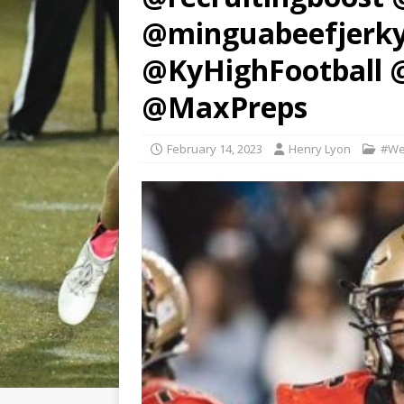
@minguabeefjerk
@KyHighFootball 
@MaxPreps
February 14, 2023
Henry Lyon
#We