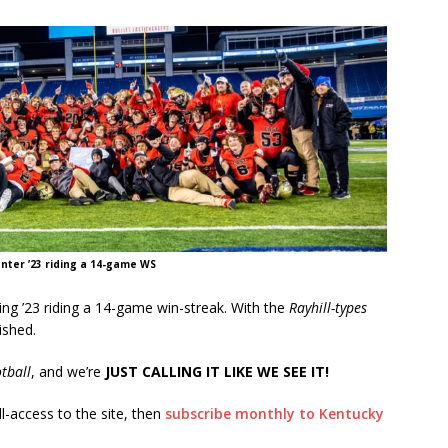
nter ’23 riding a 14-game WS
ing ’23 riding a 14-game win-streak. With the
Rayhill-types
ished.
tball
, and we’re
JUST CALLING IT LIKE WE SEE IT!
ll-access to the site, then
subscribe monthly to Kentucky