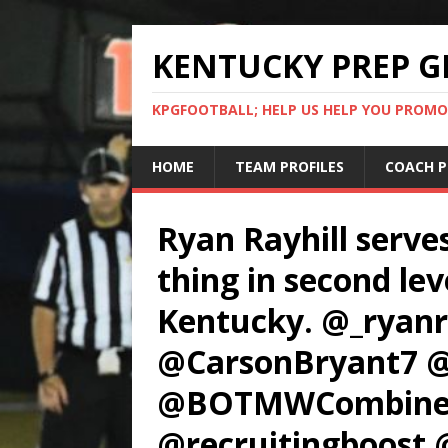
KENTUCKY PREP G
KPGFOOTBALL; HELP US HELP YOU PROMO
HOME
TEAM PROFILES
COACH P
Ryan Rayhill serves
thing in second lev
Kentucky. @_ryan
@CarsonBryant7 
@BOTMWCombine 
@recruitingboost