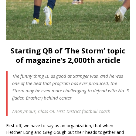
Starting QB of ‘The Storm’ topic
of magazine’s 2,000th article
The funny thing is, as good as Stringer was, and he was
one of the best that program has ever produced, the
Storm may be even more challenging to defend with No. 5
(Jaden Brasher) behind center.
Anonymous, Class 4A, First-District football coach
First off, we have to say as an organization, that when
Fletcher Long and Greg Gough put their heads together and