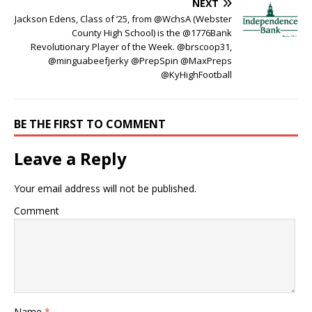
NEXT
Jackson Edens, Class of ’25, from @WchsA (Webster
County High School) is the @1776Bank
Revolutionary Player of the Week. @brscoop31,
@minguabeefjerky @PrepSpin @MaxPreps
@KyHighFootball
BE THE FIRST TO COMMENT
Leave a Reply
Your email address will not be published.
Comment
Name
*