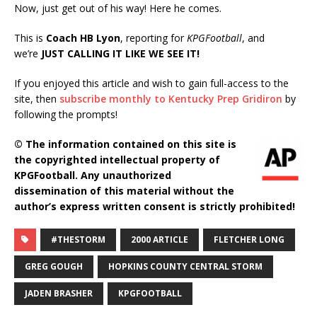
Now, just get out of his way! Here he comes.
This is
Coach HB Lyon
, reporting for
KPGFootball
, and
we’re
JUST CALLING IT LIKE WE SEE IT!
If you enjoyed this article and wish to gain full-access to the
site, then
subscribe monthly to Kentucky Prep Gridiron
by
following the prompts!
© The information contained on this site is
the copyrighted intellectual property of
KPGFootball. Any unauthorized
dissemination of this material without the
author’s express written consent is strictly prohibited!
#THESTORM
2000 ARTICLE
FLETCHER LONG
GREG GOUGH
HOPKINS COUNTY CENTRAL STORM
JADEN BRASHER
KPGFOOTBALL