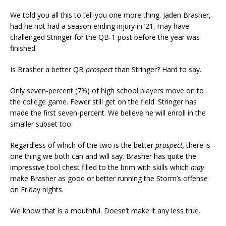
We told you all this to tell you one more thing. Jaden Brasher,
had he not had a season ending injury in ’21, may have
challenged Stringer for the QB-1 post before the year was
finished.
Is Brasher a better QB
prospect
than Stringer? Hard to say.
Only seven-percent (7%) of high school players move on to
the college game. Fewer still get on the field. Stringer has
made the first seven-percent. We believe he will enroll in the
smaller subset too.
Regardless of which of the two is the better
prospect,
there is
one thing we both can and will say. Brasher has quite the
impressive tool chest filled to the brim with skills which
may
make Brasher as good or better running the Storm’s offense
on Friday nights.
We know that is a mouthful. Doesn’t make it any less true.