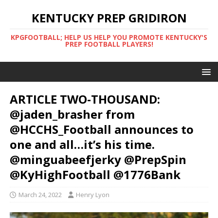
KENTUCKY PREP GRIDIRON
KPGFOOTBALL; HELP US HELP YOU PROMOTE KENTUCKY'S
PREP FOOTBALL PLAYERS!
ARTICLE TWO-THOUSAND:
@jaden_brasher from
@HCCHS_Football announces to
one and all…it’s his time.
@minguabeefjerky @PrepSpin
@KyHighFootball @1776Bank
March 24, 2022
Henry Lyon