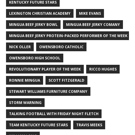
KENTUCKY FUTURE STARS
LEXINGTON CHRISTIAN ACADEMY
MIKE EVANS
MINGUA BEEF JERKY BOWL
MINGUA BEEF JERKY COMANY
MINGUA BEEF JERKY PROTEIN-PACKED PERFORMER OF THE WEEK
NICK OLLER
OWENSBORO CATHOLIC
OWENSBORO HIGH SCHOOL
REVOLUTIONARY PLAYER OF THE WEEK
RICCO HUGHES
RONNIE MINGUA
SCOTT FITZGERALD
STEWART WILLIAMS FURNITURE COMPANY
STORM WARNING
TALKING FOOTBALL WITH FRIDAY NIGHT FLETCH
TEAM KENTUCKY FUTURE STARS
TRAVIS MEEKS