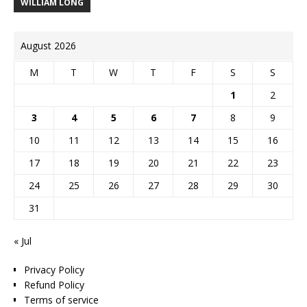
WILLIAM LONG
August 2026
M
T
W
T
F
S
S
1
2
3
4
5
6
7
8
9
10
11
12
13
14
15
16
17
18
19
20
21
22
23
24
25
26
27
28
29
30
31
« Jul
Privacy Policy
Refund Policy
Terms of service