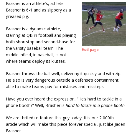
Brasher is an athlete’s, athlete.
Brasher is 6-1 and as slippery as a
greased pig.
Brasher is a dynamic athlete,
starring at QB in football and playing
both shortstop and second-base for
the varsity baseball team. The
Hudl page
middle infield, in baseball, is not
where teams deploy its klutzes.
Brasher throws the ball well, delivering it quickly and with zip.
He also is very dangerous outside a defense’s containment;
able to make teams pay for mistakes and missteps.
Have you ever heard the expression, “He’s hard to tackle in a
phone booth?” Well, Brasher is
hard to tackle in a phone booth
.
We are thrilled to feature this guy today. It is our 2,000th
article which will make this piece forever special, just like Jaden
Brasher.