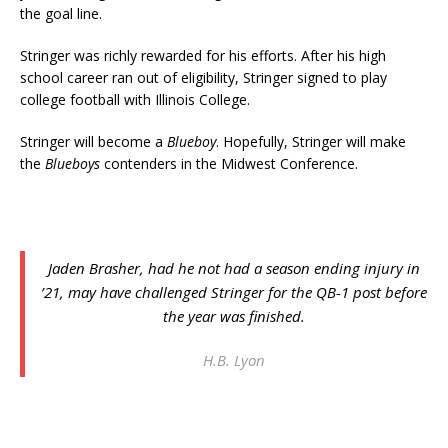
the goal line.
Stringer was richly rewarded for his efforts. After his high
school career ran out of eligibility, Stringer signed to play
college football with Illinois College.
Stringer will become a
Blueboy
. Hopefully, Stringer will make
the
Blueboys
contenders in the Midwest Conference.
Jaden Brasher, had he not had a season ending injury in
’21, may have challenged Stringer for the QB-1 post before
the year was finished.
H.B. Lyon