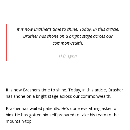
It is now Brasher’s time to shine. Today, in this article,
Brasher has shone on a bright stage across our
commonwealth.
H.B. Lyon
It is now Brasher’s time to shine. Today, in this article, Brasher
has shone on a bright stage across our commonwealth.
Brasher has waited patiently. He’s done everything asked of
him. He has gotten himself prepared to take his team to the
mountain-top.