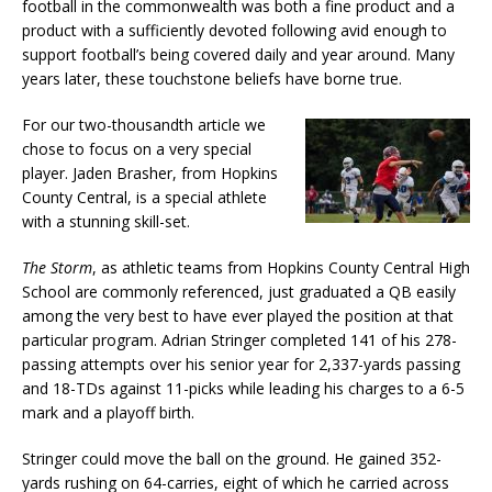
football in the commonwealth was both a fine product and a
product with a sufficiently devoted following avid enough to
support football’s being covered daily and year around. Many
years later, these touchstone beliefs have borne true.
For our two-thousandth article we
chose to focus on a very special
player. Jaden Brasher, from Hopkins
County Central, is a special athlete
with a stunning skill-set.
The Storm
, as athletic teams from Hopkins County Central High
School are commonly referenced, just graduated a QB easily
among the very best to have ever played the position at that
particular program. Adrian Stringer completed 141 of his 278-
passing attempts over his senior year for 2,337-yards passing
and 18-TDs against 11-picks while leading his charges to a 6-5
mark and a playoff birth.
Stringer could move the ball on the ground. He gained 352-
yards rushing on 64-carries, eight of which he carried across