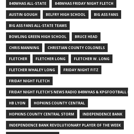
840WHAS ALL-STATE
840WHAS FRIDAY NIGHT FLETCH
AUSTIN GOUGH
BELFRY HIGH SCHOOL
BIG ASS FANS
BIG ASS FANS ALL-STATE TEAMS
BOWLING GREEN HIGH SCHOOL
BRUCE HEAD
CHRIS MANNING
CHRISTIAN COUNTY COLONELS
FLETCHER
FLETCHER LONG
FLETCHER W. LONG
FLETCHER WHALEY LONG
FRIDAY NIGHT FITZ
FRIDAY NIGHT FLETCH
FRIDAY NIGHT FLETCH'S NEWS RADIO 840WHAS & KPGFOOTBALL BI
HB LYON
HOPKINS COUNTY CENTRAL
HOPKINS COUNTY CENTRAL STORM
INDEPENDENCE BANK
INDEPENDENCE BANK REVOLUTIONARY PLAYER OF THE WEEK