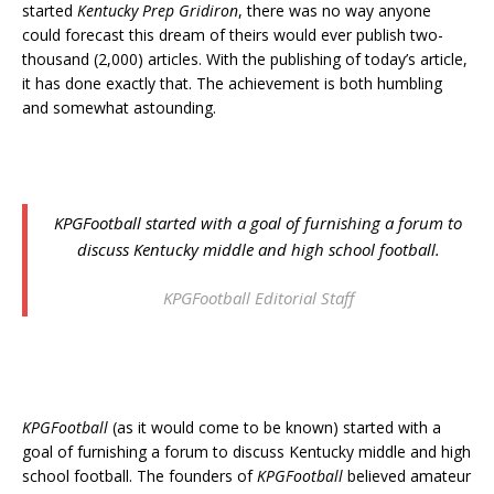
started
Kentucky Prep Gridiron
, there was no way anyone
could forecast this dream of theirs would ever publish two-
thousand (2,000) articles. With the publishing of today’s article,
it has done exactly that. The achievement is both humbling
and somewhat astounding.
KPGFootball
started with a goal of furnishing a forum to
discuss Kentucky middle and high school football.
KPGFootball Editorial Staff
KPGFootball
(as it would come to be known) started with a
goal of furnishing a forum to discuss Kentucky middle and high
school football. The founders of
KPGFootball
believed amateur