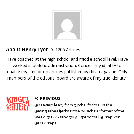
About Henry Lyon
1206 Articles
Have coached at the high school and middle school level. Have
worked in athletic administration. Conceal my identity to
enable my candor on articles published by this magazine. Only
members of the editorial board are aware of my true identity.
PREVIOUS
@XsavierCleary from @pths_football is the
@minguabeefjerky Protein-Pack Performer of the
Week. @1776Bank @KyHighFootball @PrepSpin
@MaxPreps