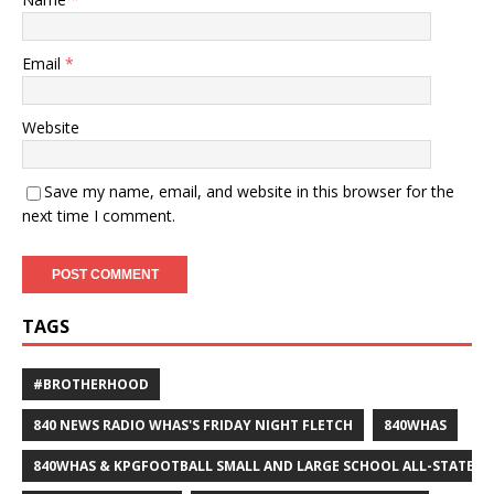
Email
*
Website
Save my name, email, and website in this browser for the
next time I comment.
TAGS
#BROTHERHOOD
840 NEWS RADIO WHAS'S FRIDAY NIGHT FLETCH
840WHAS
840WHAS & KPGFOOTBALL SMALL AND LARGE SCHOOL ALL-STATE F