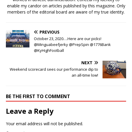
enable my candor on articles published by this magazine. Only
members of the editorial board are aware of my true identity.
PREVIOUS
October 23, 2020….Here are our picks!
@Minguabeefjerky @PrepSpin @1776Bank
@KyHighFootball
NEXT
Weekend scorecard sees our performance dip to
an all-time low!
BE THE FIRST TO COMMENT
Leave a Reply
Your email address will not be published.