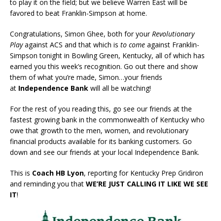
to play it on the field; but we believe Warren East will be
favored to beat Franklin-Simpson at home.
Congratulations, Simon Ghee, both for your
Revolutionary
Play
against ACS and that which is
to come
against Franklin-
Simpson tonight in Bowling Green, Kentucky, all of which has
earned you this week’s recognition. Go out there and show
them of what you’re made, Simon…your friends
at
Independence Bank
will all be watching!
For the rest of you reading this, go see our friends at the
fastest growing bank in the commonwealth of Kentucky who
owe that growth to the men, women, and revolutionary
financial products available for its banking customers. Go
down and see our friends at your local Independence Bank.
This is
Coach HB Lyon
, reporting for Kentucky Prep Gridiron
and reminding you that
WE’RE JUST CALLING IT LIKE WE SEE
IT
!