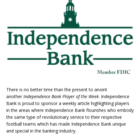
There is no better time than the present to anoint
another
Independence Bank Player of the Week
. Independence
Bank is proud to sponsor a weekly article highlighting players
in the areas where Independence Bank flourishes who embody
the same type of revolutionary service to their respective
football teams which has made Independence Bank unique
and special in the banking industry.