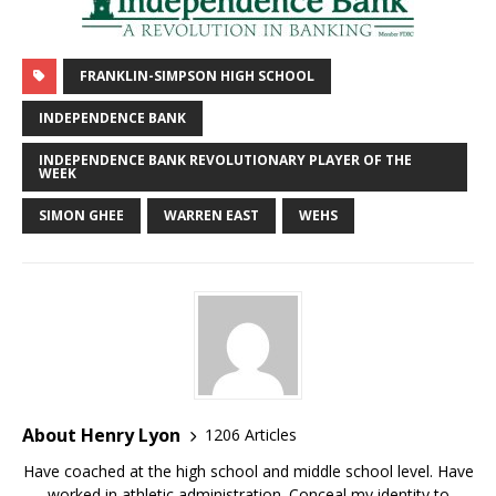
FRANKLIN-SIMPSON HIGH SCHOOL
INDEPENDENCE BANK
INDEPENDENCE BANK REVOLUTIONARY PLAYER OF THE
WEEK
SIMON GHEE
WARREN EAST
WEHS
About Henry Lyon
1206 Articles
Have coached at the high school and middle school level. Have
worked in athletic administration. Conceal my identity to