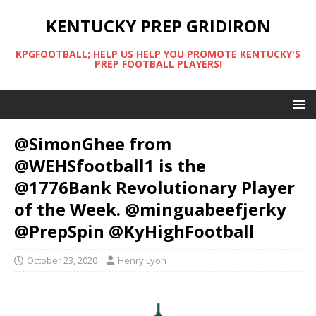
KENTUCKY PREP GRIDIRON
KPGFOOTBALL; HELP US HELP YOU PROMOTE KENTUCKY'S
PREP FOOTBALL PLAYERS!
@SimonGhee from
@WEHSfootball1 is the
@1776Bank Revolutionary Player
of the Week. @minguabeefjerky
@PrepSpin @KyHighFootball
October 23, 2020
Henry Lyon