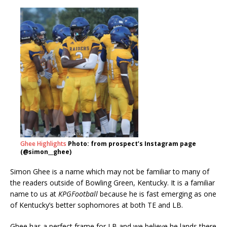
Ghee Highlights
Photo: from prospect’s Instagram page
(@simon__ghee)
Simon Ghee is a name which may not be familiar to many of
the readers outside of Bowling Green, Kentucky. It is a familiar
name to us at
KPGFootball
because he is fast emerging as one
of Kentucky’s better sophomores at both TE and LB.
Ghee has a perfect frame for LB and we believe he lands there