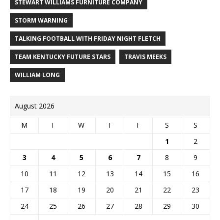
STEWART WILLIAMS FURNITURE COMPANY
STORM WARNING
TALKING FOOTBALL WITH FRIDAY NIGHT FLETCH
TEAM KENTUCKY FUTURE STARS
TRAVIS MEEKS
WILLIAM LONG
August 2026
M
T
W
T
F
S
S
1
2
3
4
5
6
7
8
9
10
11
12
13
14
15
16
17
18
19
20
21
22
23
24
25
26
27
28
29
30