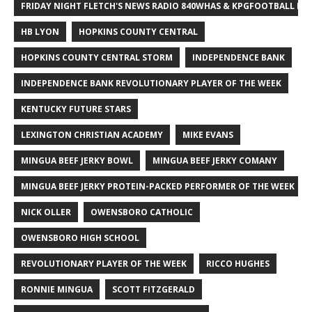
FRIDAY NIGHT FLETCH'S NEWS RADIO 840WHAS & KPGFOOTBALL BI
HB LYON
HOPKINS COUNTY CENTRAL
HOPKINS COUNTY CENTRAL STORM
INDEPENDENCE BANK
INDEPENDENCE BANK REVOLUTIONARY PLAYER OF THE WEEK
KENTUCKY FUTURE STARS
LEXINGTON CHRISTIAN ACADEMY
MIKE EVANS
MINGUA BEEF JERKY BOWL
MINGUA BEEF JERKY COMANY
MINGUA BEEF JERKY PROTEIN-PACKED PERFORMER OF THE WEEK
NICK OLLER
OWENSBORO CATHOLIC
OWENSBORO HIGH SCHOOL
REVOLUTIONARY PLAYER OF THE WEEK
RICCO HUGHES
RONNIE MINGUA
SCOTT FITZGERALD