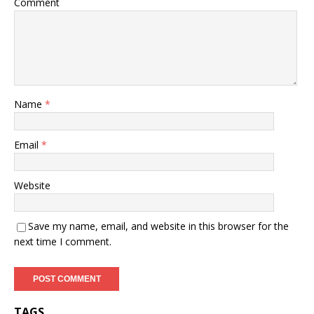
Comment
Name
*
Email
*
Website
Save my name, email, and website in this browser for the
next time I comment.
TAGS