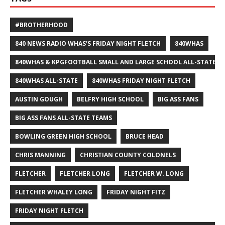
#BROTHERHOOD
840 NEWS RADIO WHAS'S FRIDAY NIGHT FLETCH
840WHAS
840WHAS & KPGFOOTBALL SMALL AND LARGE SCHOOL ALL-STATE F
840WHAS ALL-STATE
840WHAS FRIDAY NIGHT FLETCH
AUSTIN GOUGH
BELFRY HIGH SCHOOL
BIG ASS FANS
BIG ASS FANS ALL-STATE TEAMS
BOWLING GREEN HIGH SCHOOL
BRUCE HEAD
CHRIS MANNING
CHRISTIAN COUNTY COLONELS
FLETCHER
FLETCHER LONG
FLETCHER W. LONG
FLETCHER WHALEY LONG
FRIDAY NIGHT FITZ
FRIDAY NIGHT FLETCH