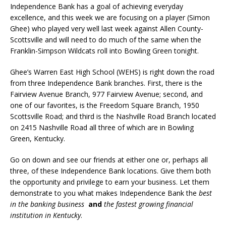
Independence Bank has a goal of achieving everyday
excellence, and this week we are focusing on a player (Simon
Ghee) who played very well last week against Allen County-
Scottsville and will need to do much of the same when the
Franklin-Simpson Wildcats roll into Bowling Green tonight.
Ghee’s Warren East High School (WEHS) is right down the road
from three Independence Bank branches. First, there is the
Fairview Avenue Branch, 977 Fairview Avenue; second, and
one of our favorites, is the Freedom Square Branch, 1950
Scottsville Road; and third is the Nashville Road Branch located
on 2415 Nashville Road all three of which are in Bowling
Green, Kentucky.
Go on down and see our friends at either one or, perhaps all
three, of these Independence Bank locations. Give them both
the opportunity and privilege to earn your business. Let them
demonstrate to you what makes Independence Bank the
best
in the banking business
and
the fastest growing financial
institution in Kentucky
.