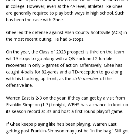
in college. However, even at the 4A level, athletes like Ghee
are generally required to play both ways in high school. Such
has been the case with Ghee.
Ghee led the defense against Allen County-Scottsville (ACS) in
the most recent outing. He had 6-stops.
On the year, the Class of 2023 prospect is third on the team
wit 19-stops to go along with a QB-sack and 2 fumble
recoveries in only 5-games of action. Offensively, Ghee has
caught 4-balls for 82-yards and a TD-reception to go along
with his blocking, up-front, as the
sixth member
of the
offensive line.
Warren East is 2-3 on the year. If they can get by a visit from
Franklin-Simpson (1-3) tonight, WEHS has a chance to knot up
its season record at 3’s and host a first round playoff game.
If Ghee keeps playing like he’s been playing, Warren East
getting past Franklin-Simpson may just be “in the bag.” Still got