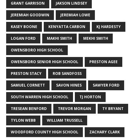
GRANT GARRISON
JAKSON LINDSEY
JEREMIAH GOODWIN
JEREMIAH LOWE
KASEY BOONE
KENYATTA CARBON
KJ HARDESTY
LOGAN FORD
MAKHI SMITH
MEKHI SMITH
OWENSBORO HIGH SCHOOL
OWENSBORO SENIOR HIGH SCHOOL
PRESTON AGEE
PRESTON STACY
ROB SANDFOSS
SAMUEL CORNETT
SAVON HINES
SAWYER FORD
SOUTH WARREN HIGH SCHOOL
TJ HORTON
TRESEAN BENFORD
TREVOR MORGAN
TY BRYANT
TYLON WEBB
WILLIAM TRUSSELL
WOODFORD COUNTY HIGH SCHOOL
ZACHARY CLARK