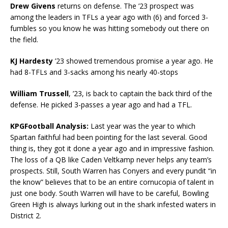
Drew Givens
returns on defense. The ’23 prospect was
among the leaders in TFLs a year ago with (6) and forced 3-
fumbles so you know he was hitting somebody out there on
the field.
KJ Hardesty
’23 showed tremendous promise a year ago. He
had 8-TFLs and 3-sacks among his nearly 40-stops
William Trussell
, ’23, is back to captain the back third of the
defense. He picked 3-passes a year ago and had a TFL.
KPGFootball Analysis:
Last year was the year to which
Spartan faithful had been pointing for the last several. Good
thing is, they got it done a year ago and in impressive fashion.
The loss of a QB like Caden Veltkamp never helps any team’s
prospects. Still, South Warren has Conyers and every pundit “in
the know” believes that to be an entire cornucopia of talent in
just one body. South Warren will have to be careful, Bowling
Green High is always lurking out in the shark infested waters in
District 2.