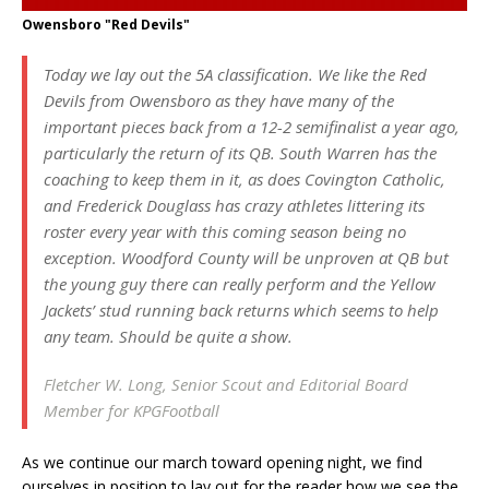
Owensboro "Red Devils"
Today we lay out the 5A classification. We like the Red
Devils from Owensboro as they have many of the
important pieces back from a 12-2 semifinalist a year ago,
particularly the return of its QB. South Warren has the
coaching to keep them in it, as does Covington Catholic,
and Frederick Douglass has crazy athletes littering its
roster every year with this coming season being no
exception. Woodford County will be unproven at QB but
the young guy there can really perform and the Yellow
Jackets’ stud running back returns which seems to help
any team. Should be quite a show.
Fletcher W. Long, Senior Scout and Editorial Board
Member for KPGFootball
As we continue our march toward opening night, we find
ourselves in position to lay out for the reader how we see the