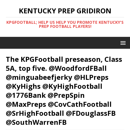
KENTUCKY PREP GRIDIRON
KPGFOOTBALL; HELP US HELP YOU PROMOTE KENTUCKY'S
PREP FOOTBALL PLAYERS!
The KPGFootball preseason, Class
5A, top five. @WoodfordFBall
@minguabeefjerky @HLPreps
@KyHighs @KyHighFootball
@1776Bank @PrepSpin
@MaxPreps @CovCathFootball
@SrHighFootball @FDouglassFB
@SouthWarrenFB