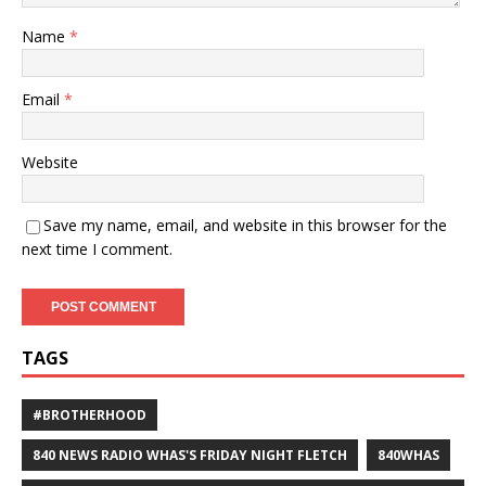
Name
*
Email
*
Website
Save my name, email, and website in this browser for the
next time I comment.
TAGS
#BROTHERHOOD
840 NEWS RADIO WHAS'S FRIDAY NIGHT FLETCH
840WHAS