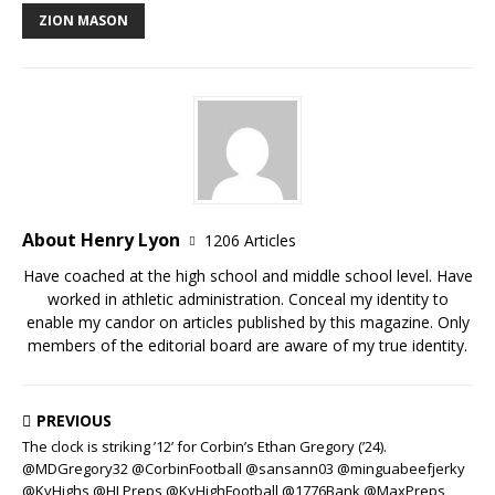
ZION MASON
About Henry Lyon
1206 Articles
Have coached at the high school and middle school level. Have
worked in athletic administration. Conceal my identity to
enable my candor on articles published by this magazine. Only
members of the editorial board are aware of my true identity.
PREVIOUS
The clock is striking ’12’ for Corbin’s Ethan Gregory (’24).
@MDGregory32 @CorbinFootball @sansann03 @minguabeefjerky
@KyHighs @HLPreps @KyHighFootball @1776Bank @MaxPreps