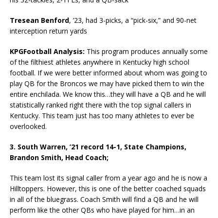
Tresean Benford
, ’23, had 3-picks, a “pick-six,” and 90-net
interception return yards
KPGFootball Analysis:
This program produces annually some
of the filthiest athletes anywhere in Kentucky high school
football. If we were better informed about whom was going to
play QB for the Broncos we may have picked them to win the
entire enchilada. We know this…they will have a QB and he will
statistically ranked right there with the top signal callers in
Kentucky. This team just has too many athletes to ever be
overlooked.
3. South Warren, ’21 record 14-1, State Champions,
Brandon Smith, Head Coach;
This team lost its signal caller from a year ago and he is now a
Hilltoppers. However, this is one of the better coached squads
in all of the bluegrass. Coach Smith will find a QB and he will
perform like the other QBs who have played for him…in an