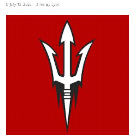
July 12, 2022
Henry Lyon