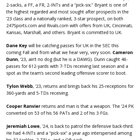
2-sacks, a FF, a FR, 2-INTs and a “pick-six.” Bryant is one of
the highest regarded and most sought after prospects in the
’23 class and a nationally ranked, 3-star prospect, on both
247Sports.com and Rivals.com with offers from UK, Cincinnati,
Kansas, Marshall, and others. Bryant is committed to UK.
Dane Key
will be catching passes for UK in the SEC this
coming Fall and from what we hear very, very soon.
Cameron
Dunn
, ’23, ain’t no dog (but he is a DAWG). Dunn caught 46-
passes for 612-yards with 7-TDs receiving last season and a
spot as the team’s second leading offensive scorer to boot.
Tylon Webb
, ’23, returns and brings back his 25-receptions for
360-yards and 5-TDs receiving.
Cooper Ranvier
returns and man is that a weapon. The ’24 PK
converted on 53 of his 56 PATs and 2 of his 3 FGs.
Jeremiah Lowe
, ’24, is back to patrol the defensive back-third.
He had 4-INTs and a “pick-six” a year ago interspersed among
his 32-tackles, 2-TFLs, and a QB-sack