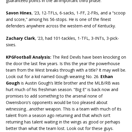
guaranteed points in the all-important third phase.
Savon Hines
, ’23, 12-TFLs, 6-sacks, 1-FF, 2-FRs, and a “scoop
and score,” among his 56-stops. He is one of the finest
defenders anywhere across the western-end of Kentucky.
Zachary Clark
, ’23, had 101-tackles, 1-TFL, 3-INTs, 3-pick-
sixes.
KPGFootball Analysis:
The Red Devils have been knocking on
the door the last few years. Is this the year the powerhouse
team from the West breaks through with a title? It may well be.
Look out for a kid named Gough wearing No. 26.
Ethan
Gough
is Austin Gough’s little brother and the MLB/RB was
hurt much of his freshman season. “Big E” is back now and
promises to add something to the arsenal none of
Owensboro’s opponents would be too pleased about
witnessing…another weapon. This is a team with much of its
talent from a season ago returning and that which isn’t
returning has talent waiting in the wings as good or perhaps
better than what the team lost. Look out for these guys.