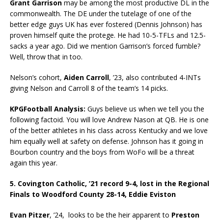
Grant Garrison
may be among the most productive DL in the
commonwealth. The DE under the tutelage of one of the
better edge guys UK has ever fostered (Dennis Johnson) has
proven himself quite the protege. He had 10-5-TFLs and 12.5-
sacks a year ago. Did we mention Garrison’s forced fumble?
Well, throw that in too.
Nelson’s cohort,
Aiden Carroll
, ’23, also contributed 4-INTs
giving Nelson and Carroll 8 of the team’s 14 picks.
KPGFootball Analysis:
Guys believe us when we tell you the
following factoid. You will love Andrew Nason at QB. He is one
of the better athletes in his class across Kentucky and we love
him equally well at safety on defense. Johnson has it going in
Bourbon country and the boys from WoFo will be a threat
again this year.
5. Covington Catholic, ’21 record 9-4, lost in the Regional
Finals to Woodford County 28-14, Eddie Eviston
Evan Pitzer
, ’24, looks to be the heir apparent to
Preston