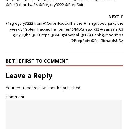
@ErikRichardsUSA @Eregory3222 @PrepSpin
NEXT
@Egregory3222 from @CorbinFootball is the @minguabeefjerky the
weekly ‘Protein Packed Performer.’ @MDGregory32 @sansann03
@KyHighs @HLPreps @KyHighFootball @1776Bank @MaxPreps
@PrepSpin @ErikRichardsUSA
BE THE FIRST TO COMMENT
Leave a Reply
Your email address will not be published.
Comment