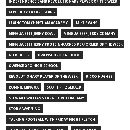
INDEPENDENCE BANK REVOLUTIONARY PLAYER OF THE WEEK
KENTUCKY FUTURE STARS
LEXINGTON CHRISTIAN ACADEMY
MIKE EVANS
MINGUA BEEF JERKY BOWL
MINGUA BEEF JERKY COMANY
MINGUA BEEF JERKY PROTEIN-PACKED PERFORMER OF THE WEEK
NICK OLLER
OWENSBORO CATHOLIC
OWENSBORO HIGH SCHOOL
REVOLUTIONARY PLAYER OF THE WEEK
RICCO HUGHES
RONNIE MINGUA
SCOTT FITZGERALD
STEWART WILLIAMS FURNITURE COMPANY
STORM WARNING
TALKING FOOTBALL WITH FRIDAY NIGHT FLETCH