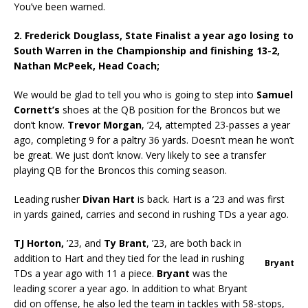
You’ve been warned.
2. Frederick Douglass, State Finalist a year ago losing to
South Warren in the Championship and finishing 13-2,
Nathan McPeek,
Head Coach;
We would be glad to tell you who is going to step into
Samuel
Cornett’s
shoes at the QB position for the Broncos but we
don’t know.
Trevor Morgan
, ’24, attempted 23-passes a year
ago, completing 9 for a paltry 36 yards. Doesn’t mean he won’t
be great. We just don’t know. Very likely to see a transfer
playing QB for the Broncos this coming season.
Leading rusher
Divan Hart
is back. Hart is a ’23 and was first
in yards gained, carries and second in rushing TDs a year ago.
TJ Horton,
’23, and
Ty Brant
, ’23, are both back in
addition to Hart and they tied for the lead in rushing
Bryant
TDs a year ago with 11 a piece.
Bryant
was the
leading scorer a year ago. In addition to what Bryant
did on offense, he also led the team in tackles with 58-stops,