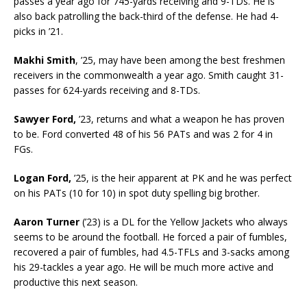
passes a year ago for 745-yards receiving and 9-TDs. He is
also back patrolling the back-third of the defense. He had 4-
picks in ’21.
Makhi Smith
, ’25, may have been among the best freshmen
receivers in the commonwealth a year ago. Smith caught 31-
passes for 624-yards receiving and 8-TDs.
Sawyer Ford,
’23, returns and what a weapon he has proven
to be. Ford converted 48 of his 56 PATs and was 2 for 4 in
FGs.
Logan Ford,
’25, is the heir apparent at PK and he was perfect
on his PATs (10 for 10) in spot duty spelling big brother.
Aaron Turner
(’23) is a DL for the Yellow Jackets who always
seems to be around the football. He forced a pair of fumbles,
recovered a pair of fumbles, had 4.5-TFLs and 3-sacks among
his 29-tackles a year ago. He will be much more active and
productive this next season.