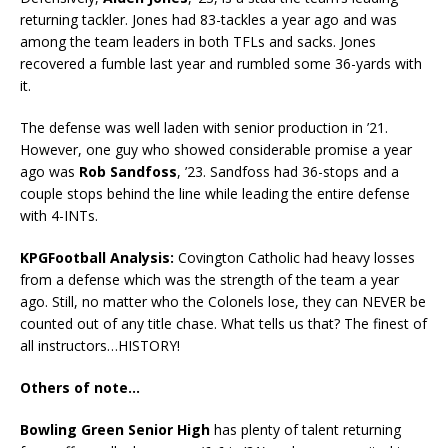
returning tackler. Jones had 83-tackles a year ago and was
among the team leaders in both TFLs and sacks. Jones
recovered a fumble last year and rumbled some 36-yards with
it.
The defense was well laden with senior production in ’21.
However, one guy who showed considerable promise a year
ago was
Rob Sandfoss
, ’23. Sandfoss had 36-stops and a
couple stops behind the line while leading the entire defense
with 4-INTs.
KPGFootball Analysis:
Covington Catholic had heavy losses
from a defense which was the strength of the team a year
ago. Still, no matter who the Colonels lose, they can NEVER be
counted out of any title chase. What tells us that? The finest of
all instructors…HISTORY!
Others of note…
Bowling Green Senior High
has plenty of talent returning