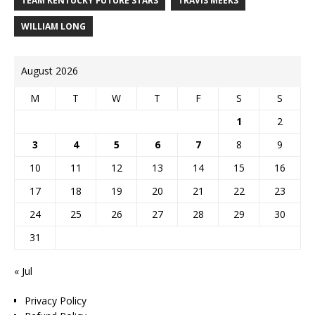
TEAM KENTUCKY FUTURE STARS
TRAVIS MEEKS
WILLIAM LONG
August 2026
M
T
W
T
F
S
S
1
2
3
4
5
6
7
8
9
10
11
12
13
14
15
16
17
18
19
20
21
22
23
24
25
26
27
28
29
30
31
« Jul
Privacy Policy