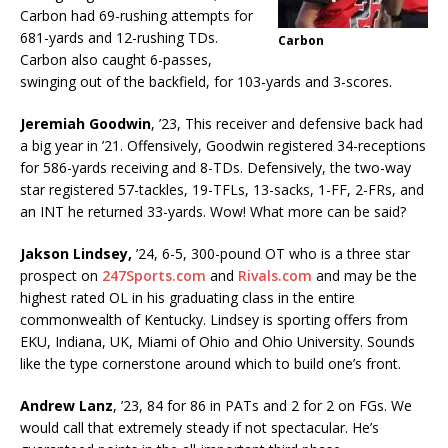
Carbon had 69-rushing attempts for
681-yards and 12-rushing TDs.
Carbon
Carbon also caught 6-passes,
swinging out of the backfield, for 103-yards and 3-scores.
Jeremiah Goodwin
, ’23, This receiver and defensive back had
a big year in ’21. Offensively, Goodwin registered 34-receptions
for 586-yards receiving and 8-TDs. Defensively, the two-way
star registered 57-tackles, 19-TFLs, 13-sacks, 1-FF, 2-FRs, and
an INT he returned 33-yards. Wow! What more can be said?
Jakson Lindsey,
’24, 6-5, 300-pound OT who is a three star
prospect on
247Sports.com
and
Rivals.com
and may be the
highest rated OL in his graduating class in the entire
commonwealth of Kentucky. Lindsey is sporting offers from
EKU, Indiana, UK, Miami of Ohio and Ohio University. Sounds
like the type cornerstone around which to build one’s front.
Andrew Lanz
, ’23, 84 for 86 in PATs and 2 for 2 on FGs. We
would call that extremely steady if not spectacular. He’s