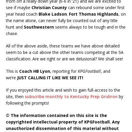
from off a really down year (6-6 in ’21) and we are excited to
see if maybe
Christian County
can rebound some under first
year head coach
Blake Ladson
.
Fort Thomas
Highlands
, on
the name alone, can never fully be counted out of any title
hunt and
Southwestern
seems always to be tough and in the
chase.
All of the above aside, these teams we have above detailed
seem to be a cut above the other teams competing at the 5A
classification. Are we right or are we delusional? We shall see!
This is
Coach HB Lyon
, reporting for
KPGFootball
, and
we’re
JUST CALLING IT LIKE WE SEE IT!
If you enjoyed this article and wish to gain full-access to the
site, then
subscribe monthly to Kentucky Prep Gridiron
by
following the prompts!
© The information contained on this site is the
copyrighted intellectual property of KPGFootball. Any
unauthorized dissemination of this material without