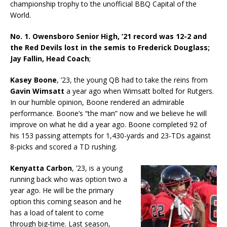
championship trophy to the unofficial BBQ Capital of the
World.
No. 1. Owensboro Senior High, ’21 record was 12-2 and
the Red Devils lost in the semis to Frederick Douglass;
Jay Fallin, Head Coach
;
Kasey Boone
, ’23, the young QB had to take the reins from
Gavin Wimsatt
a year ago when Wimsatt bolted for Rutgers.
In our humble opinion, Boone rendered an admirable
performance. Boone’s “the man” now and we believe he will
improve on what he did a year ago. Boone completed 92 of
his 153 passing attempts for 1,430-yards and 23-TDs against
8-picks and scored a TD rushing.
Kenyatta Carbon
, ’23, is a young
running back who was option two a
year ago. He will be the primary
option this coming season and he
has a load of talent to come
through big-time. Last season,