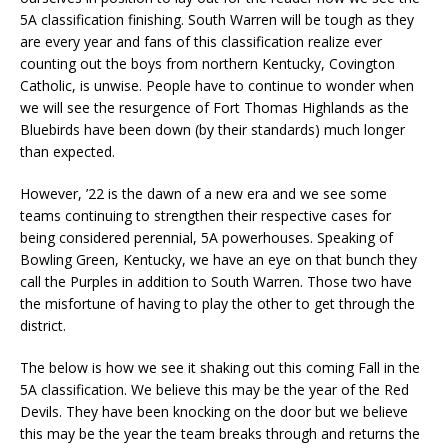
5A classification finishing. South Warren will be tough as they
are every year and fans of this classification realize ever
counting out the boys from northern Kentucky, Covington
Catholic, is unwise. People have to continue to wonder when
we will see the resurgence of Fort Thomas Highlands as the
Bluebirds have been down (by their standards) much longer
than expected.
However, ’22 is the dawn of a new era and we see some
teams continuing to strengthen their respective cases for
being considered perennial, 5A powerhouses. Speaking of
Bowling Green, Kentucky, we have an eye on that bunch they
call the Purples in addition to South Warren. Those two have
the misfortune of having to play the other to get through the
district.
The below is how we see it shaking out this coming Fall in the
5A classification. We believe this may be the year of the Red
Devils. They have been knocking on the door but we believe
this may be the year the team breaks through and returns the