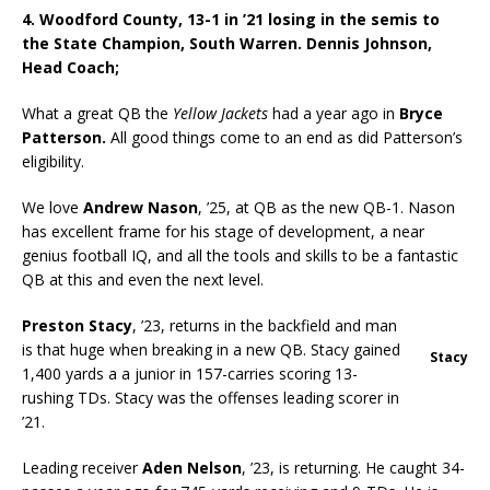
4. Woodford County, 13-1 in ’21 losing in the semis to
the State Champion, South Warren. Dennis Johnson,
Head Coach;
What a great QB the
Yellow Jackets
had a year ago in
Bryce
Patterson.
All good things come to an end as did Patterson’s
eligibility.
We love
Andrew Nason
, ’25, at QB as the new QB-1. Nason
has excellent frame for his stage of development, a near
genius football IQ, and all the tools and skills to be a fantastic
QB at this and even the next level.
Preston Stacy
, ’23, returns in the backfield and man
is that huge when breaking in a new QB. Stacy gained
Stacy
1,400 yards a a junior in 157-carries scoring 13-
rushing TDs. Stacy was the offenses leading scorer in
’21.
Leading receiver
Aden Nelson
, ’23, is returning. He caught 34-