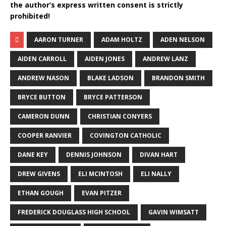
the author’s express written consent is strictly
prohibited!
AARON TURNER
ADAM HOLTZ
ADEN NELSON
AIDEN CARROLL
AIDEN JONES
ANDREW LANZ
ANDREW NASON
BLAKE LADSON
BRANDON SMITH
BRYCE BUTTON
BRYCE PATTERSON
CAMERON DUNN
CHRISTIAN CONYERS
COOPER RANVIER
COVINGTON CATHOLIC
DANE KEY
DENNIS JOHNSON
DIVAN HART
DREW GIVENS
ELI MCINTOSH
ELI NALLY
ETHAN GOUGH
EVAN PITZER
FREDERICK DOUGLASS HIGH SCHOOL
GAVIN WIMSATT