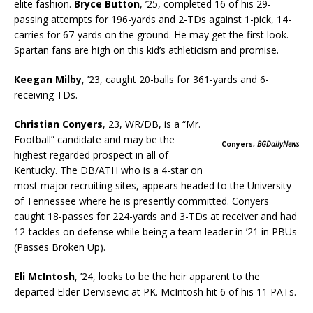
elite fashion.
Bryce Button
, ’25, completed 16 of his 29-
passing attempts for 196-yards and 2-TDs against 1-pick, 14-
carries for 67-yards on the ground. He may get the first look.
Spartan fans are high on this kid’s athleticism and promise.
Keegan Milby
, ’23, caught 20-balls for 361-yards and 6-
receiving TDs.
Christian Conyers
, 23, WR/DB, is a “Mr.
Football” candidate and may be the
Conyers,
BGDailyNews
highest regarded prospect in all of
Kentucky. The DB/ATH who is a 4-star on
most major recruiting sites, appears headed to the University
of Tennessee where he is presently committed. Conyers
caught 18-passes for 224-yards and 3-TDs at receiver and had
12-tackles on defense while being a team leader in ’21 in PBUs
(Passes Broken Up).
Eli McIntosh
, ’24, looks to be the heir apparent to the
departed Elder Dervisevic at PK. McIntosh hit 6 of his 11 PATs.