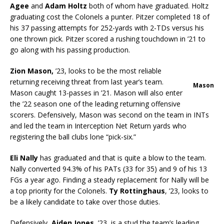
Agee
and
Adam Holtz
both of whom have graduated. Holtz
graduating cost the Colonels a punter. Pitzer completed 18 of
his 37 passing attempts for 252-yards with 2-TDs versus his
one thrown pick. Pitzer scored a rushing touchdown in ’21 to
go along with his passing production.
Zion Mason,
’23, looks to be the most reliable
returning receiving threat from last year’s team.
Mason
Mason caught 13-passes in ’21. Mason will also enter
the ’22 season one of the leading returning offensive
scorers. Defensively, Mason was second on the team in INTs
and led the team in Interception Net Return yards who
registering the ball clubs lone “pick-six.”
Eli Nally
has graduated and that is quite a blow to the team.
Nally converted 94.3% of his PATs (33 for 35) and 9 of his 13
FGs a year ago. Finding a steady replacement for Nally will be
a top priority for the Colonels.
Ty Rottinghaus
, ’23, looks to
be a likely candidate to take over those duties.
Defensively,
Aiden Jones
, ’23, is a stud the team’s leading