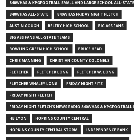
840WHAS & KPGFOOTBALL SMALL AND LARGE SCHOOL ALL-STATE F
840WHAS ALL-STATE
840WHAS FRIDAY NIGHT FLETCH
AUSTIN GOUGH
BELFRY HIGH SCHOOL
BIG ASS FANS
BIG ASS FANS ALL-STATE TEAMS
BOWLING GREEN HIGH SCHOOL
BRUCE HEAD
CHRIS MANNING
CHRISTIAN COUNTY COLONELS
FLETCHER
FLETCHER LONG
FLETCHER W. LONG
FLETCHER WHALEY LONG
FRIDAY NIGHT FITZ
FRIDAY NIGHT FLETCH
FRIDAY NIGHT FLETCH'S NEWS RADIO 840WHAS & KPGFOOTBALL BI
HB LYON
HOPKINS COUNTY CENTRAL
HOPKINS COUNTY CENTRAL STORM
INDEPENDENCE BANK