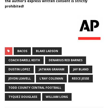
the author’s express written consent is strictly
prohibited!
BACOS
BLAKE LADSON
COACH DARELL KEITH
DENARIUS RED BARNES
DUSTIN LOPEZ
JATWAN GRAHAM
JAY BLAND
JEVON LEAVELL
L'RAY COLEMAN
REECE JESSE
TODD COUNTY CENTRAL FOOTBALL
TYQUEZ DOUGLASS
WILLIAM LONG