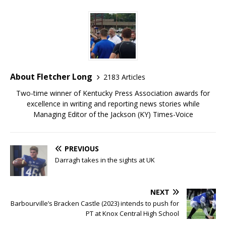
About Fletcher Long
2183 Articles
Two-time winner of Kentucky Press Association awards for
excellence in writing and reporting news stories while
Managing Editor of the Jackson (KY) Times-Voice
PREVIOUS
Darragh takes in the sights at UK
NEXT
Barbourville’s Bracken Castle (2023) intends to push for
PT at Knox Central High School