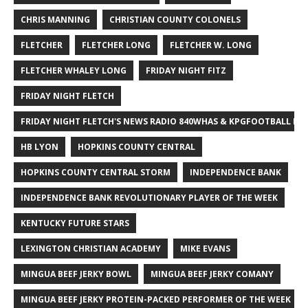
CHRIS MANNING
CHRISTIAN COUNTY COLONELS
FLETCHER
FLETCHER LONG
FLETCHER W. LONG
FLETCHER WHALEY LONG
FRIDAY NIGHT FITZ
FRIDAY NIGHT FLETCH
FRIDAY NIGHT FLETCH'S NEWS RADIO 840WHAS & KPGFOOTBALL BI
HB LYON
HOPKINS COUNTY CENTRAL
HOPKINS COUNTY CENTRAL STORM
INDEPENDENCE BANK
INDEPENDENCE BANK REVOLUTIONARY PLAYER OF THE WEEK
KENTUCKY FUTURE STARS
LEXINGTON CHRISTIAN ACADEMY
MIKE EVANS
MINGUA BEEF JERKY BOWL
MINGUA BEEF JERKY COMANY
MINGUA BEEF JERKY PROTEIN-PACKED PERFORMER OF THE WEEK