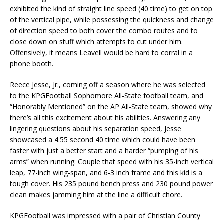
exhibited the kind of straight line speed (40 time) to get on top
of the vertical pipe, while possessing the quickness and change
of direction speed to both cover the combo routes and to
close down on stuff which attempts to cut under him.
Offensively, it means Leavell would be hard to corral in a
phone booth.
Reece Jesse, Jr., coming off a season where he was selected
to the KPGFootball Sophomore All-State football team, and
“Honorably Mentioned” on the AP All-State team, showed why
there’s all this excitement about his abilities. Answering any
lingering questions about his separation speed, Jesse
showcased a 4.55 second 40 time which could have been
faster with just a better start and a harder “pumping of his
arms” when running. Couple that speed with his 35-inch vertical
leap, 77-inch wing-span, and 6-3 inch frame and this kid is a
tough cover. His 235 pound bench press and 230 pound power
clean makes jamming him at the line a difficult chore.
KPGFootball was impressed with a pair of Christian County