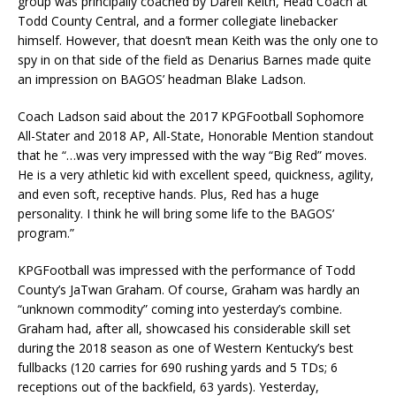
group was principally coached by Darell Keith, Head Coach at
Todd County Central, and a former collegiate linebacker
himself. However, that doesn’t mean Keith was the only one to
spy in on that side of the field as Denarius Barnes made quite
an impression on BAGOS’ headman Blake Ladson.
Coach Ladson said about the 2017 KPGFootball Sophomore
All-Stater and 2018 AP, All-State, Honorable Mention standout
that he “…was very impressed with the way “Big Red” moves.
He is a very athletic kid with excellent speed, quickness, agility,
and even soft, receptive hands. Plus, Red has a huge
personality. I think he will bring some life to the BAGOS’
program.”
KPGFootball was impressed with the performance of Todd
County’s JaTwan Graham. Of course, Graham was hardly an
“unknown commodity” coming into yesterday’s combine.
Graham had, after all, showcased his considerable skill set
during the 2018 season as one of Western Kentucky’s best
fullbacks (120 carries for 690 rushing yards and 5 TDs; 6
receptions out of the backfield, 63 yards). Yesterday,