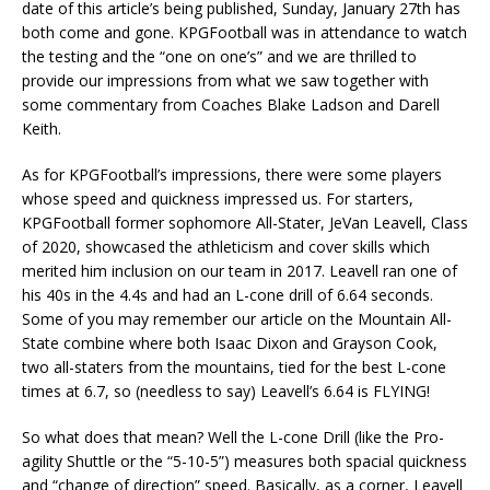
date of this article’s being published, Sunday, January 27th has
both come and gone. KPGFootball was in attendance to watch
the testing and the “one on one’s” and we are thrilled to
provide our impressions from what we saw together with
some commentary from Coaches Blake Ladson and Darell
Keith.
As for KPGFootball’s impressions, there were some players
whose speed and quickness impressed us. For starters,
KPGFootball former sophomore All-Stater, JeVan Leavell, Class
of 2020, showcased the athleticism and cover skills which
merited him inclusion on our team in 2017. Leavell ran one of
his 40s in the 4.4s and had an L-cone drill of 6.64 seconds.
Some of you may remember our article on the Mountain All-
State combine where both Isaac Dixon and Grayson Cook,
two all-staters from the mountains, tied for the best L-cone
times at 6.7, so (needless to say) Leavell’s 6.64 is FLYING!
So what does that mean? Well the L-cone Drill (like the Pro-
agility Shuttle or the “5-10-5”) measures both spacial quickness
and “change of direction” speed. Basically, as a corner, Leavell