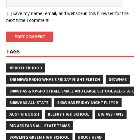
Save my name, email, and website in this browser for the
next time I comment.
TAGS
#BROTHERHOOD
840 NEWS RADIO WHAS'S FRIDAY NIGHT FLETCH
840WHAS
840WHAS & KPGFOOTBALL SMALL AND LARGE SCHOOL ALL-STATE F
840WHAS ALL-STATE
840WHAS FRIDAY NIGHT FLETCH
AUSTIN GOUGH
BELFRY HIGH SCHOOL
BIG ASS FANS
BIG ASS FANS ALL-STATE TEAMS
BOWLING GREEN HIGH SCHOOL
BRUCE HEAD