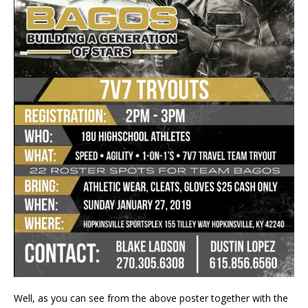
Well, as you can see from the above poster together with the