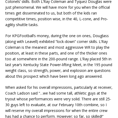
Colonels’ skills. Both L’Ray Coleman and Tyquez Douglas were
just phenomenal. We will have more for you when the official
times get disseminated to us, but both of the kids ran
competitive times, position wise, in the 40, L-cone, and Pro-
agility shuttle tasks.
For KPGFootball’s money, during the one on ones, Douglass
(along with Leavell) exhibited “lock-down” corner skills. L’Ray
Coleman is the meanest and most aggressive WR to play the
position, at least in these parts, and one of the thicker ones
too at somewhere in the 200-pound range. L’Ray placed 5th in
last year’s Kentucky State Power-lifting Meet, in the 195 pound
weight class, so strength, power, and explosion are questions
about this prospect which have been long ago answered.
When asked for his overall impressions, particularly at receiver,
Coach Ladson said “…we had some tall, athletic guys at the
tryout whose performances were very solid. There are still 25-
30 guys left to evaluate, at our February 10th combine, so I
will reserve my overall impressions for when the entire crew
has had a chance to perform. However; so far, so skilled!”