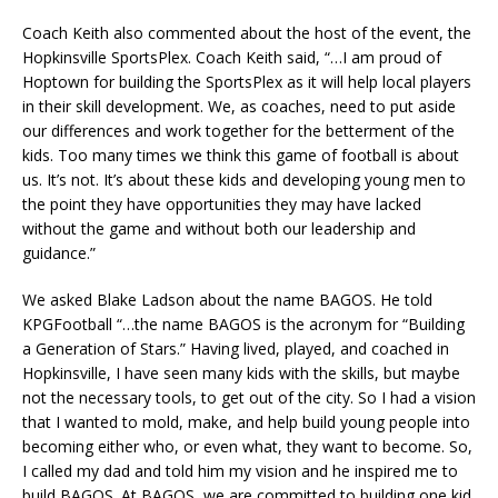
Coach Keith also commented about the host of the event, the
Hopkinsville SportsPlex. Coach Keith said, “…I am proud of
Hoptown for building the SportsPlex as it will help local players
in their skill development. We, as coaches, need to put aside
our differences and work together for the betterment of the
kids. Too many times we think this game of football is about
us. It’s not. It’s about these kids and developing young men to
the point they have opportunities they may have lacked
without the game and without both our leadership and
guidance.”
We asked Blake Ladson about the name BAGOS. He told
KPGFootball “…the name BAGOS is the acronym for “Building
a Generation of Stars.” Having lived, played, and coached in
Hopkinsville, I have seen many kids with the skills, but maybe
not the necessary tools, to get out of the city. So I had a vision
that I wanted to mold, make, and help build young people into
becoming either who, or even what, they want to become. So,
I called my dad and told him my vision and he inspired me to
build BAGOS. At BAGOS, we are committed to building one kid,