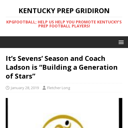
KENTUCKY PREP GRIDIRON
KPGFOOTBALL; HELP US HELP YOU PROMOTE KENTUCKY'S
PREP FOOTBALL PLAYERS!
It’s Sevens’ Season and Coach
Ladson is “Building a Generation
of Stars”
January 28, 2019
Fletcher Long