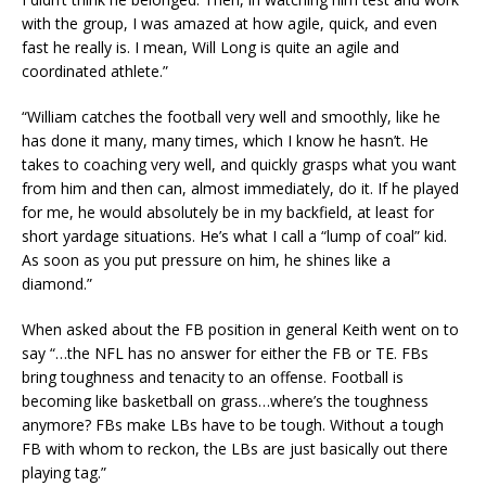
with the group, I was amazed at how agile, quick, and even
fast he really is. I mean, Will Long is quite an agile and
coordinated athlete.”
“William catches the football very well and smoothly, like he
has done it many, many times, which I know he hasn’t. He
takes to coaching very well, and quickly grasps what you want
from him and then can, almost immediately, do it. If he played
for me, he would absolutely be in my backfield, at least for
short yardage situations. He’s what I call a “lump of coal” kid.
As soon as you put pressure on him, he shines like a
diamond.”
When asked about the FB position in general Keith went on to
say “…the NFL has no answer for either the FB or TE. FBs
bring toughness and tenacity to an offense. Football is
becoming like basketball on grass…where’s the toughness
anymore? FBs make LBs have to be tough. Without a tough
FB with whom to reckon, the LBs are just basically out there
playing tag.”