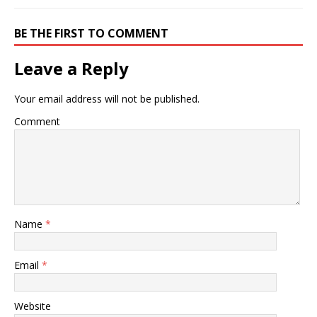
BE THE FIRST TO COMMENT
Leave a Reply
Your email address will not be published.
Comment
Name
*
Email
*
Website