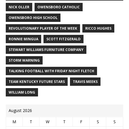
NICK OLLER
OWENSBORO CATHOLIC
OWENSBORO HIGH SCHOOL
REVOLUTIONARY PLAYER OF THE WEEK
RICCO HUGHES
RONNIE MINGUA
SCOTT FITZGERALD
STEWART WILLIAMS FURNITURE COMPANY
STORM WARNING
TALKING FOOTBALL WITH FRIDAY NIGHT FLETCH
TEAM KENTUCKY FUTURE STARS
TRAVIS MEEKS
WILLIAM LONG
August 2026
M
T
W
T
F
S
S