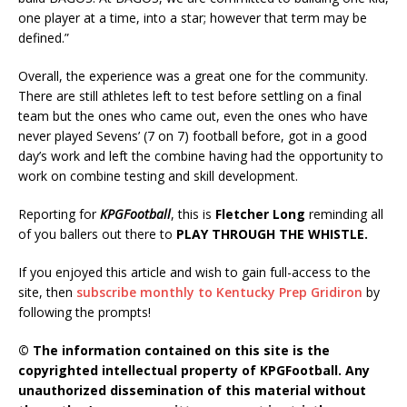
one player at a time, into a star; however that term may be
defined.”
Overall, the experience was a great one for the community.
There are still athletes left to test before settling on a final
team but the ones who came out, even the ones who have
never played Sevens’ (7 on 7) football before, got in a good
day’s work and left the combine having had the opportunity to
work on combine testing and skill development.
Reporting for
KPGFootball
, this is
Fletcher Long
reminding all
of you ballers out there to
PLAY THROUGH THE WHISTLE.
If you enjoyed this article and wish to gain full-access to the
site, then
subscribe monthly to Kentucky Prep Gridiron
by
following the prompts!
© The information contained on this site is the
copyrighted intellectual property of KPGFootball. Any
unauthorized dissemination of this material without