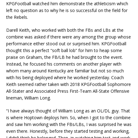
KPGFootball watched him demonstrate the athleticism which
left no question as to why he is so successful on the field for
the Rebels.
Darell Keith, who worked with both the FBs and LBs at the
combine was asked if there were any among the group whose
performance either stood out or surprised him. KPGFootball
thought this a perfect “soft ball lob” for him to heap some
praise on Graham, the FB/LB he had brought to the event.
Instead, he focused his comments on another player with
whom many around Kentucky are familiar but not so much
with his being deployed where he worked yesterday. Coach
Keith seemed rather taken with 2018 KPGFootball Sophomore
All-Stater and Associated Press First-Team All-State Offensive
lineman, William Long.
“I have always thought of William Long as an OL/DL guy. That
is where Hoptown deploys him. So, when I got to the combine
and saw him working with the FBs/LBs, I was surprised he was
even there. Honestly, before they started testing and working,
I didn’t think he belonged. Then, in watching him test and work