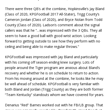
There were three QB’s at the combine, Hopkinsville’s Jay Bland
(Class of 2020, KPGFootball 2017 All-Stater), Trigg County’s
Cameron Jordan (Class of 2020), and Bryce Nolan from Todd
County (Class of 2020). Ladson’s comment about the signal
callers was that he “…was impressed with the 3 QBs. They all
seem to have a good ball with good wrist action. Looking
forward to getting outside to see how they perform with no
ceiling and being able to make regular throws.”
KPGFootball was impressed with Jay Bland and particularly
with his coming off season-ending knee surgery. Lots of
people around the Tiger program are anxious about Bland’s
recovery and whether he is on schedule to return to action.
From his moving around at the combine, he looks like he may
be well ahead of schedule. KPGFootball is very familiar with
both Bland and Jordan (Trigg County) as they are both former
“Team Kentucky” standouts whom we have covered for years.
Denarius “Red” Barnes worked out with he FB/LB group. That