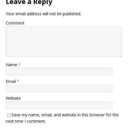
Leave a Reply
Your email address will not be published.
Comment
Name
*
Email
*
Website
Save my name, email, and website in this browser for the
next time I comment.