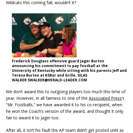
Wildcats this coming fall, wouldn’t it?
Frederick Douglass offensive guard Jager Burton
announcing his commitment to pay football at the
University of Kentucky while sitting with his parents Jeff and
Teresa Burton at KSBar and Grille. SILAS
WALKER SWALKER@HERALD-LEADER.COM
We don’t award this to outgoing players too much this time of
year. However, in all fairness to one of the
Associated Press
‘s
“Mr. Footballs,” we have awarded it to his co-recipient, when
he won the Coach’s version of the award, and thought it only
fair to award it to Jager too.
After all, it isn’t his fault the AP team didn’t get posted until as