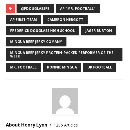
@FDOUGLASSFB
AP "MR. FOOTBALL"
AP FIRST-TEAM
CAMERON HERGOTT
FREDERICK DOUGLASS HIGH SCHOOL
JAGER BURTON
MINGUA BEEF JERKY COMANY
MINGUA BEEF JERKY PROTEIN-PACKED PERFORMER OF THE
WEEK
MR. FOOTBALL
RONNIE MINGUA
UK FOOTBALL
About Henry Lyon
1206 Articles