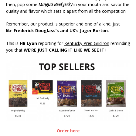
then, pop some
Mingua Beef Jerky
in your mouth and savor the
quality and flavor which sets it apart from all the competition.
Remember, our product is superior and one of a kind; just
like
Frederick Douglass’s and UK’s Jager Burton.
This is
HB Lyon
reporting for
Kentucky Prep Gridiron
reminding
you that
WE’RE JUST CALLING IT LIKE WE SEE IT!
Order here