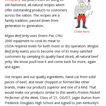
old-fashioned, all-natural recipes which
offer outstanding products to customers
across the nation. The recipes are a
family tradition, passed down from
generation to generation.
Order here
Migua Beef Jerky
uses Enviro-Pac CHU-
2000 equipment to cook its meat to
USDA required levels for both moist or dry operation.
Mingua
Beef Jerky
wants you to become one of its many satisfied
customers by sampling its quality hand sliced, all natural beef
jerky. We know you’ll love it and come back for more, again
and again.
Our recipes and our quality ingredients, hand-cut from solid
pieces of beef, and never chopped or formed like other
brands, make our products superior and one of a kind. That
would make our products similar to this week’s
Protein Packed
Performer of the Week
, Class of ’21, OG/DT, Jager Burton from
Frederick Douglass High School and signed to join Kentucky’s