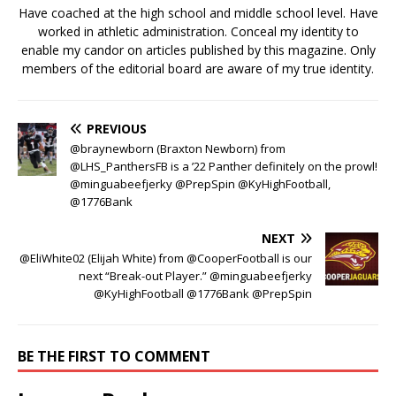
Have coached at the high school and middle school level. Have
worked in athletic administration. Conceal my identity to
enable my candor on articles published by this magazine. Only
members of the editorial board are aware of my true identity.
PREVIOUS
@braynewborn (Braxton Newborn) from
@LHS_PanthersFB is a ’22 Panther definitely on the prowl!
@minguabeefjerky @PrepSpin @KyHighFootball,
@1776Bank
NEXT
@EliWhite02 (Elijah White) from @CooperFootball is our
next “Break-out Player.” @minguabeefjerky
@KyHighFootball @1776Bank @PrepSpin
BE THE FIRST TO COMMENT