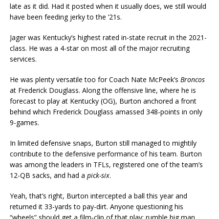
late as it did. Had it posted when it usually does, we still would
have been feeding jerky to the ’21s.
Jager was Kentucky’s highest rated in-state recruit in the 2021-
class. He was a 4-star on most all of the major recruiting
services.
He was plenty versatile too for Coach Nate McPeek’s
Broncos
at Frederick Douglass. Along the offensive line, where he is
forecast to play at Kentucky (OG), Burton anchored a front
behind which Frederick Douglass amassed 348-points in only
9-games.
In limited defensive snaps, Burton still managed to mightily
contribute to the defensive performance of his team. Burton
was among the leaders in TFLs, registered one of the team’s
12-QB sacks, and had a
pick-six
.
Yeah, that’s right, Burton intercepted a ball this year and
returned it 33-yards to pay-dirt. Anyone questioning his
“wheels” should get a film-clip of that play; rumble big man,