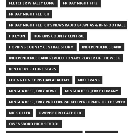
FLETCHER WHALEY LONG
FRIDAY NIGHT FITZ
FRIDAY NIGHT FLETCH
FRIDAY NIGHT FLETCH'S NEWS RADIO 840WHAS & KPGFOOTBALL BI
HB LYON
HOPKINS COUNTY CENTRAL
HOPKINS COUNTY CENTRAL STORM
INDEPENDENCE BANK
INDEPENDENCE BANK REVOLUTIONARY PLAYER OF THE WEEK
KENTUCKY FUTURE STARS
LEXINGTON CHRISTIAN ACADEMY
MIKE EVANS
MINGUA BEEF JERKY BOWL
MINGUA BEEF JERKY COMANY
MINGUA BEEF JERKY PROTEIN-PACKED PERFORMER OF THE WEEK
NICK OLLER
OWENSBORO CATHOLIC
OWENSBORO HIGH SCHOOL