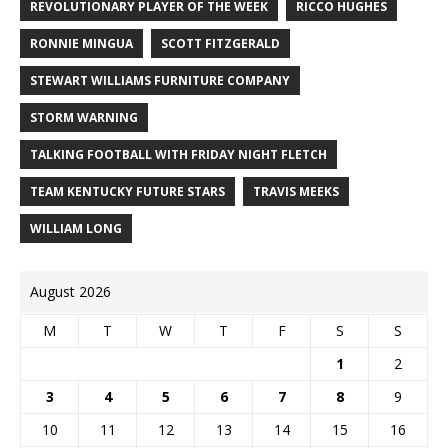
REVOLUTIONARY PLAYER OF THE WEEK
RICCO HUGHES
RONNIE MINGUA
SCOTT FITZGERALD
STEWART WILLIAMS FURNITURE COMPANY
STORM WARNING
TALKING FOOTBALL WITH FRIDAY NIGHT FLETCH
TEAM KENTUCKY FUTURE STARS
TRAVIS MEEKS
WILLIAM LONG
August 2026
M
T
W
T
F
S
S
1
2
3
4
5
6
7
8
9
10
11
12
13
14
15
16