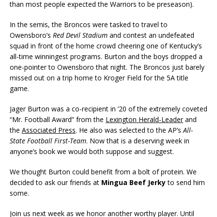
than most people expected the Warriors to be preseason).
In the semis, the Broncos were tasked to travel to
Owensboro’s
Red Devil Stadium
and contest an undefeated
squad in front of the home crowd cheering one of Kentucky’s
all-time winningest programs. Burton and the boys dropped a
one-pointer to Owensboro that night. The Broncos just barely
missed out on a trip home to Kroger Field for the 5A title
game.
Jager Burton was a co-recipient in ’20 of the extremely coveted
“Mr. Football Award” from the
Lexington Herald-Leader
and
the
Associated Press
. He also was selected to the AP’s
All-
State Football First-Team
. Now that is a deserving week in
anyone’s book we would both suppose and suggest.
We thought Burton could benefit from a bolt of protein. We
decided to ask our friends at
Mingua Beef Jerky
to send him
some.
Join us next week as we honor another worthy player. Until