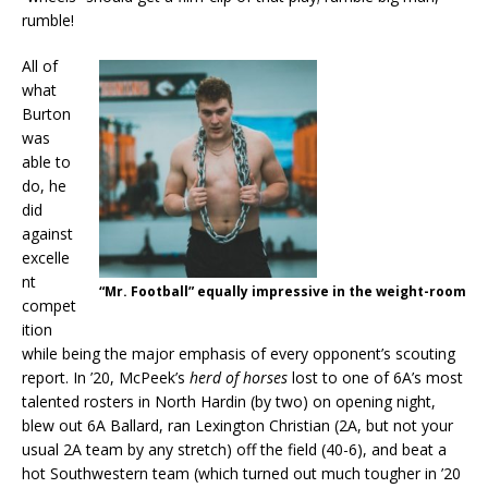
rumble!
All of
what
Burton
was
able to
do, he
did
against
excelle
nt
“Mr. Football” equally impressive in the weight-room
compet
ition
while being the major emphasis of every opponent’s scouting
report. In ’20, McPeek’s
herd of horses
lost to one of 6A’s most
talented rosters in North Hardin (by two) on opening night,
blew out 6A Ballard, ran Lexington Christian (2A, but not your
usual 2A team by any stretch) off the field (40-6), and beat a
hot Southwestern team (which turned out much tougher in ’20