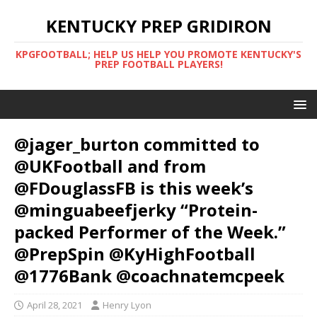
KENTUCKY PREP GRIDIRON
KPGFOOTBALL; HELP US HELP YOU PROMOTE KENTUCKY'S
PREP FOOTBALL PLAYERS!
@jager_burton committed to
@UKFootball and from
@FDouglassFB is this week’s
@minguabeefjerky “Protein-
packed Performer of the Week.”
@PrepSpin @KyHighFootball
@1776Bank @coachnatemcpeek
April 28, 2021
Henry Lyon