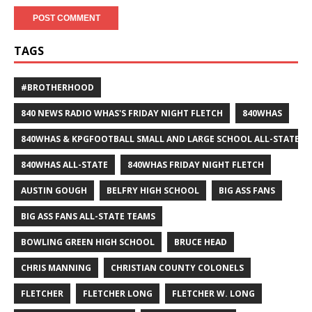
TAGS
#BROTHERHOOD
840 NEWS RADIO WHAS'S FRIDAY NIGHT FLETCH
840WHAS
840WHAS & KPGFOOTBALL SMALL AND LARGE SCHOOL ALL-STATE F
840WHAS ALL-STATE
840WHAS FRIDAY NIGHT FLETCH
AUSTIN GOUGH
BELFRY HIGH SCHOOL
BIG ASS FANS
BIG ASS FANS ALL-STATE TEAMS
BOWLING GREEN HIGH SCHOOL
BRUCE HEAD
CHRIS MANNING
CHRISTIAN COUNTY COLONELS
FLETCHER
FLETCHER LONG
FLETCHER W. LONG