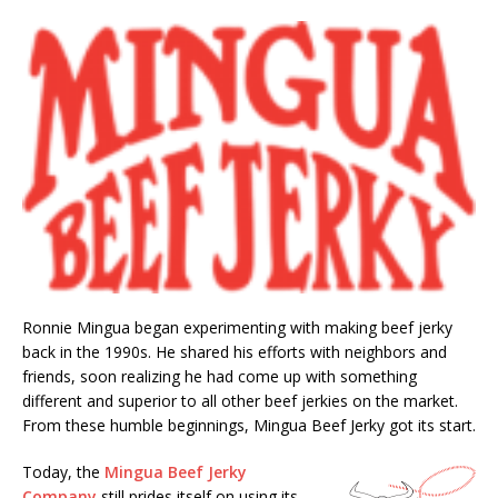
Ronnie Mingua began experimenting with making beef jerky
back in the 1990s. He shared his efforts with neighbors and
friends, soon realizing he had come up with something
different and superior to all other beef jerkies on the market.
From these humble beginnings, Mingua Beef Jerky got its start.
Today, the
Mingua Beef Jerky
Company
still prides itself on using its