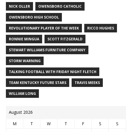
NICK OLLER
OWENSBORO CATHOLIC
OWENSBORO HIGH SCHOOL
REVOLUTIONARY PLAYER OF THE WEEK
RICCO HUGHES
RONNIE MINGUA
SCOTT FITZGERALD
STEWART WILLIAMS FURNITURE COMPANY
STORM WARNING
TALKING FOOTBALL WITH FRIDAY NIGHT FLETCH
TEAM KENTUCKY FUTURE STARS
TRAVIS MEEKS
WILLIAM LONG
August 2026
M
T
W
T
F
S
S