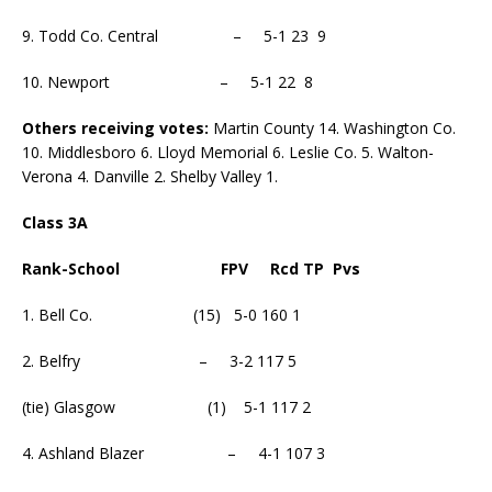
9. Todd Co. Central – 5-1 23 9
10. Newport – 5-1 22 8
Others receiving votes:
Martin County 14. Washington Co.
10. Middlesboro 6. Lloyd Memorial 6. Leslie Co. 5. Walton-
Verona 4. Danville 2. Shelby Valley 1.
Class 3A
Rank-School FPV Rcd TP Pvs
1. Bell Co. (15) 5-0 160 1
2. Belfry – 3-2 117 5
(tie) Glasgow (1) 5-1 117 2
4. Ashland Blazer – 4-1 107 3