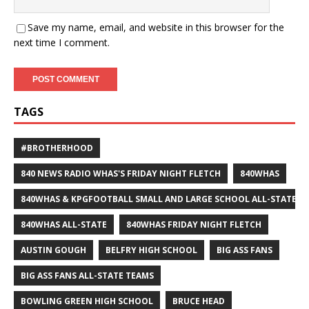
Save my name, email, and website in this browser for the
next time I comment.
TAGS
#BROTHERHOOD
840 NEWS RADIO WHAS'S FRIDAY NIGHT FLETCH
840WHAS
840WHAS & KPGFOOTBALL SMALL AND LARGE SCHOOL ALL-STATE F
840WHAS ALL-STATE
840WHAS FRIDAY NIGHT FLETCH
AUSTIN GOUGH
BELFRY HIGH SCHOOL
BIG ASS FANS
BIG ASS FANS ALL-STATE TEAMS
BOWLING GREEN HIGH SCHOOL
BRUCE HEAD