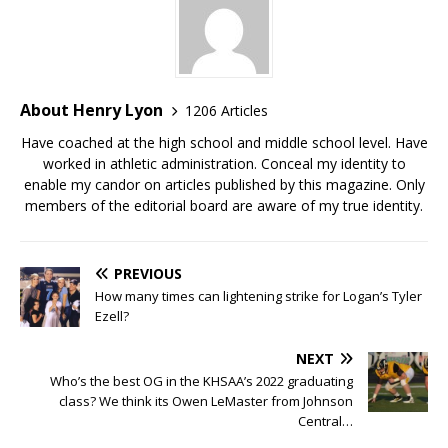
About Henry Lyon
1206 Articles
Have coached at the high school and middle school level. Have
worked in athletic administration. Conceal my identity to
enable my candor on articles published by this magazine. Only
members of the editorial board are aware of my true identity.
PREVIOUS
How many times can lightening strike for Logan’s Tyler
Ezell?
NEXT
Who’s the best OG in the KHSAA’s 2022 graduating
class? We think its Owen LeMaster from Johnson
Central…