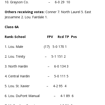
10. Grayson Co. – 6-0 29 10
Others receiving votes:
Conner 7. North Laurel 5. East
Jessamine 2. Lou. Fairdale 1.
Class 6A
Rank-School FPV Rcd TP Pvs
1. Lou. Male (17) 5-0 170 1
2. Lou. Trinity – 5-1 151 2
3. North Hardin – 6-0 134 3
4. Central Hardin – 5-0 111 5
5. Lou. St. Xavier – 4-2 95 4
6. Lou. DuPont Manual – 4-1 89 6