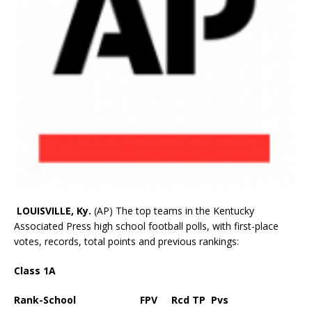
LOUISVILLE, Ky.
(AP) The top teams in the Kentucky
Associated Press high school football polls, with first-place
votes, records, total points and previous rankings:
Class 1A
Rank-School FPV Rcd TP Pvs