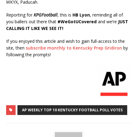
WKYX, Paducah.
Reporting for
KPGFootball
, this is
HB Lyon
, reminding all of
you ballers out there that
#WeGotUCovered
and we’re
JUST
CALLING IT LIKE WE SEE IT!
If you enjoyed this article and wish to gain full-access to the
site, then
subscribe monthly to Kentucky Prep Gridiron
by
following the prompts!
AP WEEKLY TOP 10 KENTUCKY FOOTBALL POLL VOTES