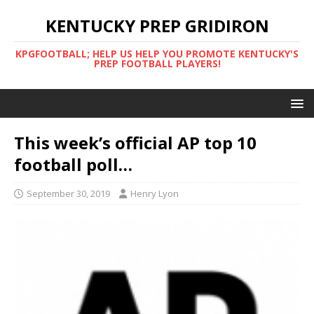
KENTUCKY PREP GRIDIRON
KPGFOOTBALL; HELP US HELP YOU PROMOTE KENTUCKY'S
PREP FOOTBALL PLAYERS!
This week’s official AP top 10
football poll…
September 30, 2019
Henry Lyon