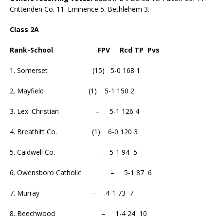
Crittenden Co. 11. Eminence 5. Bethlehem 3.
Class 2A
Rank-School FPV Rcd TP Pvs
1. Somerset (15) 5-0 168 1
2. Mayfield (1) 5-1 150 2
3. Lex. Christian – 5-1 126 4
4. Breathitt Co. (1) 6-0 120 3
5. Caldwell Co. – 5-1 94 5
6. Owensboro Catholic – 5-1 87 6
7. Murray – 4-1 73 7
8. Beechwood – 1-4 24 10