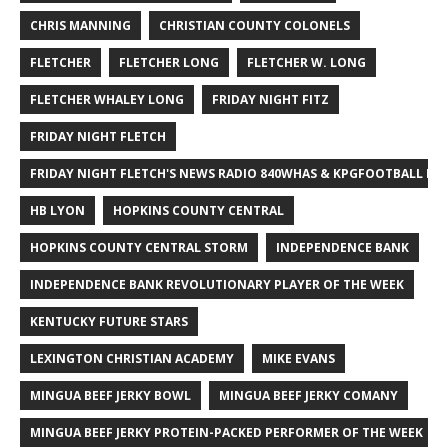
CHRIS MANNING
CHRISTIAN COUNTY COLONELS
FLETCHER
FLETCHER LONG
FLETCHER W. LONG
FLETCHER WHALEY LONG
FRIDAY NIGHT FITZ
FRIDAY NIGHT FLETCH
FRIDAY NIGHT FLETCH'S NEWS RADIO 840WHAS & KPGFOOTBALL BI
HB LYON
HOPKINS COUNTY CENTRAL
HOPKINS COUNTY CENTRAL STORM
INDEPENDENCE BANK
INDEPENDENCE BANK REVOLUTIONARY PLAYER OF THE WEEK
KENTUCKY FUTURE STARS
LEXINGTON CHRISTIAN ACADEMY
MIKE EVANS
MINGUA BEEF JERKY BOWL
MINGUA BEEF JERKY COMANY
MINGUA BEEF JERKY PROTEIN-PACKED PERFORMER OF THE WEEK