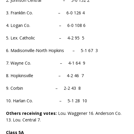
2. Johnson Central – 5-0 152 2
3. Franklin Co. – 6-0 126 4
4. Logan Co. – 6-0 108 6
5. Lex. Catholic – 4-2 95 5
6. Madisonville-North Hopkins – 5-1 67 3
7. Wayne Co. – 4-1 64 9
8. Hopkinsville – 4-2 46 7
9. Corbin – 2-2 43 8
10. Harlan Co. – 5-1 28 10
Others receiving votes:
Lou. Waggener 16. Anderson Co.
13. Lou. Central 7.
Class 5A