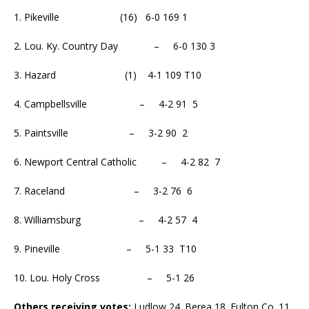
1. Pikeville (16) 6-0 169 1
2. Lou. Ky. Country Day – 6-0 130 3
3. Hazard (1) 4-1 109 T10
4. Campbellsville – 4-2 91 5
5. Paintsville – 3-2 90 2
6. Newport Central Catholic – 4-2 82 7
7. Raceland – 3-2 76 6
8. Williamsburg – 4-2 57 4
9. Pineville – 5-1 33 T10
10. Lou. Holy Cross – 5-1 26
Others receiving votes:
Ludlow 24. Berea 18. Fulton Co. 11.