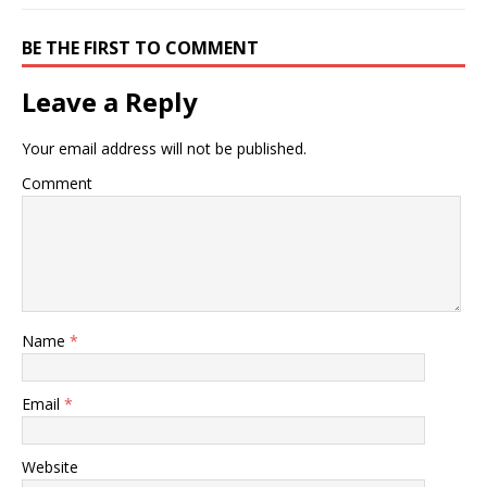
BE THE FIRST TO COMMENT
Leave a Reply
Your email address will not be published.
Comment
Name
*
Email
*
Website