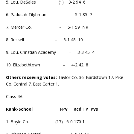
5. Lou. DeSales (1) 3-2 94 6
6. Paducah Tilghman – 5-1 85 7
7. Mercer Co. – 5-1 59 NR
8. Russell – 5-1 48 10
9. Lou. Christian Academy – 3-3 45 4
10. Elizabethtown – 4-2 42 8
Others receiving votes:
Taylor Co. 36. Bardstown 17. Pike
Co. Central 7. East Carter 1.
Class 4A
Rank-School FPV Rcd TP Pvs
1. Boyle Co. (17) 6-0 170 1