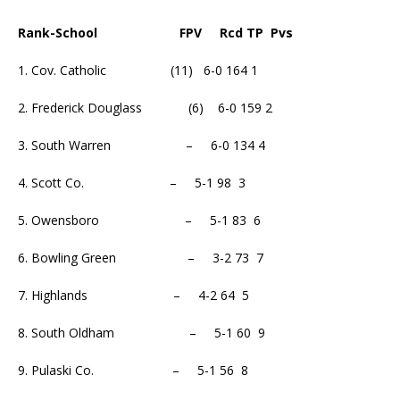
Rank-School FPV Rcd TP Pvs
1. Cov. Catholic (11) 6-0 164 1
2. Frederick Douglass (6) 6-0 159 2
3. South Warren – 6-0 134 4
4. Scott Co. – 5-1 98 3
5. Owensboro – 5-1 83 6
6. Bowling Green – 3-2 73 7
7. Highlands – 4-2 64 5
8. South Oldham – 5-1 60 9
9. Pulaski Co. – 5-1 56 8