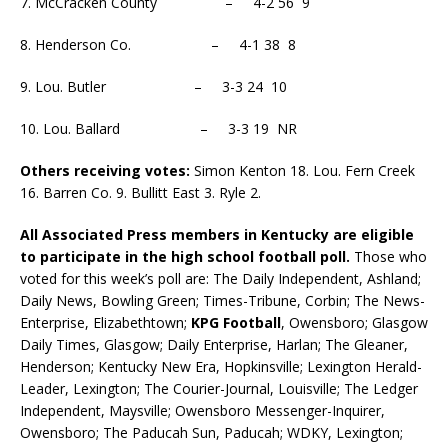
7. McCracken County – 4-2 56 9
8. Henderson Co. – 4-1 38 8
9. Lou. Butler – 3-3 24 10
10. Lou. Ballard – 3-3 19 NR
Others receiving votes:
Simon Kenton 18. Lou. Fern Creek
16. Barren Co. 9. Bullitt East 3. Ryle 2.
All Associated Press members in Kentucky are eligible
to participate in the high school football poll.
Those who
voted for this week’s poll are: The Daily Independent, Ashland;
Daily News, Bowling Green; Times-Tribune, Corbin; The News-
Enterprise, Elizabethtown;
KPG Football
, Owensboro; Glasgow
Daily Times, Glasgow; Daily Enterprise, Harlan; The Gleaner,
Henderson; Kentucky New Era, Hopkinsville; Lexington Herald-
Leader, Lexington; The Courier-Journal, Louisville; The Ledger
Independent, Maysville; Owensboro Messenger-Inquirer,
Owensboro; The Paducah Sun, Paducah; WDKY, Lexington;