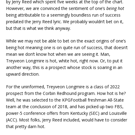
by Jerry Reed which spent five weeks at the top of the chart.
However, we are convinced the sentiment of one’s
being hot
being attributable to a seemingly boundless run of success
predated the Jerry Reed lyric. We probably wouldn’t bet on it,
but that is what we think anyway.
While we may not be able to bet on the exact origins of one’s
being hot meaning one is on quite run of success, that doesn’t
mean we don’t know hot when we are seeing it. Man,
Treyveon Longmire is hot, white hot, right now. Or, to put it
another way, this is a prospect whose stock is soaring in an
upward direction.
For the uninformed, Treyveon Longmire is a class of 2022
prospect from the Corbin Redhound program. How hot is he?
Well, he was selected to the KPGFootball freshman All-State
team at the conclusion of 2018, and has picked up two FBS,
power-5 conference offers from Kentucky (SEC) and Louisville
(ACC). Most folks, Jerry Reed included, would have to consider
that pretty darn hot.