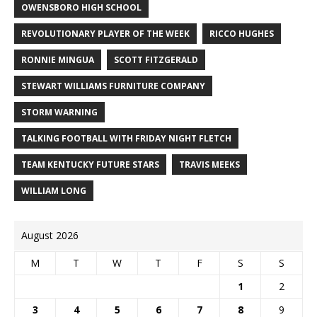
OWENSBORO HIGH SCHOOL
REVOLUTIONARY PLAYER OF THE WEEK
RICCO HUGHES
RONNIE MINGUA
SCOTT FITZGERALD
STEWART WILLIAMS FURNITURE COMPANY
STORM WARNING
TALKING FOOTBALL WITH FRIDAY NIGHT FLETCH
TEAM KENTUCKY FUTURE STARS
TRAVIS MEEKS
WILLIAM LONG
August 2026
M
T
W
T
F
S
S
1
2
3
4
5
6
7
8
9