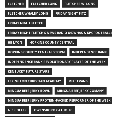
FLETCHER
FLETCHER LONG
FLETCHER W. LONG
FLETCHER WHALEY LONG
FRIDAY NIGHT FITZ
FRIDAY NIGHT FLETCH
FRIDAY NIGHT FLETCH'S NEWS RADIO 840WHAS & KPGFOOTBALL BI
HB LYON
HOPKINS COUNTY CENTRAL
HOPKINS COUNTY CENTRAL STORM
INDEPENDENCE BANK
INDEPENDENCE BANK REVOLUTIONARY PLAYER OF THE WEEK
KENTUCKY FUTURE STARS
LEXINGTON CHRISTIAN ACADEMY
MIKE EVANS
MINGUA BEEF JERKY BOWL
MINGUA BEEF JERKY COMANY
MINGUA BEEF JERKY PROTEIN-PACKED PERFORMER OF THE WEEK
NICK OLLER
OWENSBORO CATHOLIC