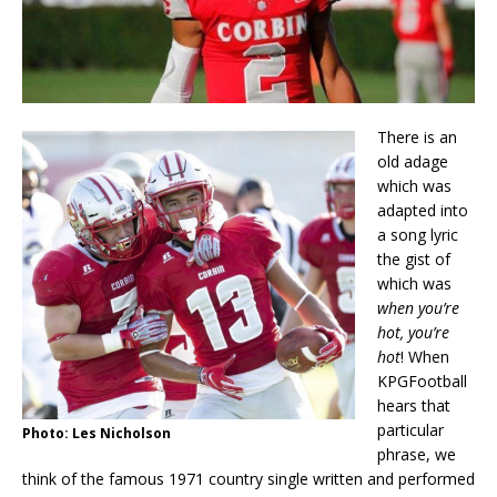
There is an
old adage
which was
adapted into
a song lyric
the gist of
which was
when you’re
hot, you’re
hot
! When
KPGFootball
hears that
particular
Photo: Les Nicholson
phrase, we
think of the famous 1971 country single written and performed