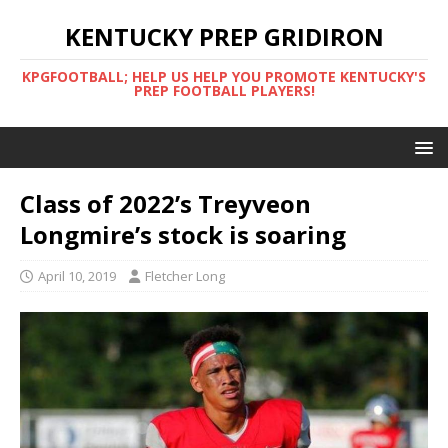
KENTUCKY PREP GRIDIRON
KPGFOOTBALL; HELP US HELP YOU PROMOTE KENTUCKY'S
PREP FOOTBALL PLAYERS!
Class of 2022’s Treyveon
Longmire’s stock is soaring
April 10, 2019
Fletcher Long