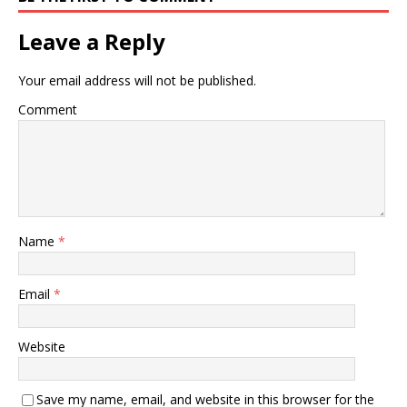
Leave a Reply
Your email address will not be published.
Comment
Name
*
Email
*
Website
Save my name, email, and website in this browser for the