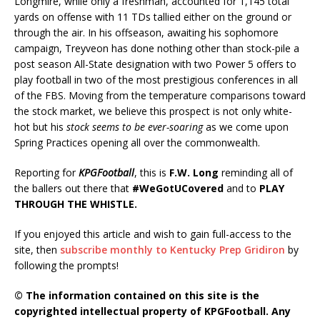
Longmire, while only a freshman, accounted for 1,145 total
yards on offense with 11 TDs tallied either on the ground or
through the air. In his offseason, awaiting his sophomore
campaign, Treyveon has done nothing other than stock-pile a
post season All-State designation with two Power 5 offers to
play football in two of the most prestigious conferences in all
of the FBS. Moving from the temperature comparisons toward
the stock market, we believe this prospect is not only white-
hot but his
stock seems to be ever-soaring
as we come upon
Spring Practices opening all over the commonwealth.
Reporting for
KPGFootball
, this is
F.W. Long
reminding all of
the ballers out there that
#WeGotUCovered
and to
PLAY
THROUGH THE WHISTLE.
If you enjoyed this article and wish to gain full-access to the
site, then
subscribe monthly to Kentucky Prep Gridiron
by
following the prompts!
© The information contained on this site is the
copyrighted intellectual property of KPGFootball. Any