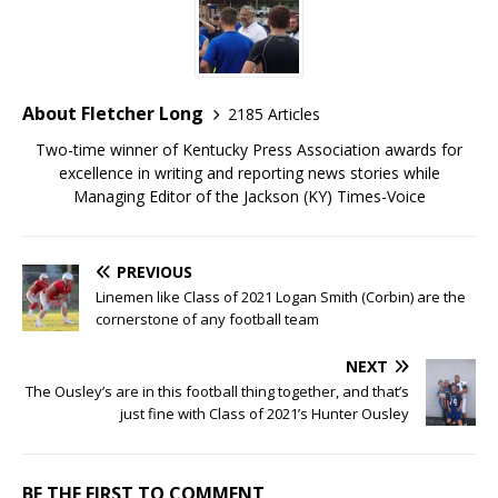
About Fletcher Long
2185 Articles
Two-time winner of Kentucky Press Association awards for
excellence in writing and reporting news stories while
Managing Editor of the Jackson (KY) Times-Voice
PREVIOUS
Linemen like Class of 2021 Logan Smith (Corbin) are the
cornerstone of any football team
NEXT
The Ousley’s are in this football thing together, and that’s
just fine with Class of 2021’s Hunter Ousley
BE THE FIRST TO COMMENT