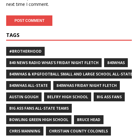
next time I comment.
TAGS
#BROTHERHOOD
840 NEWS RADIO WHAS'S FRIDAY NIGHT FLETCH
840WHAS
840WHAS & KPGFOOTBALL SMALL AND LARGE SCHOOL ALL-STATE F
840WHAS ALL-STATE
840WHAS FRIDAY NIGHT FLETCH
AUSTIN GOUGH
BELFRY HIGH SCHOOL
BIG ASS FANS
BIG ASS FANS ALL-STATE TEAMS
BOWLING GREEN HIGH SCHOOL
BRUCE HEAD
CHRIS MANNING
CHRISTIAN COUNTY COLONELS