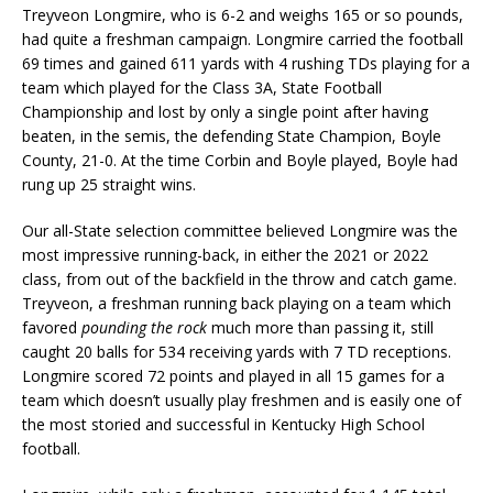
Treyveon Longmire, who is 6-2 and weighs 165 or so pounds,
had quite a freshman campaign. Longmire carried the football
69 times and gained 611 yards with 4 rushing TDs playing for a
team which played for the Class 3A, State Football
Championship and lost by only a single point after having
beaten, in the semis, the defending State Champion, Boyle
County, 21-0. At the time Corbin and Boyle played, Boyle had
rung up 25 straight wins.
Our all-State selection committee believed Longmire was the
most impressive running-back, in either the 2021 or 2022
class, from out of the backfield in the throw and catch game.
Treyveon, a freshman running back playing on a team which
favored
pounding the rock
much more than passing it, still
caught 20 balls for 534 receiving yards with 7 TD receptions.
Longmire scored 72 points and played in all 15 games for a
team which doesn’t usually play freshmen and is easily one of
the most storied and successful in Kentucky High School
football.