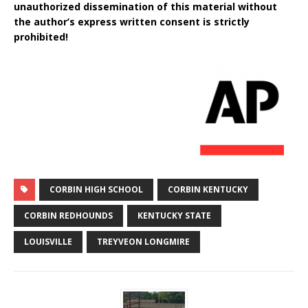
unauthorized dissemination of this material without
the author’s express written consent is strictly
prohibited!
CORBIN HIGH SCHOOL
CORBIN KENTUCKY
CORBIN REDHOUNDS
KENTUCKY STATE
LOUISVILLE
TREYVEON LONGMIRE