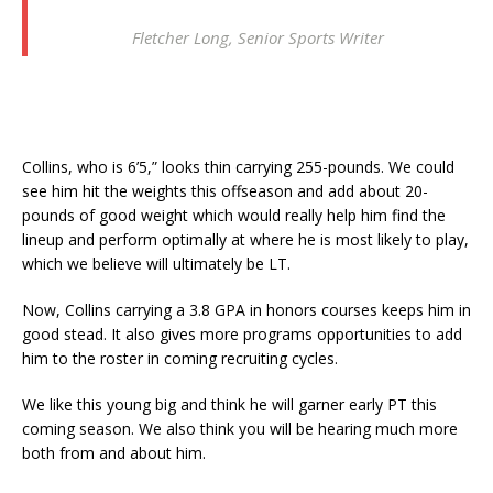
Fletcher Long, Senior Sports Writer
Collins, who is 6’5,” looks thin carrying 255-pounds. We could
see him hit the weights this offseason and add about 20-
pounds of good weight which would really help him find the
lineup and perform optimally at where he is most likely to play,
which we believe will ultimately be LT.
Now, Collins carrying a 3.8 GPA in honors courses keeps him in
good stead. It also gives more programs opportunities to add
him to the roster in coming recruiting cycles.
We like this young big and think he will garner early PT this
coming season. We also think you will be hearing much more
both from and about him.