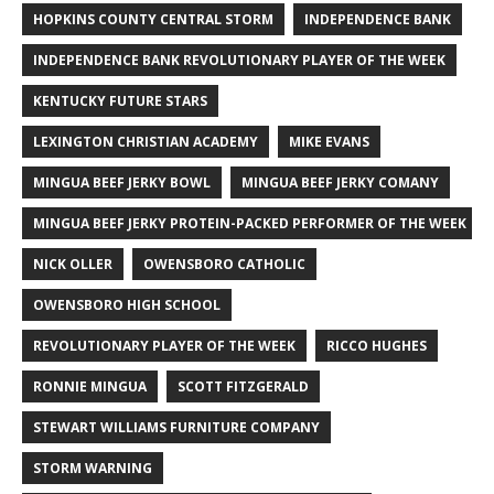
HOPKINS COUNTY CENTRAL STORM
INDEPENDENCE BANK
INDEPENDENCE BANK REVOLUTIONARY PLAYER OF THE WEEK
KENTUCKY FUTURE STARS
LEXINGTON CHRISTIAN ACADEMY
MIKE EVANS
MINGUA BEEF JERKY BOWL
MINGUA BEEF JERKY COMANY
MINGUA BEEF JERKY PROTEIN-PACKED PERFORMER OF THE WEEK
NICK OLLER
OWENSBORO CATHOLIC
OWENSBORO HIGH SCHOOL
REVOLUTIONARY PLAYER OF THE WEEK
RICCO HUGHES
RONNIE MINGUA
SCOTT FITZGERALD
STEWART WILLIAMS FURNITURE COMPANY
STORM WARNING