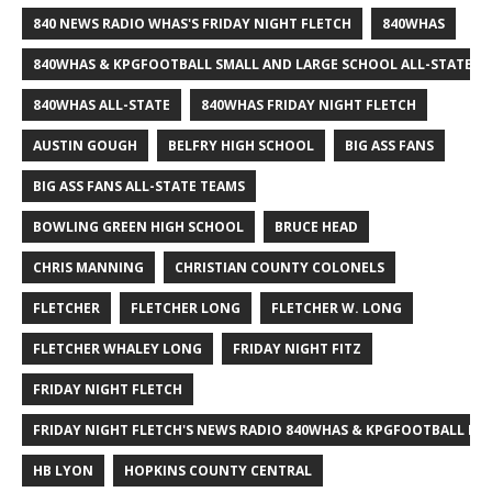
840 NEWS RADIO WHAS'S FRIDAY NIGHT FLETCH
840WHAS
840WHAS & KPGFOOTBALL SMALL AND LARGE SCHOOL ALL-STATE F
840WHAS ALL-STATE
840WHAS FRIDAY NIGHT FLETCH
AUSTIN GOUGH
BELFRY HIGH SCHOOL
BIG ASS FANS
BIG ASS FANS ALL-STATE TEAMS
BOWLING GREEN HIGH SCHOOL
BRUCE HEAD
CHRIS MANNING
CHRISTIAN COUNTY COLONELS
FLETCHER
FLETCHER LONG
FLETCHER W. LONG
FLETCHER WHALEY LONG
FRIDAY NIGHT FITZ
FRIDAY NIGHT FLETCH
FRIDAY NIGHT FLETCH'S NEWS RADIO 840WHAS & KPGFOOTBALL BI
HB LYON
HOPKINS COUNTY CENTRAL