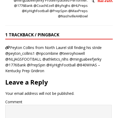
@minguabeefjerky Protein-packed Performer.
@1776Bank @CoachEzell @kyhighs @HLPreps
@KyHighFootball @PrepSpin @MaxPreps
@NashvilleAABowl
1 TRACKBACK / PINGBACK
Peyton Collins from North Laurel still finding his stride
@peyton_collins1 @npcombine @teeroyhowell
@NLJAGSFOOTBALL @athletics_nlhs @minguabeefjerky
@1776Bank @PrepSpin @KyHighFootball @840WHAS –
Kentucky Prep Gridiron
Leave a Reply
Your email address will not be published.
Comment