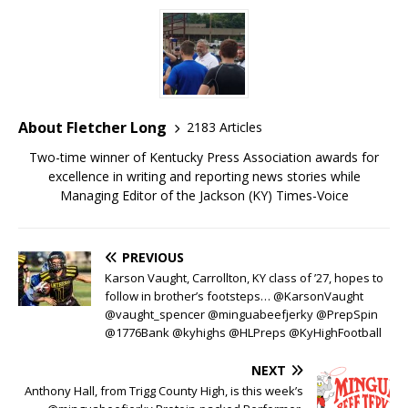
About Fletcher Long
2183 Articles
Two-time winner of Kentucky Press Association awards for
excellence in writing and reporting news stories while
Managing Editor of the Jackson (KY) Times-Voice
PREVIOUS
Karson Vaught, Carrollton, KY class of ’27, hopes to
follow in brother’s footsteps… @KarsonVaught
@vaught_spencer @minguabeefjerky @PrepSpin
@1776Bank @kyhighs @HLPreps @KyHighFootball
NEXT
Anthony Hall, from Trigg County High, is this week’s