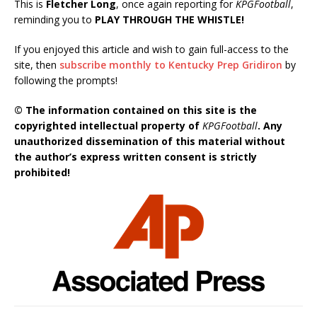
This is
Fletcher Long
, once again reporting for
KPGFootball
,
reminding you to
PLAY THROUGH THE WHISTLE!
If you enjoyed this article and wish to gain full-access to the
site, then
subscribe monthly to Kentucky Prep Gridiron
by
following the prompts!
© The information contained on this site is the
copyrighted intellectual property of
KPGFootball
. Any
unauthorized dissemination of this material without
the author’s express written consent is strictly
prohibited!