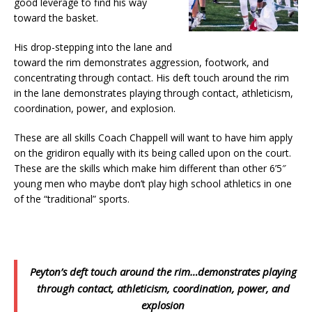
good leverage to find his way
toward the basket.
His drop-stepping into the lane and
toward the rim demonstrates aggression, footwork, and
concentrating through contact. His deft touch around the rim
in the lane demonstrates playing through contact, athleticism,
coordination, power, and explosion.
These are all skills Coach Chappell will want to have him apply
on the gridiron equally with its being called upon on the court.
These are the skills which make him different than other 6’5″
young men who maybe don’t play high school athletics in one
of the “traditional” sports.
Peyton’s deft touch around the rim…demonstrates playing
through contact, athleticism, coordination, power, and
explosion