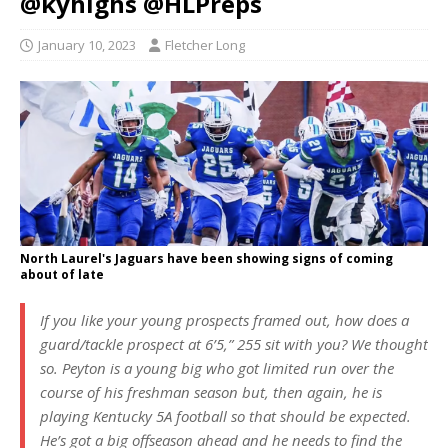
@kyhighs @HLPreps
January 10, 2023
Fletcher Long
North Laurel's Jaguars have been showing signs of coming
about of late
If you like your young prospects framed out, how does a
guard/tackle prospect at 6’5,” 255 sit with you? We thought
so. Peyton is a young big who got limited run over the
course of his freshman season but, then again, he is
playing Kentucky 5A football so that should be expected.
He’s got a big offseason ahead and he needs to find the