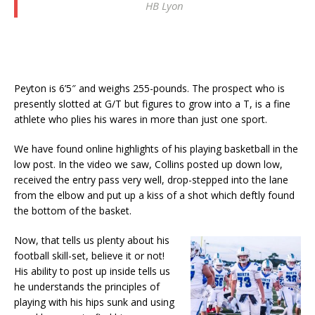
HB Lyon
Peyton is 6’5″ and weighs 255-pounds. The prospect who is
presently slotted at G/T but figures to grow into a T, is a fine
athlete who plies his wares in more than just one sport.
We have found online highlights of his playing basketball in the
low post. In the video we saw, Collins posted up down low,
received the entry pass very well, drop-stepped into the lane
from the elbow and put up a kiss of a shot which deftly found
the bottom of the basket.
Now, that tells us plenty about his
football skill-set, believe it or not!
His ability to post up inside tells us
he understands the principles of
playing with his hips sunk and using