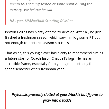
lineup this coming season at some point during the
journey. We believe he will.
HB Lyon,
KPGFootball
Scouting Division
Peyton Collins has plenty of time to develop. After all, he just
finished a freshman season which saw him log some PT but
not enough to dent the season statistics.
That aside, this young player has plenty to recommend him as
a future star for Coach Jason Chappell’s Jags. He has an
incredible frame, especially for a young man entering the
spring semester of his freshman year.
Peyton…is presently slotted at guard/tackle but figures to
grow into a tackle