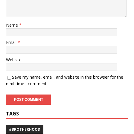
Name
*
Email
*
Website
Save my name, email, and website in this browser for the
next time I comment.
TAGS
#BROTHERHOOD