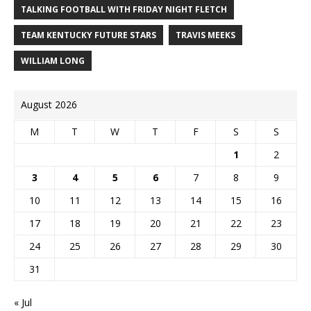
TALKING FOOTBALL WITH FRIDAY NIGHT FLETCH
TEAM KENTUCKY FUTURE STARS
TRAVIS MEEKS
WILLIAM LONG
August 2026
M
T
W
T
F
S
S
1
2
3
4
5
6
7
8
9
10
11
12
13
14
15
16
17
18
19
20
21
22
23
24
25
26
27
28
29
30
31
« Jul