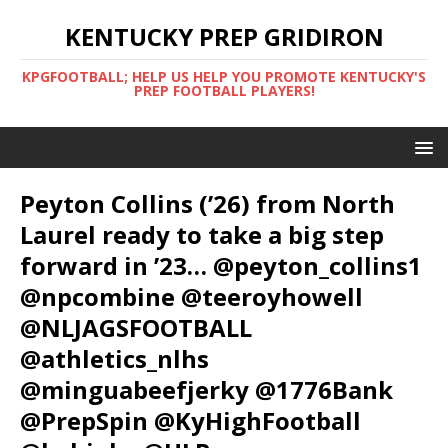
KENTUCKY PREP GRIDIRON
KPGFOOTBALL; HELP US HELP YOU PROMOTE KENTUCKY'S
PREP FOOTBALL PLAYERS!
Peyton Collins (’26) from North
Laurel ready to take a big step
forward in ’23… @peyton_collins1
@npcombine @teeroyhowell
@NLJAGSFOOTBALL
@athletics_nlhs
@minguabeefjerky @1776Bank
@PrepSpin @KyHighFootball