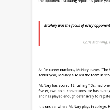
the opponent’s scouting report his junior ye
McNary was the focus of every opponent’s 
Chris Manning, 
As for career numbers, McNary leaves “The St
senior year, McNary also led the team in scor
McNary has scored 12-rushing TDs, had one 
five (5) two-point conversions. He has avera
and has played enough defensively to registe
It is unclear where McNary plays in college. 