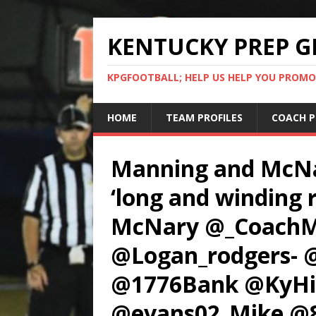
KENTUCKY PREP G
KPGFOOTBALL; HELP US HELP YOU PROMO
HOME
TEAM PROFILES
COACH P
Manning and McNar
‘long and winding r
McNary @_CoachM
@Logan_rodgers- 
@1776Bank @KyHi
@evans02_Mike 