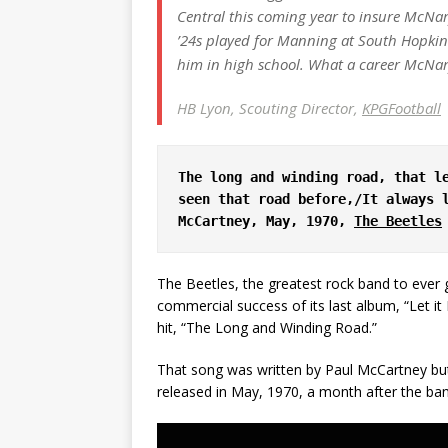
Central this coming year to insure McNar
’24s played for Manning at South Hopkins
him in high school. What a career McNary
HB Lyon, Scouting Director,
KPGFootball
The long and winding road, that le
seen that road before,/It always l
McCartney, May, 1970, 
The Beetles
The Beetles, the greatest rock band to ever 
commercial success of its last album, “Let i
hit, “The Long and Winding Road.”
That song was written by Paul McCartney but
released in May, 1970, a month after the band 