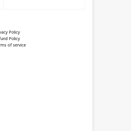
vacy Policy
fund Policy
rms of service