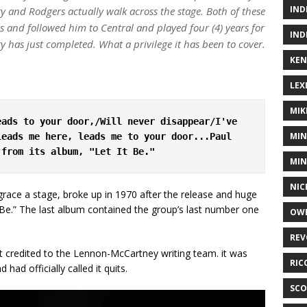
IND
y and Rodgers actually walk across the stage. Both of these
 and followed him to Central and played four (4) years for
IND
 has just completed. What a privilege it has been to cover.
KEN
LEX
MIK
ads to your door,/Will never disappear/I've 
MIN
eads me here, leads me to your door...Paul 
 from its album, "Let It Be."
MIN
NIC
grace a stage, broke up in 1970 after the release and huge
t Be.” The last album contained the group’s last number one
OWE
REV
 credited to the Lennon-McCartney writing team. it was
RIC
had officially called it quits.
SCO