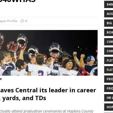
840
AUS
ayer Profile
0
BIG
BOW
CHR
CHR
FLE
FLE
om
FRI
aves Central its leader in career
FRI
, yards, and TDs
HB 
HOP
actually attend graduation ceremonies at Hopkins County