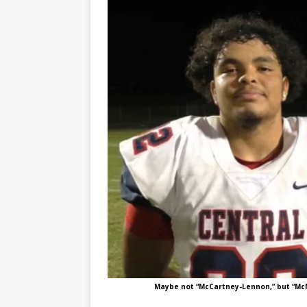
Maybe not “McCartney-Lennon,” but “McN