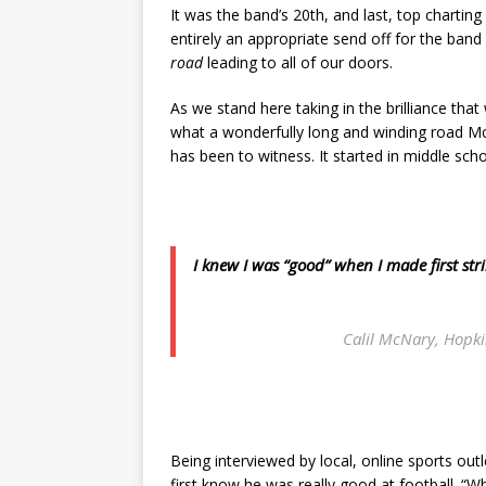
It was the band’s 20th, and last, top charting
entirely an appropriate send off for the band
road
leading to all of our doors.
As we stand here taking in the brilliance tha
what a wonderfully long and winding road McN
has been to witness. It started in middle scho
I knew I was “good” when I made first s
Calil McNary, Hopki
Being interviewed by local, online sports out
first know he was really good at football. “W