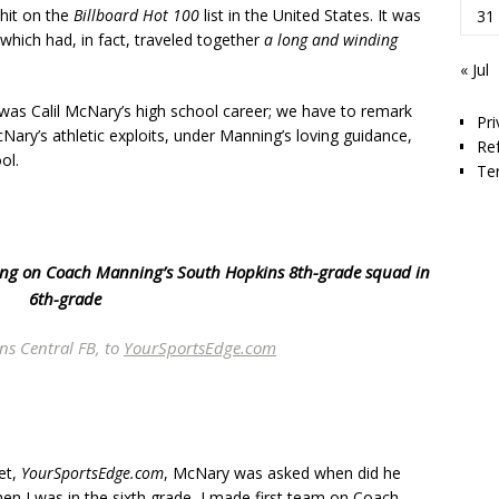
 hit on the
Billboard Hot 100
list in the United States. It was
31
 which had, in fact, traveled together
a long and winding
« Jul
t was Calil McNary’s high school career; we have to remark
Pri
ary’s athletic exploits, under Manning’s loving guidance,
Re
ol.
Te
tring on Coach Manning’s South Hopkins 8th-grade squad in
6th-grade
ns Central FB, to
YourSportsEdge.com
let,
YourSportsEdge.com
, McNary was asked when did he
hen I was in the sixth grade, I made first team on Coach