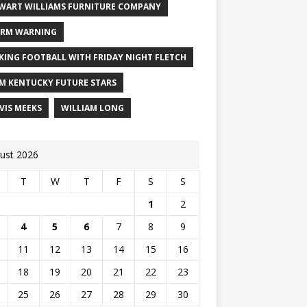
WART WILLIAMS FURNITURE COMPANY
RM WARNING
KING FOOTBALL WITH FRIDAY NIGHT FLETCH
M KENTUCKY FUTURE STARS
VIS MEEKS
WILLIAM LONG
ust 2026
T
W
T
F
S
S
1
2
4
5
6
7
8
9
11
12
13
14
15
16
18
19
20
21
22
23
25
26
27
28
29
30