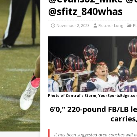
@sfitz_840whas
November 2, 2023
Fletcher Long
Pl
Photo of Central's Storm, YourSportsEdge.c
6’0,” 220-pound FB/LB le
carries
It has been suggested area coaches will 