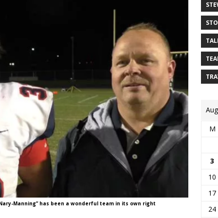
STE
STO
TAL
TEA
TRA
Aug
M
3
10
17
ary-Manning” has been a wonderful team in its own right
24