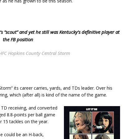
ar as he has grown to be this season.
“scout” and yet he still was Kentucky’s definitive player at
the FB position
HFC Hopkins County Central Storm
orm” its career carries, yards, and TDs leader. Over his
ing, which (after all) is kind of the name of the game.
TD receiving, and converted
ged 8.8-points per ball game
r 15 tackles on the year.
He could be an H-back,