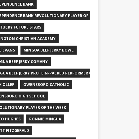
EPENDENCE BANK
EPENDENCE BANK REVOLUTIONARY PLAYER OF THE WEEK
TUCKY FUTURE STARS
INGTON CHRISTIAN ACADEMY
E EVANS
MINGUA BEEF JERKY BOWL
GUA BEEF JERKY COMANY
GUA BEEF JERKY PROTEIN-PACKED PERFORMER OF THE WEEK
K OLLER
OWENSBORO CATHOLIC
NSBORO HIGH SCHOOL
OLUTIONARY PLAYER OF THE WEEK
CO HUGHES
RONNIE MINGUA
TT FITZGERALD