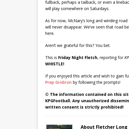
fullback, perhaps a tailback, or even a linebac
will play somewhere on Saturdays.
As for now, McNary’s long and winding road w
will never disappear. We’ve seen that road be
here.
Aren’t we grateful for this? You bet.
This is
Friday Night Fletch
, reporting for
KP
WHISTLE!
If you enjoyed this article and wish to gain fu
Prep Gridiron
by following the prompts!
© The information contained on this site
KPGFootball. Any unauthorized dissemina
written consent is strictly prohibited!
About Fletcher Long