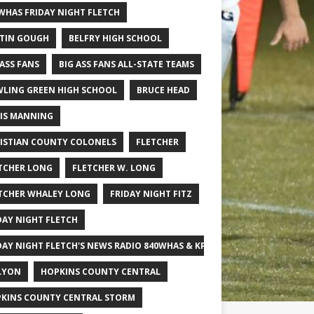
WHAS FRIDAY NIGHT FLETCH
TIN GOUGH
BELFRY HIGH SCHOOL
 ASS FANS
BIG ASS FANS ALL-STATE TEAMS
LING GREEN HIGH SCHOOL
BRUCE HEAD
IS MANNING
ISTIAN COUNTY COLONELS
FLETCHER
TCHER LONG
FLETCHER W. LONG
TCHER WHALEY LONG
FRIDAY NIGHT FITZ
DAY NIGHT FLETCH
DAY NIGHT FLETCH'S NEWS RADIO 840WHAS & KPGFOOTBALL BIG SCHOOL
LYON
HOPKINS COUNTY CENTRAL
KINS COUNTY CENTRAL STORM