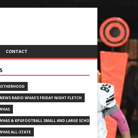
CONTACT
S
ROTHERHOOD
 NEWS RADIO WHAS'S FRIDAY NIGHT FLETCH
WHAS
WHAS & KPGFOOTBALL SMALL AND LARGE SCHOOL ALL-STATE FOOTBALL
WHAS ALL-STATE