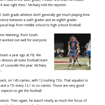
t was right then,” McNary told the reporter.
l. Sixth grade athletes don’t generally get much playing time
erence between a sixth grader and an eighth grader
sical leap from middle school to high school football.
hris Manning, from South
t worked out well for everyone
st team a year ago at FB. We
 division all-state football team
of Louisville this year. McNary
.
back, on 145-carries, with 12-rushing TDs. That equates to
t and a TD every 12.1 or so carries. Those are very good
expects to get the football.
 season. Then again, he wasn’t nearly as much the focus of