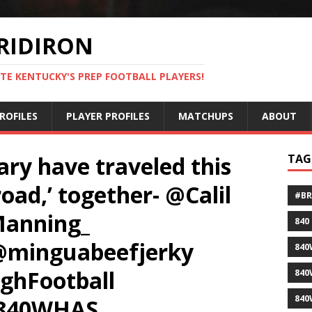
RIDIRON
TE KENTUCKY'S PREP FOOTBALL PLAYERS!
ROFILES
PLAYER PROFILES
MATCHUPS
ABOUT
y have traveled this
TAG
oad,’ together- @Calil
#B
anning_
840
@minguabeefjerky
840
ghFootball
840
840
@840WHAS