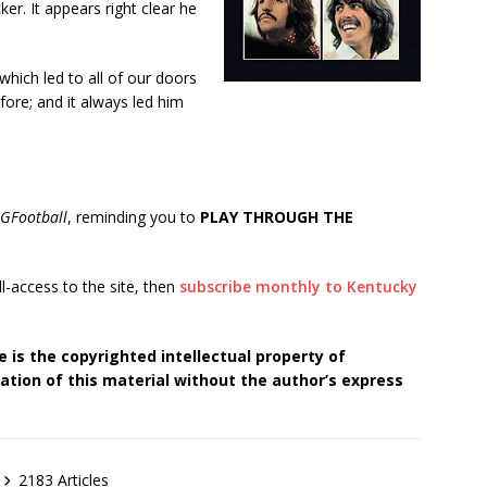
ker. It appears right clear he
hich led to all of our doors
fore; and it always led him
GFootball
, reminding you to
PLAY THROUGH THE
ll-access to the site, then
subscribe monthly to Kentucky
 is the copyrighted intellectual property of
tion of this material without the author’s express
2183 Articles