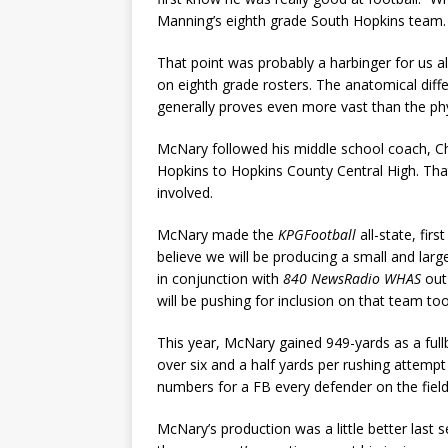
Manning’s eighth grade South Hopkins team. I
That point was probably a harbinger for us al
on eighth grade rosters. The anatomical diff
generally proves even more vast than the phy
McNary followed his middle school coach, C
Hopkins to Hopkins County Central High. Tha
involved.
McNary made the
KPGFootball
all-state, fir
believe we will be producing a small and large
in conjunction with
840 NewsRadio WHAS
out 
will be pushing for inclusion on that team too
This year, McNary gained 949-yards as a full
over six and a half yards per rushing attemp
numbers for a FB every defender on the field 
McNary’s production was a little better last