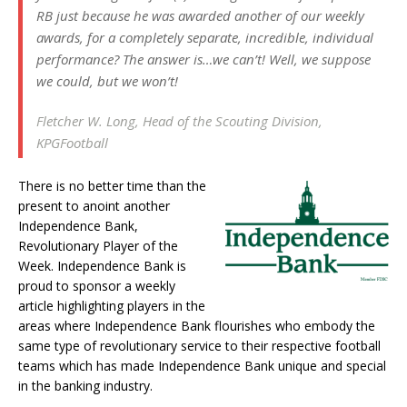
RB just because he was awarded another of our weekly
awards, for a completely separate, incredible, individual
performance? The answer is…we can’t! Well, we suppose
we could, but we won’t!
Fletcher W. Long, Head of the Scouting Division,
KPGFootball
There is no better time than the
present to anoint another
Independence Bank,
Revolutionary Player of the
Week. Independence Bank is
proud to sponsor a weekly
article highlighting players in the
areas where Independence Bank flourishes who embody the
same type of revolutionary service to their respective football
teams which has made Independence Bank unique and special
in the banking industry.