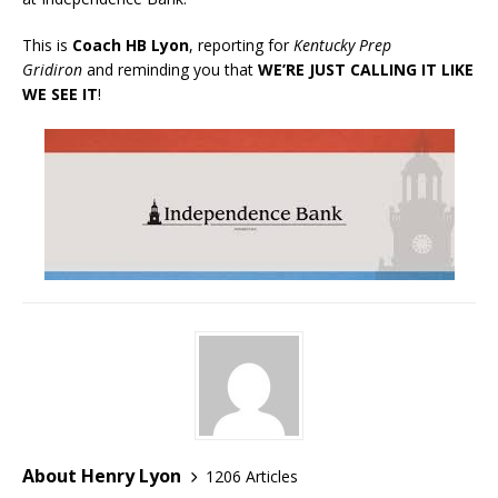
This is
Coach HB Lyon
, reporting for
Kentucky Prep
Gridiron
and reminding you that
WE’RE JUST CALLING IT LIKE
WE SEE IT
!
About Henry Lyon
1206 Articles