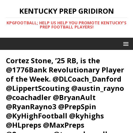
KENTUCKY PREP GRIDIRON
KPGFOOTBALL; HELP US HELP YOU PROMOTE KENTUCKY'S
PREP FOOTBALL PLAYERS!
Cortez Stone, ’25 RB, is the
@1776Bank Revolutionary Player
of the Week. @DLCoach_Danford
@LippertScouting @austin_rayno
@coachadler @BryanAult
@RyanRayno3 @PrepSpin
@KyHighFootball @kyhighs
@HLpreps @MaxPreps