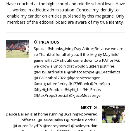
Have coached at the high school and middle school level. Have
worked in athletic administration. Conceal my identity to
enable my candor on articles published by this magazine. Only
members of the editorial board are aware of my true identity.
PREVIOUS
Special @thanksgiving Day Article; Because we are
so Thankful for all of you: If the ‘Mighty Mayfield’
game with LCA should come down to a PAT or FG,
we know a Lincoln that would Suit[er] just fine.
@MHSCardinalsFB @mhscoachjoe @LCAathletics
@LCAFootball2022 @kjacoMessenger
@minguabeefjerky @1776Bank @PrepSpin
@KyHighFootball @kyhighs @HLPreps
@MaxPrepsSpecial @kjacoMessenger
NEXT
Deuce Bailey is at home running BG’s high-powered
offense. @DeuceBailey1 @PurplesFootball
@LaurenFloydTV @teeroyhowell @baileytruckin