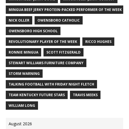
MINGUA BEEF JERKY PROTEIN-PACKED PERFORMER OF THE WEEK
NICK OLLER
OWENSBORO CATHOLIC
OWENSBORO HIGH SCHOOL
REVOLUTIONARY PLAYER OF THE WEEK
RICCO HUGHES
RONNIE MINGUA
SCOTT FITZGERALD
STEWART WILLIAMS FURNITURE COMPANY
STORM WARNING
TALKING FOOTBALL WITH FRIDAY NIGHT FLETCH
TEAM KENTUCKY FUTURE STARS
TRAVIS MEEKS
WILLIAM LONG
August 2026