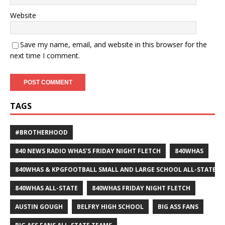
Website
Save my name, email, and website in this browser for the
next time I comment.
TAGS
#BROTHERHOOD
840 NEWS RADIO WHAS'S FRIDAY NIGHT FLETCH
840WHAS
840WHAS & KPGFOOTBALL SMALL AND LARGE SCHOOL ALL-STATE F
840WHAS ALL-STATE
840WHAS FRIDAY NIGHT FLETCH
AUSTIN GOUGH
BELFRY HIGH SCHOOL
BIG ASS FANS