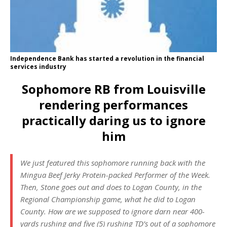
Independence Bank has started a revolution in the financial
services industry
Sophomore RB from Louisville
rendering performances
practically daring us to ignore
him
We just featured this sophomore running back with the
Mingua Beef Jerky
Protein-packed Performer of the Week.
Then, Stone goes out and does to Logan County, in the
Regional Championship game, what he did to Logan
County. How are we supposed to ignore darn near 400-
yards rushing and five (5) rushing TD’s out of a sophomore