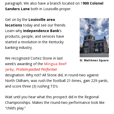
paragraph. We also have a branch located on 1
900 Colonel
Sanders Lane
both in Louisville-proper.
Get on by the
Louisville area
locations
today and see our friends.
Learn why
Independence Bank
‘s
products, people, and services have
started a revolution in the Kentucky
banking industry.
We recognized Cortez Stone in last
St. Matthews Square
week’s awarding of the
Mingua Beef
Jerky,
Protein-packed Performer
designation. Why not? All Stone did, in round-two against
North Oldham, was rush the football 21-times, gain 229-yards,
and score three (3) rushing TD’s.
Wait until you hear what this prospect did in the Regional
Championships. Makes the round-two performance look like
“child’s play.”