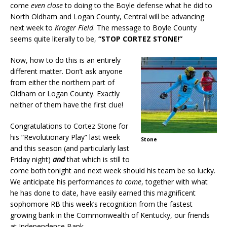
come
even close
to doing to the Boyle defense what he did to
North Oldham and Logan County, Central will be advancing
next week to
Kroger Field
. The message to Boyle County
seems quite literally to be,
“STOP CORTEZ STONE!”
Now, how to do this is an entirely
different matter. Don’t ask anyone
from either the northern part of
Oldham or Logan County. Exactly
neither of them have the first clue!
Congratulations to Cortez Stone for
his “Revolutionary Play” last week
Stone
and this season (and particularly last
Friday night)
and
that which is still to
come both tonight and next week should his team be so lucky.
We anticipate his performances
to come
, together with what
he has done to date, have easily earned this magnificent
sophomore RB this week’s recognition from the fastest
growing bank in the Commonwealth of Kentucky, our friends
at Independence Bank.