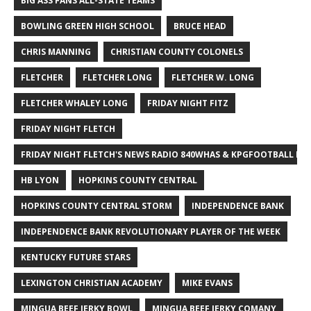
BIG ASS FANS ALL-STATE TEAMS
BOWLING GREEN HIGH SCHOOL
BRUCE HEAD
CHRIS MANNING
CHRISTIAN COUNTY COLONELS
FLETCHER
FLETCHER LONG
FLETCHER W. LONG
FLETCHER WHALEY LONG
FRIDAY NIGHT FITZ
FRIDAY NIGHT FLETCH
FRIDAY NIGHT FLETCH'S NEWS RADIO 840WHAS & KPGFOOTBALL BI
HB LYON
HOPKINS COUNTY CENTRAL
HOPKINS COUNTY CENTRAL STORM
INDEPENDENCE BANK
INDEPENDENCE BANK REVOLUTIONARY PLAYER OF THE WEEK
KENTUCKY FUTURE STARS
LEXINGTON CHRISTIAN ACADEMY
MIKE EVANS
MINGUA BEEF JERKY BOWL
MINGUA BEEF JERKY COMANY