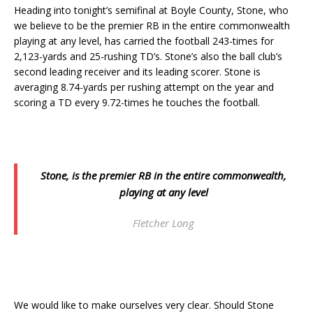
Heading into tonight’s semifinal at Boyle County, Stone, who
we believe to be the premier RB in the entire commonwealth
playing at any level, has carried the football 243-times for
2,123-yards and 25-rushing TD’s. Stone’s also the ball club’s
second leading receiver and its leading scorer. Stone is
averaging 8.74-yards per rushing attempt on the year and
scoring a TD every 9.72-times he touches the football.
Stone, is the premier RB in the entire commonwealth,
playing at any level
Fletcher Long
We would like to make ourselves very clear. Should Stone