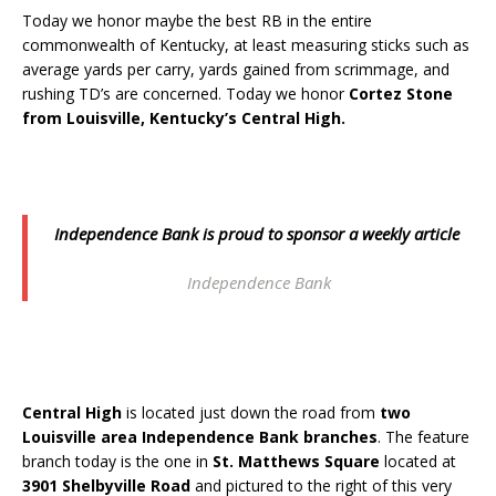
Today we honor maybe the best RB in the entire
commonwealth of Kentucky, at least measuring sticks such as
average yards per carry, yards gained from scrimmage, and
rushing TD’s are concerned. Today we honor
Cortez Stone
from Louisville, Kentucky’s Central High.
Independence Bank is proud to sponsor a weekly article
Independence Bank
Central High
is located just down the road from
two
Louisville area Independence Bank branches
. The feature
branch today is the one in
St. Matthews Square
located at
3901 Shelbyville Road
and pictured to the right of this very