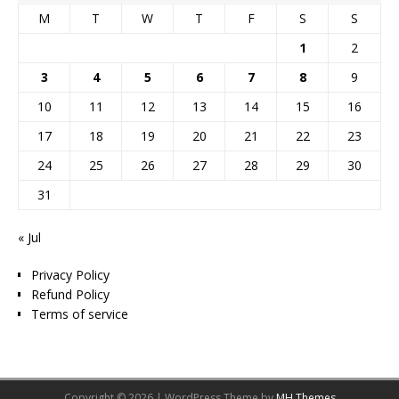
M
T
W
T
F
S
S
1
2
3
4
5
6
7
8
9
10
11
12
13
14
15
16
17
18
19
20
21
22
23
24
25
26
27
28
29
30
31
« Jul
Privacy Policy
Refund Policy
Terms of service
Copyright © 2026 | WordPress Theme by
MH Themes