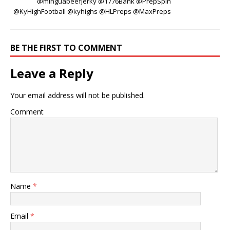
@minguabeefjerky @1776Bank @PrepSpin
@KyHighFootball @kyhighs @HLPreps @MaxPreps
BE THE FIRST TO COMMENT
Leave a Reply
Your email address will not be published.
Comment
Name
*
Email
*