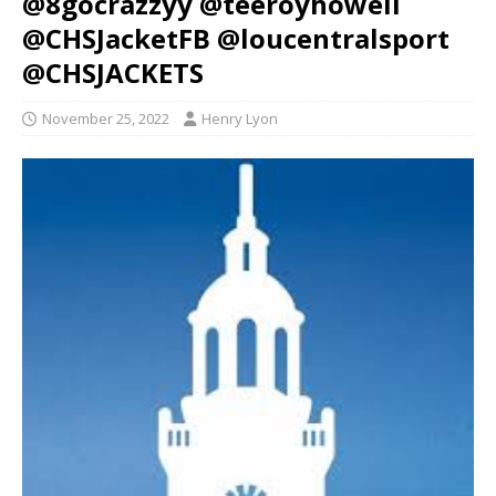
@8gocrazzyy @teeroyhowell
@CHSJacketFB @loucentralsport
@CHSJACKETS
November 25, 2022
Henry Lyon