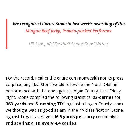
We recognized Cortez Stone in last week’s awarding of the
Mingua Beef Jerky,
Protein-packed Performer
HB Lyon, KPGFootball Senior Sport Writer
For the record, neither the entire commonwealth nor its press
corp had any idea Stone would follow up the North Oldham
performance with the one against Logan County. Last Friday
night, Stone compiled the following statistics:
22-carries
for
363-yards
and
5-rushing TD
’s against a Logan County team
we thought was as good as any in the 4A classification. Stone,
against Logan, averaged
16.5 yards per carry
on the night
and
scoring a TD every 4.4 carries
.