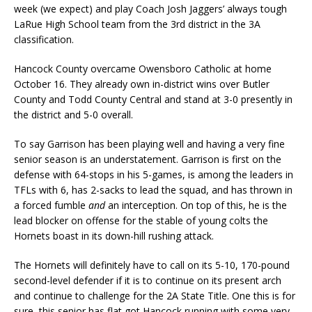
week (we expect) and play Coach Josh Jaggers’ always tough
LaRue High School team from the 3rd district in the 3A
classification.
Hancock County overcame Owensboro Catholic at home
October 16. They already own in-district wins over Butler
County and Todd County Central and stand at 3-0 presently in
the district and 5-0 overall.
To say Garrison has been playing well and having a very fine
senior season is an understatement. Garrison is first on the
defense with 64-stops in his 5-games, is among the leaders in
TFLs with 6, has 2-sacks to lead the squad, and has thrown in
a forced fumble
and
an interception. On top of this, he is the
lead blocker on offense for the stable of young colts the
Hornets boast in its down-hill rushing attack.
The Hornets will definitely have to call on its 5-10, 170-pound
second-level defender if it is to continue on its present arch
and continue to challenge for the 2A State Title. One this is for
sure, this senior has flat got Hancock running with some very