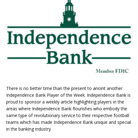
There is no better time than the present to anoint another
Independence Bank Player of the Week. Independence Bank is
proud to sponsor a weekly article highlighting players in the
areas where Independence Bank flourishes who embody the
same type of revolutionary service to their respective football
teams which has made Independence Bank unique and special
in the banking industry.