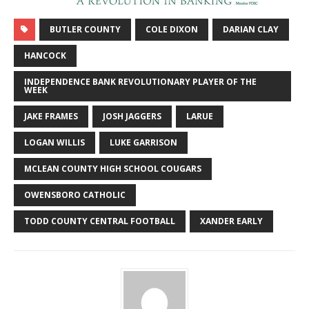
BUTLER COUNTY
COLE DIXON
DARIAN CLAY
HANCOCK
INDEPENDENCE BANK REVOLUTIONARY PLAYER OF THE
WEEK
JAKE FRAMES
JOSH JAGGERS
LARUE
LOGAN WILLIS
LUKE GARRISON
MCLEAN COUNTY HIGH SCHOOL COUGARS
OWENSBORO CATHOLIC
TODD COUNTY CENTRAL FOOTBALL
XANDER EARLY