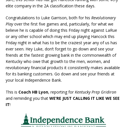
elite company in the 2A classification these days.
Congratulations to Luke Garrison, both for his
Revolutionary
Play
over the first five games and, particularly, for what we
believe he is capable of doing this Friday night against LaRue
or any other school which may end up playing Hancock this
Friday night in what has to be the craziest year any of us has
ever seen. Hey Luke, don’t forget to go down and see your
friends at the fastest growing bank in the commonwealth of
Kentucky who owe that growth to the men, women, and
revolutionary financial products it consistently makes available
for its banking customers. Go down and see your friends at
your local Independence Bank.
This is
Coach HB Lyon
, reporting for
Kentucky Prep Gridiron
and reminding you that
WE’RE JUST CALLING IT LIKE WE SEE
IT
!