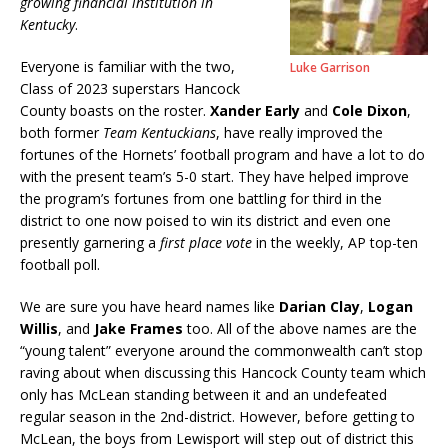
growing financial institution in
Kentucky
.
Everyone is familiar with the two,
Luke Garrison
Class of 2023 superstars Hancock
County boasts on the roster.
Xander Early
and
Cole Dixon
,
both former
Team Kentuckians
, have really improved the
fortunes of the Hornets’ football program and have a lot to do
with the present team’s 5-0 start. They have helped improve
the program’s fortunes from one battling for third in the
district to one now poised to win its district and even one
presently garnering a
first place vote
in the weekly, AP top-ten
football poll.
We are sure you have heard names like
Darian Clay
,
Logan
Willis
, and
Jake Frames
too. All of the above names are the
“young talent” everyone around the commonwealth can’t stop
raving about when discussing this Hancock County team which
only has McLean standing between it and an undefeated
regular season in the 2nd-district. However, before getting to
McLean, the boys from Lewisport will step out of district this