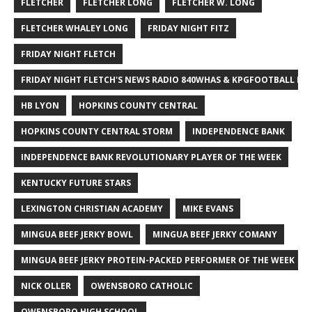
FLETCHER
FLETCHER LONG
FLETCHER W. LONG
FLETCHER WHALEY LONG
FRIDAY NIGHT FITZ
FRIDAY NIGHT FLETCH
FRIDAY NIGHT FLETCH'S NEWS RADIO 840WHAS & KPGFOOTBALL BI
HB LYON
HOPKINS COUNTY CENTRAL
HOPKINS COUNTY CENTRAL STORM
INDEPENDENCE BANK
INDEPENDENCE BANK REVOLUTIONARY PLAYER OF THE WEEK
KENTUCKY FUTURE STARS
LEXINGTON CHRISTIAN ACADEMY
MIKE EVANS
MINGUA BEEF JERKY BOWL
MINGUA BEEF JERKY COMANY
MINGUA BEEF JERKY PROTEIN-PACKED PERFORMER OF THE WEEK
NICK OLLER
OWENSBORO CATHOLIC
OWENSBORO HIGH SCHOOL