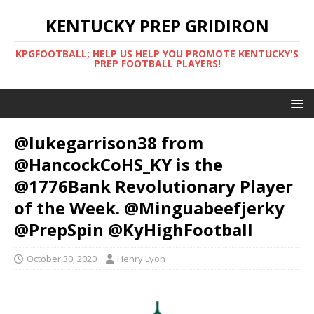
KENTUCKY PREP GRIDIRON
KPGFOOTBALL; HELP US HELP YOU PROMOTE KENTUCKY'S
PREP FOOTBALL PLAYERS!
@lukegarrison38 from
@HancockCoHS_KY is the
@1776Bank Revolutionary Player
of the Week. @Minguabeefjerky
@PrepSpin @KyHighFootball
October 30, 2020
Henry Lyon