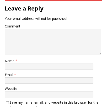
Leave a Reply
Your email address will not be published.
Comment
Name
*
Email
*
Website
Save my name, email, and website in this browser for the