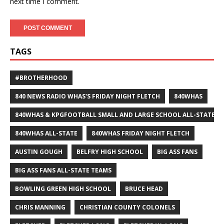
next time I comment.
TAGS
#BROTHERHOOD
840 NEWS RADIO WHAS'S FRIDAY NIGHT FLETCH
840WHAS
840WHAS & KPGFOOTBALL SMALL AND LARGE SCHOOL ALL-STATE F
840WHAS ALL-STATE
840WHAS FRIDAY NIGHT FLETCH
AUSTIN GOUGH
BELFRY HIGH SCHOOL
BIG ASS FANS
BIG ASS FANS ALL-STATE TEAMS
BOWLING GREEN HIGH SCHOOL
BRUCE HEAD
CHRIS MANNING
CHRISTIAN COUNTY COLONELS