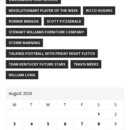
REVOLUTIONARY PLAYER OF THE WEEK
RICCO HUGHES
RONNIE MINGUA
SCOTT FITZGERALD
STEWART WILLIAMS FURNITURE COMPANY
STORM WARNING
TALKING FOOTBALL WITH FRIDAY NIGHT FLETCH
TEAM KENTUCKY FUTURE STARS
TRAVIS MEEKS
WILLIAM LONG
August 2026
M
T
W
T
F
S
S
1
2
3
4
5
6
7
8
9