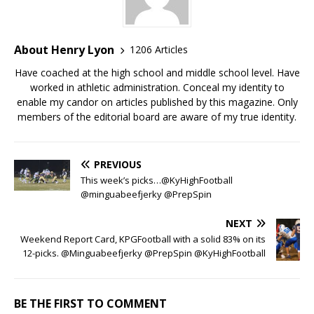
About Henry Lyon
1206 Articles
Have coached at the high school and middle school level. Have
worked in athletic administration. Conceal my identity to
enable my candor on articles published by this magazine. Only
members of the editorial board are aware of my true identity.
PREVIOUS
This week’s picks…@KyHighFootball
@minguabeefjerky @PrepSpin
NEXT
Weekend Report Card, KPGFootball with a solid 83% on its
12-picks. @Minguabeefjerky @PrepSpin @KyHighFootball
BE THE FIRST TO COMMENT