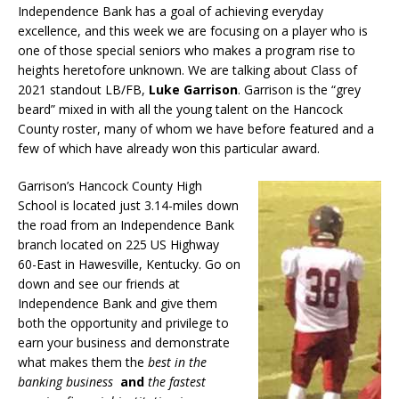
Independence Bank has a goal of achieving everyday
excellence, and this week we are focusing on a player who is
one of those special seniors who makes a program rise to
heights heretofore unknown. We are talking about Class of
2021 standout LB/FB,
Luke Garrison
. Garrison is the “grey
beard” mixed in with all the young talent on the Hancock
County roster, many of whom we have before featured and a
few of which have already won this particular award.
Garrison’s Hancock County High
School is located just 3.14-miles down
the road from an Independence Bank
branch located on 225 US Highway
60-East in Hawesville, Kentucky. Go on
down and see our friends at
Independence Bank and give them
both the opportunity and privilege to
earn your business and demonstrate
what makes them the
best in the
banking business
and
the fastest